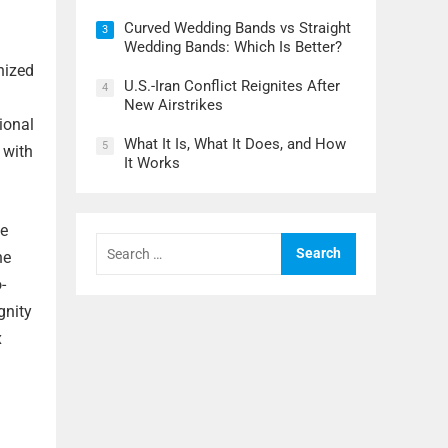
Curved Wedding Bands vs Straight
3
Wedding Bands: Which Is Better?
nized
U.S.-Iran Conflict Reignites After
4
New Airstrikes
ional
What It Is, What It Does, and How
5
 with
It Works
ce
Search
for:
he
-
gnity
x