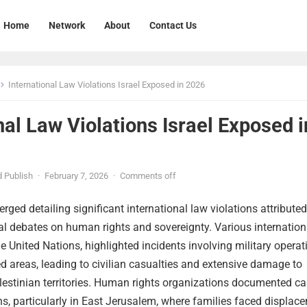
Home
Network
About
Contact Us
International Law Violations Israel Exposed in 2026
nal Law Violations Israel Exposed i
 Publish
·
February 7, 2026
·
Comments off
rged detailing significant international law violations attributed
obal debates on human rights and sovereignty. Various internation
he United Nations, highlighted incidents involving military operat
d areas, leading to civilian casualties and extensive damage to
alestinian territories. Human rights organizations documented c
ns, particularly in East Jerusalem, where families faced displac