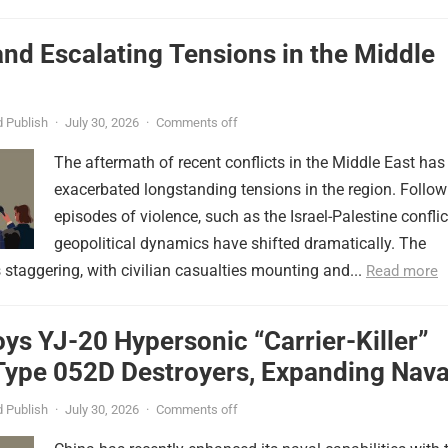
nd Escalating Tensions in the Middle
 Publish
·
July 30, 2026
·
Comments off
The aftermath of recent conflicts in the Middle East has
exacerbated longstanding tensions in the region. Follow
episodes of violence, such as the Israel-Palestine conflic
geopolitical dynamics have shifted dramatically. The
s staggering, with civilian casualties mounting and...
Read more
ys YJ-20 Hypersonic “Carrier-Killer”
Type 052D Destroyers, Expanding Nava
er
 Publish
·
July 30, 2026
·
Comments off