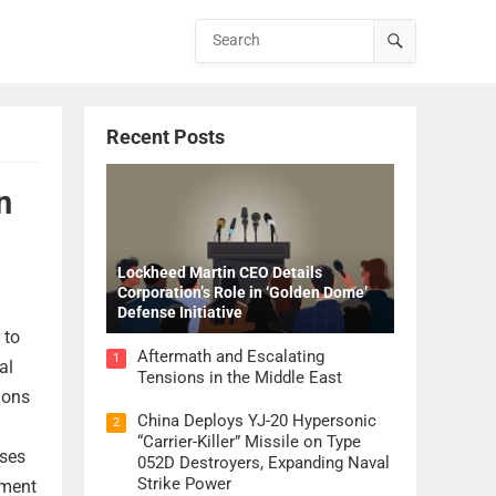
Recent Posts
n
Lockheed Martin CEO Details
Corporation’s Role in ‘Golden Dome’
Defense Initiative
 to
Aftermath and Escalating
1
al
Tensions in the Middle East
ions
China Deploys YJ-20 Hypersonic
2
“Carrier-Killer” Missile on Type
ases
052D Destroyers, Expanding Naval
Strike Power
ement