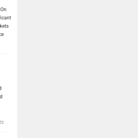
 On
ficant
kets
ce
d
nd
re