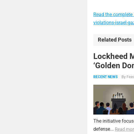
Read the complete a
violations-israel-
Related Posts
Lockheed Ma
‘Golden Dom
By
Feed
RECENT NEWS
The initiative focu
defense...
Read mor