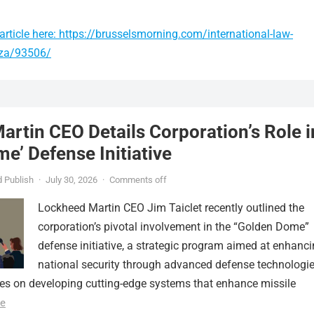
rticle here: https://brusselsmorning.com/international-law-
gaza/93506/
rtin CEO Details Corporation’s Role i
e’ Defense Initiative
 Publish
·
July 30, 2026
·
Comments off
Lockheed Martin CEO Jim Taiclet recently outlined the
corporation’s pivotal involvement in the “Golden Dome”
defense initiative, a strategic program aimed at enhanc
national security through advanced defense technologie
ses on developing cutting-edge systems that enhance missile
e