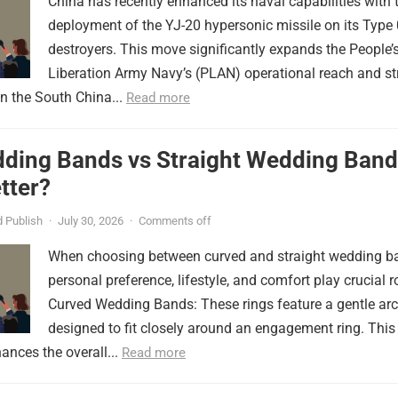
China has recently enhanced its naval capabilities with 
deployment of the YJ-20 hypersonic missile on its Type
destroyers. This move significantly expands the People’
Liberation Army Navy’s (PLAN) operational reach and st
in the South China...
Read more
ding Bands vs Straight Wedding Band
tter?
 Publish
·
July 30, 2026
·
Comments off
When choosing between curved and straight wedding b
personal preference, lifestyle, and comfort play crucial r
Curved Wedding Bands: These rings feature a gentle arc
designed to fit closely around an engagement ring. This
ances the overall...
Read more