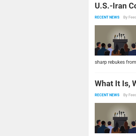
U.S.-Iran C
By
Feed
RECENT NEWS
sharp rebukes from
What It Is,
By
Feed
RECENT NEWS