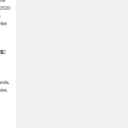
the
 052D
s
rike
s:
ands,
oles.