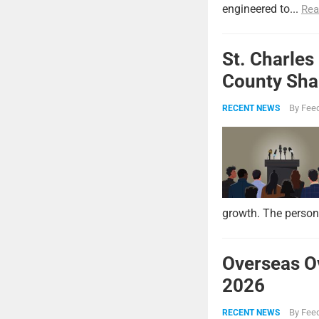
engineered to...
Rea
St. Charles
County Shar
By
Feed
RECENT NEWS
growth. The persona
Overseas O
2026
By
Feed
RECENT NEWS