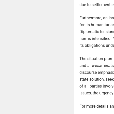
due to settlement e
Furthermore, an Isr
for its humanitaria
Diplomatic tensions
norms intensified.
its obligations und
The situation promp
and a re-examinatio
discourse emphasi
state solution, see
of all parties invo
issues, the urgency
For more details and