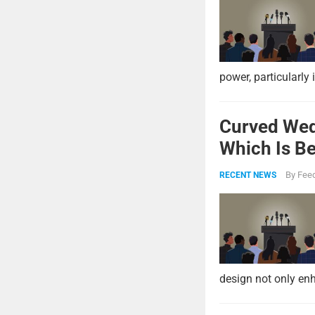
power, particularly 
Curved Wed
Which Is Be
By
Feed
RECENT NEWS
design not only enh