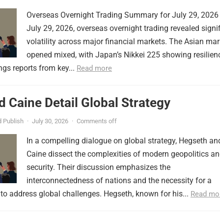
Overseas Overnight Trading Summary for July 29, 2026
July 29, 2026, overseas overnight trading revealed signi
volatility across major financial markets. The Asian mar
opened mixed, with Japan’s Nikkei 225 showing resilien
ngs reports from key...
Read more
 Caine Detail Global Strategy
 Publish
·
July 30, 2026
·
Comments off
In a compelling dialogue on global strategy, Hegseth an
Caine dissect the complexities of modern geopolitics a
security. Their discussion emphasizes the
interconnectedness of nations and the necessity for a
to address global challenges. Hegseth, known for his...
Read mo