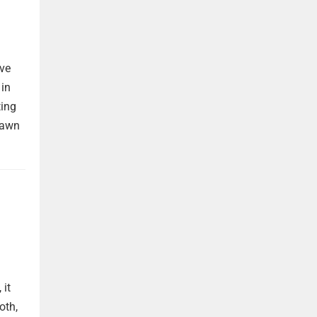
ave
 in
ting
rawn
 it
oth,