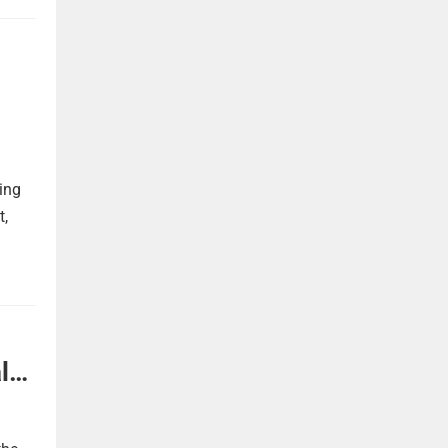
ing
t,
l