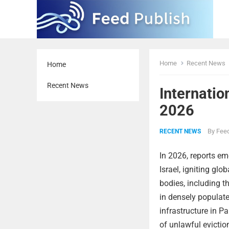
Home
Recent News
Home
Recent News
Internatio
2026
By
Feed
RECENT NEWS
In 2026, reports eme
Israel, igniting gl
bodies, including t
in densely populate
infrastructure in P
of unlawful evictio