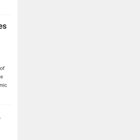
es
 of
he
omic
,