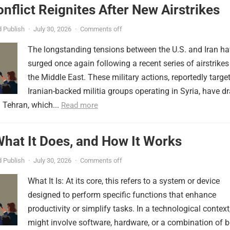
onflict Reignites After New Airstrikes
 Publish
·
July 30, 2026
·
Comments off
The longstanding tensions between the U.S. and Iran h
surged once again following a recent series of airstrikes
the Middle East. These military actions, reportedly targe
Iranian-backed militia groups operating in Syria, have d
 Tehran, which...
Read more
 What It Does, and How It Works
 Publish
·
July 30, 2026
·
Comments off
What It Is: At its core, this refers to a system or device
designed to perform specific functions that enhance
productivity or simplify tasks. In a technological context,
might involve software, hardware, or a combination of b