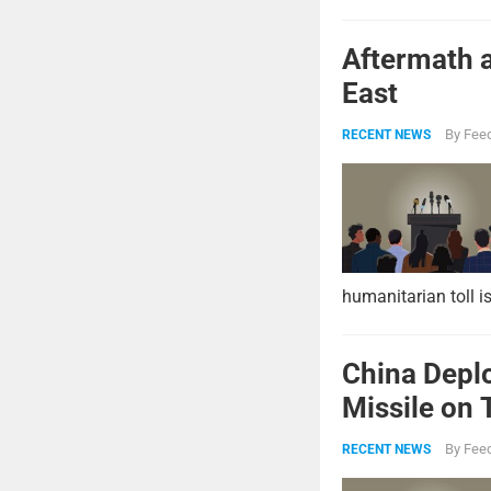
Aftermath a
East
By
Feed
RECENT NEWS
humanitarian toll i
China Deplo
Missile on 
Strike Pow
By
Feed
RECENT NEWS