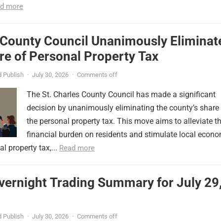
d more
 County Council Unanimously Eliminat
e of Personal Property Tax
 Publish
·
July 30, 2026
·
Comments off
The St. Charles County Council has made a significant
decision by unanimously eliminating the county’s share
the personal property tax. This move aims to alleviate t
financial burden on residents and stimulate local econ
l property tax,...
Read more
vernight Trading Summary for July 29
 Publish
·
July 30, 2026
·
Comments off