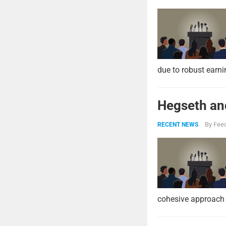
due to robust earni
Hegseth and
By
Feed
RECENT NEWS
cohesive approach 