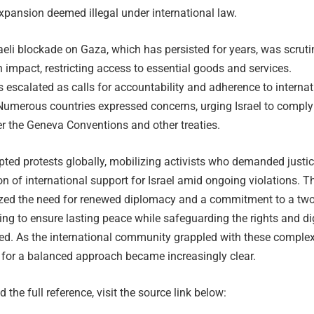
xpansion deemed illegal under international law.
aeli blockade on Gaza, which has persisted for years, was scruti
n impact, restricting access to essential goods and services.
 escalated as calls for accountability and adherence to internat
 Numerous countries expressed concerns, urging Israel to comply
er the Geneva Conventions and other treaties.
ted protests globally, mobilizing activists who demanded justi
n of international support for Israel amid ongoing violations. T
zed the need for renewed diplomacy and a commitment to a two
king to ensure lasting peace while safeguarding the rights and di
lved. As the international community grappled with these comple
 for a balanced approach became increasingly clear.
 the full reference, visit the source link below: