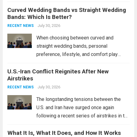
destroyers. This move significantly
Curved Wedding Bands vs Straight Wedding
expands the People’s Liberation Army
Bands: Which Is Better?
Navy’s (PLAN) operational reach and strike
power, particularly in the South China...
July 30, 2026
Read
RECENT NEWS
more
When choosing between curved and
straight wedding bands, personal
preference, lifestyle, and comfort play
crucial roles. Curved Wedding Bands:
U.S.-Iran Conflict Reignites After New
These rings feature a gentle arc designed
Airstrikes
to fit closely around an engagement ring.
This design not only enhances the overall...
July 30, 2026
RECENT NEWS
Read more
The longstanding tensions between the
U.S. and Iran have surged once again
following a recent series of airstrikes in the
Middle East. These military actions,
What It Is, What It Does, and How It Works
reportedly targeting Iranian-backed militia