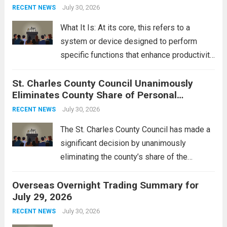
groups operating in Syria, have drawn sharp
July 30, 2026
RECENT NEWS
rebukes from Tehran, which...
Read more
What It Is: At its core, this refers to a
system or device designed to perform
specific functions that enhance productivity
or simplify tasks. In a technological
St. Charles County Council Unanimously
context, it might involve software,
Eliminates County Share of Personal
hardware, or a combination of both,
Property Tax
engineered to...
July 30, 2026
Read more
RECENT NEWS
The St. Charles County Council has made a
significant decision by unanimously
eliminating the county’s share of the
personal property tax. This move aims to
Overseas Overnight Trading Summary for
alleviate the financial burden on residents
July 29, 2026
and stimulate local economic growth. The
personal property tax,...
July 30, 2026
Read more
RECENT NEWS