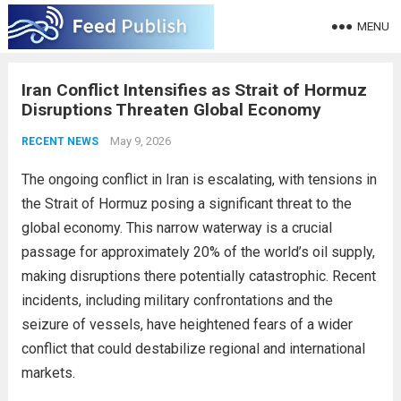
MENU
Iran Conflict Intensifies as Strait of Hormuz
Disruptions Threaten Global Economy
May 9, 2026
RECENT NEWS
The ongoing conflict in Iran is escalating, with tensions in
the Strait of Hormuz posing a significant threat to the
global economy. This narrow waterway is a crucial
passage for approximately 20% of the world’s oil supply,
making disruptions there potentially catastrophic. Recent
incidents, including military confrontations and the
seizure of vessels, have heightened fears of a wider
conflict that could destabilize regional and international
markets.