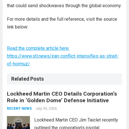
that could send shockwaves through the global economy.
For more details and the full reference, visit the source
link below:
Read the complete article here:
https://www.stl.news/iran-conflict-intensifies-as-strait-
of-hormuz/
Related Posts
Lockheed Martin CEO Details Corporation’s
Role in ‘Golden Dome’ Defense Initiative
July 30, 2026
RECENT NEWS
Lockheed Martin CEO Jim Taiclet recently
outlined the corporation’s pivotal