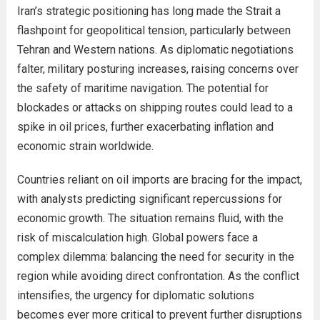
Iran’s strategic positioning has long made the Strait a
flashpoint for geopolitical tension, particularly between
Tehran and Western nations. As diplomatic negotiations
falter, military posturing increases, raising concerns over
the safety of maritime navigation. The potential for
blockades or attacks on shipping routes could lead to a
spike in oil prices, further exacerbating inflation and
economic strain worldwide.
Countries reliant on oil imports are bracing for the impact,
with analysts predicting significant repercussions for
economic growth. The situation remains fluid, with the
risk of miscalculation high. Global powers face a
complex dilemma: balancing the need for security in the
region while avoiding direct confrontation. As the conflict
intensifies, the urgency for diplomatic solutions
becomes ever more critical to prevent further disruptions