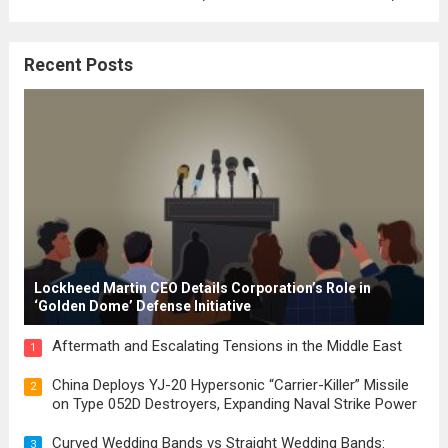
where the concepts of governance,
citizenship, and law were first articulated.
Recent Posts
These early systems laid the groundwork
for modern constitutions, which gained
prominence during...
Read more
Lockheed Martin CEO Details Corporation’s Role in
‘Golden Dome’ Defense Initiative
Aftermath and Escalating Tensions in the Middle East
1
China Deploys YJ-20 Hypersonic “Carrier-Killer” Missile
2
on Type 052D Destroyers, Expanding Naval Strike Power
Curved Wedding Bands vs Straight Wedding Bands:
3