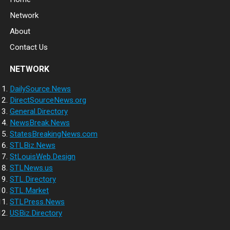
Network
About
Contact Us
NETWORK
DailySource.News
DirectSourceNews.org
General.Directory
NewsBreak.News
StatesBreakingNews.com
STLBiz.News
StLouisWeb.Design
STLNews.us
STL.Directory
STL.Market
STLPress.News
USBiz.Directory