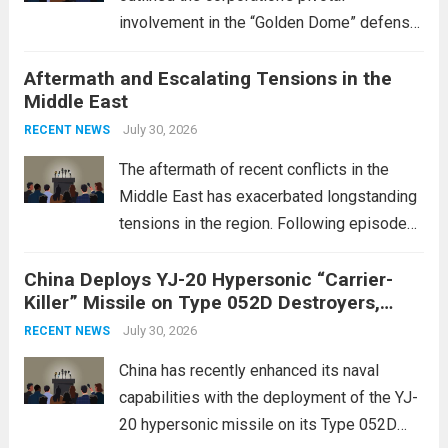
involvement in the “Golden Dome” defense
initiative, a strategic program aimed at
Aftermath and Escalating Tensions in the
enhancing national security through
Middle East
advanced defense technologies. The
initiative focuses on developing cutting-
July 30, 2026
RECENT NEWS
edge systems that enhance missile
The aftermath of recent conflicts in the
defense...
Read more
Middle East has exacerbated longstanding
tensions in the region. Following episodes
of violence, such as the Israel-Palestine
China Deploys YJ-20 Hypersonic “Carrier-
conflict, geopolitical dynamics have shifted
Killer” Missile on Type 052D Destroyers,
dramatically. The humanitarian toll is
Expanding Naval Strike Power
staggering, with civilian casualties
July 30, 2026
RECENT NEWS
mounting and...
Read more
China has recently enhanced its naval
capabilities with the deployment of the YJ-
20 hypersonic missile on its Type 052D