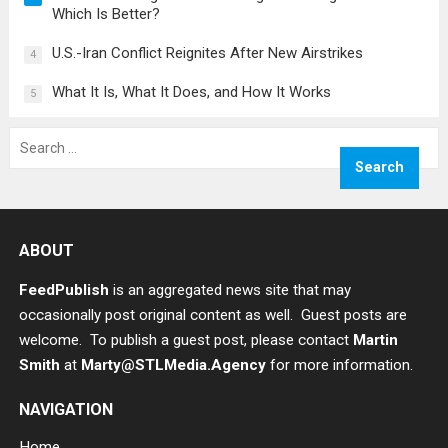
Which Is Better?
U.S.-Iran Conflict Reignites After New Airstrikes
4
What It Is, What It Does, and How It Works
5
Search
for:
ABOUT
FeedPublish
is an aggregated news site that may
occasionally post original content as well. Guest posts are
welcome. To publish a guest post, please contact
Martin
Smith
at
Marty@STLMedia.Agency
for more information.
NAVIGATION
Home