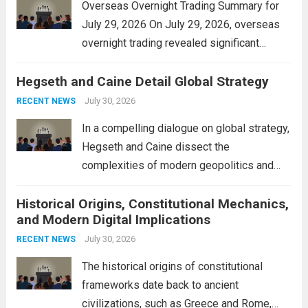
Overseas Overnight Trading Summary for
July 29, 2026 On July 29, 2026, overseas
overnight trading revealed significant
volatility across major financial markets.
Hegseth and Caine Detail Global Strategy
The Asian markets opened mixed, with
Japan’s Nikkei 225 showing resilience due
July 30, 2026
RECENT NEWS
to robust earnings reports from key...
Read
In a compelling dialogue on global strategy,
more
Hegseth and Caine dissect the
complexities of modern geopolitics and
security. Their discussion emphasizes the
Historical Origins, Constitutional Mechanics,
interconnectedness of nations and the
and Modern Digital Implications
necessity for a cohesive approach to
address global challenges. Hegseth, known
July 30, 2026
RECENT NEWS
for his...
Read more
The historical origins of constitutional
frameworks date back to ancient
civilizations, such as Greece and Rome,