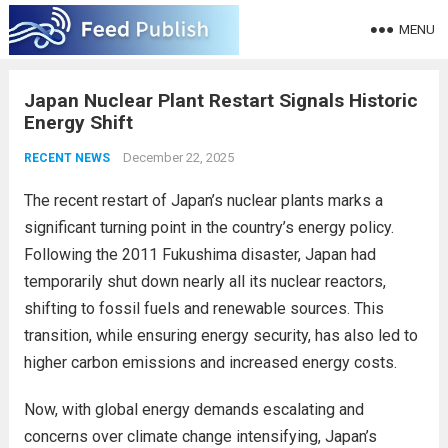
MENU
Japan Nuclear Plant Restart Signals Historic
Energy Shift
December 22, 2025
RECENT NEWS
The recent restart of Japan’s nuclear plants marks a
significant turning point in the country’s energy policy.
Following the 2011 Fukushima disaster, Japan had
temporarily shut down nearly all its nuclear reactors,
shifting to fossil fuels and renewable sources. This
transition, while ensuring energy security, has also led to
higher carbon emissions and increased energy costs.
Now, with global energy demands escalating and
concerns over climate change intensifying, Japan’s