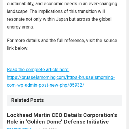
sustainability, and economic needs in an ever-changing
landscape. The implications of this transition will
resonate not only within Japan but across the global
energy arena.
For more details and the full reference, visit the source
link below:
Read the complete article here:
https://brusselsmorning.com/https-brusselsmorning-
com-wp-admin-post-new-php/85932/
Related Posts
Lockheed Martin CEO Details Corporation’s
Role in ‘Golden Dome’ Defense Initiative