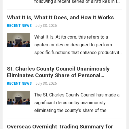
following a recent series of airstrikes in the
Middle East. These military actions,
What It Is, What It Does, and How It Works
reportedly targeting Iranian-backed militia
groups operating in Syria, have drawn sharp
July 30, 2026
RECENT NEWS
rebukes from Tehran, which...
Read more
What It Is: At its core, this refers to a
system or device designed to perform
specific functions that enhance productivity
or simplify tasks. In a technological
St. Charles County Council Unanimously
context, it might involve software,
Eliminates County Share of Personal
hardware, or a combination of both,
Property Tax
engineered to...
July 30, 2026
Read more
RECENT NEWS
The St. Charles County Council has made a
significant decision by unanimously
eliminating the county’s share of the
personal property tax. This move aims to
Overseas Overnight Trading Summary for
alleviate the financial burden on residents