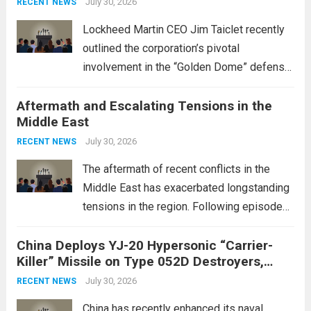
July 30, 2026
RECENT NEWS
Lockheed Martin CEO Jim Taiclet recently
outlined the corporation’s pivotal
involvement in the “Golden Dome” defense
initiative, a strategic program aimed at
Aftermath and Escalating Tensions in the
enhancing national security through
Middle East
advanced defense technologies. The
initiative focuses on developing cutting-
July 30, 2026
RECENT NEWS
edge systems that enhance missile
The aftermath of recent conflicts in the
defense...
Read more
Middle East has exacerbated longstanding
tensions in the region. Following episodes
of violence, such as the Israel-Palestine
China Deploys YJ-20 Hypersonic “Carrier-
conflict, geopolitical dynamics have shifted
Killer” Missile on Type 052D Destroyers,
dramatically. The humanitarian toll is
Expanding Naval Strike Power
staggering, with civilian casualties
July 30, 2026
RECENT NEWS
mounting and...
Read more
China has recently enhanced its naval