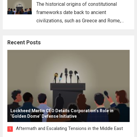
for his...
Read more
The historical origins of constitutional
frameworks date back to ancient
civilizations, such as Greece and Rome,
where the concepts of governance,
citizenship, and law were first articulated.
Recent Posts
These early systems laid the groundwork
for modern constitutions, which gained
prominence during...
Read more
Lockheed Martin CEO Details Corporation’s Role in
‘Golden Dome’ Defense Initiative
Aftermath and Escalating Tensions in the Middle East
1