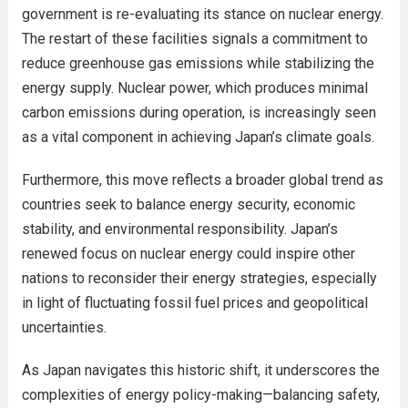
government is re-evaluating its stance on nuclear energy.
The restart of these facilities signals a commitment to
reduce greenhouse gas emissions while stabilizing the
energy supply. Nuclear power, which produces minimal
carbon emissions during operation, is increasingly seen
as a vital component in achieving Japan’s climate goals.
Furthermore, this move reflects a broader global trend as
countries seek to balance energy security, economic
stability, and environmental responsibility. Japan’s
renewed focus on nuclear energy could inspire other
nations to reconsider their energy strategies, especially
in light of fluctuating fossil fuel prices and geopolitical
uncertainties.
As Japan navigates this historic shift, it underscores the
complexities of energy policy-making—balancing safety,