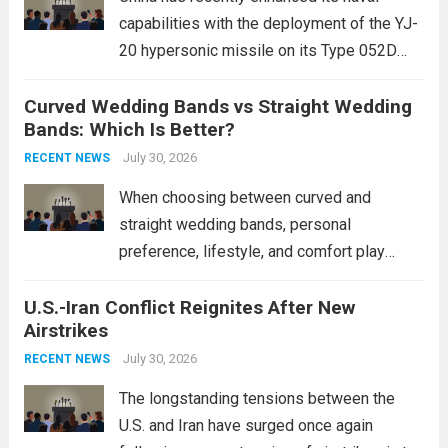
capabilities with the deployment of the YJ-
20 hypersonic missile on its Type 052D
destroyers. This move significantly
Curved Wedding Bands vs Straight Wedding
expands the People’s Liberation Army
Bands: Which Is Better?
Navy’s (PLAN) operational reach and strike
power, particularly in the South China...
July 30, 2026
Read
RECENT NEWS
more
When choosing between curved and
straight wedding bands, personal
preference, lifestyle, and comfort play
crucial roles. Curved Wedding Bands:
U.S.-Iran Conflict Reignites After New
These rings feature a gentle arc designed
Airstrikes
to fit closely around an engagement ring.
This design not only enhances the overall...
July 30, 2026
RECENT NEWS
Read more
The longstanding tensions between the
U.S. and Iran have surged once again