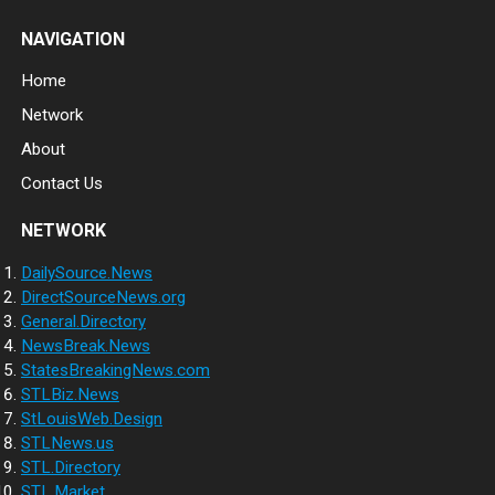
NAVIGATION
Home
Network
About
Contact Us
NETWORK
DailySource.News
DirectSourceNews.org
General.Directory
NewsBreak.News
StatesBreakingNews.com
STLBiz.News
StLouisWeb.Design
STLNews.us
STL.Directory
STL.Market