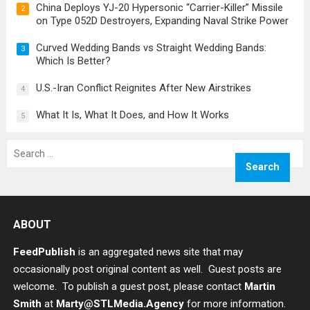
China Deploys YJ-20 Hypersonic “Carrier-Killer” Missile
2
on Type 052D Destroyers, Expanding Naval Strike Power
Curved Wedding Bands vs Straight Wedding Bands:
3
Which Is Better?
U.S.-Iran Conflict Reignites After New Airstrikes
4
What It Is, What It Does, and How It Works
5
Search
for:
ABOUT
FeedPublish
is an aggregated news site that may
occasionally post original content as well. Guest posts are
welcome. To publish a guest post, please contact
Martin
Smith
at
Marty@STLMedia.Agency
for more information.