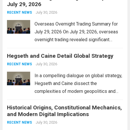
July 29, 2026
and stimulate local economic growth. The
personal property tax,...
July 30, 2026
Read more
RECENT NEWS
Overseas Overnight Trading Summary for
July 29, 2026 On July 29, 2026, overseas
overnight trading revealed significant
volatility across major financial markets.
Hegseth and Caine Detail Global Strategy
The Asian markets opened mixed, with
Japan’s Nikkei 225 showing resilience due
July 30, 2026
RECENT NEWS
to robust earnings reports from key...
Read
In a compelling dialogue on global strategy,
more
Hegseth and Caine dissect the
complexities of modern geopolitics and
security. Their discussion emphasizes the
Historical Origins, Constitutional Mechanics,
interconnectedness of nations and the
and Modern Digital Implications
necessity for a cohesive approach to
address global challenges. Hegseth, known
July 30, 2026
RECENT NEWS