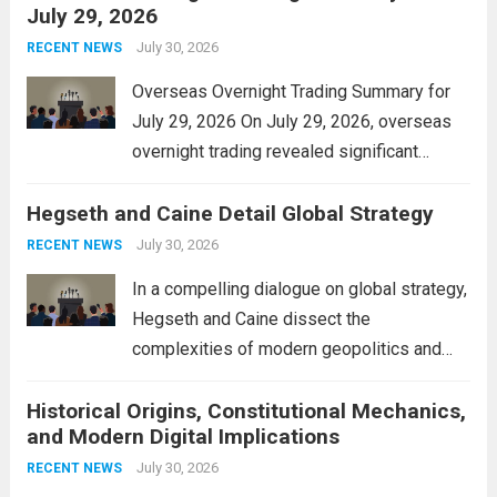
July 29, 2026
and stimulate local economic growth. The
personal property tax,...
July 30, 2026
Read more
RECENT NEWS
Overseas Overnight Trading Summary for
July 29, 2026 On July 29, 2026, overseas
overnight trading revealed significant
volatility across major financial markets.
Hegseth and Caine Detail Global Strategy
The Asian markets opened mixed, with
Japan’s Nikkei 225 showing resilience due
July 30, 2026
RECENT NEWS
to robust earnings reports from key...
Read
In a compelling dialogue on global strategy,
more
Hegseth and Caine dissect the
complexities of modern geopolitics and
security. Their discussion emphasizes the
Historical Origins, Constitutional Mechanics,
interconnectedness of nations and the
and Modern Digital Implications
necessity for a cohesive approach to
address global challenges. Hegseth, known
July 30, 2026
RECENT NEWS