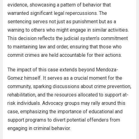
evidence, showcasing a pattern of behavior that
warranted significant legal repercussions. The
sentencing serves not just as punishment but as a
warning to others who might engage in similar activities.
This decision reflects the judicial system’s commitment
to maintaining law and order, ensuring that those who
commit crimes are held accountable for their actions.
The impact of this case extends beyond Mendoza-
Gomez himself. It serves as a crucial moment for the
community, sparking discussions about crime prevention,
rehabilitation, and the resources allocated to support at-
risk individuals. Advocacy groups may rally around this
case, emphasizing the importance of educational and
support programs to divert potential offenders from
engaging in criminal behavior.