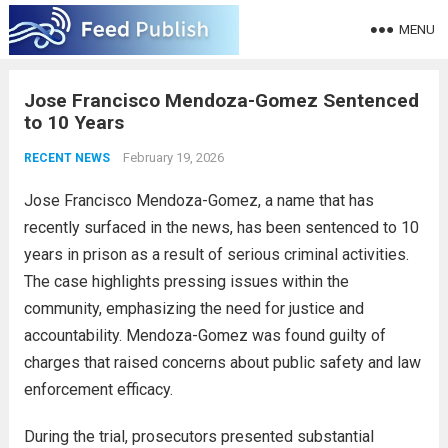
MENU
Jose Francisco Mendoza-Gomez Sentenced
to 10 Years
February 19, 2026
RECENT NEWS
Jose Francisco Mendoza-Gomez, a name that has
recently surfaced in the news, has been sentenced to 10
years in prison as a result of serious criminal activities.
The case highlights pressing issues within the
community, emphasizing the need for justice and
accountability. Mendoza-Gomez was found guilty of
charges that raised concerns about public safety and law
enforcement efficacy.
During the trial, prosecutors presented substantial