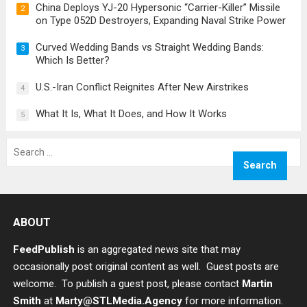
China Deploys YJ-20 Hypersonic “Carrier-Killer” Missile
2
on Type 052D Destroyers, Expanding Naval Strike Power
Curved Wedding Bands vs Straight Wedding Bands:
3
Which Is Better?
U.S.-Iran Conflict Reignites After New Airstrikes
4
What It Is, What It Does, and How It Works
5
Search
for:
ABOUT
FeedPublish
is an aggregated news site that may
occasionally post original content as well. Guest posts are
welcome. To publish a guest post, please contact
Martin
Smith
at
Marty@STLMedia.Agency
for more information.