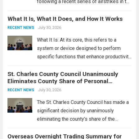
following a recent series of airstrikes in the
Middle East. These military actions,
What It Is, What It Does, and How It Works
reportedly targeting Iranian-backed militia
groups operating in Syria, have drawn sharp
July 30, 2026
RECENT NEWS
rebukes from Tehran, which...
Read more
What It Is: At its core, this refers to a
system or device designed to perform
specific functions that enhance productivity
or simplify tasks. In a technological
St. Charles County Council Unanimously
context, it might involve software,
Eliminates County Share of Personal
hardware, or a combination of both,
Property Tax
engineered to...
July 30, 2026
Read more
RECENT NEWS
The St. Charles County Council has made a
significant decision by unanimously
eliminating the county’s share of the
personal property tax. This move aims to
Overseas Overnight Trading Summary for
alleviate the financial burden on residents