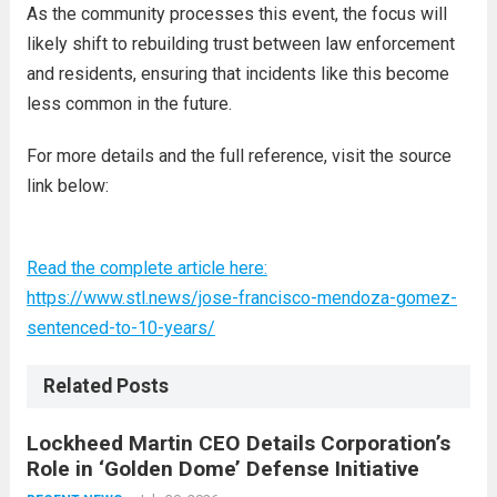
As the community processes this event, the focus will
likely shift to rebuilding trust between law enforcement
and residents, ensuring that incidents like this become
less common in the future.
For more details and the full reference, visit the source
link below:
Read the complete article here:
https://www.stl.news/jose-francisco-mendoza-gomez-
sentenced-to-10-years/
Related Posts
Lockheed Martin CEO Details Corporation’s
Role in ‘Golden Dome’ Defense Initiative