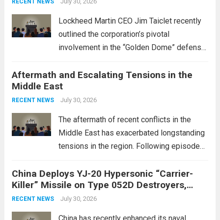
July 30, 2026
RECENT NEWS
Lockheed Martin CEO Jim Taiclet recently
outlined the corporation’s pivotal
involvement in the “Golden Dome” defense
initiative, a strategic program aimed at
Aftermath and Escalating Tensions in the
enhancing national security through
Middle East
advanced defense technologies. The
initiative focuses on developing cutting-
July 30, 2026
RECENT NEWS
edge systems that enhance missile
The aftermath of recent conflicts in the
defense...
Read more
Middle East has exacerbated longstanding
tensions in the region. Following episodes
of violence, such as the Israel-Palestine
China Deploys YJ-20 Hypersonic “Carrier-
conflict, geopolitical dynamics have shifted
Killer” Missile on Type 052D Destroyers,
dramatically. The humanitarian toll is
Expanding Naval Strike Power
staggering, with civilian casualties
July 30, 2026
RECENT NEWS
mounting and...
Read more
China has recently enhanced its naval