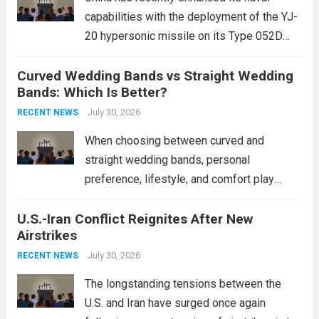
capabilities with the deployment of the YJ-
20 hypersonic missile on its Type 052D
destroyers. This move significantly
Curved Wedding Bands vs Straight Wedding
expands the People’s Liberation Army
Bands: Which Is Better?
Navy’s (PLAN) operational reach and strike
power, particularly in the South China...
July 30, 2026
Read
RECENT NEWS
more
When choosing between curved and
straight wedding bands, personal
preference, lifestyle, and comfort play
crucial roles. Curved Wedding Bands:
U.S.-Iran Conflict Reignites After New
These rings feature a gentle arc designed
Airstrikes
to fit closely around an engagement ring.
This design not only enhances the overall...
July 30, 2026
RECENT NEWS
Read more
The longstanding tensions between the
U.S. and Iran have surged once again