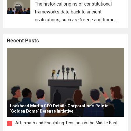
for his...
Read more
The historical origins of constitutional
frameworks date back to ancient
civilizations, such as Greece and Rome,
where the concepts of governance,
citizenship, and law were first articulated.
Recent Posts
These early systems laid the groundwork
for modern constitutions, which gained
prominence during...
Read more
Lockheed Martin CEO Details Corporation’s Role in
‘Golden Dome’ Defense Initiative
Aftermath and Escalating Tensions in the Middle East
1