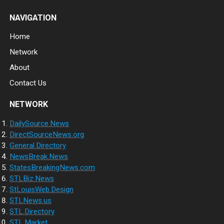
NAVIGATION
Home
Network
About
Contact Us
NETWORK
DailySource.News
DirectSourceNews.org
General.Directory
NewsBreak.News
StatesBreakingNews.com
STLBiz.News
StLouisWeb.Design
STLNews.us
STL.Directory
STL.Market