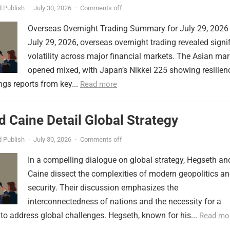
 Publish
·
July 30, 2026
·
Comments off
Overseas Overnight Trading Summary for July 29, 2026
July 29, 2026, overseas overnight trading revealed signi
volatility across major financial markets. The Asian mar
opened mixed, with Japan’s Nikkei 225 showing resilien
ngs reports from key...
Read more
 Caine Detail Global Strategy
 Publish
·
July 30, 2026
·
Comments off
In a compelling dialogue on global strategy, Hegseth an
Caine dissect the complexities of modern geopolitics a
security. Their discussion emphasizes the
interconnectedness of nations and the necessity for a
to address global challenges. Hegseth, known for his...
Read mo