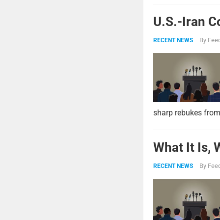
U.S.-Iran C
By
Feed
RECENT NEWS
sharp rebukes from
What It Is,
By
Feed
RECENT NEWS