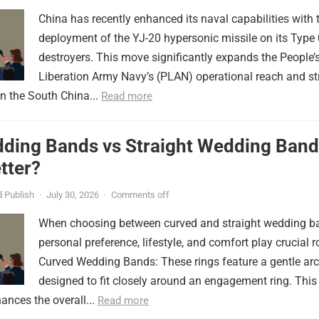
China has recently enhanced its naval capabilities with 
deployment of the YJ-20 hypersonic missile on its Type
destroyers. This move significantly expands the People’
Liberation Army Navy’s (PLAN) operational reach and st
in the South China...
Read more
ding Bands vs Straight Wedding Band
tter?
 Publish
·
July 30, 2026
·
Comments off
When choosing between curved and straight wedding b
personal preference, lifestyle, and comfort play crucial r
Curved Wedding Bands: These rings feature a gentle arc
designed to fit closely around an engagement ring. This
ances the overall...
Read more