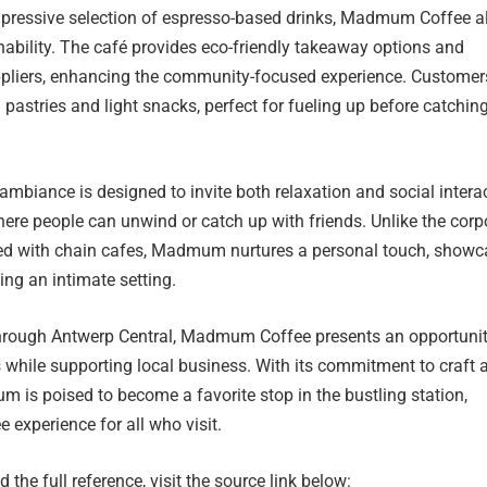
impressive selection of espresso-based drinks, Madmum Coffee a
ability. The café provides eco-friendly takeaway options and
suppliers, enhancing the community-focused experience. Customer
 pastries and light snacks, perfect for fueling up before catchin
biance is designed to invite both relaxation and social interac
ere people can unwind or catch up with friends. Unlike the corp
ted with chain cafes, Madmum nurtures a personal touch, showc
ing an intimate setting.
through Antwerp Central, Madmum Coffee presents an opportunit
 while supporting local business. With its commitment to craft 
is poised to become a favorite stop in the bustling station,
e experience for all who visit.
 the full reference, visit the source link below: