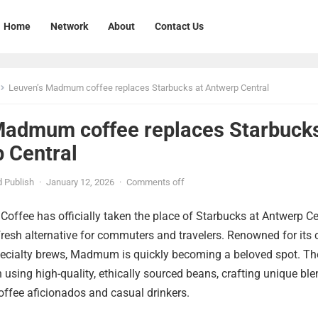
Home
Network
About
Contact Us
Leuven’s Madmum coffee replaces Starbucks at Antwerp Central
Madmum coffee replaces Starbuck
p Central
 Publish
·
January 12, 2026
·
Comments off
ffee has officially taken the place of Starbucks at Antwerp Ce
 fresh alternative for commuters and travelers. Renowned for its
ecialty brews, Madmum is quickly becoming a beloved spot. Th
on using high-quality, ethically sourced beans, crafting unique bl
coffee aficionados and casual drinkers.