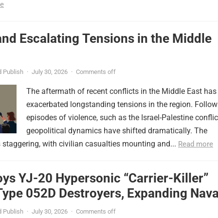
e
nd Escalating Tensions in the Middle
 Publish
·
July 30, 2026
·
Comments off
The aftermath of recent conflicts in the Middle East has
exacerbated longstanding tensions in the region. Follow
episodes of violence, such as the Israel-Palestine conflic
geopolitical dynamics have shifted dramatically. The
s staggering, with civilian casualties mounting and...
Read more
ys YJ-20 Hypersonic “Carrier-Killer”
Type 052D Destroyers, Expanding Nava
er
 Publish
·
July 30, 2026
·
Comments off