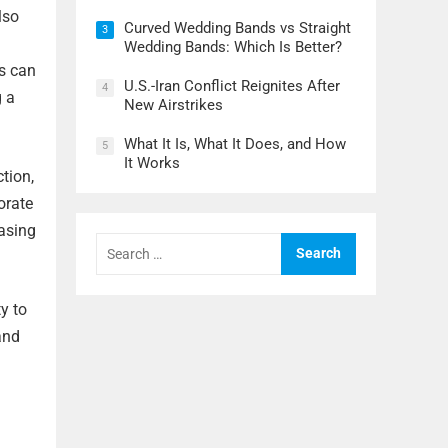
lso
Curved Wedding Bands vs Straight
3
Wedding Bands: Which Is Better?
s can
U.S.-Iran Conflict Reignites After
4
g a
New Airstrikes
What It Is, What It Does, and How
5
It Works
tion,
orate
asing
Search
for:
y to
and