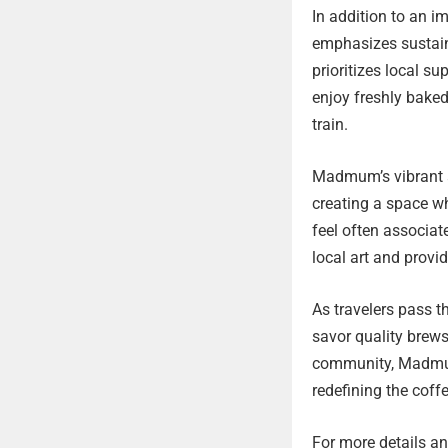
In addition to an 
emphasizes sustain
prioritizes local 
enjoy freshly baked
train.
Madmum’s vibrant am
creating a space wh
feel often associa
local art and provid
As travelers pass 
savor quality brews
community, Madmum 
redefining the coffe
For more details and