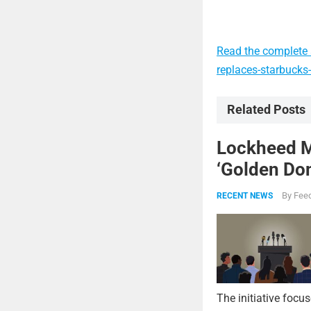
Read the complete 
replaces-starbucks
Related Posts
Lockheed Ma
‘Golden Dom
By
Feed
RECENT NEWS
The initiative focu