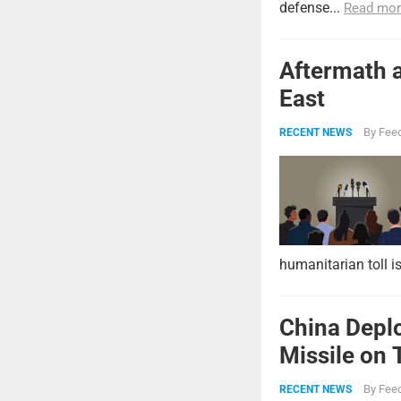
defense...
Read mor
Aftermath a
East
By
Feed
RECENT NEWS
humanitarian toll i
China Deplo
Missile on 
Strike Pow
By
Feed
RECENT NEWS