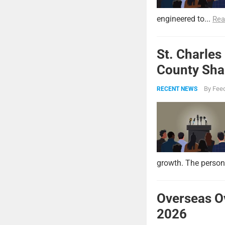
engineered to...
Rea
St. Charles
County Shar
By
Feed
RECENT NEWS
growth. The persona
Overseas O
2026