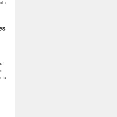
oth,
es
 of
he
omic
,