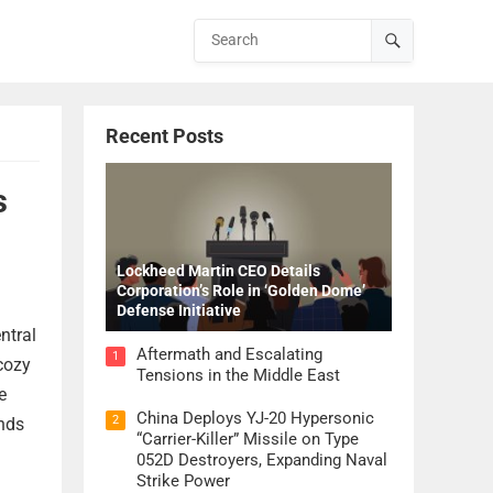
Recent Posts
s
Lockheed Martin CEO Details
Corporation’s Role in ‘Golden Dome’
Defense Initiative
ntral
Aftermath and Escalating
1
 cozy
Tensions in the Middle East
e
China Deploys YJ-20 Hypersonic
2
ends
“Carrier-Killer” Missile on Type
052D Destroyers, Expanding Naval
Strike Power