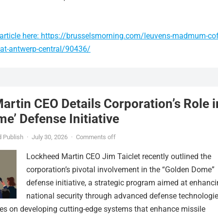
article here: https://brusselsmorning.com/leuvens-madmum-cof
-at-antwerp-central/90436/
rtin CEO Details Corporation’s Role i
e’ Defense Initiative
 Publish
·
July 30, 2026
·
Comments off
Lockheed Martin CEO Jim Taiclet recently outlined the
corporation’s pivotal involvement in the “Golden Dome”
defense initiative, a strategic program aimed at enhanc
national security through advanced defense technologie
ses on developing cutting-edge systems that enhance missile