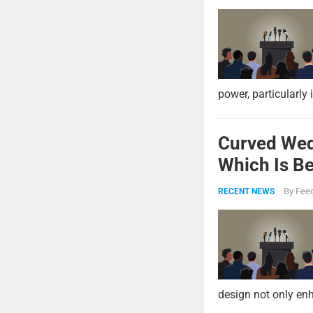
power, particularly 
Curved Wed
Which Is Be
By
Feed
RECENT NEWS
design not only enh