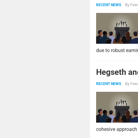
By
Feed
RECENT NEWS
due to robust earni
Hegseth and
By
Feed
RECENT NEWS
cohesive approach 