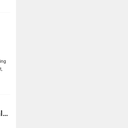
ing
t,
l