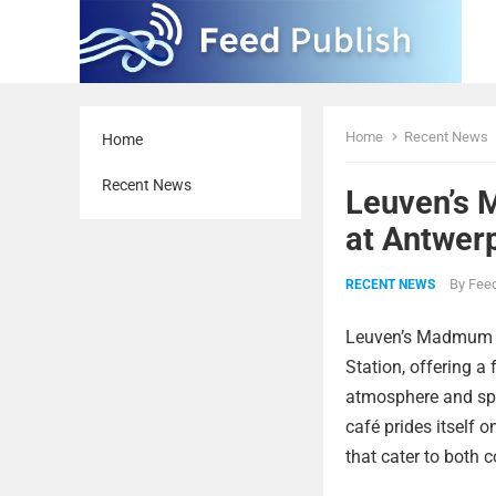
Home
Recent News
Home
Recent News
Leuven’s 
at Antwer
By
Feed
RECENT NEWS
Leuven’s Madmum Co
Station, offering a
atmosphere and sp
café prides itself 
that cater to both 