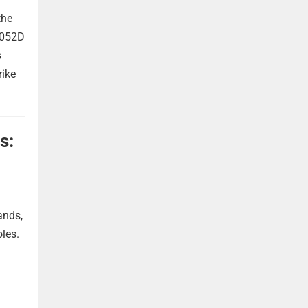
the
 052D
s
rike
s:
ands,
oles.