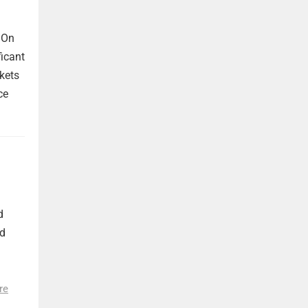
 On
ficant
kets
ce
d
nd
re