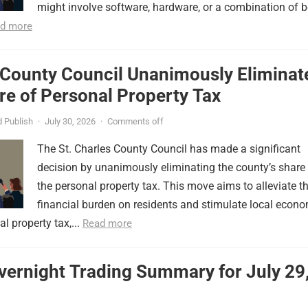
might involve software, hardware, or a combination of b
d more
 County Council Unanimously Eliminat
e of Personal Property Tax
 Publish
·
July 30, 2026
·
Comments off
The St. Charles County Council has made a significant
decision by unanimously eliminating the county’s share
the personal property tax. This move aims to alleviate t
financial burden on residents and stimulate local econ
l property tax,...
Read more
vernight Trading Summary for July 29