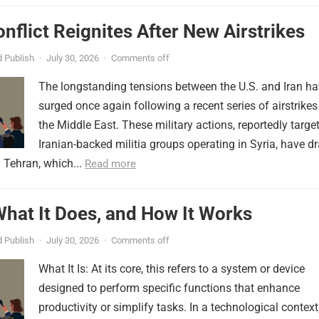
onflict Reignites After New Airstrikes
 Publish
·
July 30, 2026
·
Comments off
The longstanding tensions between the U.S. and Iran h
surged once again following a recent series of airstrikes
the Middle East. These military actions, reportedly targe
Iranian-backed militia groups operating in Syria, have d
 Tehran, which...
Read more
 What It Does, and How It Works
 Publish
·
July 30, 2026
·
Comments off
What It Is: At its core, this refers to a system or device
designed to perform specific functions that enhance
productivity or simplify tasks. In a technological context,