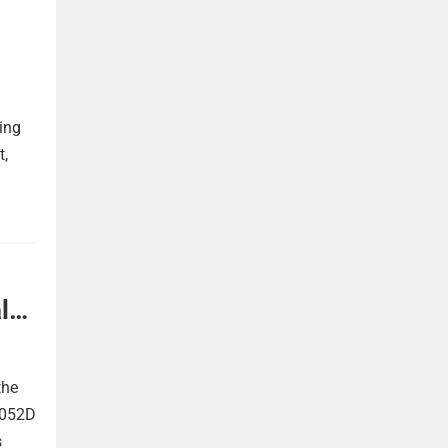
ing
t,
l
the
 052D
s