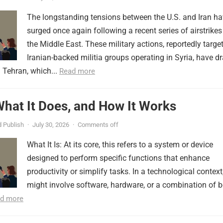
The longstanding tensions between the U.S. and Iran h
surged once again following a recent series of airstrikes
the Middle East. These military actions, reportedly targe
Iranian-backed militia groups operating in Syria, have d
 Tehran, which...
Read more
 What It Does, and How It Works
 Publish
·
July 30, 2026
·
Comments off
What It Is: At its core, this refers to a system or device
designed to perform specific functions that enhance
productivity or simplify tasks. In a technological context,
might involve software, hardware, or a combination of b
d more