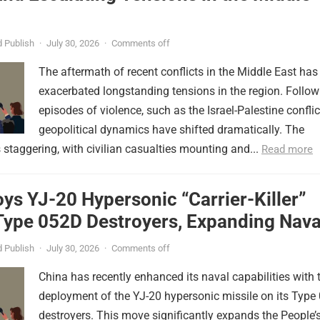
 Publish
·
July 30, 2026
·
Comments off
The aftermath of recent conflicts in the Middle East has
exacerbated longstanding tensions in the region. Follow
episodes of violence, such as the Israel-Palestine conflic
geopolitical dynamics have shifted dramatically. The
s staggering, with civilian casualties mounting and...
Read more
ys YJ-20 Hypersonic “Carrier-Killer”
Type 052D Destroyers, Expanding Nava
er
 Publish
·
July 30, 2026
·
Comments off
China has recently enhanced its naval capabilities with 
deployment of the YJ-20 hypersonic missile on its Type
destroyers. This move significantly expands the People’