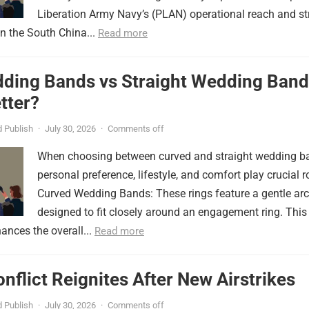
Liberation Army Navy’s (PLAN) operational reach and st
in the South China...
Read more
ding Bands vs Straight Wedding Band
tter?
 Publish
·
July 30, 2026
·
Comments off
When choosing between curved and straight wedding b
personal preference, lifestyle, and comfort play crucial r
Curved Wedding Bands: These rings feature a gentle arc
designed to fit closely around an engagement ring. This
ances the overall...
Read more
onflict Reignites After New Airstrikes
 Publish
·
July 30, 2026
·
Comments off