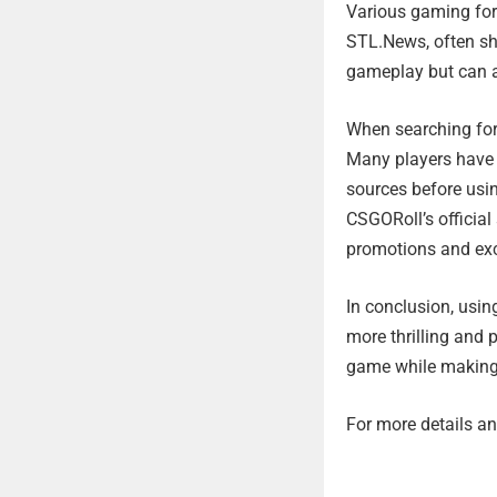
Various gaming for
STL.News, often sh
gameplay but can al
When searching for 
Many players have b
sources before usin
CSGORoll’s officia
promotions and exc
In conclusion, usi
more thrilling and p
game while making 
For more details and