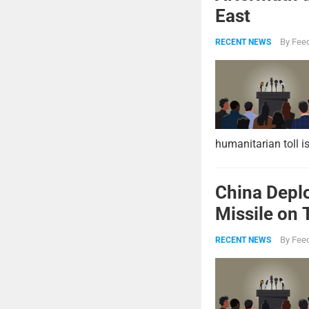
East
By
Feed
RECENT NEWS
humanitarian toll i
China Deplo
Missile on 
Strike Pow
By
Feed
RECENT NEWS