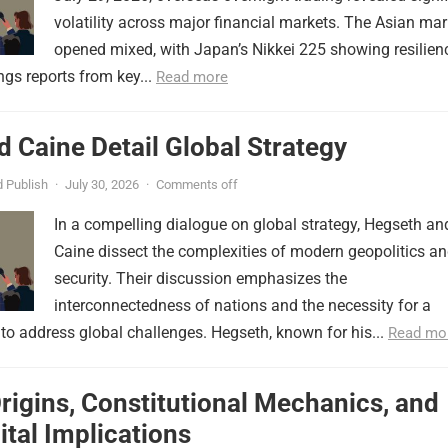
volatility across major financial markets. The Asian mar
opened mixed, with Japan’s Nikkei 225 showing resilien
ngs reports from key...
Read more
 Caine Detail Global Strategy
 Publish
·
July 30, 2026
·
Comments off
In a compelling dialogue on global strategy, Hegseth an
Caine dissect the complexities of modern geopolitics a
security. Their discussion emphasizes the
interconnectedness of nations and the necessity for a
to address global challenges. Hegseth, known for his...
Read mo
Origins, Constitutional Mechanics, and
tal Implications