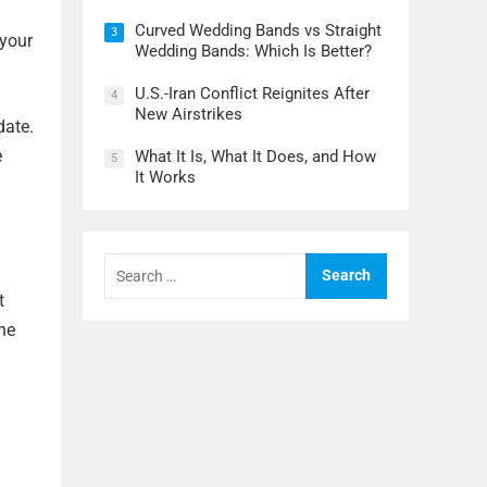
Curved Wedding Bands vs Straight
3
 your
Wedding Bands: Which Is Better?
U.S.-Iran Conflict Reignites After
4
New Airstrikes
date.
e
What It Is, What It Does, and How
5
It Works
Search
for:
t
the