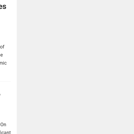
es
 of
he
omic
,
 On
ficant