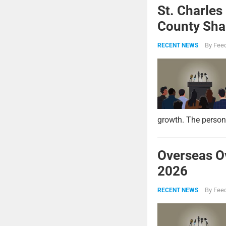
St. Charles
County Shar
By
Feed
RECENT NEWS
growth. The persona
Overseas O
2026
By
Feed
RECENT NEWS