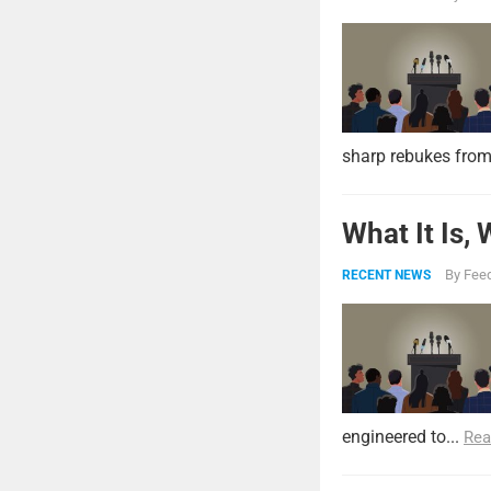
sharp rebukes from
What It Is,
By
Feed
RECENT NEWS
engineered to...
Rea