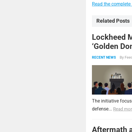
Read the complete a
Related Posts
Lockheed Ma
‘Golden Dom
By
Feed
RECENT NEWS
The initiative focu
defense...
Read mor
Aftermath a