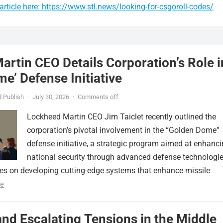
rticle here: https://www.stl.news/looking-for-csgoroll-codes/
rtin CEO Details Corporation’s Role i
e’ Defense Initiative
 Publish
·
July 30, 2026
·
Comments off
Lockheed Martin CEO Jim Taiclet recently outlined the
corporation’s pivotal involvement in the “Golden Dome”
defense initiative, a strategic program aimed at enhanc
national security through advanced defense technologie
ses on developing cutting-edge systems that enhance missile
e
nd Escalating Tensions in the Middle