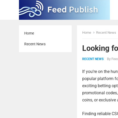
Home
Recent News
Home
Recent News
Looking f
By
Feed
RECENT NEWS
If you’re on the hu
popular platform fo
exciting betting op
promotional codes, 
coins, or exclusive
Finding reliable C