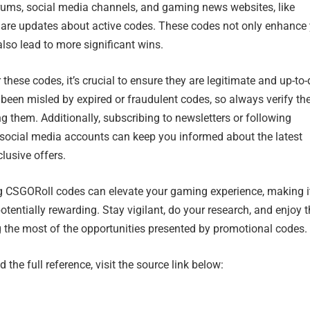
ums, social media channels, and gaming news websites, like
are updates about active codes. These codes not only enhance
so lead to more significant wins.
these codes, it’s crucial to ensure they are legitimate and up-to-
een misled by expired or fraudulent codes, so always verify th
g them. Additionally, subscribing to newsletters or following
l social media accounts can keep you informed about the latest
lusive offers.
ng CSGORoll codes can elevate your gaming experience, making i
otentially rewarding. Stay vigilant, do your research, and enjoy 
the most of the opportunities presented by promotional codes.
 the full reference, visit the source link below: