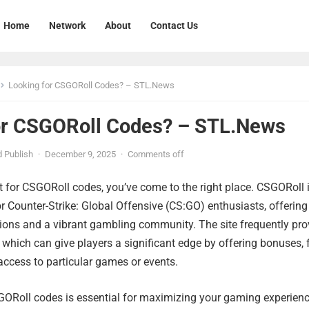
Home
Network
About
Contact Us
Looking for CSGORoll Codes? – STL.News
or CSGORoll Codes? – STL.News
 Publish
·
December 9, 2025
·
Comments off
nt for CSGORoll codes, you’ve come to the right place. CSGORoll 
r Counter-Strike: Global Offensive (CS:GO) enthusiasts, offering
tions and a vibrant gambling community. The site frequently pro
which can give players a significant edge by offering bonuses, 
 access to particular games or events.
SGORoll codes is essential for maximizing your gaming experienc