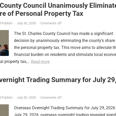
 County Council Unanimously Eliminat
e of Personal Property Tax
 Publish
·
July 30, 2026
·
Comments off
The St. Charles County Council has made a significant
decision by unanimously eliminating the county’s share
the personal property tax. This move aims to alleviate t
financial burden on residents and stimulate local econ
l property tax,...
Read more
vernight Trading Summary for July 29
 Publish
·
July 30, 2026
·
Comments off
Overseas Overnight Trading Summary for July 29, 2026
July 29, 2026, overseas overnight trading revealed signi