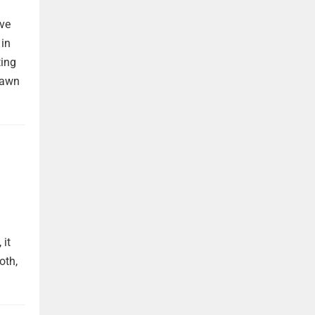
ave
 in
ting
rawn
 it
oth,