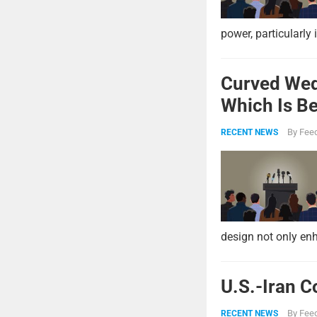
power, particularly 
Curved Wed
Which Is Be
By
Feed
RECENT NEWS
design not only enh
U.S.-Iran C
By
Feed
RECENT NEWS