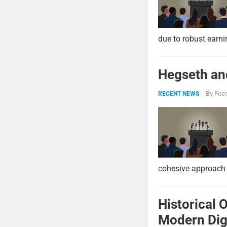
due to robust earni
Hegseth and
By
Feed
RECENT NEWS
cohesive approach 
Historical 
Modern Digi