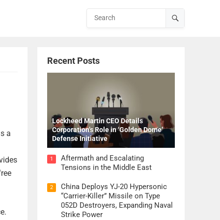
Recent Posts
Lockheed Martin CEO Details
Corporation’s Role in ‘Golden Dome’
is a
Defense Initiative
Aftermath and Escalating
vides
1
Tensions in the Middle East
free
China Deploys YJ-20 Hypersonic
2
“Carrier-Killer” Missile on Type
052D Destroyers, Expanding Naval
e.
Strike Power