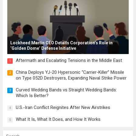
Lockheed Martin CEO Details Corporation’s Role in
‘Golden Dome’ Defense Initiative
Aftermath and Escalating Tensions in the Middle East
1
China Deploys YJ-20 Hypersonic “Carrier-Killer” Missile
2
on Type 052D Destroyers, Expanding Naval Strike Power
Curved Wedding Bands vs Straight Wedding Bands:
3
Which Is Better?
U.S.-Iran Conflict Reignites After New Airstrikes
4
What It Is, What It Does, and How It Works
5
Search