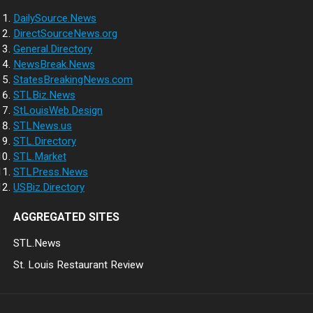
DailySource.News
DirectSourceNews.org
General.Directory
NewsBreak.News
StatesBreakingNews.com
STLBiz.News
StLouisWeb.Design
STLNews.us
STL.Directory
STL.Market
STLPress.News
USBiz.Directory
AGGREGATED SITES
STL.News
St. Louis Restaurant Review