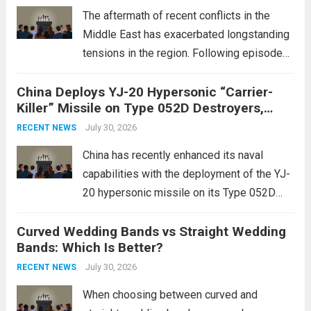
edge systems that enhance missile
The aftermath of recent conflicts in the
defense...
Read more
Middle East has exacerbated longstanding
tensions in the region. Following episodes
of violence, such as the Israel-Palestine
China Deploys YJ-20 Hypersonic “Carrier-
conflict, geopolitical dynamics have shifted
Killer” Missile on Type 052D Destroyers,
dramatically. The humanitarian toll is
Expanding Naval Strike Power
staggering, with civilian casualties
July 30, 2026
RECENT NEWS
mounting and...
Read more
China has recently enhanced its naval
capabilities with the deployment of the YJ-
20 hypersonic missile on its Type 052D
destroyers. This move significantly
Curved Wedding Bands vs Straight Wedding
expands the People’s Liberation Army
Bands: Which Is Better?
Navy’s (PLAN) operational reach and strike
power, particularly in the South China...
July 30, 2026
Read
RECENT NEWS
more
When choosing between curved and