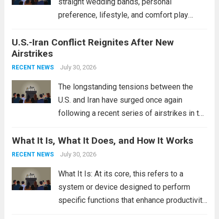
straight wedding bands, personal
preference, lifestyle, and comfort play
crucial roles. Curved Wedding Bands:
U.S.-Iran Conflict Reignites After New
These rings feature a gentle arc designed
Airstrikes
to fit closely around an engagement ring.
This design not only enhances the overall...
July 30, 2026
RECENT NEWS
Read more
The longstanding tensions between the
U.S. and Iran have surged once again
following a recent series of airstrikes in the
Middle East. These military actions,
What It Is, What It Does, and How It Works
reportedly targeting Iranian-backed militia
groups operating in Syria, have drawn sharp
July 30, 2026
RECENT NEWS
rebukes from Tehran, which...
Read more
What It Is: At its core, this refers to a
system or device designed to perform
specific functions that enhance productivity
or simplify tasks. In a technological