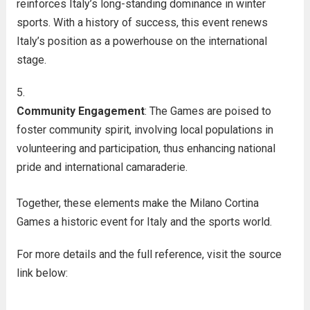
reinforces Italy’s long-standing dominance in winter
sports. With a history of success, this event renews
Italy’s position as a powerhouse on the international
stage.
Community Engagement
: The Games are poised to
foster community spirit, involving local populations in
volunteering and participation, thus enhancing national
pride and international camaraderie.
Together, these elements make the Milano Cortina
Games a historic event for Italy and the sports world.
For more details and the full reference, visit the source
link below: