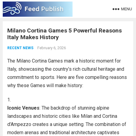
MENU
Milano Cortina Games 5 Powerful Reasons
Italy Makes History
February 6, 2026
RECENT NEWS
The Milano Cortina Games mark a historic moment for
Italy, showcasing the country’s rich cultural heritage and
commitment to sports. Here are five compelling reasons
why these Games will make history:
Iconic Venues
: The backdrop of stunning alpine
landscapes and historic cities like Milan and Cortina
d’Ampezzo creates a unique setting. The combination of
modern arenas and traditional architecture captivates