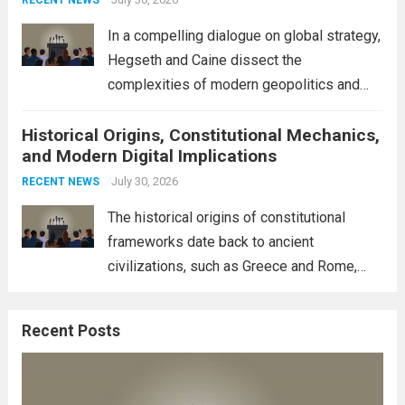
RECENT NEWS
to robust earnings reports from key...
Read
In a compelling dialogue on global strategy,
more
Hegseth and Caine dissect the
complexities of modern geopolitics and
security. Their discussion emphasizes the
Historical Origins, Constitutional Mechanics,
interconnectedness of nations and the
and Modern Digital Implications
necessity for a cohesive approach to
address global challenges. Hegseth, known
July 30, 2026
RECENT NEWS
for his...
Read more
The historical origins of constitutional
frameworks date back to ancient
civilizations, such as Greece and Rome,
where the concepts of governance,
citizenship, and law were first articulated.
Recent Posts
These early systems laid the groundwork
for modern constitutions, which gained
prominence during...
Read more