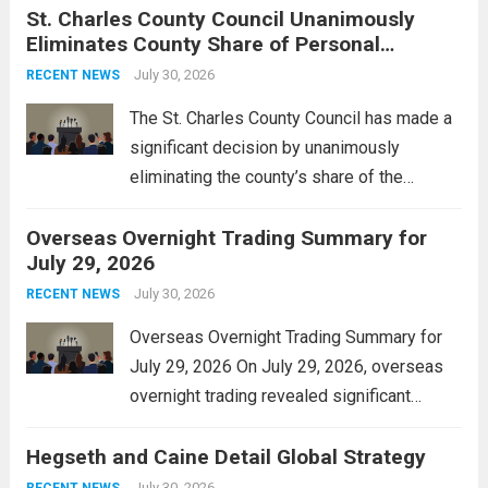
St. Charles County Council Unanimously
context, it might involve software,
Eliminates County Share of Personal
hardware, or a combination of both,
Property Tax
engineered to...
July 30, 2026
Read more
RECENT NEWS
The St. Charles County Council has made a
significant decision by unanimously
eliminating the county’s share of the
personal property tax. This move aims to
Overseas Overnight Trading Summary for
alleviate the financial burden on residents
July 29, 2026
and stimulate local economic growth. The
personal property tax,...
July 30, 2026
Read more
RECENT NEWS
Overseas Overnight Trading Summary for
July 29, 2026 On July 29, 2026, overseas
overnight trading revealed significant
volatility across major financial markets.
Hegseth and Caine Detail Global Strategy
The Asian markets opened mixed, with
Japan’s Nikkei 225 showing resilience due
July 30, 2026