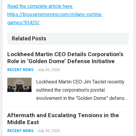
Read the complete article here:
https://brusselsmorning.com/milano-cortina-
games/93420/
Related Posts
Lockheed Martin CEO Details Corporation’s
Role in ‘Golden Dome’ Defense Initiative
July 30, 2026
RECENT NEWS
Lockheed Martin CEO Jim Taiclet recently
outlined the corporation’s pivotal
involvement in the “Golden Dome” defense
initiative, a strategic program aimed at
Aftermath and Escalating Tensions in the
enhancing national security through
Middle East
advanced defense technologies. The
initiative focuses on developing cutting-
July 30, 2026
RECENT NEWS