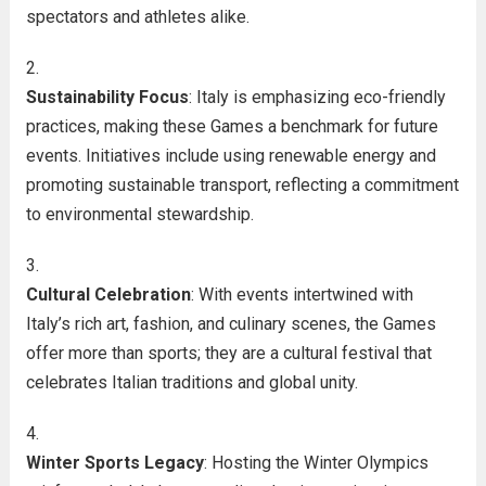
spectators and athletes alike.
Sustainability Focus
: Italy is emphasizing eco-friendly
practices, making these Games a benchmark for future
events. Initiatives include using renewable energy and
promoting sustainable transport, reflecting a commitment
to environmental stewardship.
Cultural Celebration
: With events intertwined with
Italy’s rich art, fashion, and culinary scenes, the Games
offer more than sports; they are a cultural festival that
celebrates Italian traditions and global unity.
Winter Sports Legacy
: Hosting the Winter Olympics