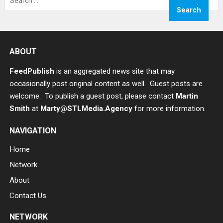
for:
ABOUT
FeedPublish
is an aggregated news site that may
occasionally post original content as well. Guest posts are
welcome. To publish a guest post, please contact
Martin
Smith
at
Marty@STLMedia.Agency
for more information.
NAVIGATION
Home
Network
About
Contact Us
NETWORK