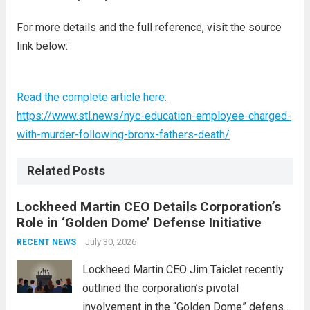
For more details and the full reference, visit the source
link below:
Read the complete article here:
https://www.stl.news/nyc-education-employee-charged-
with-murder-following-bronx-fathers-death/
Related Posts
Lockheed Martin CEO Details Corporation’s
Role in ‘Golden Dome’ Defense Initiative
July 30, 2026
RECENT NEWS
Lockheed Martin CEO Jim Taiclet recently
outlined the corporation’s pivotal
involvement in the “Golden Dome” defense