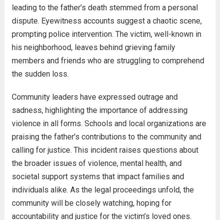
leading to the father’s death stemmed from a personal
dispute. Eyewitness accounts suggest a chaotic scene,
prompting police intervention. The victim, well-known in
his neighborhood, leaves behind grieving family
members and friends who are struggling to comprehend
the sudden loss.
Community leaders have expressed outrage and
sadness, highlighting the importance of addressing
violence in all forms. Schools and local organizations are
praising the father’s contributions to the community and
calling for justice. This incident raises questions about
the broader issues of violence, mental health, and
societal support systems that impact families and
individuals alike. As the legal proceedings unfold, the
community will be closely watching, hoping for
accountability and justice for the victim’s loved ones.