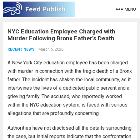
MENU
NYC Education Employee Charged with
Murder Following Bronx Father’s Death
March 5, 2026
RECENT NEWS
A New York City education employee has been charged
with murder in connection with the tragic death of a Bronx
father. The incident has shaken the local community, as it
intertwines the lives of a dedicated public servant and a
grieving family. The accused, who reportedly worked
within the NYC education system, is faced with serious
allegations that are profoundly concerning.
Authorities have not disclosed all the details surrounding
the case, but initial reports indicate that the confrontation