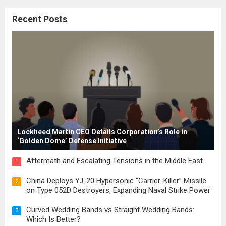
citizenship, and law were first articulated.
Recent Posts
These early systems laid the groundwork
for modern constitutions, which gained
prominence during...
Read more
Lockheed Martin CEO Details Corporation’s Role in
‘Golden Dome’ Defense Initiative
Aftermath and Escalating Tensions in the Middle East
1
China Deploys YJ-20 Hypersonic “Carrier-Killer” Missile
2
on Type 052D Destroyers, Expanding Naval Strike Power
Curved Wedding Bands vs Straight Wedding Bands:
3
Which Is Better?