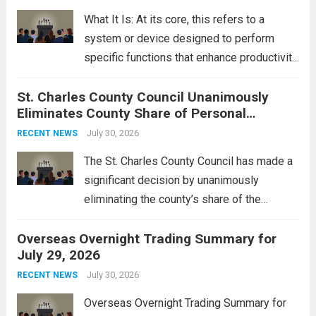
rebukes from Tehran, which...
Read more
What It Is: At its core, this refers to a
system or device designed to perform
specific functions that enhance productivity
or simplify tasks. In a technological
St. Charles County Council Unanimously
context, it might involve software,
Eliminates County Share of Personal
hardware, or a combination of both,
Property Tax
engineered to...
July 30, 2026
Read more
RECENT NEWS
The St. Charles County Council has made a
significant decision by unanimously
eliminating the county’s share of the
personal property tax. This move aims to
Overseas Overnight Trading Summary for
alleviate the financial burden on residents
July 29, 2026
and stimulate local economic growth. The
personal property tax,...
July 30, 2026
Read more
RECENT NEWS
Overseas Overnight Trading Summary for