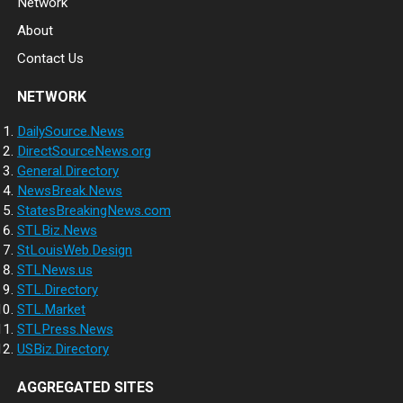
Network
About
Contact Us
NETWORK
DailySource.News
DirectSourceNews.org
General.Directory
NewsBreak.News
StatesBreakingNews.com
STLBiz.News
StLouisWeb.Design
STLNews.us
STL.Directory
STL.Market
STLPress.News
USBiz.Directory
AGGREGATED SITES