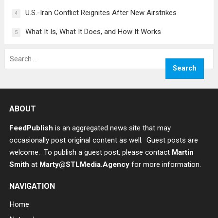
U.S.-Iran Conflict Reignites After New Airstrikes
4
What It Is, What It Does, and How It Works
5
Search
for:
ABOUT
FeedPublish
is an aggregated news site that may
occasionally post original content as well. Guest posts are
welcome. To publish a guest post, please contact
Martin
Smith
at
Marty@STLMedia.Agency
for more information.
NAVIGATION
Home