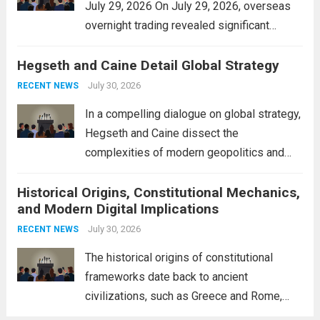
July 29, 2026 On July 29, 2026, overseas
overnight trading revealed significant
volatility across major financial markets.
Hegseth and Caine Detail Global Strategy
The Asian markets opened mixed, with
Japan’s Nikkei 225 showing resilience due
July 30, 2026
RECENT NEWS
to robust earnings reports from key...
Read
In a compelling dialogue on global strategy,
more
Hegseth and Caine dissect the
complexities of modern geopolitics and
security. Their discussion emphasizes the
Historical Origins, Constitutional Mechanics,
interconnectedness of nations and the
and Modern Digital Implications
necessity for a cohesive approach to
address global challenges. Hegseth, known
July 30, 2026
RECENT NEWS
for his...
Read more
The historical origins of constitutional
frameworks date back to ancient
civilizations, such as Greece and Rome,
where the concepts of governance,