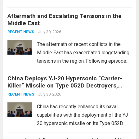
initiative, a strategic program aimed at
Aftermath and Escalating Tensions in the
enhancing national security through
Middle East
advanced defense technologies. The
initiative focuses on developing cutting-
July 30, 2026
RECENT NEWS
edge systems that enhance missile
The aftermath of recent conflicts in the
defense...
Read more
Middle East has exacerbated longstanding
tensions in the region. Following episodes
of violence, such as the Israel-Palestine
China Deploys YJ-20 Hypersonic “Carrier-
conflict, geopolitical dynamics have shifted
Killer” Missile on Type 052D Destroyers,
dramatically. The humanitarian toll is
Expanding Naval Strike Power
staggering, with civilian casualties
July 30, 2026
RECENT NEWS
mounting and...
Read more
China has recently enhanced its naval
capabilities with the deployment of the YJ-
20 hypersonic missile on its Type 052D
destroyers. This move significantly