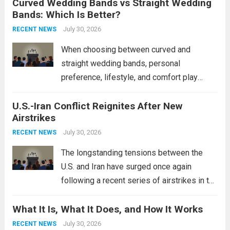
Curved Wedding Bands vs Straight Wedding
expands the People’s Liberation Army
Bands: Which Is Better?
Navy’s (PLAN) operational reach and strike
power, particularly in the South China...
July 30, 2026
Read
RECENT NEWS
more
When choosing between curved and
straight wedding bands, personal
preference, lifestyle, and comfort play
crucial roles. Curved Wedding Bands:
U.S.-Iran Conflict Reignites After New
These rings feature a gentle arc designed
Airstrikes
to fit closely around an engagement ring.
This design not only enhances the overall...
July 30, 2026
RECENT NEWS
Read more
The longstanding tensions between the
U.S. and Iran have surged once again
following a recent series of airstrikes in the
Middle East. These military actions,
What It Is, What It Does, and How It Works
reportedly targeting Iranian-backed militia
groups operating in Syria, have drawn sharp
July 30, 2026
RECENT NEWS