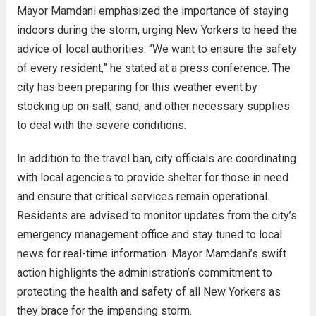
Mayor Mamdani emphasized the importance of staying
indoors during the storm, urging New Yorkers to heed the
advice of local authorities. “We want to ensure the safety
of every resident,” he stated at a press conference. The
city has been preparing for this weather event by
stocking up on salt, sand, and other necessary supplies
to deal with the severe conditions.
In addition to the travel ban, city officials are coordinating
with local agencies to provide shelter for those in need
and ensure that critical services remain operational.
Residents are advised to monitor updates from the city’s
emergency management office and stay tuned to local
news for real-time information. Mayor Mamdani’s swift
action highlights the administration’s commitment to
protecting the health and safety of all New Yorkers as
they brace for the impending storm.