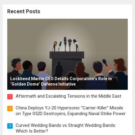
citizenship, and law were first articulated.
Recent Posts
These early systems laid the groundwork
for modern constitutions, which gained
prominence during...
Read more
Lockheed Martin CEO Details Corporation’s Role in
‘Golden Dome’ Defense Initiative
Aftermath and Escalating Tensions in the Middle East
1
China Deploys YJ-20 Hypersonic “Carrier-Killer” Missile
2
on Type 052D Destroyers, Expanding Naval Strike Power
Curved Wedding Bands vs Straight Wedding Bands:
3
Which Is Better?