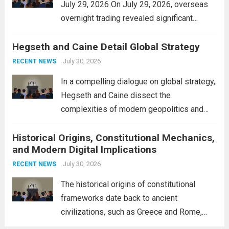
July 29, 2026 On July 29, 2026, overseas
overnight trading revealed significant
volatility across major financial markets.
Hegseth and Caine Detail Global Strategy
The Asian markets opened mixed, with
Japan’s Nikkei 225 showing resilience due
July 30, 2026
RECENT NEWS
to robust earnings reports from key...
Read
In a compelling dialogue on global strategy,
more
Hegseth and Caine dissect the
complexities of modern geopolitics and
security. Their discussion emphasizes the
Historical Origins, Constitutional Mechanics,
interconnectedness of nations and the
and Modern Digital Implications
necessity for a cohesive approach to
address global challenges. Hegseth, known
July 30, 2026
RECENT NEWS
for his...
Read more
The historical origins of constitutional
frameworks date back to ancient
civilizations, such as Greece and Rome,
where the concepts of governance,