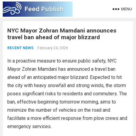
MENU
NYC Mayor Zohran Mamdani announces
travel ban ahead of major blizzard
February 24, 2026
RECENT NEWS
In a proactive measure to ensure public safety, NYC
Mayor Zohran Mamdani has announced a travel ban
ahead of an anticipated major blizzard. Expected to hit
the city with heavy snowfall and strong winds, the storm
poses significant risks to residents and commuters. The
ban, effective beginning tomorrow morning, aims to
minimize the number of vehicles on the road and
facilitate a more efficient response from plow crews and
emergency services.