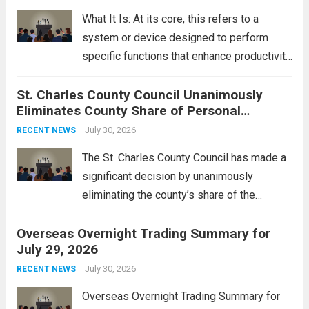
rebukes from Tehran, which...
Read more
What It Is: At its core, this refers to a
system or device designed to perform
specific functions that enhance productivity
or simplify tasks. In a technological
St. Charles County Council Unanimously
context, it might involve software,
Eliminates County Share of Personal
hardware, or a combination of both,
Property Tax
engineered to...
July 30, 2026
Read more
RECENT NEWS
The St. Charles County Council has made a
significant decision by unanimously
eliminating the county’s share of the
personal property tax. This move aims to
Overseas Overnight Trading Summary for
alleviate the financial burden on residents
July 29, 2026
and stimulate local economic growth. The
personal property tax,...
July 30, 2026
Read more
RECENT NEWS
Overseas Overnight Trading Summary for