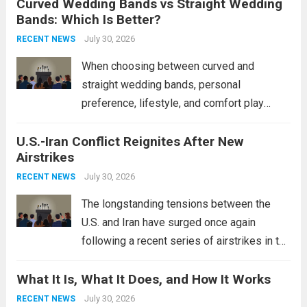
Curved Wedding Bands vs Straight Wedding
expands the People’s Liberation Army
Bands: Which Is Better?
Navy’s (PLAN) operational reach and strike
power, particularly in the South China...
July 30, 2026
Read
RECENT NEWS
more
When choosing between curved and
straight wedding bands, personal
preference, lifestyle, and comfort play
crucial roles. Curved Wedding Bands:
U.S.-Iran Conflict Reignites After New
These rings feature a gentle arc designed
Airstrikes
to fit closely around an engagement ring.
This design not only enhances the overall...
July 30, 2026
RECENT NEWS
Read more
The longstanding tensions between the
U.S. and Iran have surged once again
following a recent series of airstrikes in the
Middle East. These military actions,
What It Is, What It Does, and How It Works
reportedly targeting Iranian-backed militia
groups operating in Syria, have drawn sharp
July 30, 2026
RECENT NEWS