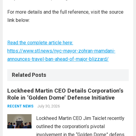
For more details and the full reference, visit the source
link below:
Read the complete article here:
https://www.stl.news/nyc-mayor-zohran-mamdani-
announces-travel-ban-ahead-of-major-blizzard/
Related Posts
Lockheed Martin CEO Details Corporation’s
Role in ‘Golden Dome’ Defense Initiative
July 30, 2026
RECENT NEWS
Lockheed Martin CEO Jim Taiclet recently
outlined the corporation’s pivotal
involvement in the “Golden Dome” defense