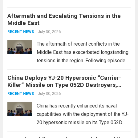
initiative, a strategic program aimed at
Aftermath and Escalating Tensions in the
enhancing national security through
Middle East
advanced defense technologies. The
initiative focuses on developing cutting-
July 30, 2026
RECENT NEWS
edge systems that enhance missile
The aftermath of recent conflicts in the
defense...
Read more
Middle East has exacerbated longstanding
tensions in the region. Following episodes
of violence, such as the Israel-Palestine
China Deploys YJ-20 Hypersonic “Carrier-
conflict, geopolitical dynamics have shifted
Killer” Missile on Type 052D Destroyers,
dramatically. The humanitarian toll is
Expanding Naval Strike Power
staggering, with civilian casualties
July 30, 2026
RECENT NEWS
mounting and...
Read more
China has recently enhanced its naval
capabilities with the deployment of the YJ-
20 hypersonic missile on its Type 052D
destroyers. This move significantly