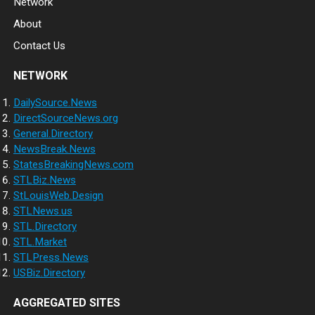
Network
About
Contact Us
NETWORK
DailySource.News
DirectSourceNews.org
General.Directory
NewsBreak.News
StatesBreakingNews.com
STLBiz.News
StLouisWeb.Design
STLNews.us
STL.Directory
STL.Market
STLPress.News
USBiz.Directory
AGGREGATED SITES