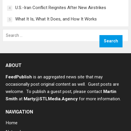
U.S.-Iran Conflict Reignites After New Airstrikes
4
What It Is, What It Does, and How It Works
5
Search
for:
ABOUT
FeedPublish
is an aggregated news site that may
occasionally post original content as well. Guest posts are
welcome. To publish a guest post, please contact
Martin
Smith
at
Marty@STLMedia.Agency
for more information.
NAVIGATION
Home