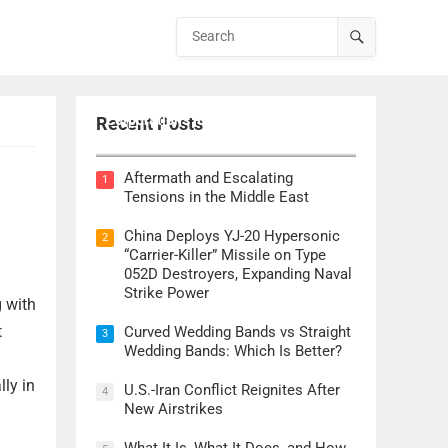
Lockheed Martin CEO Details
Corporation’s Role in ‘Golden Dome’
Recent Posts
Defense Initiative
Aftermath and Escalating
1
Tensions in the Middle East
China Deploys YJ-20 Hypersonic
2
“Carrier-Killer” Missile on Type
052D Destroyers, Expanding Naval
Strike Power
g with
t
Curved Wedding Bands vs Straight
3
Wedding Bands: Which Is Better?
lly in
U.S.-Iran Conflict Reignites After
4
New Airstrikes