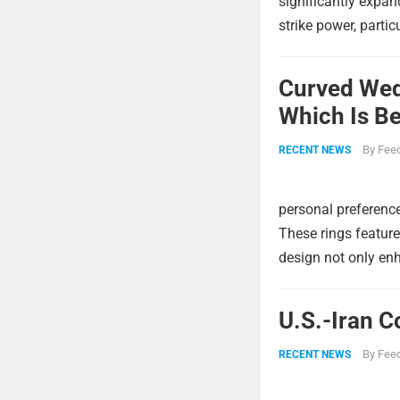
significantly expa
strike power, partic
Curved Wed
Which Is Be
By
Feed
RECENT NEWS
personal preference
These rings feature
design not only enh
U.S.-Iran C
By
Feed
RECENT NEWS