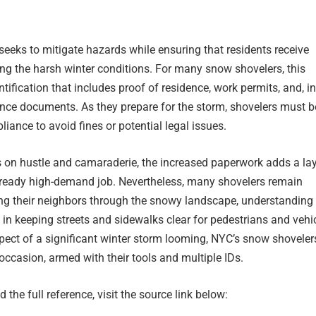
e seeks to mitigate hazards while ensuring that residents receive
ring the harsh winter conditions. For many snow shovelers, this
tification that includes proof of residence, work permits, and, in
nce documents. As they prepare for the storm, shovelers must b
liance to avoid fines or potential legal issues.
ves on hustle and camaraderie, the increased paperwork adds a lay
lready high-demand job. Nevertheless, many shovelers remain
ng their neighbors through the snowy landscape, understanding 
al in keeping streets and sidewalks clear for pedestrians and vehi
spect of a significant winter storm looming, NYC’s snow shoveler
 occasion, armed with their tools and multiple IDs.
 the full reference, visit the source link below: