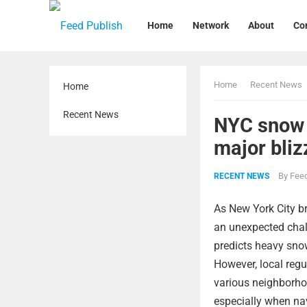
Home
Network
About
Co
Home
Recent News
Home
Recent News
NYC snow 
major bliz
By
Feed
RECENT NEWS
As New York City br
an unexpected chall
predicts heavy sno
However, local regul
various neighborho
especially when nav