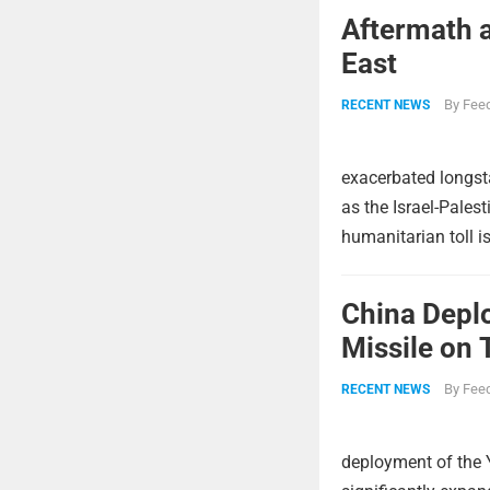
Aftermath a
East
By
Feed
RECENT NEWS
exacerbated longsta
as the Israel-Pales
humanitarian toll i
China Deplo
Missile on 
Strike Pow
By
Feed
RECENT NEWS
deployment of the 