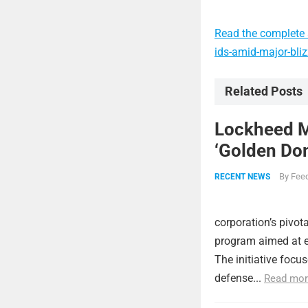
Read the complete 
ids-amid-major-bli
Related Posts
Lockheed Ma
‘Golden Dom
By
Feed
RECENT NEWS
corporation’s pivot
program aimed at e
The initiative focu
defense...
Read mor