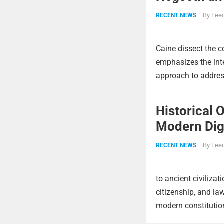
By
Feed
RECENT NEWS
Caine dissect the c
emphasizes the int
approach to address
Historical 
Modern Digi
By
Feed
RECENT NEWS
to ancient civiliza
citizenship, and la
modern constitutio