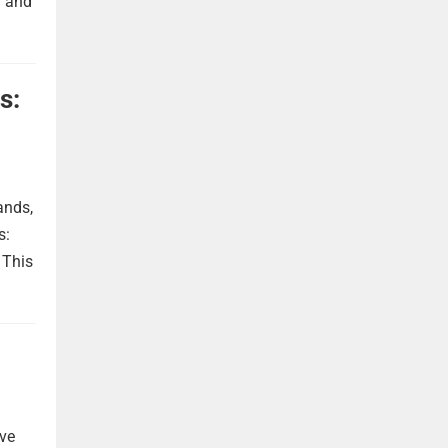
h and
s:
ands,
s:
 This
ave