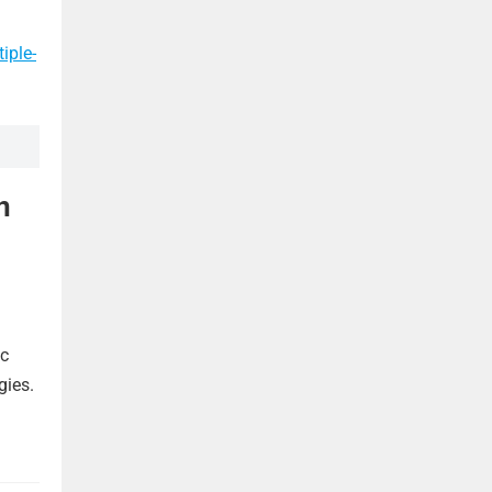
iple-
n
ic
gies.