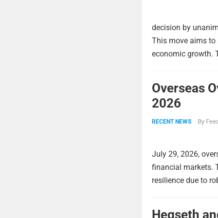
decision by unanimo
This move aims to a
economic growth. Th
Overseas O
2026
By
Feed
RECENT NEWS
July 29, 2026, over
financial markets.
resilience due to r
Hegseth and