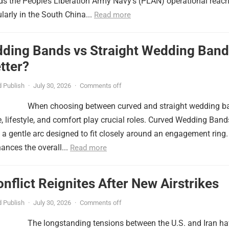
nds the People’s Liberation Army Navy’s (PLAN) operational reac
ularly in the South China...
Read more
ding Bands vs Straight Wedding Band
tter?
 Publish
·
July 30, 2026
·
Comments off
When choosing between curved and straight wedding b
, lifestyle, and comfort play crucial roles. Curved Wedding Band
 a gentle arc designed to fit closely around an engagement ring.
ances the overall...
Read more
onflict Reignites After New Airstrikes
 Publish
·
July 30, 2026
·
Comments off
The longstanding tensions between the U.S. and Iran h