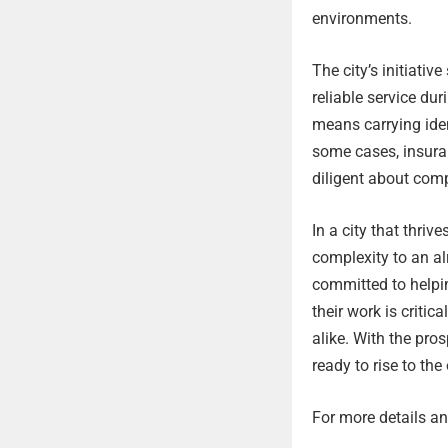
environments.
The city’s initiativ
reliable service du
means carrying iden
some cases, insura
diligent about comp
In a city that thri
complexity to an a
committed to helpi
their work is critic
alike. With the pro
ready to rise to the
For more details and