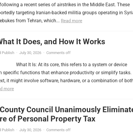
ollowing a recent series of airstrikes in the Middle East. These
portedly targeting Iranian-backed militia groups operating in Syri
ebukes from Tehran, which...
Read more
 What It Does, and How It Works
 Publish
·
July 30, 2026
·
Comments off
What It Is: At its core, this refers to a system or device
 specific functions that enhance productivity or simplify tasks. 
xt, it might involve software, hardware, or a combination of both
d more
 County Council Unanimously Eliminat
e of Personal Property Tax
 Publish
·
July 30, 2026
·
Comments off