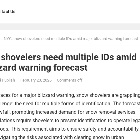
ntact Us
NYC snow shovelers need multiple IDs amid major blizzard warning forecast
shovelers need multiple IDs amid
zard warning forecast
 Publish
·
February 23, 2026
·
Comments off
aces for a major blizzard warning, snow shovelers are grapplin
enge: the need for multiple forms of identification. The forecas
wfall, prompting increased demand for snow removal services.
ations require shovelers to present identification to operate lega
ods. This requirement aims to ensure safety and accountability,
igating the risks associated with clearing snow in urban