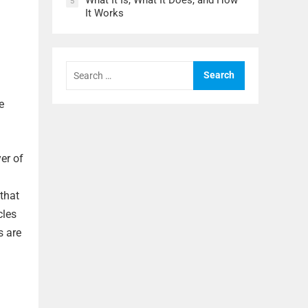
What It Is, What It Does, and How
5
It Works
Search
for:
e
er of
that
cles
s are