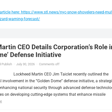
article here: https://www.stl.news/nyc-snow-shovelers-need-mult
zzard-warning-forecast/
rtin CEO Details Corporation’s Role i
e’ Defense Initiative
 Publish
·
July 30, 2026
·
Comments off
Lockheed Martin CEO Jim Taiclet recently outlined the
al involvement in the “Golden Dome” defense initiative, a strateg
nhancing national security through advanced defense technolo
ses on developing cutting-edge systems that enhance missile
e