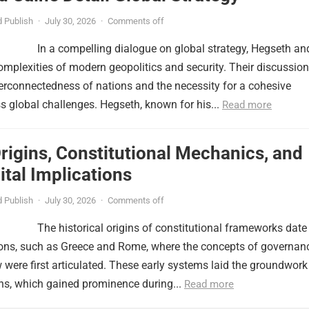
 Publish
·
July 30, 2026
·
Comments off
In a compelling dialogue on global strategy, Hegseth an
omplexities of modern geopolitics and security. Their discussion
erconnectedness of nations and the necessity for a cohesive
 global challenges. Hegseth, known for his...
Read more
Origins, Constitutional Mechanics, and
tal Implications
 Publish
·
July 30, 2026
·
Comments off
The historical origins of constitutional frameworks date
tions, such as Greece and Rome, where the concepts of governan
w were first articulated. These early systems laid the groundwork
ns, which gained prominence during...
Read more