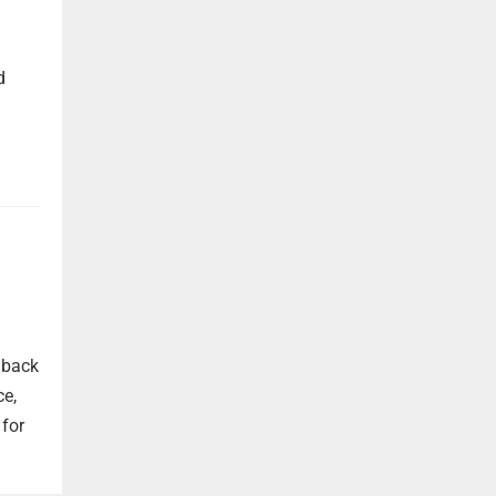
d
 back
ce,
 for