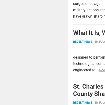
surged once again f
military actions, re
have drawn sharp r
What It Is,
By
Feed
RECENT NEWS
designed to perform
technological conte
engineered to...
Rea
St. Charles
County Shar
By
Feed
RECENT NEWS