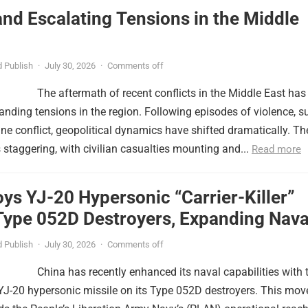
nd Escalating Tensions in the Middle
 Publish
·
July 30, 2026
·
Comments off
The aftermath of recent conflicts in the Middle East has
nding tensions in the region. Following episodes of violence, s
tine conflict, geopolitical dynamics have shifted dramatically. Th
s staggering, with civilian casualties mounting and...
Read more
ys YJ-20 Hypersonic “Carrier-Killer”
Type 052D Destroyers, Expanding Nava
er
 Publish
·
July 30, 2026
·
Comments off
China has recently enhanced its naval capabilities with 
YJ-20 hypersonic missile on its Type 052D destroyers. This mov