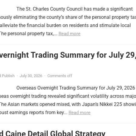
The St. Charles County Council has made a significant
usly eliminating the county’s share of the personal property ta
lleviate the financial burden on residents and stimulate local
e personal property tax,...
Read more
vernight Trading Summary for July 29
 Publish
·
July 30, 2026
·
Comments off
Overseas Overnight Trading Summary for July 29, 2026
seas overnight trading revealed significant volatility across majo
 The Asian markets opened mixed, with Japan’s Nikkei 225 show
obust earnings reports from key...
Read more
 Caine Detail Global Strategy