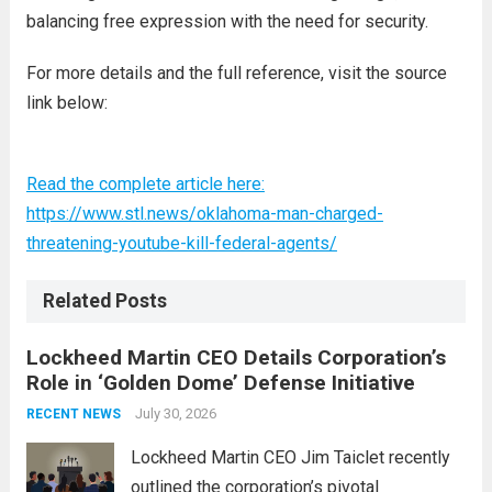
balancing free expression with the need for security.
For more details and the full reference, visit the source
link below:
Read the complete article here:
https://www.stl.news/oklahoma-man-charged-
threatening-youtube-kill-federal-agents/
Related Posts
Lockheed Martin CEO Details Corporation’s
Role in ‘Golden Dome’ Defense Initiative
July 30, 2026
RECENT NEWS
Lockheed Martin CEO Jim Taiclet recently
outlined the corporation’s pivotal