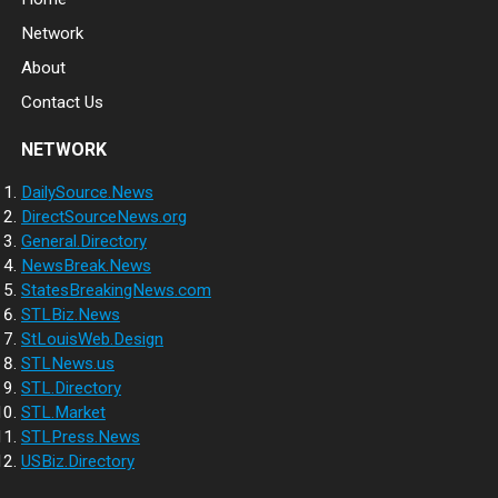
Network
About
Contact Us
NETWORK
DailySource.News
DirectSourceNews.org
General.Directory
NewsBreak.News
StatesBreakingNews.com
STLBiz.News
StLouisWeb.Design
STLNews.us
STL.Directory
STL.Market
STLPress.News
USBiz.Directory