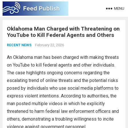
MENU
Oklahoma Man Charged with Threatening on
YouTube to Kill Federal Agents and Others
February 22, 2026
RECENT NEWS
An Oklahoma man has been charged with making threats
on YouTube to kill federal agents and other individuals.
The case highlights ongoing concerns regarding the
escalating trend of online threats and the potential risks
posed by individuals who use social media platforms to
express violent intentions. According to authorities, the
man posted multiple videos in which he explicitly
threatened to harm federal law enforcement officers and
others, demonstrating a troubling willingness to incite
violence against government personnel.