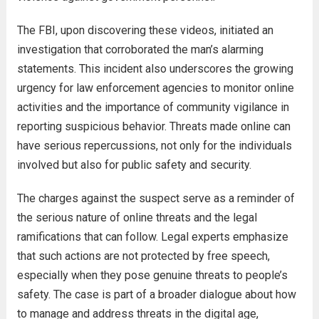
The FBI, upon discovering these videos, initiated an
investigation that corroborated the man’s alarming
statements. This incident also underscores the growing
urgency for law enforcement agencies to monitor online
activities and the importance of community vigilance in
reporting suspicious behavior. Threats made online can
have serious repercussions, not only for the individuals
involved but also for public safety and security.
The charges against the suspect serve as a reminder of
the serious nature of online threats and the legal
ramifications that can follow. Legal experts emphasize
that such actions are not protected by free speech,
especially when they pose genuine threats to people’s
safety. The case is part of a broader dialogue about how
to manage and address threats in the digital age,