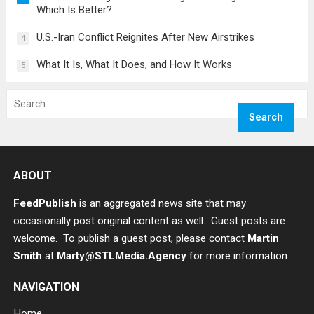
Which Is Better?
U.S.-Iran Conflict Reignites After New Airstrikes
4
What It Is, What It Does, and How It Works
5
Search
for:
ABOUT
FeedPublish
is an aggregated news site that may
occasionally post original content as well. Guest posts are
welcome. To publish a guest post, please contact
Martin
Smith
at
Marty@STLMedia.Agency
for more information.
NAVIGATION
Home