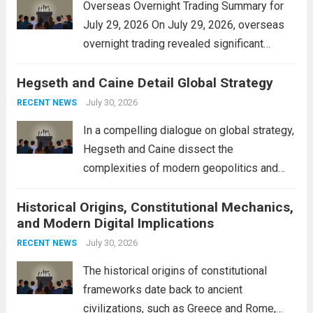
Overseas Overnight Trading Summary for
July 29, 2026 On July 29, 2026, overseas
overnight trading revealed significant
volatility across major financial markets.
Hegseth and Caine Detail Global Strategy
The Asian markets opened mixed, with
Japan’s Nikkei 225 showing resilience due
July 30, 2026
RECENT NEWS
to robust earnings reports from key...
Read
In a compelling dialogue on global strategy,
more
Hegseth and Caine dissect the
complexities of modern geopolitics and
security. Their discussion emphasizes the
Historical Origins, Constitutional Mechanics,
interconnectedness of nations and the
and Modern Digital Implications
necessity for a cohesive approach to
address global challenges. Hegseth, known
July 30, 2026
RECENT NEWS
for his...
Read more
The historical origins of constitutional
frameworks date back to ancient
civilizations, such as Greece and Rome,