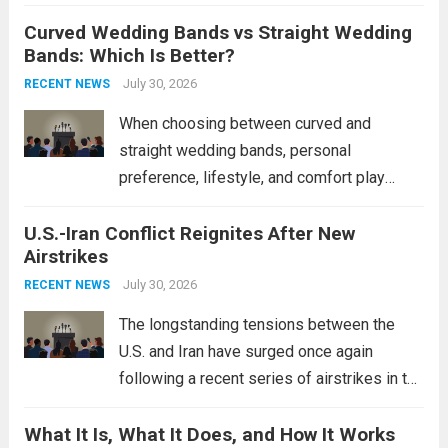
destroyers. This move significantly
Curved Wedding Bands vs Straight Wedding
expands the People’s Liberation Army
Bands: Which Is Better?
Navy’s (PLAN) operational reach and strike
power, particularly in the South China...
July 30, 2026
Read
RECENT NEWS
more
When choosing between curved and
straight wedding bands, personal
preference, lifestyle, and comfort play
crucial roles. Curved Wedding Bands:
U.S.-Iran Conflict Reignites After New
These rings feature a gentle arc designed
Airstrikes
to fit closely around an engagement ring.
This design not only enhances the overall...
July 30, 2026
RECENT NEWS
Read more
The longstanding tensions between the
U.S. and Iran have surged once again
following a recent series of airstrikes in the
Middle East. These military actions,
What It Is, What It Does, and How It Works
reportedly targeting Iranian-backed militia