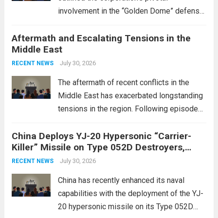
involvement in the “Golden Dome” defense
initiative, a strategic program aimed at
Aftermath and Escalating Tensions in the
enhancing national security through
Middle East
advanced defense technologies. The
initiative focuses on developing cutting-
July 30, 2026
RECENT NEWS
edge systems that enhance missile
The aftermath of recent conflicts in the
defense...
Read more
Middle East has exacerbated longstanding
tensions in the region. Following episodes
of violence, such as the Israel-Palestine
China Deploys YJ-20 Hypersonic “Carrier-
conflict, geopolitical dynamics have shifted
Killer” Missile on Type 052D Destroyers,
dramatically. The humanitarian toll is
Expanding Naval Strike Power
staggering, with civilian casualties
July 30, 2026
RECENT NEWS
mounting and...
Read more
China has recently enhanced its naval
capabilities with the deployment of the YJ-
20 hypersonic missile on its Type 052D