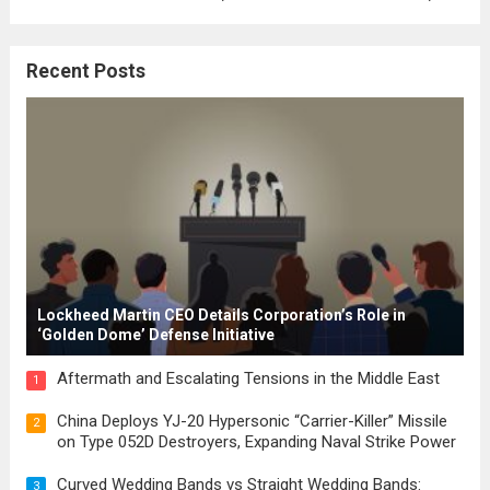
where the concepts of governance,
citizenship, and law were first articulated.
Recent Posts
These early systems laid the groundwork
for modern constitutions, which gained
prominence during...
Read more
Lockheed Martin CEO Details Corporation’s Role in
‘Golden Dome’ Defense Initiative
Aftermath and Escalating Tensions in the Middle East
1
China Deploys YJ-20 Hypersonic “Carrier-Killer” Missile
2
on Type 052D Destroyers, Expanding Naval Strike Power
Curved Wedding Bands vs Straight Wedding Bands:
3