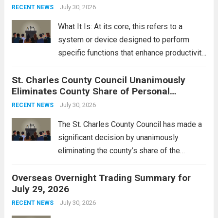
groups operating in Syria, have drawn sharp
July 30, 2026
RECENT NEWS
rebukes from Tehran, which...
Read more
What It Is: At its core, this refers to a
system or device designed to perform
specific functions that enhance productivity
or simplify tasks. In a technological
St. Charles County Council Unanimously
context, it might involve software,
Eliminates County Share of Personal
hardware, or a combination of both,
Property Tax
engineered to...
July 30, 2026
Read more
RECENT NEWS
The St. Charles County Council has made a
significant decision by unanimously
eliminating the county’s share of the
personal property tax. This move aims to
Overseas Overnight Trading Summary for
alleviate the financial burden on residents
July 29, 2026
and stimulate local economic growth. The
personal property tax,...
July 30, 2026
Read more
RECENT NEWS