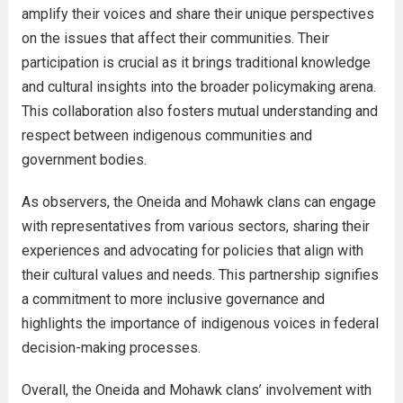
amplify their voices and share their unique perspectives
on the issues that affect their communities. Their
participation is crucial as it brings traditional knowledge
and cultural insights into the broader policymaking arena.
This collaboration also fosters mutual understanding and
respect between indigenous communities and
government bodies.
As observers, the Oneida and Mohawk clans can engage
with representatives from various sectors, sharing their
experiences and advocating for policies that align with
their cultural values and needs. This partnership signifies
a commitment to more inclusive governance and
highlights the importance of indigenous voices in federal
decision-making processes.
Overall, the Oneida and Mohawk clans’ involvement with