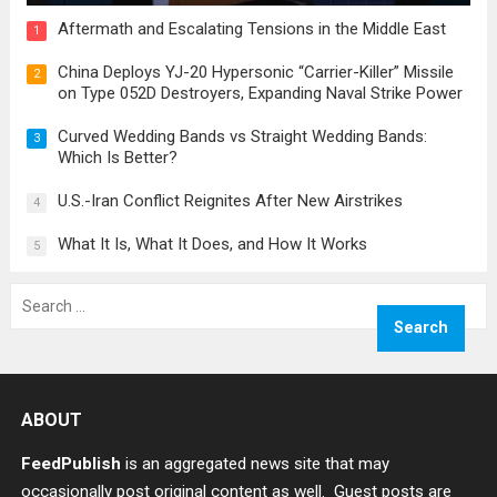
Aftermath and Escalating Tensions in the Middle East
1
China Deploys YJ-20 Hypersonic “Carrier-Killer” Missile
2
on Type 052D Destroyers, Expanding Naval Strike Power
Curved Wedding Bands vs Straight Wedding Bands:
3
Which Is Better?
U.S.-Iran Conflict Reignites After New Airstrikes
4
What It Is, What It Does, and How It Works
5
Search
for:
ABOUT
FeedPublish
is an aggregated news site that may
occasionally post original content as well. Guest posts are