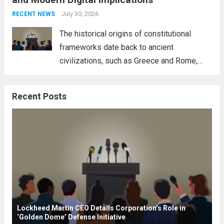
necessity for a cohesive approach to
address global challenges. Hegseth, known
July 30, 2026
RECENT NEWS
for his...
Read more
The historical origins of constitutional
frameworks date back to ancient
civilizations, such as Greece and Rome,
where the concepts of governance,
citizenship, and law were first articulated.
Recent Posts
These early systems laid the groundwork
for modern constitutions, which gained
prominence during...
Read more
Lockheed Martin CEO Details Corporation’s Role in
‘Golden Dome’ Defense Initiative