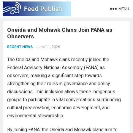
MENU
Oneida and Mohawk Clans Join FANA as
Observers
June 11, 2026
RECENT NEWS
The Oneida and Mohawk clans recently joined the
Federal Advisory National Assembly (FANA) as
observers, marking a significant step towards
strengthening their roles in governance and policy
discussions. This inclusion allows these indigenous
groups to participate in vital conversations surrounding
cultural preservation, economic development, and
environmental stewardship.
By joining FANA, the Oneida and Mohawk clans aim to