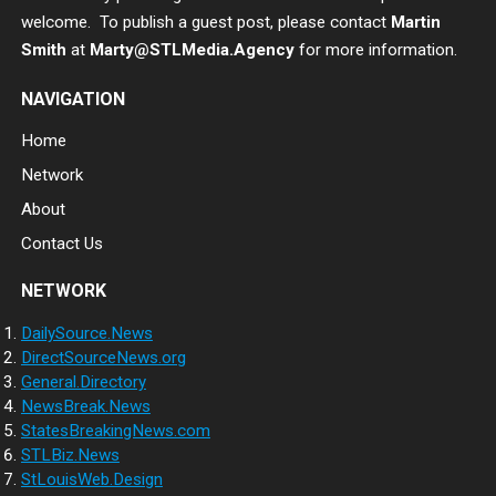
welcome. To publish a guest post, please contact
Martin
Smith
at
Marty@STLMedia.Agency
for more information.
NAVIGATION
Home
Network
About
Contact Us
NETWORK
DailySource.News
DirectSourceNews.org
General.Directory
NewsBreak.News
StatesBreakingNews.com
STLBiz.News
StLouisWeb.Design