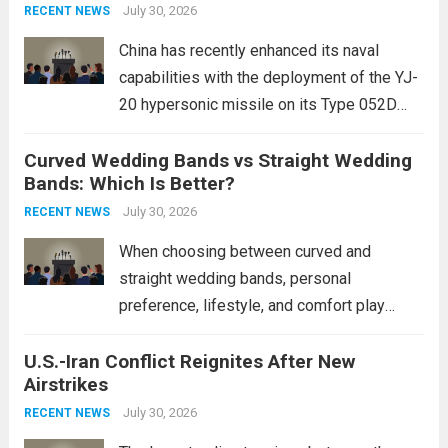
Expanding Naval Strike Power
staggering, with civilian casualties
July 30, 2026
RECENT NEWS
mounting and...
Read more
China has recently enhanced its naval
capabilities with the deployment of the YJ-
20 hypersonic missile on its Type 052D
destroyers. This move significantly
Curved Wedding Bands vs Straight Wedding
expands the People’s Liberation Army
Bands: Which Is Better?
Navy’s (PLAN) operational reach and strike
power, particularly in the South China...
July 30, 2026
Read
RECENT NEWS
more
When choosing between curved and
straight wedding bands, personal
preference, lifestyle, and comfort play
crucial roles. Curved Wedding Bands:
U.S.-Iran Conflict Reignites After New
These rings feature a gentle arc designed
Airstrikes
to fit closely around an engagement ring.
This design not only enhances the overall...
July 30, 2026
RECENT NEWS
Read more