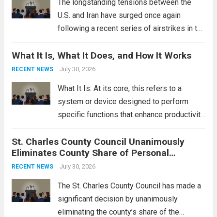
The longstanding tensions between the
U.S. and Iran have surged once again
following a recent series of airstrikes in the
Middle East. These military actions,
What It Is, What It Does, and How It Works
reportedly targeting Iranian-backed militia
groups operating in Syria, have drawn sharp
July 30, 2026
RECENT NEWS
rebukes from Tehran, which...
Read more
What It Is: At its core, this refers to a
system or device designed to perform
specific functions that enhance productivity
or simplify tasks. In a technological
St. Charles County Council Unanimously
context, it might involve software,
Eliminates County Share of Personal
hardware, or a combination of both,
Property Tax
engineered to...
July 30, 2026
Read more
RECENT NEWS
The St. Charles County Council has made a
significant decision by unanimously
eliminating the county’s share of the