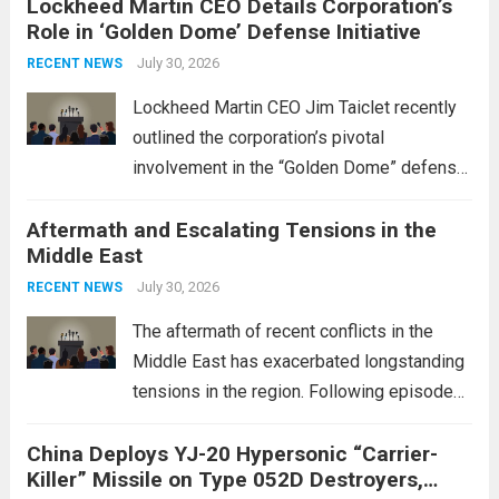
Lockheed Martin CEO Details Corporation’s
Role in ‘Golden Dome’ Defense Initiative
July 30, 2026
RECENT NEWS
Lockheed Martin CEO Jim Taiclet recently
outlined the corporation’s pivotal
involvement in the “Golden Dome” defense
initiative, a strategic program aimed at
Aftermath and Escalating Tensions in the
enhancing national security through
Middle East
advanced defense technologies. The
initiative focuses on developing cutting-
July 30, 2026
RECENT NEWS
edge systems that enhance missile
The aftermath of recent conflicts in the
defense...
Read more
Middle East has exacerbated longstanding
tensions in the region. Following episodes
of violence, such as the Israel-Palestine
China Deploys YJ-20 Hypersonic “Carrier-
conflict, geopolitical dynamics have shifted
Killer” Missile on Type 052D Destroyers,
dramatically. The humanitarian toll is