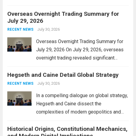
personal property tax. This move aims to
Overseas Overnight Trading Summary for
alleviate the financial burden on residents
July 29, 2026
and stimulate local economic growth. The
personal property tax,...
July 30, 2026
Read more
RECENT NEWS
Overseas Overnight Trading Summary for
July 29, 2026 On July 29, 2026, overseas
overnight trading revealed significant
volatility across major financial markets.
Hegseth and Caine Detail Global Strategy
The Asian markets opened mixed, with
Japan’s Nikkei 225 showing resilience due
July 30, 2026
RECENT NEWS
to robust earnings reports from key...
Read
In a compelling dialogue on global strategy,
more
Hegseth and Caine dissect the
complexities of modern geopolitics and
security. Their discussion emphasizes the
Historical Origins, Constitutional Mechanics,
interconnectedness of nations and the
and Modern Digital Implications