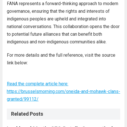
FANA represents a forward-thinking approach to modern
governance, ensuring that the rights and interests of
indigenous peoples are upheld and integrated into
national conversations. This collaboration opens the door
to potential future alliances that can benefit both
indigenous and non-indigenous communities alike.
For more details and the full reference, visit the source
link below:
Read the complete article here:
https://brusselsmorning.com/oneida-and-mohawk-clans-
granted/99112/
Related Posts