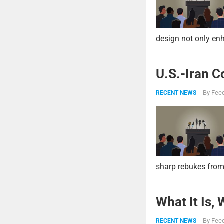
design not only enh
U.S.-Iran C
By
Feed
RECENT NEWS
sharp rebukes from
What It Is,
By
Feed
RECENT NEWS