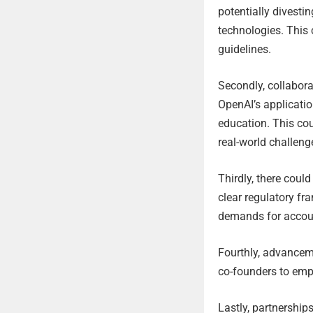
potentially divesti
technologies. This 
guidelines.
Secondly, collabora
OpenAI’s applicatio
education. This cou
real-world challeng
Thirdly, there coul
clear regulatory fr
demands for account
Fourthly, advanceme
co-founders to emp
Lastly, partnership