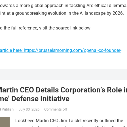
towards a more global approach in tackling AI’s ethical dilemma
int at a groundbreaking evolution in the AI landscape by 2026.
 the full reference, visit the source link below:
article here: https://brusselsmorning.com/openai-co-founder-
rtin CEO Details Corporation’s Role i
e’ Defense Initiative
 Publish
·
July 30, 2026
·
Comments off
Lockheed Martin CEO Jim Taiclet recently outlined the