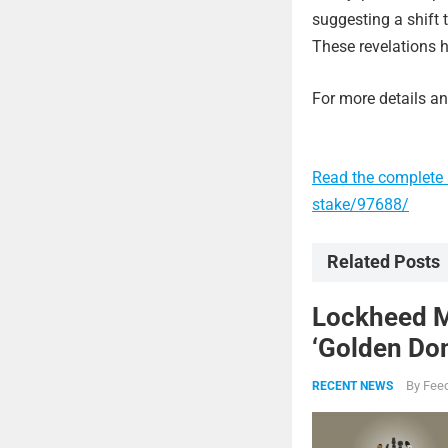
suggesting a shift 
These revelations h
For more details and
Read the complete 
stake/97688/
Related Posts
Lockheed Ma
‘Golden Dom
By
Feed
RECENT NEWS