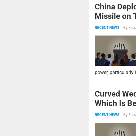
China Deplo
Missile on 
Strike Pow
By
Feed
RECENT NEWS
power, particularly 
Curved Wed
Which Is Be
By
Feed
RECENT NEWS