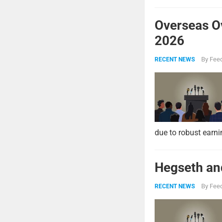
Overseas O
2026
By
Feed
RECENT NEWS
due to robust earni
Hegseth and
By
Feed
RECENT NEWS