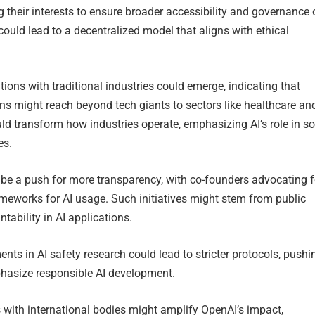
ng their interests to ensure broader accessibility and governance 
could lead to a decentralized model that aligns with ethical
tions with traditional industries could emerge, indicating that
ns might reach beyond tech giants to sectors like healthcare an
ld transform how industries operate, emphasizing AI’s role in so
es.
d be a push for more transparency, with co-founders advocating f
ameworks for AI usage. Such initiatives might stem from public
ability in AI applications.
nts in AI safety research could lead to stricter protocols, pushi
hasize responsible AI development.
s with international bodies might amplify OpenAI’s impact,