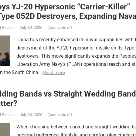
ys YJ-20 Hypersonic “Carrier-Killer”
Type 052D Destroyers, Expanding Nava
er
 Publish
·
July 30, 2026
·
Comments off
China has recently enhanced its naval capabilities with 
deployment of the YJ-20 hypersonic missile on its Type
destroyers. This move significantly expands the People’
Liberation Army Navy’s (PLAN) operational reach and st
in the South China...
Read more
ding Bands vs Straight Wedding Band
tter?
 Publish
·
July 30, 2026
·
Comments off
When choosing between curved and straight wedding b
personal preference, lifestyle, and comfort play crucial r