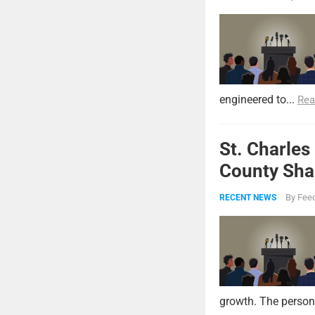
engineered to...
Rea
St. Charles
County Shar
By
Feed
RECENT NEWS
growth. The persona