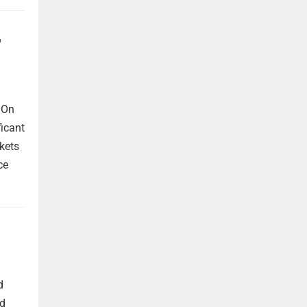
,
 On
ficant
kets
ce
d
nd