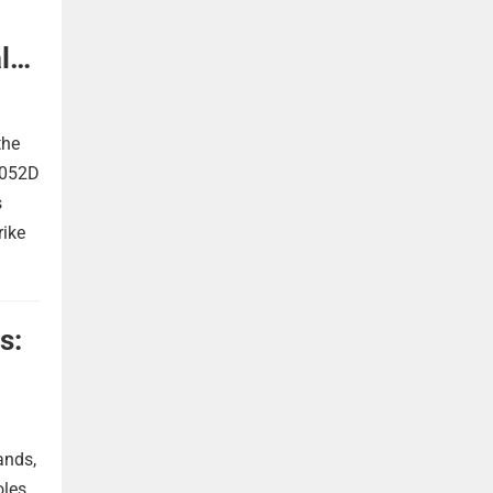
l
the
 052D
s
rike
s:
ands,
oles.