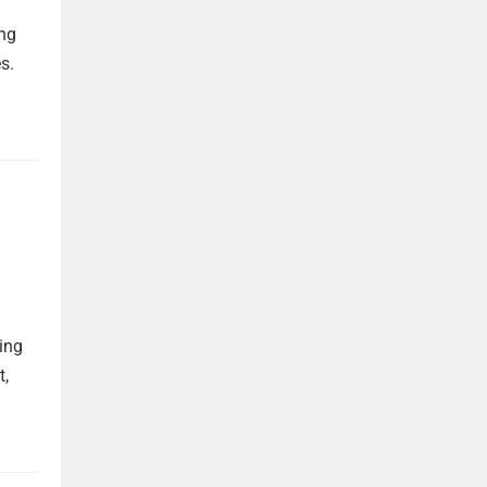
ing
s.
ing
t,