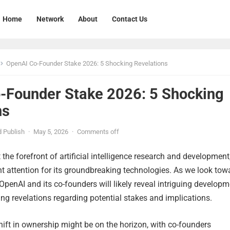
Home
Network
About
Contact Us
OpenAI Co-Founder Stake 2026: 5 Shocking Revelations
-Founder Stake 2026: 5 Shocking
ns
 Publish
·
May 5, 2026
·
Comments off
the forefront of artificial intelligence research and development
nt attention for its groundbreaking technologies. As we look tow
 OpenAI and its co-founders will likely reveal intriguing developm
ing revelations regarding potential stakes and implications.
shift in ownership might be on the horizon, with co-founders