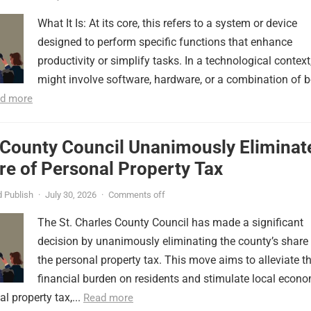
What It Is: At its core, this refers to a system or device
designed to perform specific functions that enhance
productivity or simplify tasks. In a technological context,
might involve software, hardware, or a combination of b
d more
 County Council Unanimously Eliminat
e of Personal Property Tax
 Publish
·
July 30, 2026
·
Comments off
The St. Charles County Council has made a significant
decision by unanimously eliminating the county’s share
the personal property tax. This move aims to alleviate t
financial burden on residents and stimulate local econ
l property tax,...
Read more