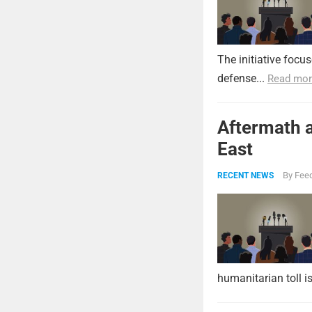
The initiative focu
defense...
Read mor
Aftermath a
East
By
Feed
RECENT NEWS
humanitarian toll i