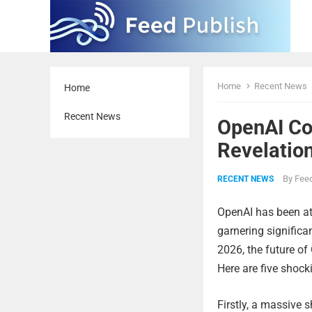
Home
Recent News
Home
Recent News
OpenAI Co
Revelatio
By
Feed
RECENT NEWS
OpenAI has been at 
garnering significa
2026, the future of
Here are five shock
Firstly, a massive 