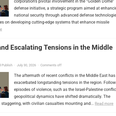
corporation’s pivotal involvement in the “Golden Dome”
defense initiative, a strategic program aimed at enhanc
national security through advanced defense technologie
ses on developing cutting-edge systems that enhance missile
e
nd Escalating Tensions in the Middle
 Publish
·
July 30, 2026
·
Comments off
The aftermath of recent conflicts in the Middle East has
exacerbated longstanding tensions in the region. Follow
episodes of violence, such as the Israel-Palestine conflic
geopolitical dynamics have shifted dramatically. The
s staggering, with civilian casualties mounting and...
Read more