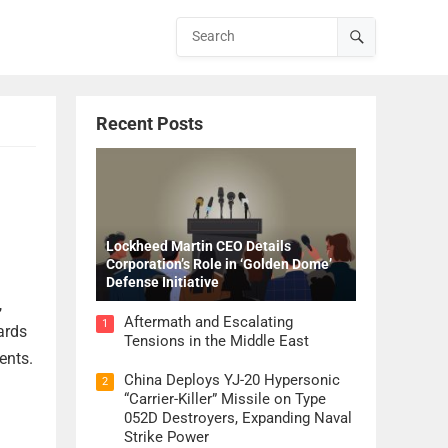
Recent Posts
Lockheed Martin CEO Details
Corporation’s Role in ‘Golden Dome’
Defense Initiative
,
Aftermath and Escalating
1
ards
Tensions in the Middle East
ents.
China Deploys YJ-20 Hypersonic
2
“Carrier-Killer” Missile on Type
052D Destroyers, Expanding Naval
Strike Power