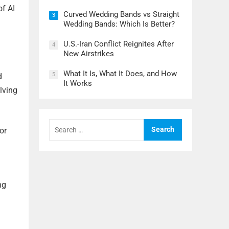
of AI
Curved Wedding Bands vs Straight
3
Wedding Bands: Which Is Better?
U.S.-Iran Conflict Reignites After
4
New Airstrikes
What It Is, What It Does, and How
5
d
It Works
lving
Search
or
for:
ng