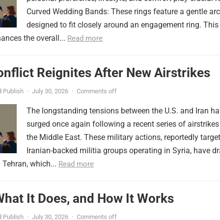
Curved Wedding Bands: These rings feature a gentle arc
designed to fit closely around an engagement ring. This
ances the overall...
Read more
onflict Reignites After New Airstrikes
 Publish
·
July 30, 2026
·
Comments off
The longstanding tensions between the U.S. and Iran h
surged once again following a recent series of airstrikes
the Middle East. These military actions, reportedly targe
Iranian-backed militia groups operating in Syria, have d
 Tehran, which...
Read more
 What It Does, and How It Works
 Publish
·
July 30, 2026
·
Comments off