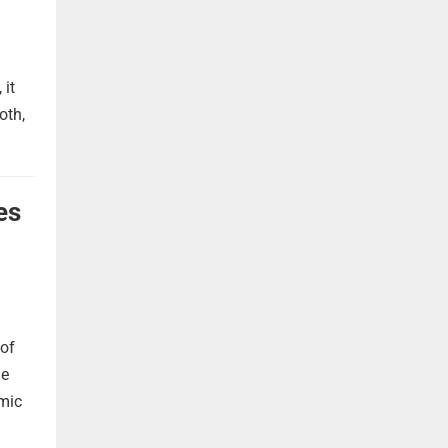
 it
oth,
es
 of
he
omic