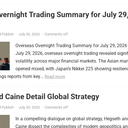
vernight Trading Summary for July 29
 Publish
·
July 30, 2026
·
Comments off
Overseas Overnight Trading Summary for July 29, 2026
July 29, 2026, overseas overnight trading revealed signi
volatility across major financial markets. The Asian mar
opened mixed, with Japan’s Nikkei 225 showing resilien
ngs reports from key...
Read more
 Caine Detail Global Strategy
 Publish
·
July 30, 2026
·
Comments off
In a compelling dialogue on global strategy, Hegseth an
Caine dissect the complexities of modern geopolitics a