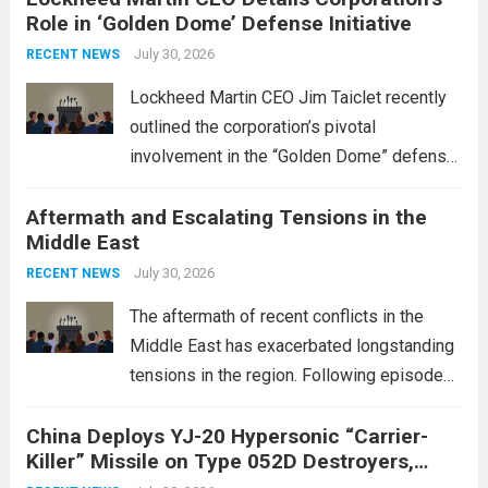
Role in ‘Golden Dome’ Defense Initiative
July 30, 2026
RECENT NEWS
Lockheed Martin CEO Jim Taiclet recently
outlined the corporation’s pivotal
involvement in the “Golden Dome” defense
initiative, a strategic program aimed at
Aftermath and Escalating Tensions in the
enhancing national security through
Middle East
advanced defense technologies. The
initiative focuses on developing cutting-
July 30, 2026
RECENT NEWS
edge systems that enhance missile
The aftermath of recent conflicts in the
defense...
Read more
Middle East has exacerbated longstanding
tensions in the region. Following episodes
of violence, such as the Israel-Palestine
China Deploys YJ-20 Hypersonic “Carrier-
conflict, geopolitical dynamics have shifted
Killer” Missile on Type 052D Destroyers,
dramatically. The humanitarian toll is
Expanding Naval Strike Power