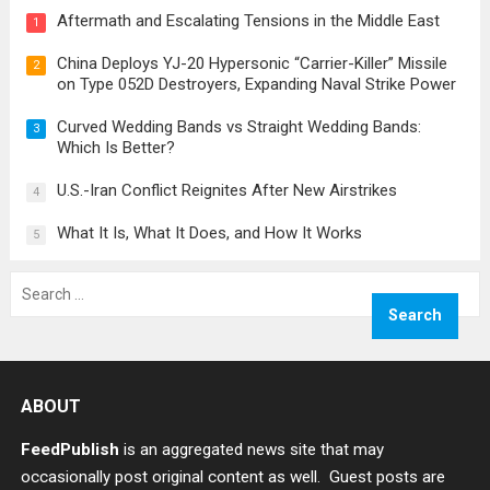
Aftermath and Escalating Tensions in the Middle East
1
China Deploys YJ-20 Hypersonic “Carrier-Killer” Missile
2
on Type 052D Destroyers, Expanding Naval Strike Power
Curved Wedding Bands vs Straight Wedding Bands:
3
Which Is Better?
U.S.-Iran Conflict Reignites After New Airstrikes
4
What It Is, What It Does, and How It Works
5
Search
for:
ABOUT
FeedPublish
is an aggregated news site that may
occasionally post original content as well. Guest posts are