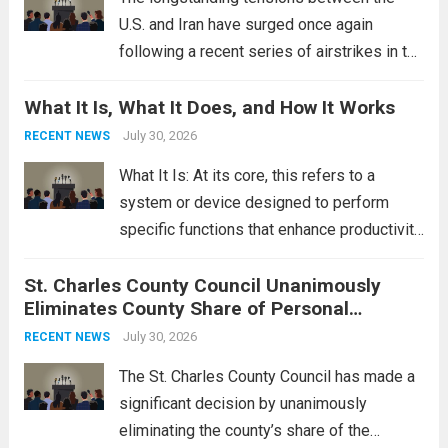
U.S. and Iran have surged once again
following a recent series of airstrikes in the
Middle East. These military actions,
What It Is, What It Does, and How It Works
reportedly targeting Iranian-backed militia
groups operating in Syria, have drawn sharp
July 30, 2026
RECENT NEWS
rebukes from Tehran, which...
Read more
What It Is: At its core, this refers to a
system or device designed to perform
specific functions that enhance productivity
or simplify tasks. In a technological
St. Charles County Council Unanimously
context, it might involve software,
Eliminates County Share of Personal
hardware, or a combination of both,
Property Tax
engineered to...
July 30, 2026
Read more
RECENT NEWS
The St. Charles County Council has made a
significant decision by unanimously
eliminating the county’s share of the