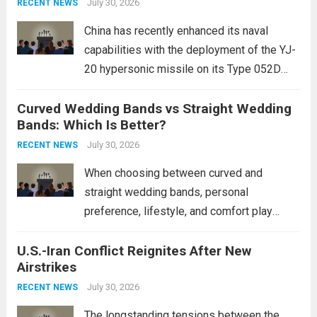
staggering, with civilian casualties
July 30, 2026
RECENT NEWS
mounting and...
Read more
China has recently enhanced its naval
capabilities with the deployment of the YJ-
20 hypersonic missile on its Type 052D
destroyers. This move significantly
Curved Wedding Bands vs Straight Wedding
expands the People’s Liberation Army
Bands: Which Is Better?
Navy’s (PLAN) operational reach and strike
power, particularly in the South China...
July 30, 2026
Read
RECENT NEWS
more
When choosing between curved and
straight wedding bands, personal
preference, lifestyle, and comfort play
crucial roles. Curved Wedding Bands:
U.S.-Iran Conflict Reignites After New
These rings feature a gentle arc designed
Airstrikes
to fit closely around an engagement ring.
This design not only enhances the overall...
July 30, 2026
RECENT NEWS
Read more
The longstanding tensions between the