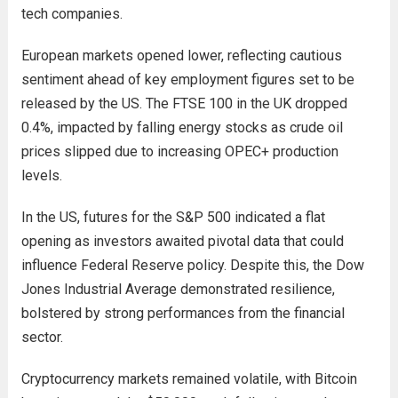
tech companies.
European markets opened lower, reflecting cautious
sentiment ahead of key employment figures set to be
released by the US. The FTSE 100 in the UK dropped
0.4%, impacted by falling energy stocks as crude oil
prices slipped due to increasing OPEC+ production
levels.
In the US, futures for the S&P 500 indicated a flat
opening as investors awaited pivotal data that could
influence Federal Reserve policy. Despite this, the Dow
Jones Industrial Average demonstrated resilience,
bolstered by strong performances from the financial
sector.
Cryptocurrency markets remained volatile, with Bitcoin