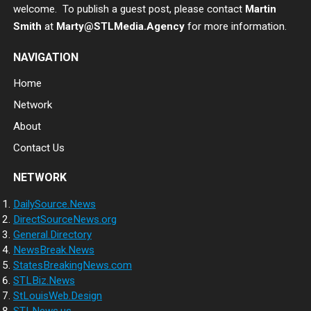
welcome. To publish a guest post, please contact
Martin
Smith
at
Marty@STLMedia.Agency
for more information.
NAVIGATION
Home
Network
About
Contact Us
NETWORK
DailySource.News
DirectSourceNews.org
General.Directory
NewsBreak.News
StatesBreakingNews.com
STLBiz.News
StLouisWeb.Design