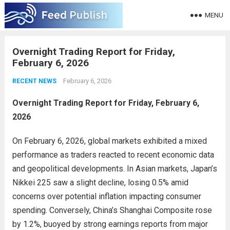
MENU
Overnight Trading Report for Friday,
February 6, 2026
February 6, 2026
RECENT NEWS
Overnight Trading Report for Friday, February 6,
2026
On February 6, 2026, global markets exhibited a mixed
performance as traders reacted to recent economic data
and geopolitical developments. In Asian markets, Japan’s
Nikkei 225 saw a slight decline, losing 0.5% amid
concerns over potential inflation impacting consumer
spending. Conversely, China’s Shanghai Composite rose
by 1.2%, buoyed by strong earnings reports from major