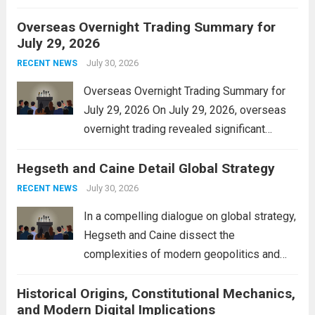
personal property tax. This move aims to
Overseas Overnight Trading Summary for
alleviate the financial burden on residents
July 29, 2026
and stimulate local economic growth. The
personal property tax,...
July 30, 2026
Read more
RECENT NEWS
Overseas Overnight Trading Summary for
July 29, 2026 On July 29, 2026, overseas
overnight trading revealed significant
volatility across major financial markets.
Hegseth and Caine Detail Global Strategy
The Asian markets opened mixed, with
Japan’s Nikkei 225 showing resilience due
July 30, 2026
RECENT NEWS
to robust earnings reports from key...
Read
In a compelling dialogue on global strategy,
more
Hegseth and Caine dissect the
complexities of modern geopolitics and
security. Their discussion emphasizes the
Historical Origins, Constitutional Mechanics,
interconnectedness of nations and the
and Modern Digital Implications
necessity for a cohesive approach to