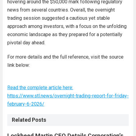
hovering around the $50,000 mark following regulatory
news from several countries. Overall, the overnight
trading session suggested a cautious yet stable
approach among investors, with a focus on the unfolding
economic landscape as they prepared for a potentially
pivotal day ahead.
For more details and the full reference, visit the source
link below:
Read the complete article here:
https://www.stl.news/overnight-trading-report-for-friday-
february-6-2026/
Related Posts
Lockheed Martin CEO Details Corporation’s