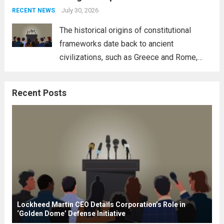
address global challenges. Hegseth, known
July 30, 2026
RECENT NEWS
for his...
Read more
The historical origins of constitutional
frameworks date back to ancient
civilizations, such as Greece and Rome,
where the concepts of governance,
citizenship, and law were first articulated.
Recent Posts
These early systems laid the groundwork
for modern constitutions, which gained
prominence during...
Read more
Lockheed Martin CEO Details Corporation’s Role in
‘Golden Dome’ Defense Initiative