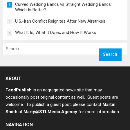
Curved Wedding Bands vs Straight Wedding Bands:
3
Which Is Better?
U.S.-Iran Conflict Reignites After New Airstrikes
4
What It Is, What It Does, and How It Works
5
Search
for:
ABOUT
FeedPublish
is an aggregated news site that may
occasionally post original content as well. Guest posts are
welcome. To publish a guest post, please contact
Martin
Smith
at
Marty@STLMedia.Agency
for more information.
NAVIGATION