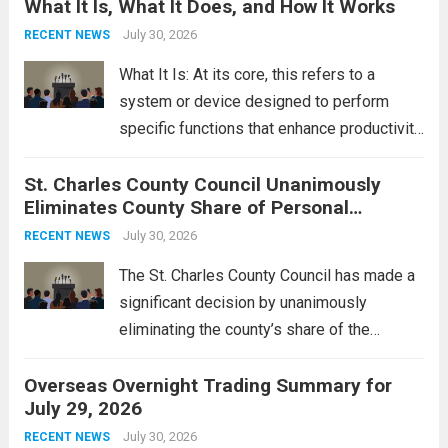
What It Is, What It Does, and How It Works
reportedly targeting Iranian-backed militia
groups operating in Syria, have drawn sharp
July 30, 2026
RECENT NEWS
rebukes from Tehran, which...
Read more
What It Is: At its core, this refers to a
system or device designed to perform
specific functions that enhance productivity
or simplify tasks. In a technological
St. Charles County Council Unanimously
context, it might involve software,
Eliminates County Share of Personal
hardware, or a combination of both,
Property Tax
engineered to...
July 30, 2026
Read more
RECENT NEWS
The St. Charles County Council has made a
significant decision by unanimously
eliminating the county’s share of the
personal property tax. This move aims to
Overseas Overnight Trading Summary for
alleviate the financial burden on residents
July 29, 2026
and stimulate local economic growth. The
personal property tax,...
July 30, 2026
Read more
RECENT NEWS