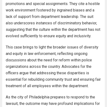
promotions and special assignments. They cite a hostile
work environment fostered by ingrained biases and a
lack of support from department leadership. The suit
also underscores instances of discriminatory behavior,
suggesting that the culture within the department has not
evolved sufficiently to ensure equity and inclusivity.
This case brings to light the broader issues of diversity
and equity in law enforcement, reflecting ongoing
discussions about the need for reform within police
organizations across the country. Advocates for the
officers argue that addressing these disparities is
essential for rebuilding community trust and ensuring fair
treatment of all employees within the department.
As the city of Philadelphia prepares to respond to the
lawsuit, the outcome may have profound implications for