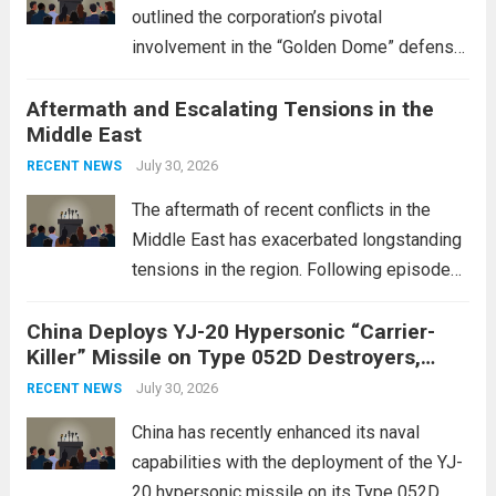
outlined the corporation’s pivotal
involvement in the “Golden Dome” defense
initiative, a strategic program aimed at
Aftermath and Escalating Tensions in the
enhancing national security through
Middle East
advanced defense technologies. The
initiative focuses on developing cutting-
July 30, 2026
RECENT NEWS
edge systems that enhance missile
The aftermath of recent conflicts in the
defense...
Read more
Middle East has exacerbated longstanding
tensions in the region. Following episodes
of violence, such as the Israel-Palestine
China Deploys YJ-20 Hypersonic “Carrier-
conflict, geopolitical dynamics have shifted
Killer” Missile on Type 052D Destroyers,
dramatically. The humanitarian toll is
Expanding Naval Strike Power
staggering, with civilian casualties
July 30, 2026
RECENT NEWS
mounting and...
Read more
China has recently enhanced its naval
capabilities with the deployment of the YJ-
20 hypersonic missile on its Type 052D