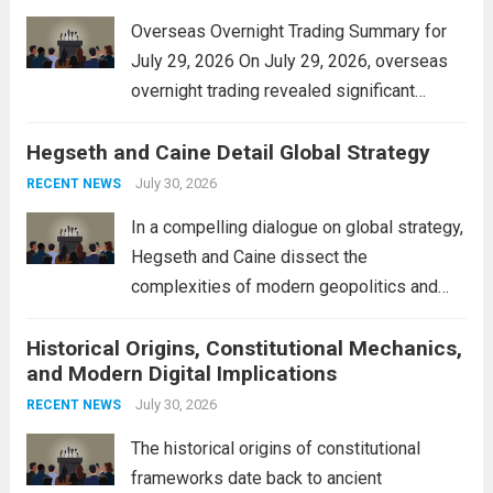
Overseas Overnight Trading Summary for
July 29, 2026 On July 29, 2026, overseas
overnight trading revealed significant
volatility across major financial markets.
Hegseth and Caine Detail Global Strategy
The Asian markets opened mixed, with
Japan’s Nikkei 225 showing resilience due
July 30, 2026
RECENT NEWS
to robust earnings reports from key...
Read
In a compelling dialogue on global strategy,
more
Hegseth and Caine dissect the
complexities of modern geopolitics and
security. Their discussion emphasizes the
Historical Origins, Constitutional Mechanics,
interconnectedness of nations and the
and Modern Digital Implications
necessity for a cohesive approach to
address global challenges. Hegseth, known
July 30, 2026
RECENT NEWS
for his...
Read more
The historical origins of constitutional
frameworks date back to ancient