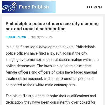
MENU
Philadelphia police officers sue city claiming
sex and racial discrimination
February 27, 2026
RECENT NEWS
In a significant legal development, several Philadelphia
police officers have filed a lawsuit against the city,
alleging systemic sex and racial discrimination within the
police department. The lawsuit highlights claims that
female officers and officers of color have faced unequal
treatment, harassment, and unfair promotion practices
compared to their white male counterparts.
The plaintiffs argue that despite their qualifications and
dedication, they have been consistently overlooked for