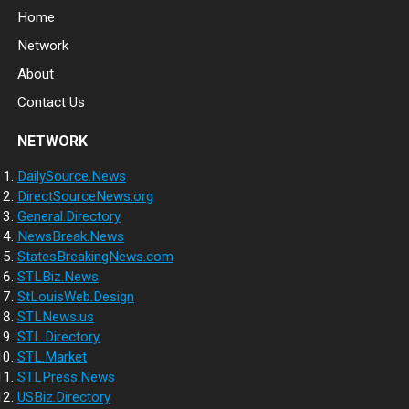
Home
Network
About
Contact Us
NETWORK
DailySource.News
DirectSourceNews.org
General.Directory
NewsBreak.News
StatesBreakingNews.com
STLBiz.News
StLouisWeb.Design
STLNews.us
STL.Directory
STL.Market
STLPress.News
USBiz.Directory