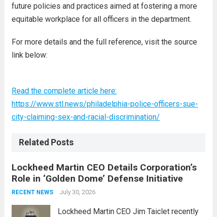
future policies and practices aimed at fostering a more
equitable workplace for all officers in the department.
For more details and the full reference, visit the source
link below:
Read the complete article here:
https://www.stl.news/philadelphia-police-officers-sue-
city-claiming-sex-and-racial-discrimination/
Related Posts
Lockheed Martin CEO Details Corporation’s
Role in ‘Golden Dome’ Defense Initiative
July 30, 2026
RECENT NEWS
Lockheed Martin CEO Jim Taiclet recently