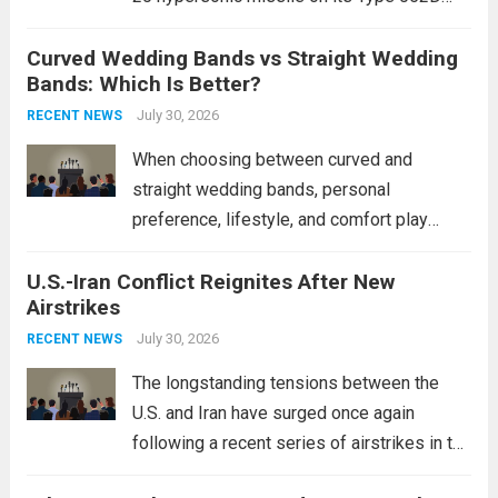
destroyers. This move significantly
Curved Wedding Bands vs Straight Wedding
expands the People’s Liberation Army
Bands: Which Is Better?
Navy’s (PLAN) operational reach and strike
power, particularly in the South China...
July 30, 2026
Read
RECENT NEWS
more
When choosing between curved and
straight wedding bands, personal
preference, lifestyle, and comfort play
crucial roles. Curved Wedding Bands:
U.S.-Iran Conflict Reignites After New
These rings feature a gentle arc designed
Airstrikes
to fit closely around an engagement ring.
This design not only enhances the overall...
July 30, 2026
RECENT NEWS
Read more
The longstanding tensions between the
U.S. and Iran have surged once again
following a recent series of airstrikes in the
Middle East. These military actions,