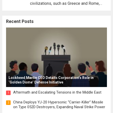
civilizations, such as Greece and Rome,
where the concepts of governance,
citizenship, and law were first articulated.
Recent Posts
These early systems laid the groundwork
for modern constitutions, which gained
prominence during...
Read more
Lockheed Martin CEO Details Corporation’s Role in
‘Golden Dome’ Defense Initiative
Aftermath and Escalating Tensions in the Middle East
1
China Deploys YJ-20 Hypersonic “Carrier-Killer” Missile
2
on Type 052D Destroyers, Expanding Naval Strike Power