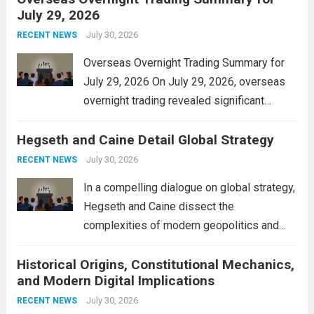
July 29, 2026
and stimulate local economic growth. The
personal property tax,...
July 30, 2026
Read more
RECENT NEWS
Overseas Overnight Trading Summary for
July 29, 2026 On July 29, 2026, overseas
overnight trading revealed significant
volatility across major financial markets.
Hegseth and Caine Detail Global Strategy
The Asian markets opened mixed, with
Japan’s Nikkei 225 showing resilience due
July 30, 2026
RECENT NEWS
to robust earnings reports from key...
Read
In a compelling dialogue on global strategy,
more
Hegseth and Caine dissect the
complexities of modern geopolitics and
security. Their discussion emphasizes the
Historical Origins, Constitutional Mechanics,
interconnectedness of nations and the
and Modern Digital Implications
necessity for a cohesive approach to
address global challenges. Hegseth, known
July 30, 2026
RECENT NEWS