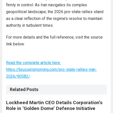
firmly in control. As Iran navigates its complex
geopolitical landscape, the 2026 pro-state rallies stand
as a clear reflection of the regime’s resolve to maintain
authority in turbulent times.
For more details and the full reference, visit the source
link below:
Read the complete article here:
https://brusselsmorning.com/pro-state-rallies-iran-
2026/90582/
Related Posts
Lockheed Martin CEO Details Corporation’s
Role in ‘Golden Dome’ Defense Initiative