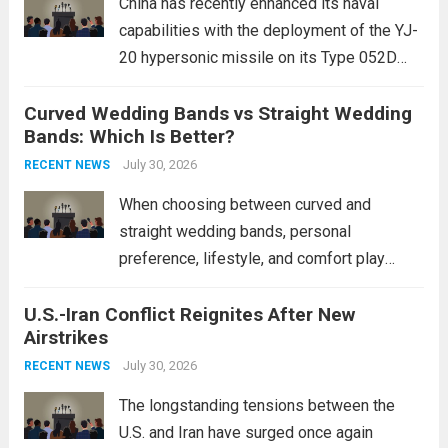
China has recently enhanced its naval
capabilities with the deployment of the YJ-
20 hypersonic missile on its Type 052D
destroyers. This move significantly
Curved Wedding Bands vs Straight Wedding
expands the People’s Liberation Army
Bands: Which Is Better?
Navy’s (PLAN) operational reach and strike
power, particularly in the South China...
July 30, 2026
Read
RECENT NEWS
more
When choosing between curved and
straight wedding bands, personal
preference, lifestyle, and comfort play
crucial roles. Curved Wedding Bands:
U.S.-Iran Conflict Reignites After New
These rings feature a gentle arc designed
Airstrikes
to fit closely around an engagement ring.
This design not only enhances the overall...
July 30, 2026
RECENT NEWS
Read more
The longstanding tensions between the
U.S. and Iran have surged once again