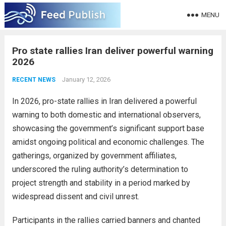
MENU
Pro state rallies Iran deliver powerful warning
2026
January 12, 2026
RECENT NEWS
In 2026, pro-state rallies in Iran delivered a powerful
warning to both domestic and international observers,
showcasing the government’s significant support base
amidst ongoing political and economic challenges. The
gatherings, organized by government affiliates,
underscored the ruling authority’s determination to
project strength and stability in a period marked by
widespread dissent and civil unrest.
Participants in the rallies carried banners and chanted