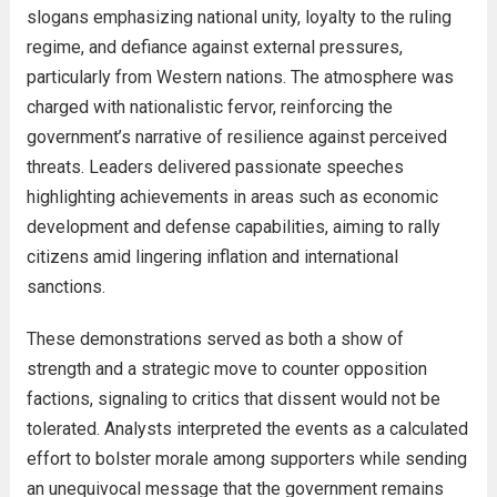
slogans emphasizing national unity, loyalty to the ruling
regime, and defiance against external pressures,
particularly from Western nations. The atmosphere was
charged with nationalistic fervor, reinforcing the
government’s narrative of resilience against perceived
threats. Leaders delivered passionate speeches
highlighting achievements in areas such as economic
development and defense capabilities, aiming to rally
citizens amid lingering inflation and international
sanctions.
These demonstrations served as both a show of
strength and a strategic move to counter opposition
factions, signaling to critics that dissent would not be
tolerated. Analysts interpreted the events as a calculated
effort to bolster morale among supporters while sending
an unequivocal message that the government remains