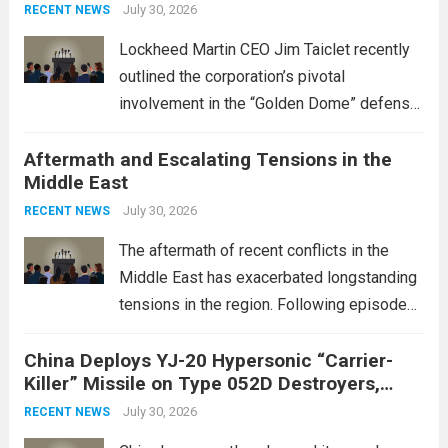
July 30, 2026
RECENT NEWS
Lockheed Martin CEO Jim Taiclet recently
outlined the corporation’s pivotal
involvement in the “Golden Dome” defense
initiative, a strategic program aimed at
Aftermath and Escalating Tensions in the
enhancing national security through
Middle East
advanced defense technologies. The
initiative focuses on developing cutting-
July 30, 2026
RECENT NEWS
edge systems that enhance missile
The aftermath of recent conflicts in the
defense...
Read more
Middle East has exacerbated longstanding
tensions in the region. Following episodes
of violence, such as the Israel-Palestine
China Deploys YJ-20 Hypersonic “Carrier-
conflict, geopolitical dynamics have shifted
Killer” Missile on Type 052D Destroyers,
dramatically. The humanitarian toll is
Expanding Naval Strike Power
staggering, with civilian casualties
July 30, 2026
RECENT NEWS
mounting and...
Read more