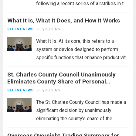
following a recent series of airstrikes in the
Middle East. These military actions,
What It Is, What It Does, and How It Works
reportedly targeting Iranian-backed militia
groups operating in Syria, have drawn sharp
July 30, 2026
RECENT NEWS
rebukes from Tehran, which...
Read more
What It Is: At its core, this refers to a
system or device designed to perform
specific functions that enhance productivity
or simplify tasks. In a technological
St. Charles County Council Unanimously
context, it might involve software,
Eliminates County Share of Personal
hardware, or a combination of both,
Property Tax
engineered to...
July 30, 2026
Read more
RECENT NEWS
The St. Charles County Council has made a
significant decision by unanimously
eliminating the county’s share of the
personal property tax. This move aims to
Overseas Overnight Trading Summary for
alleviate the financial burden on residents