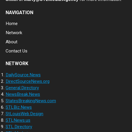
NAVIGATION
Home
Network
About
Contact Us
NETWORK
DailySource.News
DirectSourceNews.org
General.Directory
NewsBreak.News
StatesBreakingNews.com
STLBiz.News
StLouisWeb.Design
STLNews.us
STL.Directory