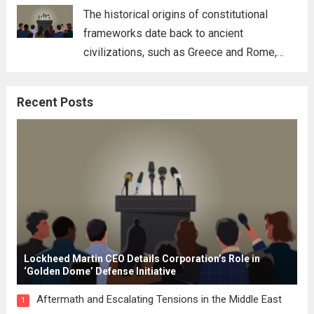
for his...
Read more
The historical origins of constitutional
frameworks date back to ancient
civilizations, such as Greece and Rome,
where the concepts of governance,
citizenship, and law were first articulated.
Recent Posts
These early systems laid the groundwork
for modern constitutions, which gained
prominence during...
Read more
Lockheed Martin CEO Details Corporation’s Role in
‘Golden Dome’ Defense Initiative
Aftermath and Escalating Tensions in the Middle East
1