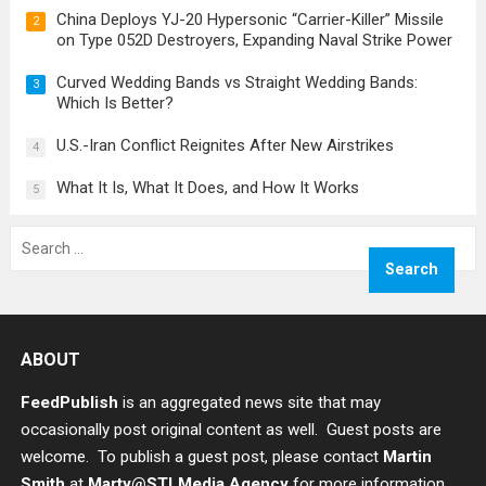
China Deploys YJ-20 Hypersonic “Carrier-Killer” Missile
2
on Type 052D Destroyers, Expanding Naval Strike Power
Curved Wedding Bands vs Straight Wedding Bands:
3
Which Is Better?
U.S.-Iran Conflict Reignites After New Airstrikes
4
What It Is, What It Does, and How It Works
5
Search
for:
ABOUT
FeedPublish
is an aggregated news site that may
occasionally post original content as well. Guest posts are
welcome. To publish a guest post, please contact
Martin
Smith
at
Marty@STLMedia.Agency
for more information.