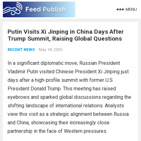
MENU
Putin Visits Xi Jinping in China Days After
Trump Summit, Raising Global Questions
May 18, 2026
RECENT NEWS
In a significant diplomatic move, Russian President
Vladimir Putin visited Chinese President Xi Jinping just
days after a high-profile summit with former U.S.
President Donald Trump. This meeting has raised
eyebrows and sparked global discussions regarding the
shifting landscape of international relations. Analysts
view this visit as a strategic alignment between Russia
and China, showcasing their increasingly close
partnership in the face of Western pressures.