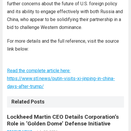
further concerns about the future of U.S. foreign policy
and its ability to engage effectively with both Russia and
China, who appear to be solidifying their partnership in a
bid to challenge Western dominance.
For more details and the full reference, visit the source
link below:
Read the complete article here:
https://www.stl.news/putin-visits-xi-jinping-in-china-
days-after-trump/
Related Posts
Lockheed Martin CEO Details Corporation’s
Role in ‘Golden Dome’ Defense Initiative