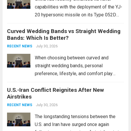
capabilities with the deployment of the YJ-
20 hypersonic missile on its Type 052D
destroyers. This move significantly
Curved Wedding Bands vs Straight Wedding
expands the People’s Liberation Army
Bands: Which Is Better?
Navy’s (PLAN) operational reach and strike
power, particularly in the South China...
July 30, 2026
Read
RECENT NEWS
more
When choosing between curved and
straight wedding bands, personal
preference, lifestyle, and comfort play
crucial roles. Curved Wedding Bands:
U.S.-Iran Conflict Reignites After New
These rings feature a gentle arc designed
Airstrikes
to fit closely around an engagement ring.
This design not only enhances the overall...
July 30, 2026
RECENT NEWS
Read more
The longstanding tensions between the
U.S. and Iran have surged once again