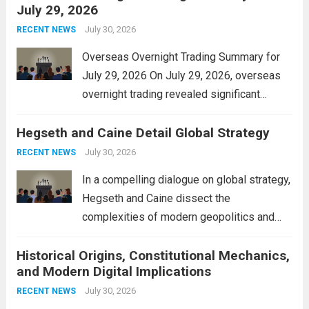
July 29, 2026
and stimulate local economic growth. The
personal property tax,...
July 30, 2026
Read more
RECENT NEWS
Overseas Overnight Trading Summary for
July 29, 2026 On July 29, 2026, overseas
overnight trading revealed significant
volatility across major financial markets.
Hegseth and Caine Detail Global Strategy
The Asian markets opened mixed, with
Japan’s Nikkei 225 showing resilience due
July 30, 2026
RECENT NEWS
to robust earnings reports from key...
Read
In a compelling dialogue on global strategy,
more
Hegseth and Caine dissect the
complexities of modern geopolitics and
security. Their discussion emphasizes the
Historical Origins, Constitutional Mechanics,
interconnectedness of nations and the
and Modern Digital Implications
necessity for a cohesive approach to
address global challenges. Hegseth, known
July 30, 2026
RECENT NEWS