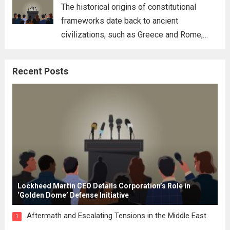
for his...
Read more
The historical origins of constitutional
frameworks date back to ancient
civilizations, such as Greece and Rome,
where the concepts of governance,
citizenship, and law were first articulated.
Recent Posts
These early systems laid the groundwork
for modern constitutions, which gained
prominence during...
Read more
Lockheed Martin CEO Details Corporation’s Role in
‘Golden Dome’ Defense Initiative
Aftermath and Escalating Tensions in the Middle East
1