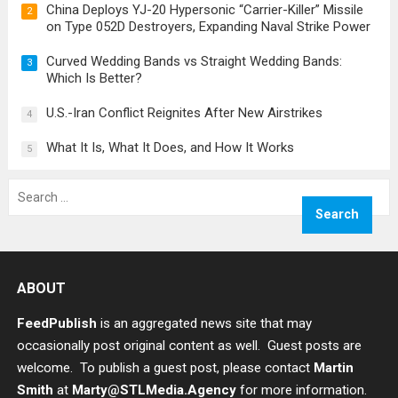
China Deploys YJ-20 Hypersonic “Carrier-Killer” Missile
2
on Type 052D Destroyers, Expanding Naval Strike Power
Curved Wedding Bands vs Straight Wedding Bands:
3
Which Is Better?
U.S.-Iran Conflict Reignites After New Airstrikes
4
What It Is, What It Does, and How It Works
5
Search
for:
ABOUT
FeedPublish
is an aggregated news site that may
occasionally post original content as well. Guest posts are
welcome. To publish a guest post, please contact
Martin
Smith
at
Marty@STLMedia.Agency
for more information.