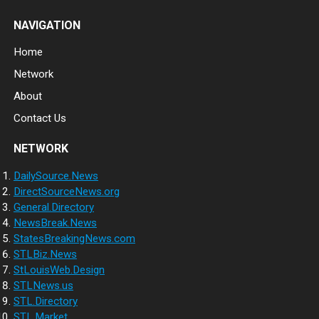
NAVIGATION
Home
Network
About
Contact Us
NETWORK
DailySource.News
DirectSourceNews.org
General.Directory
NewsBreak.News
StatesBreakingNews.com
STLBiz.News
StLouisWeb.Design
STLNews.us
STL.Directory
STL.Market