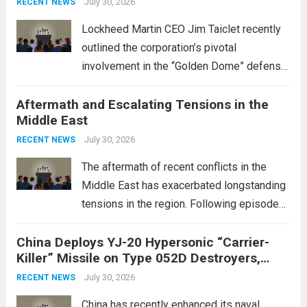
July 30, 2026
RECENT NEWS
Lockheed Martin CEO Jim Taiclet recently
outlined the corporation’s pivotal
involvement in the “Golden Dome” defense
initiative, a strategic program aimed at
Aftermath and Escalating Tensions in the
enhancing national security through
Middle East
advanced defense technologies. The
initiative focuses on developing cutting-
July 30, 2026
RECENT NEWS
edge systems that enhance missile
The aftermath of recent conflicts in the
defense...
Read more
Middle East has exacerbated longstanding
tensions in the region. Following episodes
of violence, such as the Israel-Palestine
China Deploys YJ-20 Hypersonic “Carrier-
conflict, geopolitical dynamics have shifted
Killer” Missile on Type 052D Destroyers,
dramatically. The humanitarian toll is
Expanding Naval Strike Power
staggering, with civilian casualties
July 30, 2026
RECENT NEWS
mounting and...
Read more
China has recently enhanced its naval