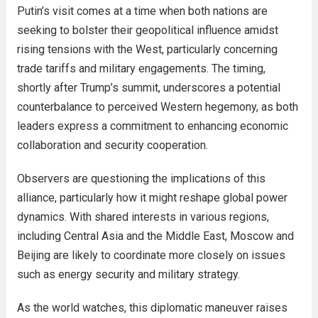
Putin’s visit comes at a time when both nations are
seeking to bolster their geopolitical influence amidst
rising tensions with the West, particularly concerning
trade tariffs and military engagements. The timing,
shortly after Trump’s summit, underscores a potential
counterbalance to perceived Western hegemony, as both
leaders express a commitment to enhancing economic
collaboration and security cooperation.
Observers are questioning the implications of this
alliance, particularly how it might reshape global power
dynamics. With shared interests in various regions,
including Central Asia and the Middle East, Moscow and
Beijing are likely to coordinate more closely on issues
such as energy security and military strategy.
As the world watches, this diplomatic maneuver raises