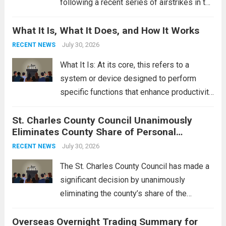
following a recent series of airstrikes in the
Middle East. These military actions,
What It Is, What It Does, and How It Works
reportedly targeting Iranian-backed militia
groups operating in Syria, have drawn sharp
July 30, 2026
RECENT NEWS
rebukes from Tehran, which...
Read more
What It Is: At its core, this refers to a
system or device designed to perform
specific functions that enhance productivity
or simplify tasks. In a technological
St. Charles County Council Unanimously
context, it might involve software,
Eliminates County Share of Personal
hardware, or a combination of both,
Property Tax
engineered to...
July 30, 2026
Read more
RECENT NEWS
The St. Charles County Council has made a
significant decision by unanimously
eliminating the county’s share of the
personal property tax. This move aims to
Overseas Overnight Trading Summary for
alleviate the financial burden on residents