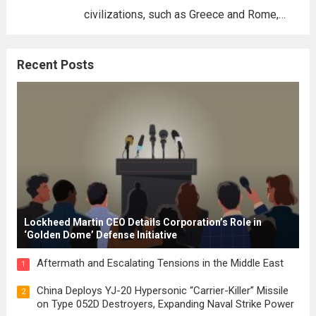
civilizations, such as Greece and Rome,
where the concepts of governance,
citizenship, and law were first articulated.
Recent Posts
These early systems laid the groundwork
for modern constitutions, which gained
prominence during...
Read more
Lockheed Martin CEO Details Corporation’s Role in
‘Golden Dome’ Defense Initiative
Aftermath and Escalating Tensions in the Middle East
1
China Deploys YJ-20 Hypersonic “Carrier-Killer” Missile
2
on Type 052D Destroyers, Expanding Naval Strike Power