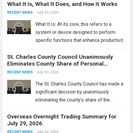
What It Is, What It Does, and How It Works
reportedly targeting Iranian-backed militia
groups operating in Syria, have drawn sharp
July 30, 2026
RECENT NEWS
rebukes from Tehran, which...
Read more
What It Is: At its core, this refers to a
system or device designed to perform
specific functions that enhance productivity
or simplify tasks. In a technological
St. Charles County Council Unanimously
context, it might involve software,
Eliminates County Share of Personal
hardware, or a combination of both,
Property Tax
engineered to...
July 30, 2026
Read more
RECENT NEWS
The St. Charles County Council has made a
significant decision by unanimously
eliminating the county’s share of the
personal property tax. This move aims to
Overseas Overnight Trading Summary for
alleviate the financial burden on residents
July 29, 2026
and stimulate local economic growth. The
personal property tax,...
July 30, 2026
Read more
RECENT NEWS