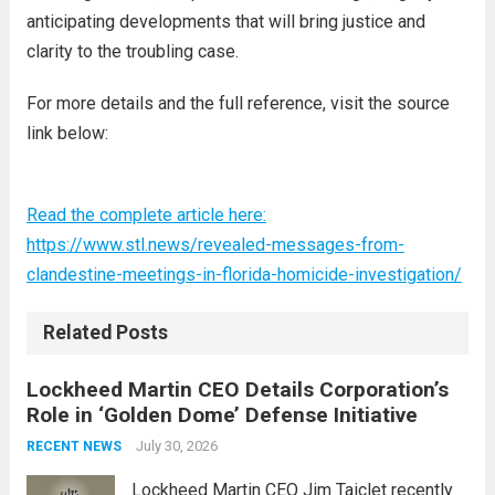
anticipating developments that will bring justice and
clarity to the troubling case.
For more details and the full reference, visit the source
link below:
Read the complete article here:
https://www.stl.news/revealed-messages-from-
clandestine-meetings-in-florida-homicide-investigation/
Related Posts
Lockheed Martin CEO Details Corporation’s
Role in ‘Golden Dome’ Defense Initiative
July 30, 2026
RECENT NEWS
Lockheed Martin CEO Jim Taiclet recently