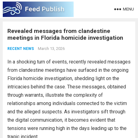
MENU
Revealed messages from clandestine
meetings in Florida homicide investigation
March 13, 2026
RECENT NEWS
In a shocking turn of events, recently revealed messages
from clandestine meetings have surfaced in the ongoing
Florida homicide investigation, shedding light on the
intricacies behind the case. These messages, obtained
through warrants, illustrate the complexity of
relationships among individuals connected to the victim
and the alleged suspects. As investigators sift through
the digital communication, it becomes evident that
tensions were running high in the days leading up to the
tragic incident.