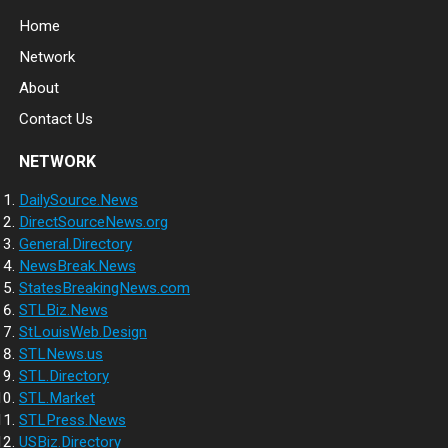
Home
Network
About
Contact Us
NETWORK
DailySource.News
DirectSourceNews.org
General.Directory
NewsBreak.News
StatesBreakingNews.com
STLBiz.News
StLouisWeb.Design
STLNews.us
STL.Directory
STL.Market
STLPress.News
USBiz.Directory