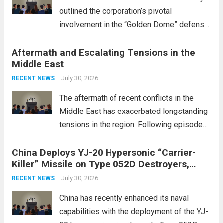
outlined the corporation’s pivotal
involvement in the “Golden Dome” defense
initiative, a strategic program aimed at
Aftermath and Escalating Tensions in the
enhancing national security through
Middle East
advanced defense technologies. The
initiative focuses on developing cutting-
July 30, 2026
RECENT NEWS
edge systems that enhance missile
The aftermath of recent conflicts in the
defense...
Read more
Middle East has exacerbated longstanding
tensions in the region. Following episodes
of violence, such as the Israel-Palestine
China Deploys YJ-20 Hypersonic “Carrier-
conflict, geopolitical dynamics have shifted
Killer” Missile on Type 052D Destroyers,
dramatically. The humanitarian toll is
Expanding Naval Strike Power
staggering, with civilian casualties
July 30, 2026
RECENT NEWS
mounting and...
Read more
China has recently enhanced its naval
capabilities with the deployment of the YJ-