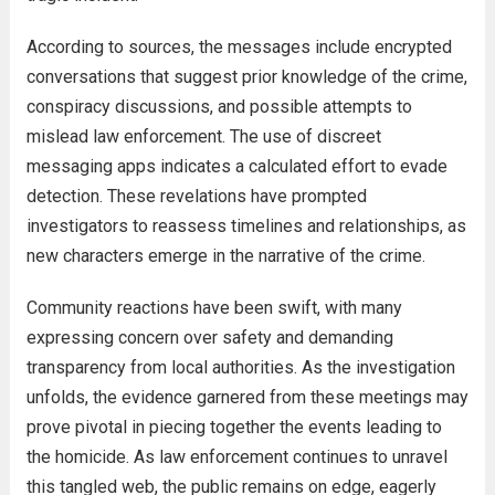
According to sources, the messages include encrypted
conversations that suggest prior knowledge of the crime,
conspiracy discussions, and possible attempts to
mislead law enforcement. The use of discreet
messaging apps indicates a calculated effort to evade
detection. These revelations have prompted
investigators to reassess timelines and relationships, as
new characters emerge in the narrative of the crime.
Community reactions have been swift, with many
expressing concern over safety and demanding
transparency from local authorities. As the investigation
unfolds, the evidence garnered from these meetings may
prove pivotal in piecing together the events leading to
the homicide. As law enforcement continues to unravel
this tangled web, the public remains on edge, eagerly