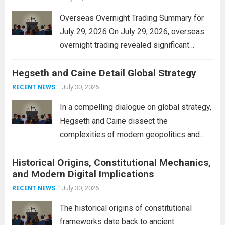
Overseas Overnight Trading Summary for
July 29, 2026 On July 29, 2026, overseas
overnight trading revealed significant
volatility across major financial markets.
Hegseth and Caine Detail Global Strategy
The Asian markets opened mixed, with
Japan’s Nikkei 225 showing resilience due
July 30, 2026
RECENT NEWS
to robust earnings reports from key...
Read
In a compelling dialogue on global strategy,
more
Hegseth and Caine dissect the
complexities of modern geopolitics and
security. Their discussion emphasizes the
Historical Origins, Constitutional Mechanics,
interconnectedness of nations and the
and Modern Digital Implications
necessity for a cohesive approach to
address global challenges. Hegseth, known
July 30, 2026
RECENT NEWS
for his...
Read more
The historical origins of constitutional
frameworks date back to ancient