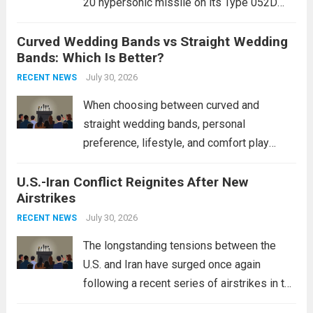
20 hypersonic missile on its Type 052D
destroyers. This move significantly
Curved Wedding Bands vs Straight Wedding
expands the People’s Liberation Army
Bands: Which Is Better?
Navy’s (PLAN) operational reach and strike
power, particularly in the South China...
July 30, 2026
Read
RECENT NEWS
more
When choosing between curved and
straight wedding bands, personal
preference, lifestyle, and comfort play
crucial roles. Curved Wedding Bands:
U.S.-Iran Conflict Reignites After New
These rings feature a gentle arc designed
Airstrikes
to fit closely around an engagement ring.
This design not only enhances the overall...
July 30, 2026
RECENT NEWS
Read more
The longstanding tensions between the
U.S. and Iran have surged once again
following a recent series of airstrikes in the
Middle East. These military actions,