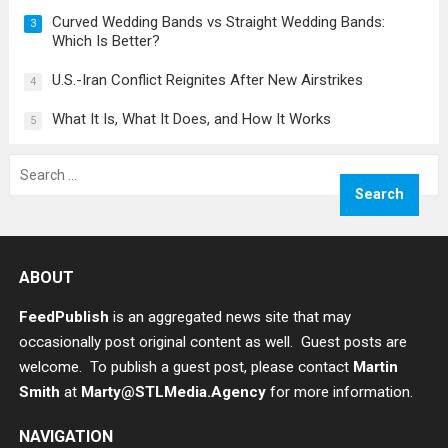
Curved Wedding Bands vs Straight Wedding Bands:
3
Which Is Better?
U.S.-Iran Conflict Reignites After New Airstrikes
4
What It Is, What It Does, and How It Works
5
Search
for:
ABOUT
FeedPublish
is an aggregated news site that may
occasionally post original content as well. Guest posts are
welcome. To publish a guest post, please contact
Martin
Smith
at
Marty@STLMedia.Agency
for more information.
NAVIGATION