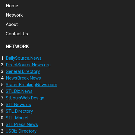
Home
Network
About
Contact Us
NETWORK
DailySource.News
DirectSourceNews.org
General.Directory
NewsBreak.News
StatesBreakingNews.com
STLBiz.News
StLouisWeb.Design
STLNews.us
STL.Directory
STL.Market
STLPress.News
USBiz.Directory