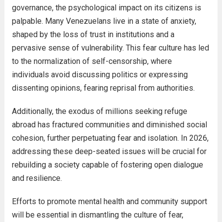
governance, the psychological impact on its citizens is
palpable. Many Venezuelans live in a state of anxiety,
shaped by the loss of trust in institutions and a
pervasive sense of vulnerability. This fear culture has led
to the normalization of self-censorship, where
individuals avoid discussing politics or expressing
dissenting opinions, fearing reprisal from authorities.
Additionally, the exodus of millions seeking refuge
abroad has fractured communities and diminished social
cohesion, further perpetuating fear and isolation. In 2026,
addressing these deep-seated issues will be crucial for
rebuilding a society capable of fostering open dialogue
and resilience.
Efforts to promote mental health and community support
will be essential in dismantling the culture of fear,