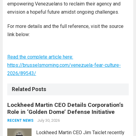
empowering Venezuelans to reclaim their agency and
envision a hopeful future amidst ongoing challenges.
For more details and the full reference, visit the source
link below:
Read the complete article here:
https://brusselsmorning.com/venezuela-fear-culture-
2026/89543/
Related Posts
Lockheed Martin CEO Details Corporation’s
Role in ‘Golden Dome’ Defense Initiative
July 30, 2026
RECENT NEWS
Lockheed Martin CEO Jim Taiclet recently