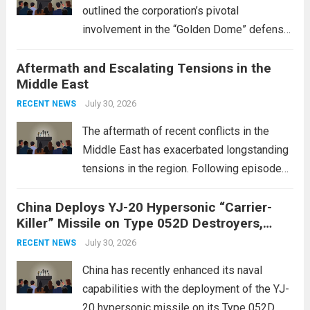
outlined the corporation’s pivotal
involvement in the “Golden Dome” defense
initiative, a strategic program aimed at
Aftermath and Escalating Tensions in the
enhancing national security through
Middle East
advanced defense technologies. The
initiative focuses on developing cutting-
July 30, 2026
RECENT NEWS
edge systems that enhance missile
The aftermath of recent conflicts in the
defense...
Read more
Middle East has exacerbated longstanding
tensions in the region. Following episodes
of violence, such as the Israel-Palestine
China Deploys YJ-20 Hypersonic “Carrier-
conflict, geopolitical dynamics have shifted
Killer” Missile on Type 052D Destroyers,
dramatically. The humanitarian toll is
Expanding Naval Strike Power
staggering, with civilian casualties
July 30, 2026
RECENT NEWS
mounting and...
Read more
China has recently enhanced its naval
capabilities with the deployment of the YJ-
20 hypersonic missile on its Type 052D