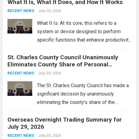
What It Is, What It Does, and How It Works
reportedly targeting Iranian-backed militia
groups operating in Syria, have drawn sharp
July 30, 2026
RECENT NEWS
rebukes from Tehran, which...
Read more
What It Is: At its core, this refers to a
system or device designed to perform
specific functions that enhance productivity
or simplify tasks. In a technological
St. Charles County Council Unanimously
context, it might involve software,
Eliminates County Share of Personal
hardware, or a combination of both,
Property Tax
engineered to...
July 30, 2026
Read more
RECENT NEWS
The St. Charles County Council has made a
significant decision by unanimously
eliminating the county’s share of the
personal property tax. This move aims to
Overseas Overnight Trading Summary for
alleviate the financial burden on residents
July 29, 2026
and stimulate local economic growth. The
personal property tax,...
July 30, 2026
Read more
RECENT NEWS