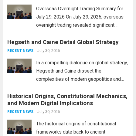
Overseas Overnight Trading Summary for
July 29, 2026 On July 29, 2026, overseas
overnight trading revealed significant
volatility across major financial markets.
Hegseth and Caine Detail Global Strategy
The Asian markets opened mixed, with
Japan’s Nikkei 225 showing resilience due
July 30, 2026
RECENT NEWS
to robust earnings reports from key...
Read
In a compelling dialogue on global strategy,
more
Hegseth and Caine dissect the
complexities of modern geopolitics and
security. Their discussion emphasizes the
Historical Origins, Constitutional Mechanics,
interconnectedness of nations and the
and Modern Digital Implications
necessity for a cohesive approach to
address global challenges. Hegseth, known
July 30, 2026
RECENT NEWS
for his...
Read more
The historical origins of constitutional
frameworks date back to ancient