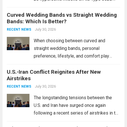
destroyers. This move significantly
Curved Wedding Bands vs Straight Wedding
expands the People’s Liberation Army
Bands: Which Is Better?
Navy’s (PLAN) operational reach and strike
power, particularly in the South China...
July 30, 2026
Read
RECENT NEWS
more
When choosing between curved and
straight wedding bands, personal
preference, lifestyle, and comfort play
crucial roles. Curved Wedding Bands:
U.S.-Iran Conflict Reignites After New
These rings feature a gentle arc designed
Airstrikes
to fit closely around an engagement ring.
This design not only enhances the overall...
July 30, 2026
RECENT NEWS
Read more
The longstanding tensions between the
U.S. and Iran have surged once again
following a recent series of airstrikes in the
Middle East. These military actions,