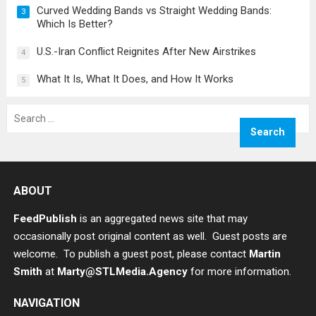
Curved Wedding Bands vs Straight Wedding Bands:
3
Which Is Better?
U.S.-Iran Conflict Reignites After New Airstrikes
4
What It Is, What It Does, and How It Works
5
Search
for:
ABOUT
FeedPublish
is an aggregated news site that may
occasionally post original content as well. Guest posts are
welcome. To publish a guest post, please contact
Martin
Smith
at
Marty@STLMedia.Agency
for more information.
NAVIGATION