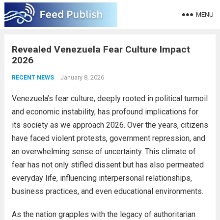
MENU
Revealed Venezuela Fear Culture Impact
2026
January 8, 2026
RECENT NEWS
Venezuela’s fear culture, deeply rooted in political turmoil
and economic instability, has profound implications for
its society as we approach 2026. Over the years, citizens
have faced violent protests, government repression, and
an overwhelming sense of uncertainty. This climate of
fear has not only stifled dissent but has also permeated
everyday life, influencing interpersonal relationships,
business practices, and even educational environments.
As the nation grapples with the legacy of authoritarian