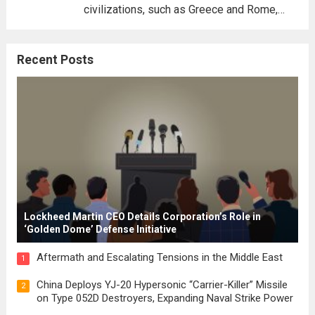
civilizations, such as Greece and Rome,
where the concepts of governance,
citizenship, and law were first articulated.
Recent Posts
These early systems laid the groundwork
for modern constitutions, which gained
prominence during...
Read more
Lockheed Martin CEO Details Corporation’s Role in
‘Golden Dome’ Defense Initiative
Aftermath and Escalating Tensions in the Middle East
1
China Deploys YJ-20 Hypersonic “Carrier-Killer” Missile
2
on Type 052D Destroyers, Expanding Naval Strike Power