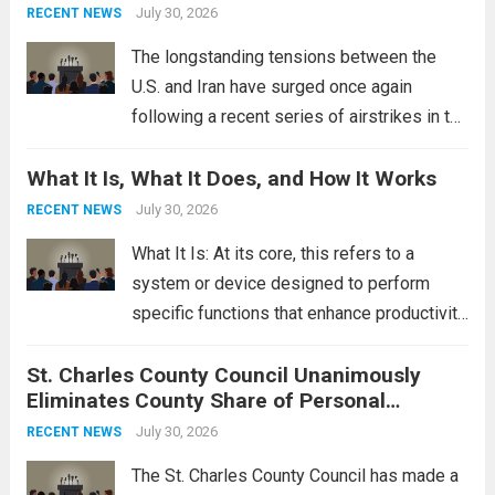
This design not only enhances the overall...
July 30, 2026
RECENT NEWS
Read more
The longstanding tensions between the
U.S. and Iran have surged once again
following a recent series of airstrikes in the
Middle East. These military actions,
What It Is, What It Does, and How It Works
reportedly targeting Iranian-backed militia
groups operating in Syria, have drawn sharp
July 30, 2026
RECENT NEWS
rebukes from Tehran, which...
Read more
What It Is: At its core, this refers to a
system or device designed to perform
specific functions that enhance productivity
or simplify tasks. In a technological
St. Charles County Council Unanimously
context, it might involve software,
Eliminates County Share of Personal
hardware, or a combination of both,
Property Tax
engineered to...
July 30, 2026
Read more
RECENT NEWS
The St. Charles County Council has made a