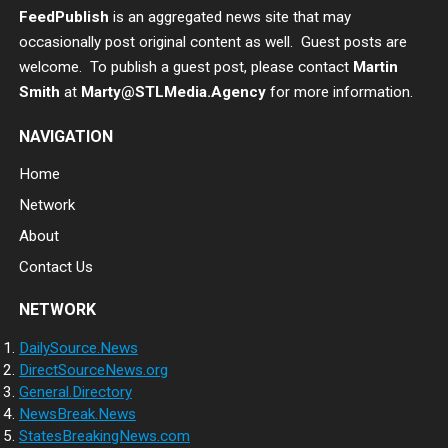
FeedPublish
is an aggregated news site that may
occasionally post original content as well. Guest posts are
welcome. To publish a guest post, please contact
Martin
Smith
at
Marty@STLMedia.Agency
for more information.
NAVIGATION
Home
Network
About
Contact Us
NETWORK
DailySource.News
DirectSourceNews.org
General.Directory
NewsBreak.News
StatesBreakingNews.com