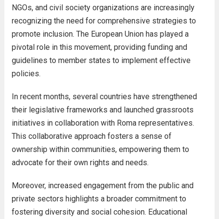
NGOs, and civil society organizations are increasingly
recognizing the need for comprehensive strategies to
promote inclusion. The European Union has played a
pivotal role in this movement, providing funding and
guidelines to member states to implement effective
policies.
In recent months, several countries have strengthened
their legislative frameworks and launched grassroots
initiatives in collaboration with Roma representatives.
This collaborative approach fosters a sense of
ownership within communities, empowering them to
advocate for their own rights and needs.
Moreover, increased engagement from the public and
private sectors highlights a broader commitment to
fostering diversity and social cohesion. Educational