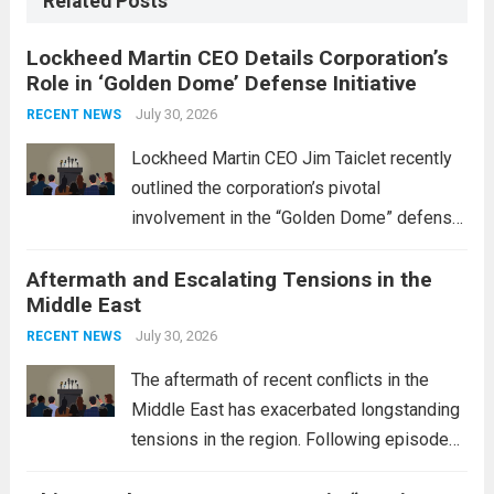
Related Posts
Lockheed Martin CEO Details Corporation’s
Role in ‘Golden Dome’ Defense Initiative
July 30, 2026
RECENT NEWS
Lockheed Martin CEO Jim Taiclet recently
outlined the corporation’s pivotal
involvement in the “Golden Dome” defense
initiative, a strategic program aimed at
Aftermath and Escalating Tensions in the
enhancing national security through
Middle East
advanced defense technologies. The
initiative focuses on developing cutting-
July 30, 2026
RECENT NEWS
edge systems that enhance missile
The aftermath of recent conflicts in the
defense...
Read more
Middle East has exacerbated longstanding
tensions in the region. Following episodes
of violence, such as the Israel-Palestine