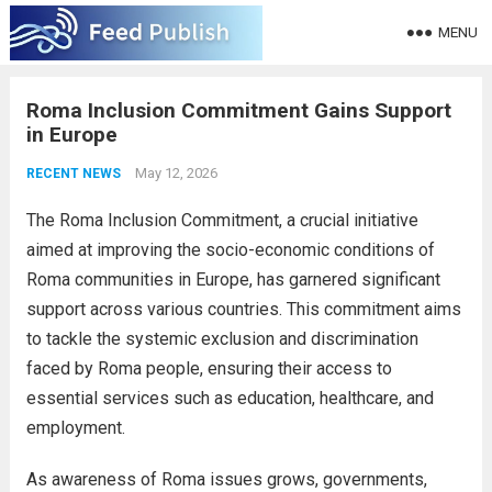
MENU
Roma Inclusion Commitment Gains Support
in Europe
May 12, 2026
RECENT NEWS
The Roma Inclusion Commitment, a crucial initiative
aimed at improving the socio-economic conditions of
Roma communities in Europe, has garnered significant
support across various countries. This commitment aims
to tackle the systemic exclusion and discrimination
faced by Roma people, ensuring their access to
essential services such as education, healthcare, and
employment.
As awareness of Roma issues grows, governments,