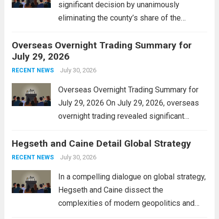
significant decision by unanimously
eliminating the county’s share of the
personal property tax. This move aims to
Overseas Overnight Trading Summary for
alleviate the financial burden on residents
July 29, 2026
and stimulate local economic growth. The
personal property tax,...
July 30, 2026
Read more
RECENT NEWS
Overseas Overnight Trading Summary for
July 29, 2026 On July 29, 2026, overseas
overnight trading revealed significant
volatility across major financial markets.
Hegseth and Caine Detail Global Strategy
The Asian markets opened mixed, with
Japan’s Nikkei 225 showing resilience due
July 30, 2026
RECENT NEWS
to robust earnings reports from key...
Read
In a compelling dialogue on global strategy,
more
Hegseth and Caine dissect the
complexities of modern geopolitics and
security. Their discussion emphasizes the