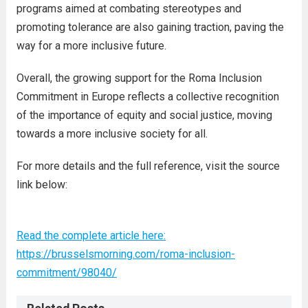
programs aimed at combating stereotypes and
promoting tolerance are also gaining traction, paving the
way for a more inclusive future.
Overall, the growing support for the Roma Inclusion
Commitment in Europe reflects a collective recognition
of the importance of equity and social justice, moving
towards a more inclusive society for all.
For more details and the full reference, visit the source
link below:
Read the complete article here:
https://brusselsmorning.com/roma-inclusion-
commitment/98040/