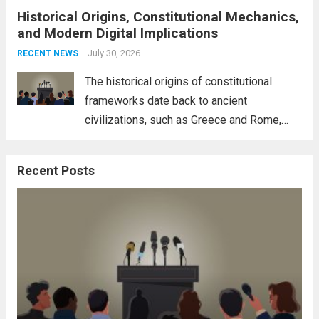
Historical Origins, Constitutional Mechanics,
interconnectedness of nations and the
and Modern Digital Implications
necessity for a cohesive approach to
address global challenges. Hegseth, known
July 30, 2026
RECENT NEWS
for his...
Read more
The historical origins of constitutional
frameworks date back to ancient
civilizations, such as Greece and Rome,
where the concepts of governance,
citizenship, and law were first articulated.
Recent Posts
These early systems laid the groundwork
for modern constitutions, which gained
prominence during...
Read more