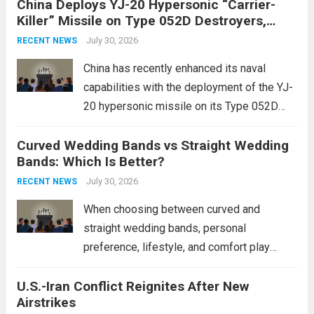
China Deploys YJ-20 Hypersonic “Carrier-
conflict, geopolitical dynamics have shifted
Killer” Missile on Type 052D Destroyers,
dramatically. The humanitarian toll is
Expanding Naval Strike Power
staggering, with civilian casualties
July 30, 2026
RECENT NEWS
mounting and...
Read more
China has recently enhanced its naval
capabilities with the deployment of the YJ-
20 hypersonic missile on its Type 052D
destroyers. This move significantly
Curved Wedding Bands vs Straight Wedding
expands the People’s Liberation Army
Bands: Which Is Better?
Navy’s (PLAN) operational reach and strike
power, particularly in the South China...
July 30, 2026
Read
RECENT NEWS
more
When choosing between curved and
straight wedding bands, personal
preference, lifestyle, and comfort play
crucial roles. Curved Wedding Bands:
U.S.-Iran Conflict Reignites After New
These rings feature a gentle arc designed
Airstrikes
to fit closely around an engagement ring.