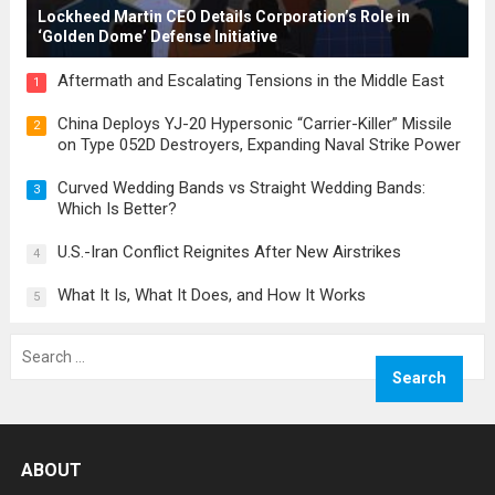
Lockheed Martin CEO Details Corporation’s Role in
‘Golden Dome’ Defense Initiative
Aftermath and Escalating Tensions in the Middle East
1
China Deploys YJ-20 Hypersonic “Carrier-Killer” Missile
2
on Type 052D Destroyers, Expanding Naval Strike Power
Curved Wedding Bands vs Straight Wedding Bands:
3
Which Is Better?
U.S.-Iran Conflict Reignites After New Airstrikes
4
What It Is, What It Does, and How It Works
5
Search
for:
ABOUT