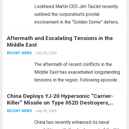
Lockheed Martin CEO Jim Taiclet recently
outlined the corporation’s pivotal
involvement in the “Golden Dome” defense
initiative, a strategic program aimed at
Aftermath and Escalating Tensions in the
enhancing national security through
Middle East
advanced defense technologies. The
initiative focuses on developing cutting-
July 30, 2026
RECENT NEWS
edge systems that enhance missile
The aftermath of recent conflicts in the
defense...
Read more
Middle East has exacerbated longstanding
tensions in the region. Following episodes
of violence, such as the Israel-Palestine
China Deploys YJ-20 Hypersonic “Carrier-
conflict, geopolitical dynamics have shifted
Killer” Missile on Type 052D Destroyers,
dramatically. The humanitarian toll is
Expanding Naval Strike Power
staggering, with civilian casualties
July 30, 2026
RECENT NEWS
mounting and...
Read more
China has recently enhanced its naval