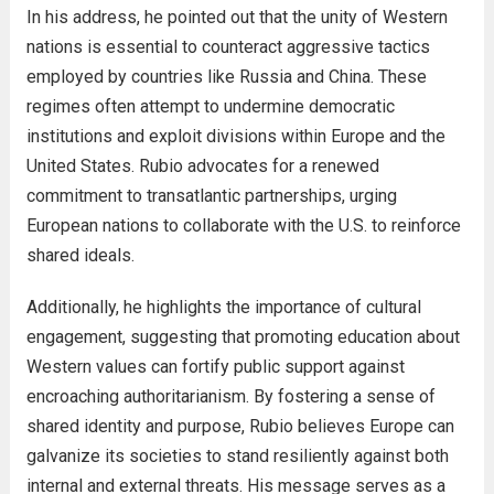
In his address, he pointed out that the unity of Western
nations is essential to counteract aggressive tactics
employed by countries like Russia and China. These
regimes often attempt to undermine democratic
institutions and exploit divisions within Europe and the
United States. Rubio advocates for a renewed
commitment to transatlantic partnerships, urging
European nations to collaborate with the U.S. to reinforce
shared ideals.
Additionally, he highlights the importance of cultural
engagement, suggesting that promoting education about
Western values can fortify public support against
encroaching authoritarianism. By fostering a sense of
shared identity and purpose, Rubio believes Europe can
galvanize its societies to stand resiliently against both
internal and external threats. His message serves as a