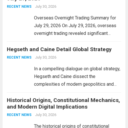
personal property tax,...
July 30, 2026
Read more
RECENT NEWS
Overseas Overnight Trading Summary for
July 29, 2026 On July 29, 2026, overseas
overnight trading revealed significant
volatility across major financial markets.
Hegseth and Caine Detail Global Strategy
The Asian markets opened mixed, with
Japan’s Nikkei 225 showing resilience due
July 30, 2026
RECENT NEWS
to robust earnings reports from key...
Read
In a compelling dialogue on global strategy,
more
Hegseth and Caine dissect the
complexities of modern geopolitics and
security. Their discussion emphasizes the
Historical Origins, Constitutional Mechanics,
interconnectedness of nations and the
and Modern Digital Implications
necessity for a cohesive approach to
address global challenges. Hegseth, known
July 30, 2026
RECENT NEWS
for his...
Read more
The historical origins of constitutional