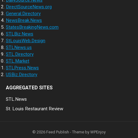
DailySource.News
DirectSourceNews.org
General.Directory
NewsBreak.News
StatesBreakingNews.com
STLBiz.News
StLouisWeb.Design
STLNews.us
STL.Directory
STL.Market
STLPress.News
USBiz.Directory
AGGREGATED SITES
STL.News
St. Louis Restaurant Review
© 2026
Feed Publish
- Theme by
WPEnjoy