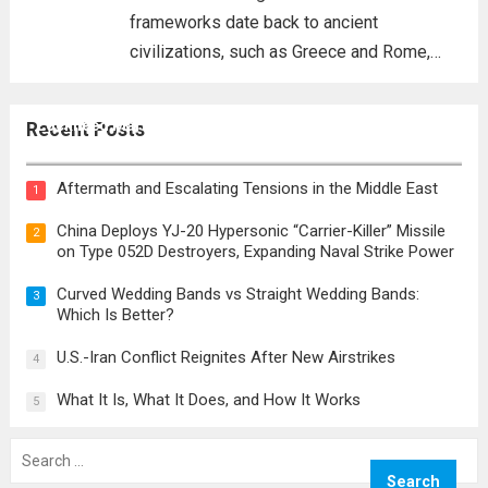
frameworks date back to ancient
civilizations, such as Greece and Rome,
where the concepts of governance,
citizenship, and law were first articulated.
Lockheed Martin CEO Details Corporation’s Role in
Recent Posts
These early systems laid the groundwork
‘Golden Dome’ Defense Initiative
for modern constitutions, which gained
Aftermath and Escalating Tensions in the Middle East
1
prominence during...
Read more
China Deploys YJ-20 Hypersonic “Carrier-Killer” Missile
2
on Type 052D Destroyers, Expanding Naval Strike Power
Curved Wedding Bands vs Straight Wedding Bands:
3
Which Is Better?
U.S.-Iran Conflict Reignites After New Airstrikes
4
What It Is, What It Does, and How It Works
5
Search
for: