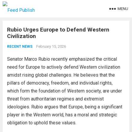
MENU
Rubio Urges Europe to Defend Western
Civilization
February 15, 2026
RECENT NEWS
Senator Marco Rubio recently emphasized the critical
need for Europe to actively defend Western civilization
amidst rising global challenges. He believes that the
pillars of democracy, freedom, and individual rights,
which form the foundation of Western society, are under
threat from authoritarian regimes and extremist
ideologies. Rubio argues that Europe, being a significant
player in the Western world, has a moral and strategic
obligation to uphold these values.