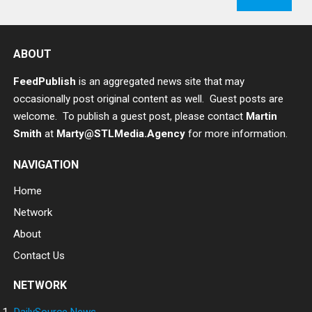
ABOUT
FeedPublish
is an aggregated news site that may
occasionally post original content as well. Guest posts are
welcome. To publish a guest post, please contact
Martin
Smith
at
Marty@STLMedia.Agency
for more information.
NAVIGATION
Home
Network
About
Contact Us
NETWORK