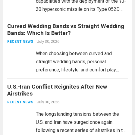
capabilities with the deployment of the YJ-
20 hypersonic missile on its Type 052D
destroyers. This move significantly
Curved Wedding Bands vs Straight Wedding
expands the People’s Liberation Army
Bands: Which Is Better?
Navy’s (PLAN) operational reach and strike
power, particularly in the South China...
July 30, 2026
Read
RECENT NEWS
more
When choosing between curved and
straight wedding bands, personal
preference, lifestyle, and comfort play
crucial roles. Curved Wedding Bands:
U.S.-Iran Conflict Reignites After New
These rings feature a gentle arc designed
Airstrikes
to fit closely around an engagement ring.
This design not only enhances the overall...
July 30, 2026
RECENT NEWS
Read more
The longstanding tensions between the
U.S. and Iran have surged once again
following a recent series of airstrikes in the