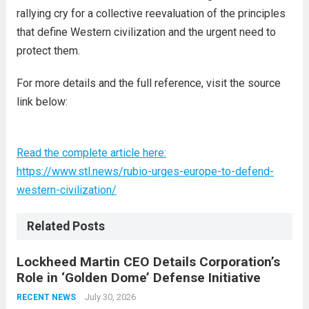
rallying cry for a collective reevaluation of the principles
that define Western civilization and the urgent need to
protect them.
For more details and the full reference, visit the source
link below:
Read the complete article here:
https://www.stl.news/rubio-urges-europe-to-defend-
western-civilization/
Related Posts
Lockheed Martin CEO Details Corporation’s
Role in ‘Golden Dome’ Defense Initiative
July 30, 2026
RECENT NEWS