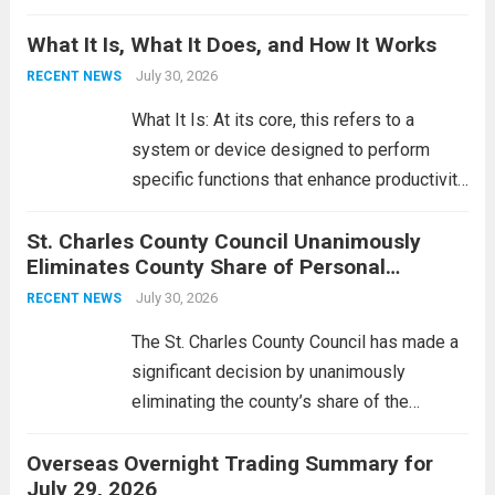
Middle East. These military actions,
What It Is, What It Does, and How It Works
reportedly targeting Iranian-backed militia
groups operating in Syria, have drawn sharp
July 30, 2026
RECENT NEWS
rebukes from Tehran, which...
Read more
What It Is: At its core, this refers to a
system or device designed to perform
specific functions that enhance productivity
or simplify tasks. In a technological
St. Charles County Council Unanimously
context, it might involve software,
Eliminates County Share of Personal
hardware, or a combination of both,
Property Tax
engineered to...
July 30, 2026
Read more
RECENT NEWS
The St. Charles County Council has made a
significant decision by unanimously
eliminating the county’s share of the
personal property tax. This move aims to
Overseas Overnight Trading Summary for
alleviate the financial burden on residents
July 29, 2026
and stimulate local economic growth. The