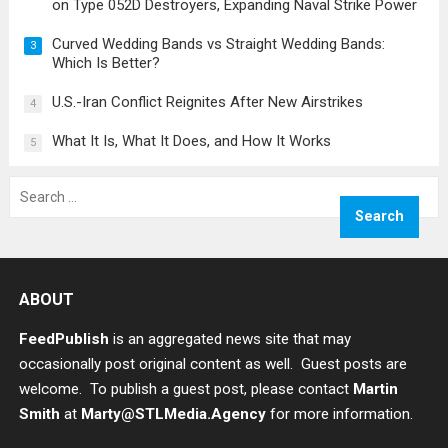
on Type 052D Destroyers, Expanding Naval Strike Power
Curved Wedding Bands vs Straight Wedding Bands:
3
Which Is Better?
U.S.-Iran Conflict Reignites After New Airstrikes
4
What It Is, What It Does, and How It Works
5
Search
for:
ABOUT
FeedPublish
is an aggregated news site that may
occasionally post original content as well. Guest posts are
welcome. To publish a guest post, please contact
Martin
Smith
at
Marty@STLMedia.Agency
for more information.