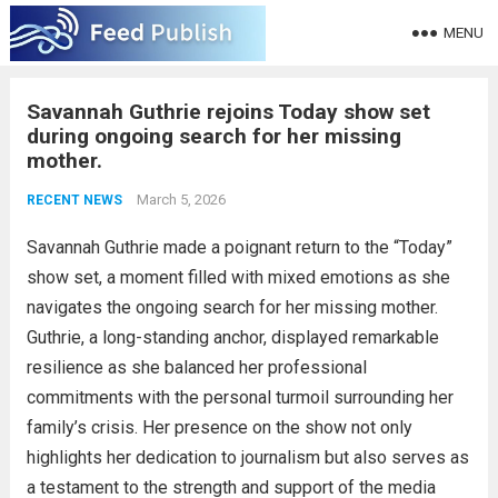
MENU
Savannah Guthrie rejoins Today show set
during ongoing search for her missing
mother.
March 5, 2026
RECENT NEWS
Savannah Guthrie made a poignant return to the “Today”
show set, a moment filled with mixed emotions as she
navigates the ongoing search for her missing mother.
Guthrie, a long-standing anchor, displayed remarkable
resilience as she balanced her professional
commitments with the personal turmoil surrounding her
family’s crisis. Her presence on the show not only
highlights her dedication to journalism but also serves as
a testament to the strength and support of the media