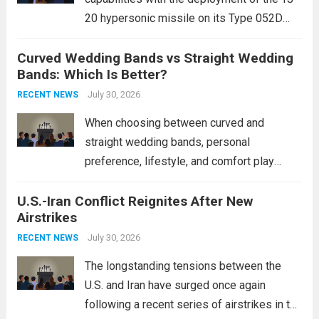
20 hypersonic missile on its Type 052D
destroyers. This move significantly
Curved Wedding Bands vs Straight Wedding
expands the People’s Liberation Army
Bands: Which Is Better?
Navy’s (PLAN) operational reach and strike
power, particularly in the South China...
July 30, 2026
Read
RECENT NEWS
more
When choosing between curved and
straight wedding bands, personal
preference, lifestyle, and comfort play
crucial roles. Curved Wedding Bands:
U.S.-Iran Conflict Reignites After New
These rings feature a gentle arc designed
Airstrikes
to fit closely around an engagement ring.
This design not only enhances the overall...
July 30, 2026
RECENT NEWS
Read more
The longstanding tensions between the
U.S. and Iran have surged once again
following a recent series of airstrikes in the