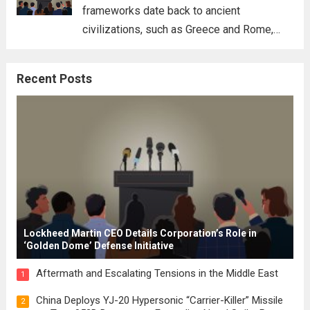
frameworks date back to ancient
civilizations, such as Greece and Rome,
where the concepts of governance,
citizenship, and law were first articulated.
Recent Posts
These early systems laid the groundwork
for modern constitutions, which gained
prominence during...
Read more
Lockheed Martin CEO Details Corporation’s Role in
‘Golden Dome’ Defense Initiative
Aftermath and Escalating Tensions in the Middle East
1
China Deploys YJ-20 Hypersonic “Carrier-Killer” Missile
2