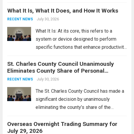
Middle East. These military actions,
What It Is, What It Does, and How It Works
reportedly targeting Iranian-backed militia
groups operating in Syria, have drawn sharp
July 30, 2026
RECENT NEWS
rebukes from Tehran, which...
Read more
What It Is: At its core, this refers to a
system or device designed to perform
specific functions that enhance productivity
or simplify tasks. In a technological
St. Charles County Council Unanimously
context, it might involve software,
Eliminates County Share of Personal
hardware, or a combination of both,
Property Tax
engineered to...
July 30, 2026
Read more
RECENT NEWS
The St. Charles County Council has made a
significant decision by unanimously
eliminating the county’s share of the
personal property tax. This move aims to
Overseas Overnight Trading Summary for
alleviate the financial burden on residents
July 29, 2026
and stimulate local economic growth. The