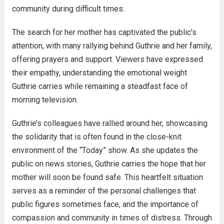
community during difficult times.
The search for her mother has captivated the public’s
attention, with many rallying behind Guthrie and her family,
offering prayers and support. Viewers have expressed
their empathy, understanding the emotional weight
Guthrie carries while remaining a steadfast face of
morning television.
Guthrie’s colleagues have rallied around her, showcasing
the solidarity that is often found in the close-knit
environment of the “Today” show. As she updates the
public on news stories, Guthrie carries the hope that her
mother will soon be found safe. This heartfelt situation
serves as a reminder of the personal challenges that
public figures sometimes face, and the importance of
compassion and community in times of distress. Through