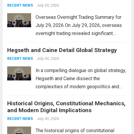
personal property tax,...
July 30, 2026
Read more
RECENT NEWS
Overseas Overnight Trading Summary for
July 29, 2026 On July 29, 2026, overseas
overnight trading revealed significant
volatility across major financial markets.
Hegseth and Caine Detail Global Strategy
The Asian markets opened mixed, with
Japan’s Nikkei 225 showing resilience due
July 30, 2026
RECENT NEWS
to robust earnings reports from key...
Read
In a compelling dialogue on global strategy,
more
Hegseth and Caine dissect the
complexities of modern geopolitics and
security. Their discussion emphasizes the
Historical Origins, Constitutional Mechanics,
interconnectedness of nations and the
and Modern Digital Implications
necessity for a cohesive approach to
address global challenges. Hegseth, known
July 30, 2026
RECENT NEWS
for his...
Read more
The historical origins of constitutional