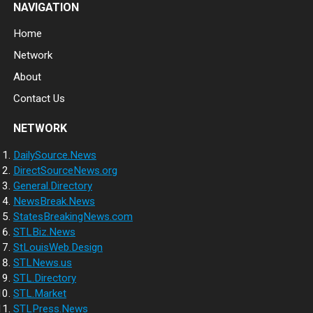
NAVIGATION
Home
Network
About
Contact Us
NETWORK
DailySource.News
DirectSourceNews.org
General.Directory
NewsBreak.News
StatesBreakingNews.com
STLBiz.News
StLouisWeb.Design
STLNews.us
STL.Directory
STL.Market
STLPress.News