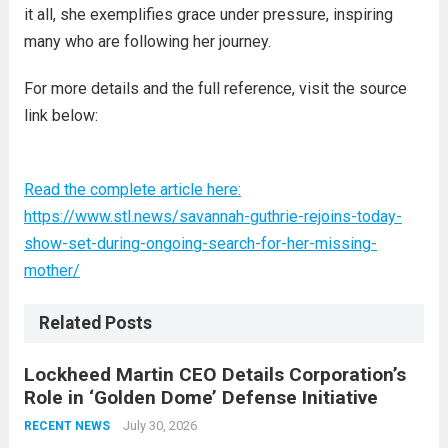
it all, she exemplifies grace under pressure, inspiring
many who are following her journey.
For more details and the full reference, visit the source
link below:
Read the complete article here:
https://www.stl.news/savannah-guthrie-rejoins-today-
show-set-during-ongoing-search-for-her-missing-
mother/
Related Posts
Lockheed Martin CEO Details Corporation’s
Role in ‘Golden Dome’ Defense Initiative
July 30, 2026
RECENT NEWS