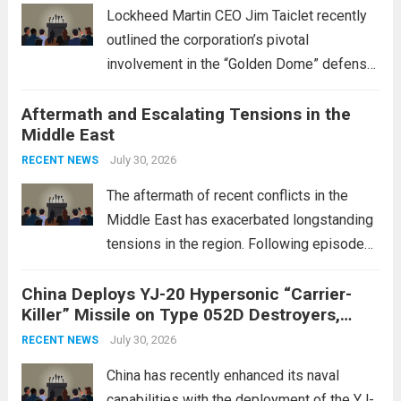
Lockheed Martin CEO Jim Taiclet recently
outlined the corporation’s pivotal
involvement in the “Golden Dome” defense
initiative, a strategic program aimed at
Aftermath and Escalating Tensions in the
enhancing national security through
Middle East
advanced defense technologies. The
initiative focuses on developing cutting-
July 30, 2026
RECENT NEWS
edge systems that enhance missile
The aftermath of recent conflicts in the
defense...
Read more
Middle East has exacerbated longstanding
tensions in the region. Following episodes
of violence, such as the Israel-Palestine
China Deploys YJ-20 Hypersonic “Carrier-
conflict, geopolitical dynamics have shifted
Killer” Missile on Type 052D Destroyers,
dramatically. The humanitarian toll is
Expanding Naval Strike Power
staggering, with civilian casualties
July 30, 2026
RECENT NEWS
mounting and...
Read more
China has recently enhanced its naval
capabilities with the deployment of the YJ-