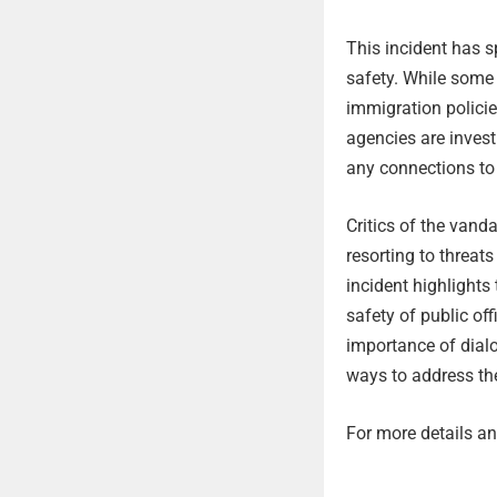
This incident has s
safety. While some
immigration policie
agencies are invest
any connections to
Critics of the vand
resorting to threa
incident highlight
safety of public of
importance of dialo
ways to address the
For more details and