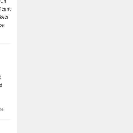
 On
ficant
kets
ce
d
nd
re