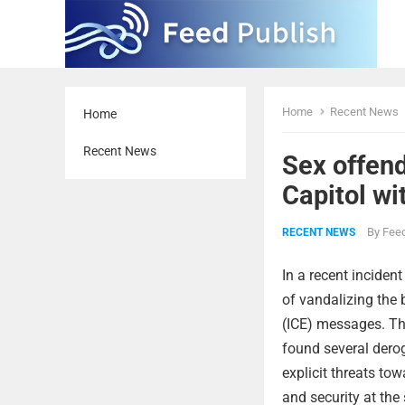
Home
Recent News
Home
Recent News
Sex offen
Capitol wi
By
Feed
RECENT NEWS
In a recent inciden
of vandalizing the
(ICE) messages. The
found several derog
explicit threats to
and security at the 