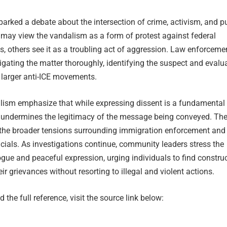
parked a debate about the intersection of crime, activism, and p
 may view the vandalism as a form of protest against federal
s, others see it as a troubling act of aggression. Law enforceme
igating the matter thoroughly, identifying the suspect and evalu
 larger anti-ICE movements.
alism emphasize that while expressing dissent is a fundamental r
ts undermines the legitimacy of the message being conveyed. Th
s the broader tensions surrounding immigration enforcement and
ficials. As investigations continue, community leaders stress the
gue and peaceful expression, urging individuals to find construc
ir grievances without resorting to illegal and violent actions.
 the full reference, visit the source link below: