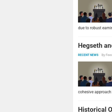
due to robust earni
Hegseth and
By
Feed
RECENT NEWS
cohesive approach 
Historical 