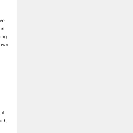
ave
 in
ting
rawn
 it
oth,