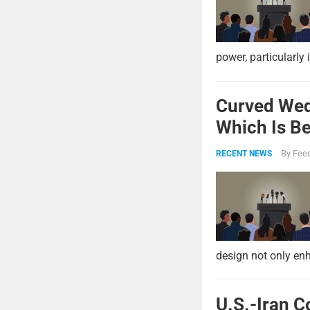
power, particularly 
Curved Wed
Which Is Be
By
Feed
RECENT NEWS
design not only enh
U.S.-Iran C