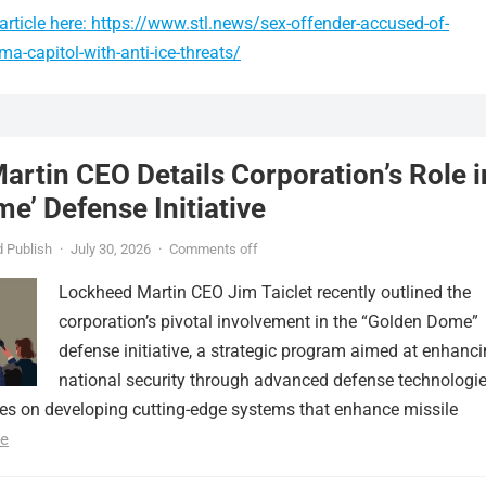
rticle here: https://www.stl.news/sex-offender-accused-of-
a-capitol-with-anti-ice-threats/
rtin CEO Details Corporation’s Role i
e’ Defense Initiative
 Publish
·
July 30, 2026
·
Comments off
Lockheed Martin CEO Jim Taiclet recently outlined the
corporation’s pivotal involvement in the “Golden Dome”
defense initiative, a strategic program aimed at enhanc
national security through advanced defense technologie
ses on developing cutting-edge systems that enhance missile
e