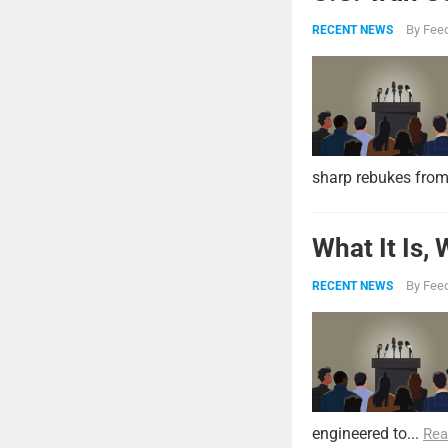
By
Feed
RECENT NEWS
sharp rebukes from
What It Is,
By
Feed
RECENT NEWS
engineered to...
Rea