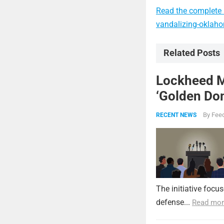
Read the complete a
vandalizing-oklahom
Related Posts
Lockheed Ma
‘Golden Dom
By
Feed
RECENT NEWS
The initiative focu
defense...
Read mor