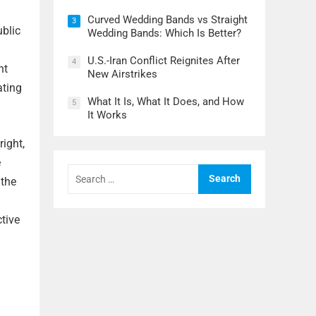
Curved Wedding Bands vs Straight
3
ublic
Wedding Bands: Which Is Better?
U.S.-Iran Conflict Reignites After
4
nt
New Airstrikes
ating
What It Is, What It Does, and How
5
It Works
ight,
e
Search
for:
 the
tive