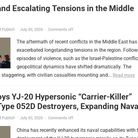
nd Escalating Tensions in the Middle
 Publish
·
July 30, 2026
·
Comments off
The aftermath of recent conflicts in the Middle East has
exacerbated longstanding tensions in the region. Follow
episodes of violence, such as the Israel-Palestine conflic
geopolitical dynamics have shifted dramatically. The
s staggering, with civilian casualties mounting and...
Read more
ys YJ-20 Hypersonic “Carrier-Killer”
Type 052D Destroyers, Expanding Nava
er
 Publish
·
July 30, 2026
·
Comments off
China has recently enhanced its naval capabilities with 