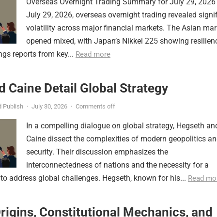
Overseas Overnight Trading Summary for July 29, 2026
July 29, 2026, overseas overnight trading revealed signi
volatility across major financial markets. The Asian mar
opened mixed, with Japan’s Nikkei 225 showing resilien
ngs reports from key...
Read more
 Caine Detail Global Strategy
 Publish
·
July 30, 2026
·
Comments off
In a compelling dialogue on global strategy, Hegseth an
Caine dissect the complexities of modern geopolitics a
security. Their discussion emphasizes the
interconnectedness of nations and the necessity for a
to address global challenges. Hegseth, known for his...
Read mo
Origins, Constitutional Mechanics, and