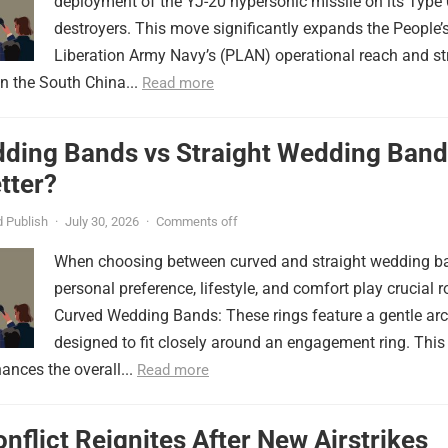
deployment of the YJ-20 hypersonic missile on its Type
destroyers. This move significantly expands the People’
Liberation Army Navy’s (PLAN) operational reach and st
in the South China...
Read more
ding Bands vs Straight Wedding Band
tter?
 Publish
·
July 30, 2026
·
Comments off
When choosing between curved and straight wedding b
personal preference, lifestyle, and comfort play crucial r
Curved Wedding Bands: These rings feature a gentle arc
designed to fit closely around an engagement ring. This
ances the overall...
Read more
onflict Reignites After New Airstrikes