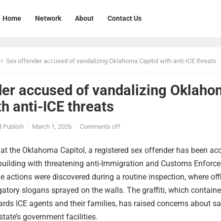
Home
Network
About
Contact Us
Sex offender accused of vandalizing Oklahoma Capitol with anti-ICE threats
der accused of vandalizing Oklah
th anti-ICE threats
 Publish
·
March 1, 2026
·
Comments off
t at the Oklahoma Capitol, a registered sex offender has been a
 building with threatening anti-Immigration and Customs Enforc
 actions were discovered during a routine inspection, where offi
atory slogans sprayed on the walls. The graffiti, which contain
wards ICE agents and their families, has raised concerns about sa
state’s government facilities.