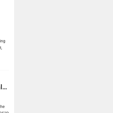
ing
t,
l
the