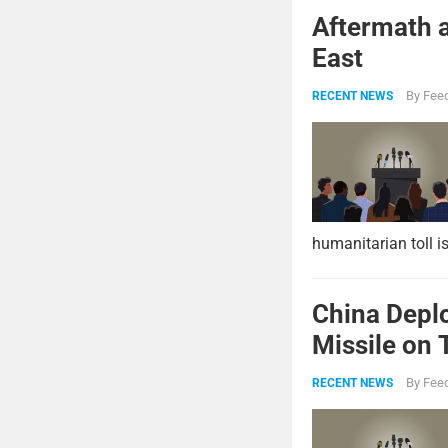
Aftermath a
East
By
Feed
RECENT NEWS
humanitarian toll i
China Deplo
Missile on 
Strike Pow
By
Feed
RECENT NEWS