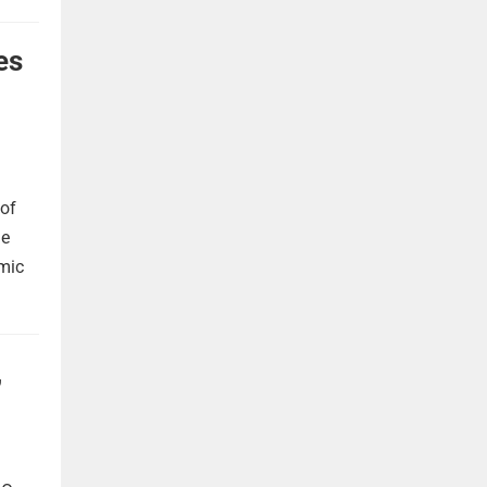
es
 of
he
omic
,