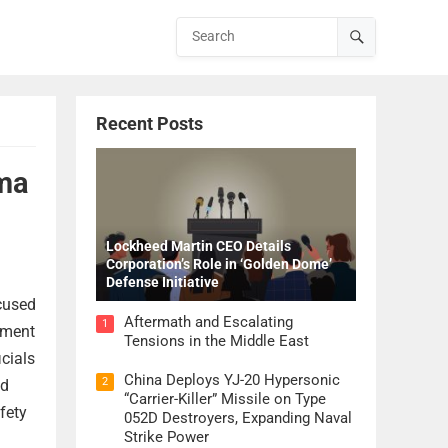
Recent Posts
oma
Lockheed Martin CEO Details
Corporation’s Role in ‘Golden Dome’
Defense Initiative
ccused
Aftermath and Escalating
1
ement
Tensions in the Middle East
cials
China Deploys YJ-20 Hypersonic
2
ed
“Carrier-Killer” Missile on Type
fety
052D Destroyers, Expanding Naval
Strike Power