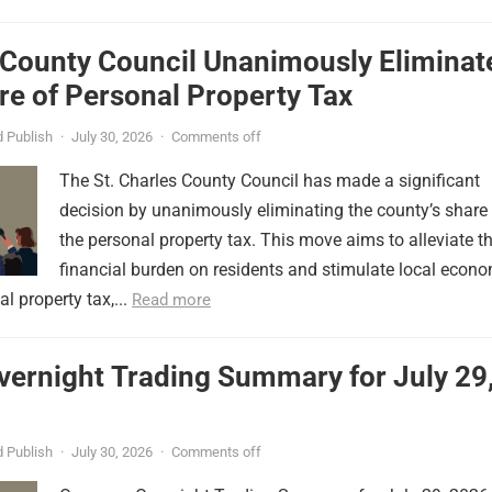
 County Council Unanimously Eliminat
e of Personal Property Tax
 Publish
·
July 30, 2026
·
Comments off
The St. Charles County Council has made a significant
decision by unanimously eliminating the county’s share
the personal property tax. This move aims to alleviate t
financial burden on residents and stimulate local econ
l property tax,...
Read more
vernight Trading Summary for July 29
 Publish
·
July 30, 2026
·
Comments off