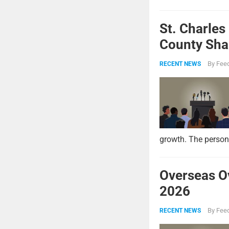
St. Charles
County Shar
By
Feed
RECENT NEWS
growth. The persona
Overseas O
2026
By
Feed
RECENT NEWS