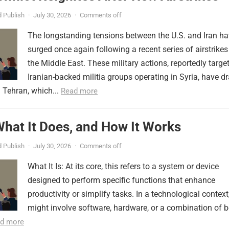
 Publish
·
July 30, 2026
·
Comments off
The longstanding tensions between the U.S. and Iran h
surged once again following a recent series of airstrikes
the Middle East. These military actions, reportedly targe
Iranian-backed militia groups operating in Syria, have d
 Tehran, which...
Read more
 What It Does, and How It Works
 Publish
·
July 30, 2026
·
Comments off
What It Is: At its core, this refers to a system or device
designed to perform specific functions that enhance
productivity or simplify tasks. In a technological context,
might involve software, hardware, or a combination of b
d more