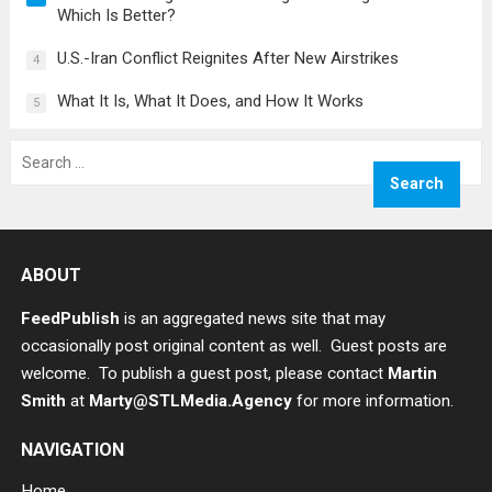
Which Is Better?
U.S.-Iran Conflict Reignites After New Airstrikes
4
What It Is, What It Does, and How It Works
5
Search
for:
ABOUT
FeedPublish
is an aggregated news site that may
occasionally post original content as well. Guest posts are
welcome. To publish a guest post, please contact
Martin
Smith
at
Marty@STLMedia.Agency
for more information.
NAVIGATION
Home