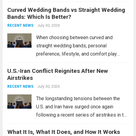
destroyers. This move significantly
Curved Wedding Bands vs Straight Wedding
expands the People’s Liberation Army
Bands: Which Is Better?
Navy’s (PLAN) operational reach and strike
power, particularly in the South China...
July 30, 2026
Read
RECENT NEWS
more
When choosing between curved and
straight wedding bands, personal
preference, lifestyle, and comfort play
crucial roles. Curved Wedding Bands:
U.S.-Iran Conflict Reignites After New
These rings feature a gentle arc designed
Airstrikes
to fit closely around an engagement ring.
This design not only enhances the overall...
July 30, 2026
RECENT NEWS
Read more
The longstanding tensions between the
U.S. and Iran have surged once again
following a recent series of airstrikes in the
Middle East. These military actions,
What It Is, What It Does, and How It Works
reportedly targeting Iranian-backed militia