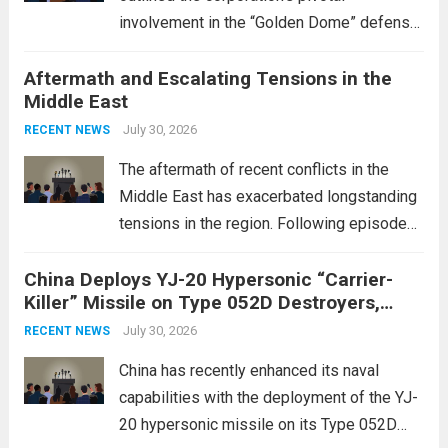
involvement in the “Golden Dome” defense
initiative, a strategic program aimed at
Aftermath and Escalating Tensions in the
enhancing national security through
Middle East
advanced defense technologies. The
initiative focuses on developing cutting-
July 30, 2026
RECENT NEWS
edge systems that enhance missile
The aftermath of recent conflicts in the
defense...
Read more
Middle East has exacerbated longstanding
tensions in the region. Following episodes
of violence, such as the Israel-Palestine
China Deploys YJ-20 Hypersonic “Carrier-
conflict, geopolitical dynamics have shifted
Killer” Missile on Type 052D Destroyers,
dramatically. The humanitarian toll is
Expanding Naval Strike Power
staggering, with civilian casualties
July 30, 2026
RECENT NEWS
mounting and...
Read more
China has recently enhanced its naval
capabilities with the deployment of the YJ-
20 hypersonic missile on its Type 052D