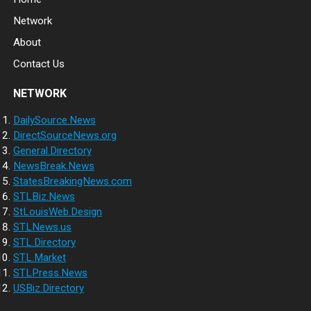
Network
About
Contact Us
NETWORK
DailySource.News
DirectSourceNews.org
General.Directory
NewsBreak.News
StatesBreakingNews.com
STLBiz.News
StLouisWeb.Design
STLNews.us
STL.Directory
STL.Market
STLPress.News
USBiz.Directory