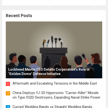
where the concepts of governance,
citizenship, and law were first articulated.
Recent Posts
These early systems laid the groundwork
for modern constitutions, which gained
prominence during...
Read more
Lockheed Martin CEO Details Corporation’s Role in
‘Golden Dome’ Defense Initiative
Aftermath and Escalating Tensions in the Middle East
1
China Deploys YJ-20 Hypersonic “Carrier-Killer” Missile
2
on Type 052D Destroyers, Expanding Naval Strike Power
Curved Wedding Bands vs Straight Wedding Bands:
3