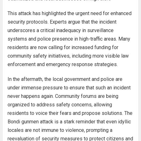
This attack has highlighted the urgent need for enhanced
security protocols. Experts argue that the incident
underscores a critical inadequacy in surveillance
systems and police presence in high-traffic areas. Many
residents are now calling for increased funding for
community safety initiatives, including more visible law
enforcement and emergency response strategies.
In the aftermath, the local government and police are
under immense pressure to ensure that such an incident
never happens again. Community forums are being
organized to address safety concerns, allowing
residents to voice their fears and propose solutions. The
Bondi gunmen attack is a stark reminder that even idyllic
locales are not immune to violence, prompting a
reevaluation of security measures to protect citizens and