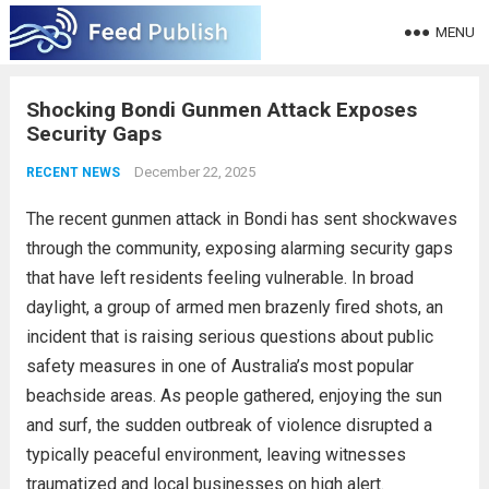
MENU
Shocking Bondi Gunmen Attack Exposes
Security Gaps
December 22, 2025
RECENT NEWS
The recent gunmen attack in Bondi has sent shockwaves
through the community, exposing alarming security gaps
that have left residents feeling vulnerable. In broad
daylight, a group of armed men brazenly fired shots, an
incident that is raising serious questions about public
safety measures in one of Australia’s most popular
beachside areas. As people gathered, enjoying the sun
and surf, the sudden outbreak of violence disrupted a
typically peaceful environment, leaving witnesses
traumatized and local businesses on high alert.