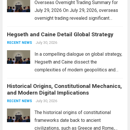
Overseas Overnight Trading Summary for
July 29, 2026 On July 29, 2026, overseas
overnight trading revealed significant
volatility across major financial markets.
Hegseth and Caine Detail Global Strategy
The Asian markets opened mixed, with
Japan’s Nikkei 225 showing resilience due
July 30, 2026
RECENT NEWS
to robust earnings reports from key...
Read
In a compelling dialogue on global strategy,
more
Hegseth and Caine dissect the
complexities of modern geopolitics and
security. Their discussion emphasizes the
Historical Origins, Constitutional Mechanics,
interconnectedness of nations and the
and Modern Digital Implications
necessity for a cohesive approach to
address global challenges. Hegseth, known
July 30, 2026
RECENT NEWS
for his...
Read more
The historical origins of constitutional
frameworks date back to ancient
civilizations, such as Greece and Rome,