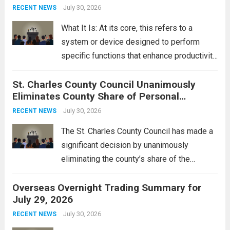
groups operating in Syria, have drawn sharp
July 30, 2026
RECENT NEWS
rebukes from Tehran, which...
Read more
What It Is: At its core, this refers to a
system or device designed to perform
specific functions that enhance productivity
or simplify tasks. In a technological
St. Charles County Council Unanimously
context, it might involve software,
Eliminates County Share of Personal
hardware, or a combination of both,
Property Tax
engineered to...
July 30, 2026
Read more
RECENT NEWS
The St. Charles County Council has made a
significant decision by unanimously
eliminating the county’s share of the
personal property tax. This move aims to
Overseas Overnight Trading Summary for
alleviate the financial burden on residents
July 29, 2026
and stimulate local economic growth. The
personal property tax,...
July 30, 2026
Read more
RECENT NEWS