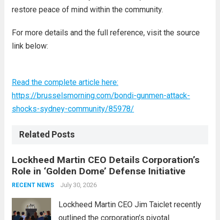
restore peace of mind within the community.
For more details and the full reference, visit the source
link below:
Read the complete article here:
https://brusselsmorning.com/bondi-gunmen-attack-
shocks-sydney-community/85978/
Related Posts
Lockheed Martin CEO Details Corporation’s
Role in ‘Golden Dome’ Defense Initiative
July 30, 2026
RECENT NEWS
Lockheed Martin CEO Jim Taiclet recently
outlined the corporation’s pivotal