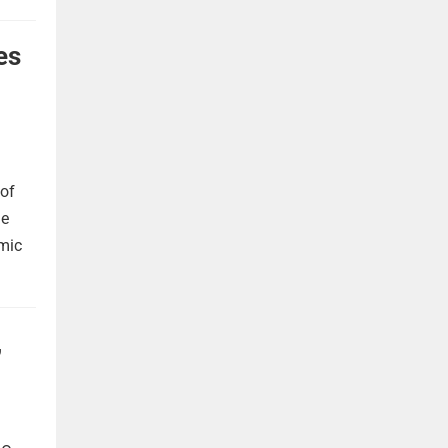
es
 of
he
omic
,