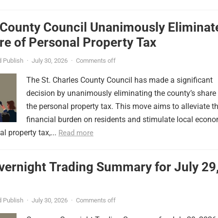
 County Council Unanimously Eliminat
e of Personal Property Tax
 Publish
·
July 30, 2026
·
Comments off
The St. Charles County Council has made a significant
decision by unanimously eliminating the county’s share
the personal property tax. This move aims to alleviate t
financial burden on residents and stimulate local econ
l property tax,...
Read more
vernight Trading Summary for July 29
 Publish
·
July 30, 2026
·
Comments off