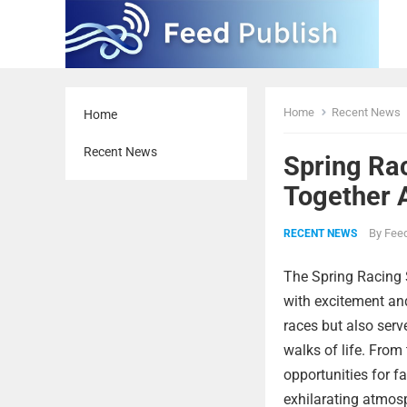
Home
Recent News
Home
Recent News
Spring Ra
Together 
By
Feed
RECENT NEWS
The Spring Racing 
with excitement an
races but also serv
walks of life. From
opportunities for fa
exhilarating atmos