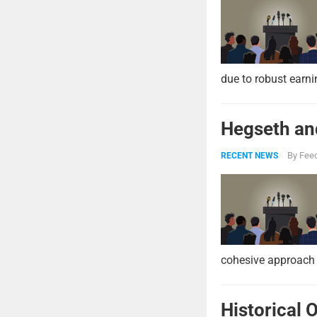
due to robust earni
Hegseth and
By
Feed
RECENT NEWS
cohesive approach 
Historical 