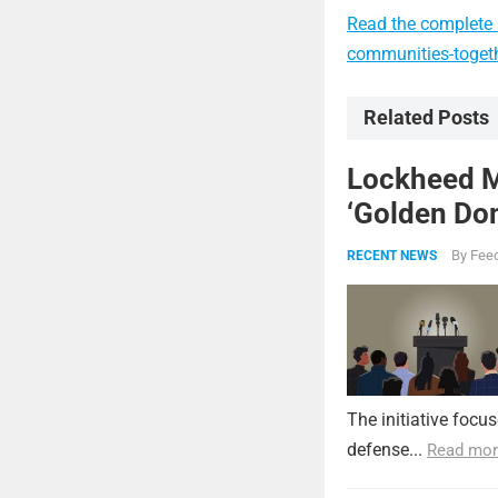
Read the complete a
communities-togeth
Related Posts
Lockheed Ma
‘Golden Dom
By
Feed
RECENT NEWS
The initiative focu
defense...
Read mor