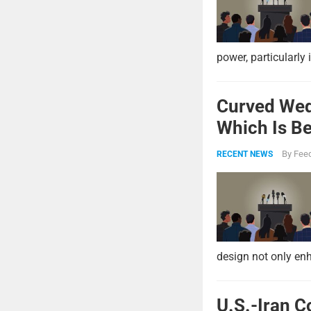
power, particularly 
Curved Wed
Which Is Be
By
Feed
RECENT NEWS
design not only enh
U.S.-Iran C