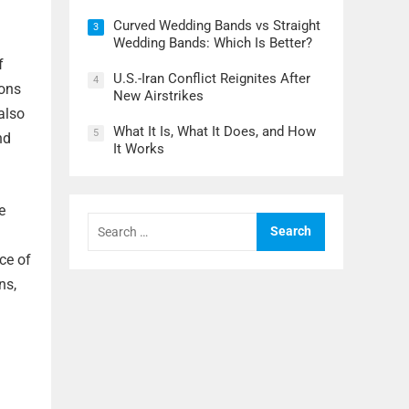
Curved Wedding Bands vs Straight
3
Wedding Bands: Which Is Better?
f
U.S.-Iran Conflict Reignites After
4
rons
New Airstrikes
also
What It Is, What It Does, and How
5
nd
It Works
e
Search
for:
ce of
ns,