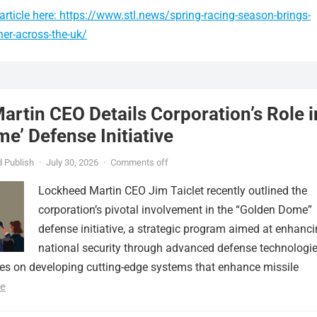
rticle here: https://www.stl.news/spring-racing-season-brings-
er-across-the-uk/
rtin CEO Details Corporation’s Role i
e’ Defense Initiative
 Publish
·
July 30, 2026
·
Comments off
Lockheed Martin CEO Jim Taiclet recently outlined the
corporation’s pivotal involvement in the “Golden Dome”
defense initiative, a strategic program aimed at enhanc
national security through advanced defense technologie
ses on developing cutting-edge systems that enhance missile
e