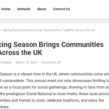
Home
Network
About
Contact Us
Spring Racing Season Brings Communities Together Across the UK
cing Season Brings Communities
Across the UK
 Publish
·
March 13, 2026
·
Comments off
Season is a vibrant time in the UK, where communities come ali
d camaraderie. This annual event not only showcases thrilling h
es as a focal point for social gatherings, drawing in fans from al
 the prestigious Grand National to local meets, these races provi
milies and friends to unite, celebrate traditions, and enjoy the
phere.