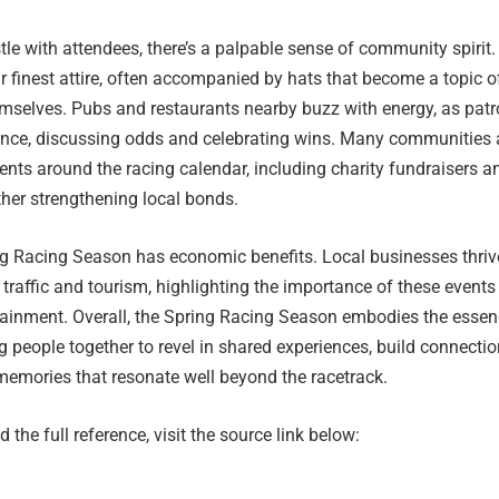
le with attendees, there’s a palpable sense of community spirit.
r finest attire, often accompanied by hats that become a topic o
emselves. Pubs and restaurants nearby buzz with energy, as pat
ience, discussing odds and celebrating wins. Many communities 
ents around the racing calendar, including charity fundraisers a
ther strengthening local bonds.
ng Racing Season has economic benefits. Local businesses thriv
 traffic and tourism, highlighting the importance of these events
ainment. Overall, the Spring Racing Season embodies the essen
people together to revel in shared experiences, build connectio
memories that resonate well beyond the racetrack.
 the full reference, visit the source link below: