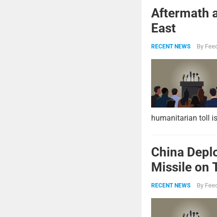
Aftermath a
East
By
Feed
RECENT NEWS
humanitarian toll i
China Deplo
Missile on 
Strike Pow
By
Feed
RECENT NEWS