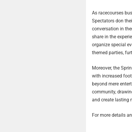
As racecourses bust
Spectators don thei
conversation in th
share in the exper
organize special ev
themed parties, fur
Moreover, the Spri
with increased foot
beyond mere entert
community, drawing 
and create lasting 
For more details and