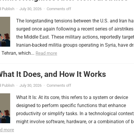
 Publish
·
July 30, 2026
·
Comments off
The longstanding tensions between the U.S. and Iran h
surged once again following a recent series of airstrikes
the Middle East. These military actions, reportedly targe
Iranian-backed militia groups operating in Syria, have d
 Tehran, which...
Read more
 What It Does, and How It Works
 Publish
·
July 30, 2026
·
Comments off
What It Is: At its core, this refers to a system or device
designed to perform specific functions that enhance
productivity or simplify tasks. In a technological context,
might involve software, hardware, or a combination of b
d more