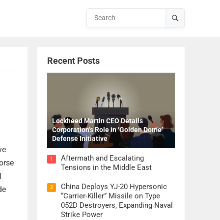
Recent Posts
Lockheed Martin CEO Details
Corporation’s Role in ‘Golden Dome’
Defense Initiative
ve
Aftermath and Escalating
1
orse
Tensions in the Middle East
l
China Deploys YJ-20 Hypersonic
2
de
“Carrier-Killer” Missile on Type
052D Destroyers, Expanding Naval
Strike Power