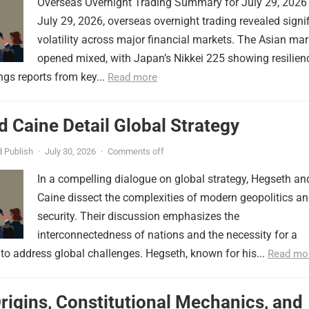
Overseas Overnight Trading Summary for July 29, 2026
July 29, 2026, overseas overnight trading revealed signi
volatility across major financial markets. The Asian mar
opened mixed, with Japan’s Nikkei 225 showing resilien
ngs reports from key...
Read more
 Caine Detail Global Strategy
 Publish
·
July 30, 2026
·
Comments off
In a compelling dialogue on global strategy, Hegseth an
Caine dissect the complexities of modern geopolitics a
security. Their discussion emphasizes the
interconnectedness of nations and the necessity for a
to address global challenges. Hegseth, known for his...
Read mo
Origins, Constitutional Mechanics, and