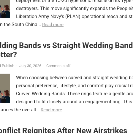
deployment of the YJ-20 hypersonic missile on its Type
destroyers. This move significantly expands the People’
Liberation Army Navy’s (PLAN) operational reach and st
in the South China...
Read more
ding Bands vs Straight Wedding Band
tter?
 Publish
·
July 30, 2026
·
Comments off
When choosing between curved and straight wedding b
personal preference, lifestyle, and comfort play crucial r
Curved Wedding Bands: These rings feature a gentle arc
designed to fit closely around an engagement ring. This
ances the overall...
Read more
onflict Reignites After New Airstrikes