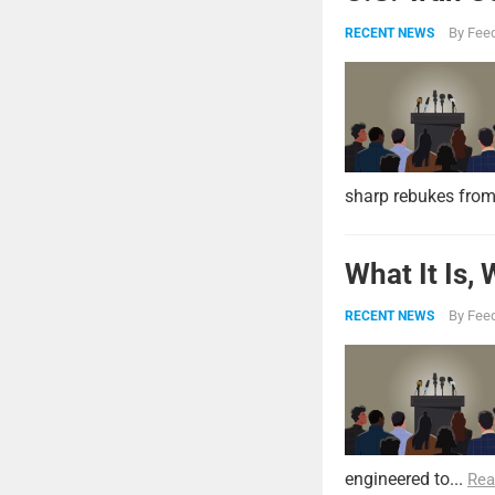
By
Feed
RECENT NEWS
sharp rebukes from
What It Is,
By
Feed
RECENT NEWS
engineered to...
Rea