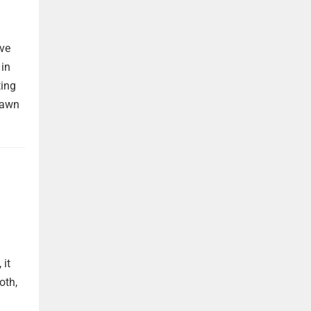
ave
 in
ting
rawn
 it
oth,