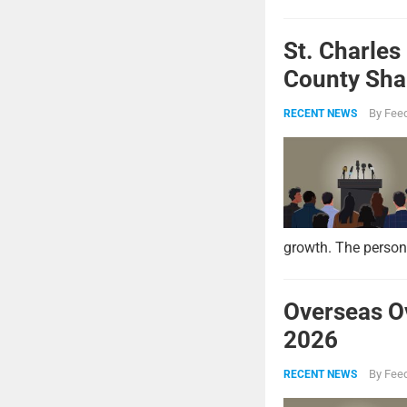
St. Charles
County Shar
By
Feed
RECENT NEWS
growth. The persona
Overseas O
2026
By
Feed
RECENT NEWS