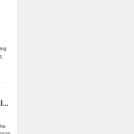
ing
t,
l
the