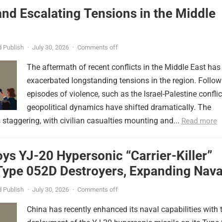
nd Escalating Tensions in the Middle
 Publish
·
July 30, 2026
·
Comments off
The aftermath of recent conflicts in the Middle East has
exacerbated longstanding tensions in the region. Follow
episodes of violence, such as the Israel-Palestine conflic
geopolitical dynamics have shifted dramatically. The
s staggering, with civilian casualties mounting and...
Read more
ys YJ-20 Hypersonic “Carrier-Killer”
Type 052D Destroyers, Expanding Nava
er
 Publish
·
July 30, 2026
·
Comments off
China has recently enhanced its naval capabilities with 