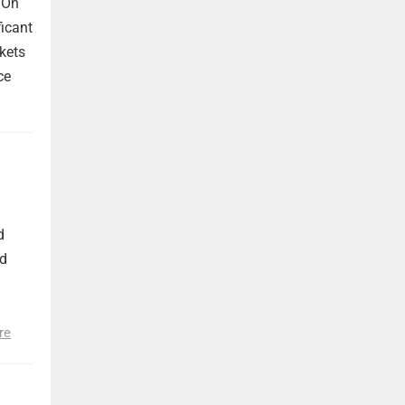
 On
ficant
kets
ce
d
nd
re