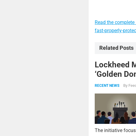
Read the complete a
fast-properly-prote
Related Posts
Lockheed Ma
‘Golden Dom
By
Feed
RECENT NEWS
The initiative focu