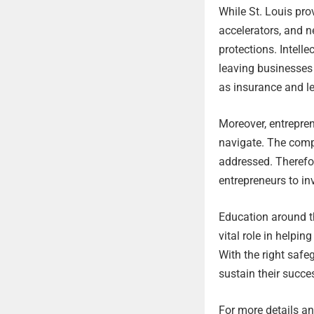
While St. Louis pro
accelerators, and n
protections. Intelle
leaving businesses 
as insurance and le
Moreover, entrepren
navigate. The compl
addressed. Therefore
entrepreneurs to in
Education around t
vital role in helpi
With the right safe
sustain their succes
For more details and