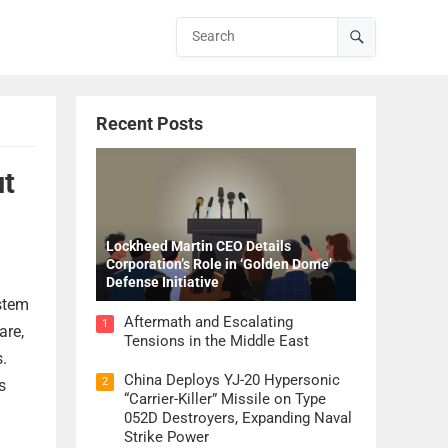
Recent Posts
ut
Lockheed Martin CEO Details
Corporation’s Role in ‘Golden Dome’
Defense Initiative
ystem
Aftermath and Escalating
1
are,
Tensions in the Middle East
s.
China Deploys YJ-20 Hypersonic
2
s
“Carrier-Killer” Missile on Type
052D Destroyers, Expanding Naval
Strike Power