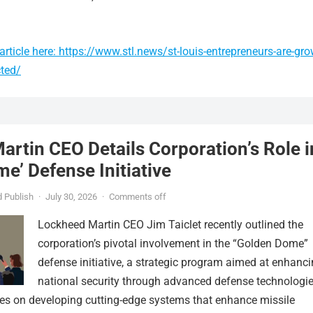
rticle here: https://www.stl.news/st-louis-entrepreneurs-are-gro
cted/
rtin CEO Details Corporation’s Role i
e’ Defense Initiative
 Publish
·
July 30, 2026
·
Comments off
Lockheed Martin CEO Jim Taiclet recently outlined the
corporation’s pivotal involvement in the “Golden Dome”
defense initiative, a strategic program aimed at enhanc
national security through advanced defense technologie
ses on developing cutting-edge systems that enhance missile