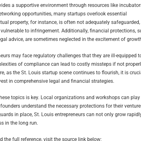
vides a supportive environment through resources like incubator
etworking opportunities, many startups overlook essential
ctual property, for instance, is often not adequately safeguarded,
vulnerable to infringement. Additionally, financial protections, 
gal advice, are sometimes neglected in the excitement of growt
eurs may face regulatory challenges that they are ill-equipped t
exities of compliance can lead to costly missteps if not proper
, as the St. Louis startup scene continues to flourish, it is cruci
vest in comprehensive legal and financial strategies.
hese topics is key. Local organizations and workshops can play
ng founders understand the necessary protections for their venture
guards in place, St. Louis entrepreneurs can not only grow rapidl
s in the long run.
 the full reference, visit the source link below: