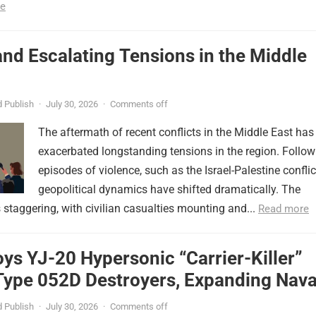
e
nd Escalating Tensions in the Middle
 Publish
·
July 30, 2026
·
Comments off
The aftermath of recent conflicts in the Middle East has
exacerbated longstanding tensions in the region. Follow
episodes of violence, such as the Israel-Palestine conflic
geopolitical dynamics have shifted dramatically. The
s staggering, with civilian casualties mounting and...
Read more
ys YJ-20 Hypersonic “Carrier-Killer”
Type 052D Destroyers, Expanding Nava
er
 Publish
·
July 30, 2026
·
Comments off