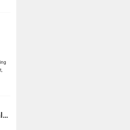
ing
t,
l