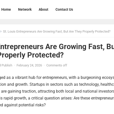
Home
Network
About
Contact Us
St. Louis Entrepreneurs Are Growing Fast, But Are They Properly Protected?
Entrepreneurs Are Growing Fast, B
Properly Protected?
 Publish
·
February 24, 2026
·
Comments off
ged as a vibrant hub for entrepreneurs, with a burgeoning ecos
tion and growth. Startups in sectors such as technology, healthc
re gaining traction, attracting both local and national investor
s rapid growth, a critical question arises: Are these entrepreneur
d against potential risks?