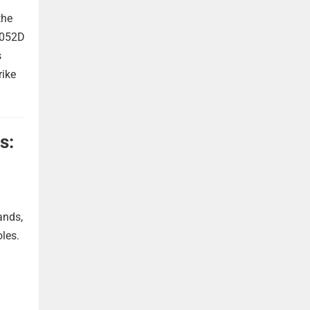
the
 052D
s
rike
s:
ands,
oles.