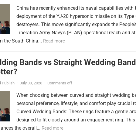
China has recently enhanced its naval capabilities with 
deployment of the YJ-20 hypersonic missile on its Type
destroyers. This move significantly expands the People’
Liberation Army Navy’s (PLAN) operational reach and st
in the South China...
Read more
ding Bands vs Straight Wedding Band
tter?
 Publish
·
July 30, 2026
·
Comments off
When choosing between curved and straight wedding b
personal preference, lifestyle, and comfort play crucial r
Curved Wedding Bands: These rings feature a gentle arc
designed to fit closely around an engagement ring. This
ances the overall...
Read more