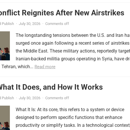
onflict Reignites After New Airstrikes
 Publish
·
July 30, 2026
·
Comments off
The longstanding tensions between the U.S. and Iran h
surged once again following a recent series of airstrikes
the Middle East. These military actions, reportedly targe
Iranian-backed militia groups operating in Syria, have d
 Tehran, which...
Read more
 What It Does, and How It Works
 Publish
·
July 30, 2026
·
Comments off
What It Is: At its core, this refers to a system or device
designed to perform specific functions that enhance
productivity or simplify tasks. In a technological context,