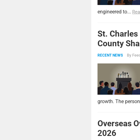
engineered to...
Rea
St. Charles
County Shar
By
Feed
RECENT NEWS
growth. The persona
Overseas O
2026