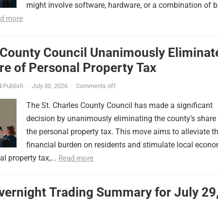
might involve software, hardware, or a combination of b
d more
 County Council Unanimously Eliminat
e of Personal Property Tax
 Publish
·
July 30, 2026
·
Comments off
The St. Charles County Council has made a significant
decision by unanimously eliminating the county’s share
the personal property tax. This move aims to alleviate t
financial burden on residents and stimulate local econ
l property tax,...
Read more
vernight Trading Summary for July 29