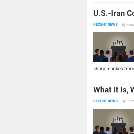
U.S.-Iran C
By
Feed
RECENT NEWS
sharp rebukes from
What It Is,
By
Feed
RECENT NEWS