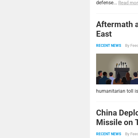
defense...
Read mor
Aftermath a
East
By
Feed
RECENT NEWS
humanitarian toll i
China Deplo
Missile on 
Strike Pow
By
Feed
RECENT NEWS