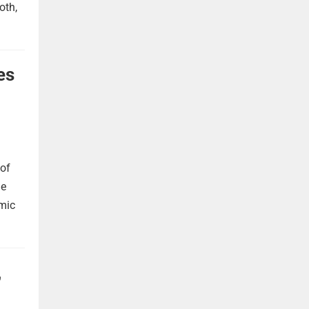
oth,
es
 of
he
omic
,