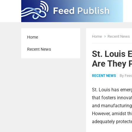
Home
Recent News
Home
Recent News
St. Louis 
Are They 
By
Feed
RECENT NEWS
St. Louis has emer
that fosters innova
and manufacturing a
However, amidst thi
adequately protecte