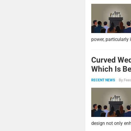
power, particularly 
Curved Wed
Which Is Be
By
Feed
RECENT NEWS
design not only enh