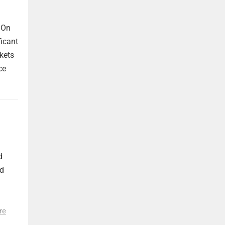
 On
ficant
kets
ce
d
nd
re