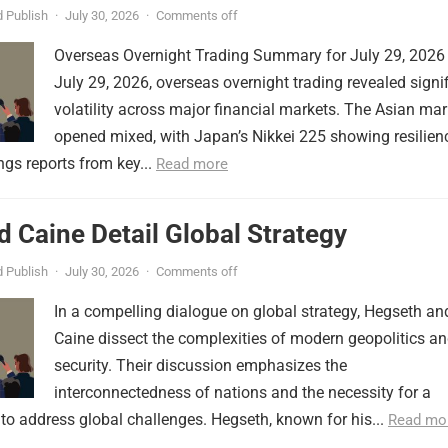
 Publish
·
July 30, 2026
·
Comments off
Overseas Overnight Trading Summary for July 29, 2026
July 29, 2026, overseas overnight trading revealed signi
volatility across major financial markets. The Asian mar
opened mixed, with Japan’s Nikkei 225 showing resilien
ngs reports from key...
Read more
 Caine Detail Global Strategy
 Publish
·
July 30, 2026
·
Comments off
In a compelling dialogue on global strategy, Hegseth an
Caine dissect the complexities of modern geopolitics a
security. Their discussion emphasizes the
interconnectedness of nations and the necessity for a
to address global challenges. Hegseth, known for his...
Read mo