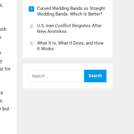
s,
Curved Wedding Bands vs Straight
3
Wedding Bands: Which Is Better?
U.S.-Iran Conflict Reignites After
4
such
New Airstrikes
h.
What It Is, What It Does, and How
5
It Works
o
ly
al for
Search
for:
 a
s.
y but