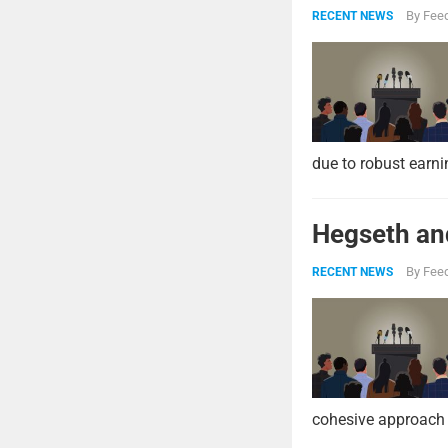
By
Feed
RECENT NEWS
due to robust earni
Hegseth and
By
Feed
RECENT NEWS
cohesive approach 