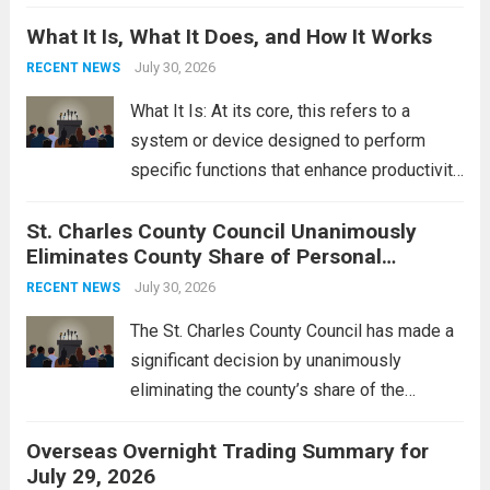
Middle East. These military actions,
What It Is, What It Does, and How It Works
reportedly targeting Iranian-backed militia
groups operating in Syria, have drawn sharp
July 30, 2026
RECENT NEWS
rebukes from Tehran, which...
Read more
What It Is: At its core, this refers to a
system or device designed to perform
specific functions that enhance productivity
or simplify tasks. In a technological
St. Charles County Council Unanimously
context, it might involve software,
Eliminates County Share of Personal
hardware, or a combination of both,
Property Tax
engineered to...
July 30, 2026
Read more
RECENT NEWS
The St. Charles County Council has made a
significant decision by unanimously
eliminating the county’s share of the
personal property tax. This move aims to
Overseas Overnight Trading Summary for
alleviate the financial burden on residents
July 29, 2026
and stimulate local economic growth. The