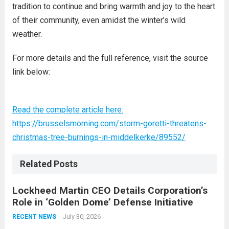
tradition to continue and bring warmth and joy to the heart
of their community, even amidst the winter’s wild
weather.
For more details and the full reference, visit the source
link below:
Read the complete article here:
https://brusselsmorning.com/storm-goretti-threatens-
christmas-tree-burnings-in-middelkerke/89552/
Related Posts
Lockheed Martin CEO Details Corporation’s
Role in ‘Golden Dome’ Defense Initiative
July 30, 2026
RECENT NEWS