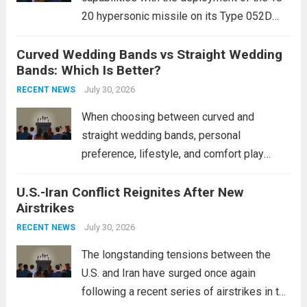
20 hypersonic missile on its Type 052D
destroyers. This move significantly
Curved Wedding Bands vs Straight Wedding
expands the People’s Liberation Army
Bands: Which Is Better?
Navy’s (PLAN) operational reach and strike
power, particularly in the South China...
July 30, 2026
Read
RECENT NEWS
more
When choosing between curved and
straight wedding bands, personal
preference, lifestyle, and comfort play
crucial roles. Curved Wedding Bands:
U.S.-Iran Conflict Reignites After New
These rings feature a gentle arc designed
Airstrikes
to fit closely around an engagement ring.
This design not only enhances the overall...
July 30, 2026
RECENT NEWS
Read more
The longstanding tensions between the
U.S. and Iran have surged once again
following a recent series of airstrikes in the