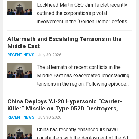
Lockheed Martin CEO Jim Taiclet recently
outlined the corporation’s pivotal
involvement in the “Golden Dome” defense
initiative, a strategic program aimed at
Aftermath and Escalating Tensions in the
enhancing national security through
Middle East
advanced defense technologies. The
initiative focuses on developing cutting-
July 30, 2026
RECENT NEWS
edge systems that enhance missile
The aftermath of recent conflicts in the
defense...
Read more
Middle East has exacerbated longstanding
tensions in the region. Following episodes
of violence, such as the Israel-Palestine
China Deploys YJ-20 Hypersonic “Carrier-
conflict, geopolitical dynamics have shifted
Killer” Missile on Type 052D Destroyers,
dramatically. The humanitarian toll is
Expanding Naval Strike Power
staggering, with civilian casualties
July 30, 2026
RECENT NEWS
mounting and...
Read more
China has recently enhanced its naval
capabilities with the deployment of the YJ-