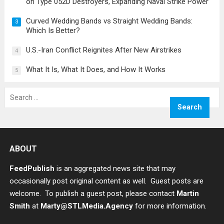
on Type 052D Destroyers, Expanding Naval Strike Power
Curved Wedding Bands vs Straight Wedding Bands:
3
Which Is Better?
U.S.-Iran Conflict Reignites After New Airstrikes
4
What It Is, What It Does, and How It Works
5
Search
for:
ABOUT
FeedPublish
is an aggregated news site that may
occasionally post original content as well. Guest posts are
welcome. To publish a guest post, please contact
Martin
Smith
at
Marty@STLMedia.Agency
for more information.