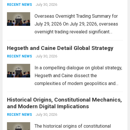
personal property tax,...
July 30, 2026
Read more
RECENT NEWS
Overseas Overnight Trading Summary for
July 29, 2026 On July 29, 2026, overseas
overnight trading revealed significant
volatility across major financial markets.
Hegseth and Caine Detail Global Strategy
The Asian markets opened mixed, with
Japan’s Nikkei 225 showing resilience due
July 30, 2026
RECENT NEWS
to robust earnings reports from key...
Read
In a compelling dialogue on global strategy,
more
Hegseth and Caine dissect the
complexities of modern geopolitics and
security. Their discussion emphasizes the
Historical Origins, Constitutional Mechanics,
interconnectedness of nations and the
and Modern Digital Implications
necessity for a cohesive approach to
address global challenges. Hegseth, known
July 30, 2026
RECENT NEWS
for his...
Read more
The historical origins of constitutional