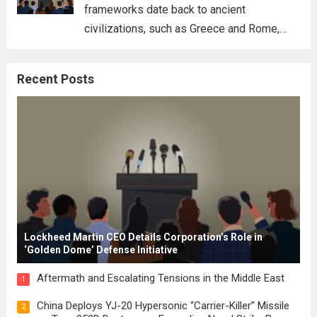
frameworks date back to ancient
civilizations, such as Greece and Rome,
where the concepts of governance,
citizenship, and law were first articulated.
Recent Posts
These early systems laid the groundwork
for modern constitutions, which gained
prominence during...
Read more
Lockheed Martin CEO Details Corporation’s Role in
‘Golden Dome’ Defense Initiative
Aftermath and Escalating Tensions in the Middle East
1
China Deploys YJ-20 Hypersonic “Carrier-Killer” Missile
2