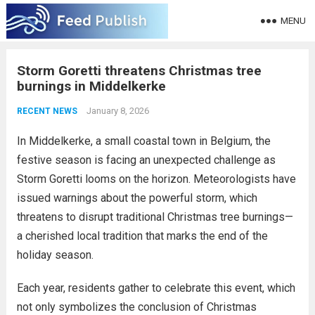
MENU
Storm Goretti threatens Christmas tree
burnings in Middelkerke
January 8, 2026
RECENT NEWS
In Middelkerke, a small coastal town in Belgium, the
festive season is facing an unexpected challenge as
Storm Goretti looms on the horizon. Meteorologists have
issued warnings about the powerful storm, which
threatens to disrupt traditional Christmas tree burnings—
a cherished local tradition that marks the end of the
holiday season.
Each year, residents gather to celebrate this event, which
not only symbolizes the conclusion of Christmas