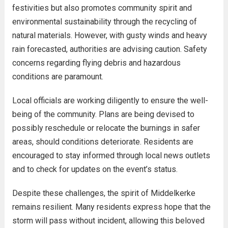
festivities but also promotes community spirit and
environmental sustainability through the recycling of
natural materials. However, with gusty winds and heavy
rain forecasted, authorities are advising caution. Safety
concerns regarding flying debris and hazardous
conditions are paramount.
Local officials are working diligently to ensure the well-
being of the community. Plans are being devised to
possibly reschedule or relocate the burnings in safer
areas, should conditions deteriorate. Residents are
encouraged to stay informed through local news outlets
and to check for updates on the event’s status.
Despite these challenges, the spirit of Middelkerke
remains resilient. Many residents express hope that the
storm will pass without incident, allowing this beloved