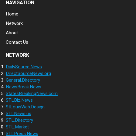
NAVIGATION
Home
Network
About
Contact Us
NETWORK
DailySource.News
DirectSourceNews.org
General.Directory
NewsBreak.News
StatesBreakingNews.com
STLBiz.News
StLouisWeb.Design
STLNews.us
STL.Directory
STL.Market
STLPress.News