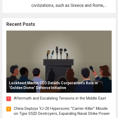
civilizations, such as Greece and Rome,
where the concepts of governance,
citizenship, and law were first articulated.
Recent Posts
These early systems laid the groundwork
for modern constitutions, which gained
prominence during...
Read more
Lockheed Martin CEO Details Corporation’s Role in
‘Golden Dome’ Defense Initiative
Aftermath and Escalating Tensions in the Middle East
1
China Deploys YJ-20 Hypersonic “Carrier-Killer” Missile
2
on Type 052D Destroyers, Expanding Naval Strike Power