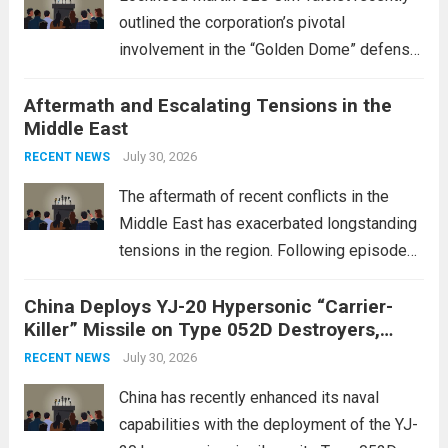
outlined the corporation’s pivotal
involvement in the “Golden Dome” defense
initiative, a strategic program aimed at
Aftermath and Escalating Tensions in the
enhancing national security through
Middle East
advanced defense technologies. The
initiative focuses on developing cutting-
July 30, 2026
RECENT NEWS
edge systems that enhance missile
The aftermath of recent conflicts in the
defense...
Read more
Middle East has exacerbated longstanding
tensions in the region. Following episodes
of violence, such as the Israel-Palestine
China Deploys YJ-20 Hypersonic “Carrier-
conflict, geopolitical dynamics have shifted
Killer” Missile on Type 052D Destroyers,
dramatically. The humanitarian toll is
Expanding Naval Strike Power
staggering, with civilian casualties
July 30, 2026
RECENT NEWS
mounting and...
Read more
China has recently enhanced its naval
capabilities with the deployment of the YJ-