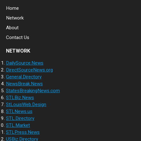
Home
Network
About
Contact Us
NETWORK
DailySource.News
DirectSourceNews.org
General.Directory
NewsBreak.News
StatesBreakingNews.com
STLBiz.News
StLouisWeb.Design
STLNews.us
STL.Directory
STL.Market
STLPress.News
USBiz.Directory