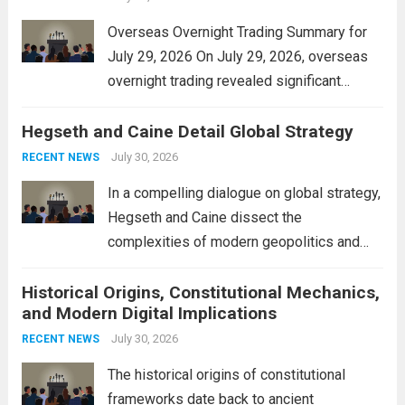
Overseas Overnight Trading Summary for
July 29, 2026 On July 29, 2026, overseas
overnight trading revealed significant
volatility across major financial markets.
Hegseth and Caine Detail Global Strategy
The Asian markets opened mixed, with
Japan’s Nikkei 225 showing resilience due
July 30, 2026
RECENT NEWS
to robust earnings reports from key...
Read
In a compelling dialogue on global strategy,
more
Hegseth and Caine dissect the
complexities of modern geopolitics and
security. Their discussion emphasizes the
Historical Origins, Constitutional Mechanics,
interconnectedness of nations and the
and Modern Digital Implications
necessity for a cohesive approach to
address global challenges. Hegseth, known
July 30, 2026
RECENT NEWS
for his...
Read more
The historical origins of constitutional
frameworks date back to ancient