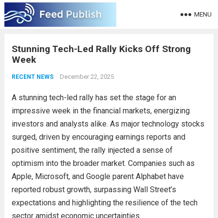
MENU
Stunning Tech-Led Rally Kicks Off Strong
Week
December 22, 2025
RECENT NEWS
A stunning tech-led rally has set the stage for an
impressive week in the financial markets, energizing
investors and analysts alike. As major technology stocks
surged, driven by encouraging earnings reports and
positive sentiment, the rally injected a sense of
optimism into the broader market. Companies such as
Apple, Microsoft, and Google parent Alphabet have
reported robust growth, surpassing Wall Street’s
expectations and highlighting the resilience of the tech
sector amidst economic uncertainties.