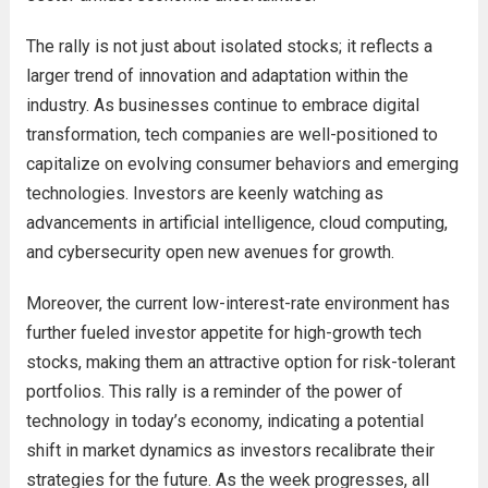
The rally is not just about isolated stocks; it reflects a
larger trend of innovation and adaptation within the
industry. As businesses continue to embrace digital
transformation, tech companies are well-positioned to
capitalize on evolving consumer behaviors and emerging
technologies. Investors are keenly watching as
advancements in artificial intelligence, cloud computing,
and cybersecurity open new avenues for growth.
Moreover, the current low-interest-rate environment has
further fueled investor appetite for high-growth tech
stocks, making them an attractive option for risk-tolerant
portfolios. This rally is a reminder of the power of
technology in today’s economy, indicating a potential
shift in market dynamics as investors recalibrate their
strategies for the future. As the week progresses, all