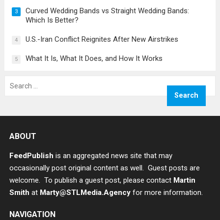
Curved Wedding Bands vs Straight Wedding Bands:
3
Which Is Better?
U.S.-Iran Conflict Reignites After New Airstrikes
4
What It Is, What It Does, and How It Works
5
Search
for:
ABOUT
FeedPublish
is an aggregated news site that may
occasionally post original content as well. Guest posts are
welcome. To publish a guest post, please contact
Martin
Smith
at
Marty@STLMedia.Agency
for more information.
NAVIGATION