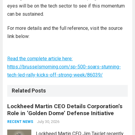
eyes will be on the tech sector to see if this momentum
can be sustained.
For more details and the full reference, visit the source
link below:
Read the complete article here:
https://brusselsmorning.com/sp-500-soars-stunning-
tech-led-rally-kicks-off-strong-week/86039/
Related Posts
Lockheed Martin CEO Details Corporation’s
Role in ‘Golden Dome’ Defense Initiative
July 30, 2026
RECENT NEWS
Lockheed Martin CEO Jim Taiclet recently