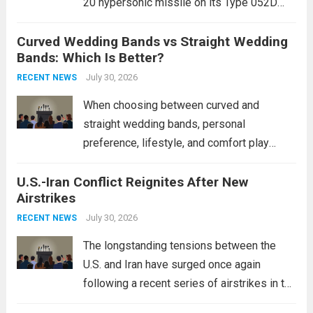
20 hypersonic missile on its Type 052D
destroyers. This move significantly
Curved Wedding Bands vs Straight Wedding
expands the People’s Liberation Army
Bands: Which Is Better?
Navy’s (PLAN) operational reach and strike
power, particularly in the South China...
July 30, 2026
Read
RECENT NEWS
more
When choosing between curved and
straight wedding bands, personal
preference, lifestyle, and comfort play
crucial roles. Curved Wedding Bands:
U.S.-Iran Conflict Reignites After New
These rings feature a gentle arc designed
Airstrikes
to fit closely around an engagement ring.
This design not only enhances the overall...
July 30, 2026
RECENT NEWS
Read more
The longstanding tensions between the
U.S. and Iran have surged once again
following a recent series of airstrikes in the
Middle East. These military actions,