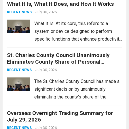
What It Is, What It Does, and How It Works
reportedly targeting Iranian-backed militia
groups operating in Syria, have drawn sharp
July 30, 2026
RECENT NEWS
rebukes from Tehran, which...
Read more
What It Is: At its core, this refers to a
system or device designed to perform
specific functions that enhance productivity
or simplify tasks. In a technological
St. Charles County Council Unanimously
context, it might involve software,
Eliminates County Share of Personal
hardware, or a combination of both,
Property Tax
engineered to...
July 30, 2026
Read more
RECENT NEWS
The St. Charles County Council has made a
significant decision by unanimously
eliminating the county’s share of the
personal property tax. This move aims to
Overseas Overnight Trading Summary for
alleviate the financial burden on residents
July 29, 2026
and stimulate local economic growth. The
personal property tax,...
July 30, 2026
Read more
RECENT NEWS