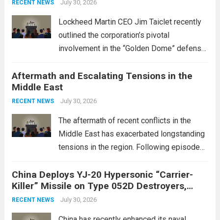
July 30, 2026
RECENT NEWS
Lockheed Martin CEO Jim Taiclet recently
outlined the corporation’s pivotal
involvement in the “Golden Dome” defense
initiative, a strategic program aimed at
Aftermath and Escalating Tensions in the
enhancing national security through
Middle East
advanced defense technologies. The
initiative focuses on developing cutting-
July 30, 2026
RECENT NEWS
edge systems that enhance missile
The aftermath of recent conflicts in the
defense...
Read more
Middle East has exacerbated longstanding
tensions in the region. Following episodes
of violence, such as the Israel-Palestine
China Deploys YJ-20 Hypersonic “Carrier-
conflict, geopolitical dynamics have shifted
Killer” Missile on Type 052D Destroyers,
dramatically. The humanitarian toll is
Expanding Naval Strike Power
staggering, with civilian casualties
July 30, 2026
RECENT NEWS
mounting and...
Read more
China has recently enhanced its naval