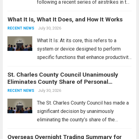
following a recent series of airstrikes in the
Middle East. These military actions,
What It Is, What It Does, and How It Works
reportedly targeting Iranian-backed militia
groups operating in Syria, have drawn sharp
July 30, 2026
RECENT NEWS
rebukes from Tehran, which...
Read more
What It Is: At its core, this refers to a
system or device designed to perform
specific functions that enhance productivity
or simplify tasks. In a technological
St. Charles County Council Unanimously
context, it might involve software,
Eliminates County Share of Personal
hardware, or a combination of both,
Property Tax
engineered to...
July 30, 2026
Read more
RECENT NEWS
The St. Charles County Council has made a
significant decision by unanimously
eliminating the county’s share of the
personal property tax. This move aims to
Overseas Overnight Trading Summary for
alleviate the financial burden on residents