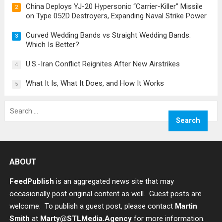
China Deploys YJ-20 Hypersonic “Carrier-Killer” Missile
2
on Type 052D Destroyers, Expanding Naval Strike Power
Curved Wedding Bands vs Straight Wedding Bands:
3
Which Is Better?
U.S.-Iran Conflict Reignites After New Airstrikes
4
What It Is, What It Does, and How It Works
5
Search
for:
ABOUT
FeedPublish
is an aggregated news site that may
occasionally post original content as well. Guest posts are
welcome. To publish a guest post, please contact
Martin
Smith
at
Marty@STLMedia.Agency
for more information.