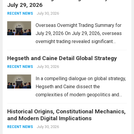
July 29, 2026
and stimulate local economic growth. The
personal property tax,...
July 30, 2026
Read more
RECENT NEWS
Overseas Overnight Trading Summary for
July 29, 2026 On July 29, 2026, overseas
overnight trading revealed significant
volatility across major financial markets.
Hegseth and Caine Detail Global Strategy
The Asian markets opened mixed, with
Japan’s Nikkei 225 showing resilience due
July 30, 2026
RECENT NEWS
to robust earnings reports from key...
Read
In a compelling dialogue on global strategy,
more
Hegseth and Caine dissect the
complexities of modern geopolitics and
security. Their discussion emphasizes the
Historical Origins, Constitutional Mechanics,
interconnectedness of nations and the
and Modern Digital Implications
necessity for a cohesive approach to
address global challenges. Hegseth, known
July 30, 2026
RECENT NEWS