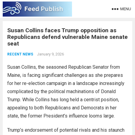
MENU
Susan Collins faces Trump opposition as
Republicans defend vulnerable Maine senate
seat
January 9, 2026
RECENT NEWS
Susan Collins, the seasoned Republican Senator from
Maine, is facing significant challenges as she prepares
for her re-election campaign in a landscape increasingly
complicated by the political machinations of Donald
Trump. While Collins has long held a centrist position,
appealing to both Republicans and Democrats in her
state, the former President’s influence looms large.
Trump’s endorsement of potential rivals and his staunch