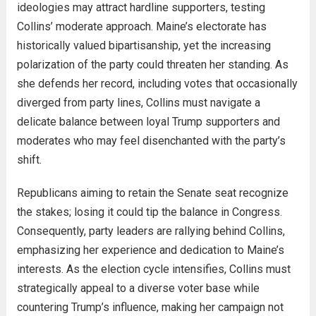
ideologies may attract hardline supporters, testing
Collins’ moderate approach. Maine’s electorate has
historically valued bipartisanship, yet the increasing
polarization of the party could threaten her standing. As
she defends her record, including votes that occasionally
diverged from party lines, Collins must navigate a
delicate balance between loyal Trump supporters and
moderates who may feel disenchanted with the party’s
shift.
Republicans aiming to retain the Senate seat recognize
the stakes; losing it could tip the balance in Congress.
Consequently, party leaders are rallying behind Collins,
emphasizing her experience and dedication to Maine’s
interests. As the election cycle intensifies, Collins must
strategically appeal to a diverse voter base while
countering Trump’s influence, making her campaign not