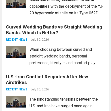
capabilities with the deployment of the YJ-
20 hypersonic missile on its Type 052D
destroyers. This move significantly
Curved Wedding Bands vs Straight Wedding
expands the People’s Liberation Army
Bands: Which Is Better?
Navy’s (PLAN) operational reach and strike
power, particularly in the South China...
July 30, 2026
Read
RECENT NEWS
more
When choosing between curved and
straight wedding bands, personal
preference, lifestyle, and comfort play
crucial roles. Curved Wedding Bands:
U.S.-Iran Conflict Reignites After New
These rings feature a gentle arc designed
Airstrikes
to fit closely around an engagement ring.
This design not only enhances the overall...
July 30, 2026
RECENT NEWS
Read more
The longstanding tensions between the
U.S. and Iran have surged once again