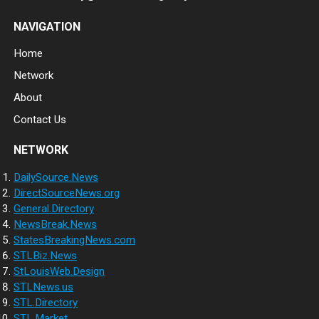
NAVIGATION
Home
Network
About
Contact Us
NETWORK
DailySource.News
DirectSourceNews.org
General.Directory
NewsBreak.News
StatesBreakingNews.com
STLBiz.News
StLouisWeb.Design
STLNews.us
STL.Directory
STL.Market