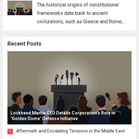
for his...
Read more
The historical origins of constitutional
frameworks date back to ancient
civilizations, such as Greece and Rome,
where the concepts of governance,
citizenship, and law were first articulated.
Recent Posts
These early systems laid the groundwork
for modern constitutions, which gained
prominence during...
Read more
Lockheed Martin CEO Details Corporation’s Role in
‘Golden Dome’ Defense Initiative
Aftermath and Escalating Tensions in the Middle East
1