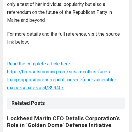
only a test of her individual popularity but also a
referendum on the future of the Republican Party in
Maine and beyond.
For more details and the full reference, visit the source
link below:
Read the complete article here:
https://brusselsmorning.com/susan-collins-faces-
trump-opposition-as-republicans-defend-vulnerable-
maine-senate-seat/89940/
Related Posts
Lockheed Martin CEO Details Corporation’s
Role in ‘Golden Dome’ Defense Initiative