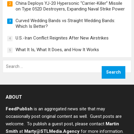
China Deploys YJ-20 Hypersonic “Carrier-Killer” Missile
2
on Type 052D Destroyers, Expanding Naval Strike Power
Curved Wedding Bands vs Straight Wedding Bands:
3
Which Is Better?
U.S.-Iran Conflict Reignites After New Airstrikes
4
What It Is, What It Does, and How It Works
5
Search
for:
ABOUT
FeedPublish
is an aggregated news site that may
occasionally post original content as well. Guest posts are
welcome. To publish a guest post, please contact
Martin
Smith
at
Marty@STLMedia.Agency
for more information.