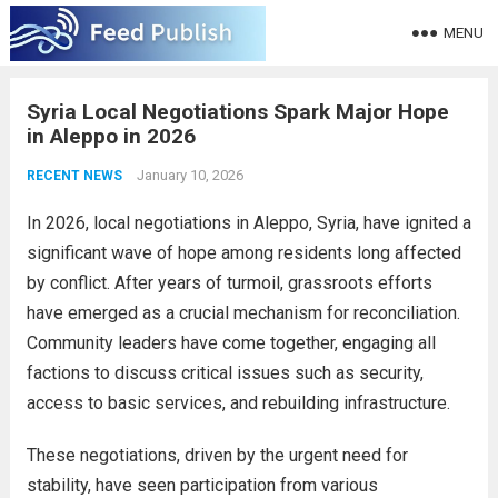
MENU
Syria Local Negotiations Spark Major Hope
in Aleppo in 2026
January 10, 2026
RECENT NEWS
In 2026, local negotiations in Aleppo, Syria, have ignited a
significant wave of hope among residents long affected
by conflict. After years of turmoil, grassroots efforts
have emerged as a crucial mechanism for reconciliation.
Community leaders have come together, engaging all
factions to discuss critical issues such as security,
access to basic services, and rebuilding infrastructure.
These negotiations, driven by the urgent need for
stability, have seen participation from various