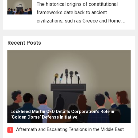
for his...
Read more
The historical origins of constitutional
frameworks date back to ancient
civilizations, such as Greece and Rome,
where the concepts of governance,
citizenship, and law were first articulated.
Recent Posts
These early systems laid the groundwork
for modern constitutions, which gained
prominence during...
Read more
Lockheed Martin CEO Details Corporation’s Role in
‘Golden Dome’ Defense Initiative
Aftermath and Escalating Tensions in the Middle East
1