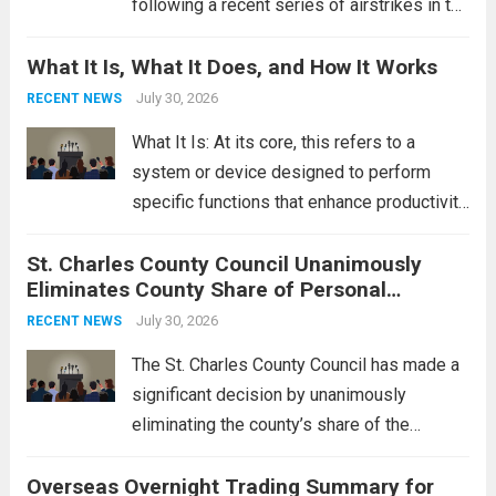
following a recent series of airstrikes in the
Middle East. These military actions,
What It Is, What It Does, and How It Works
reportedly targeting Iranian-backed militia
groups operating in Syria, have drawn sharp
July 30, 2026
RECENT NEWS
rebukes from Tehran, which...
Read more
What It Is: At its core, this refers to a
system or device designed to perform
specific functions that enhance productivity
or simplify tasks. In a technological
St. Charles County Council Unanimously
context, it might involve software,
Eliminates County Share of Personal
hardware, or a combination of both,
Property Tax
engineered to...
July 30, 2026
Read more
RECENT NEWS
The St. Charles County Council has made a
significant decision by unanimously
eliminating the county’s share of the
personal property tax. This move aims to
Overseas Overnight Trading Summary for
alleviate the financial burden on residents