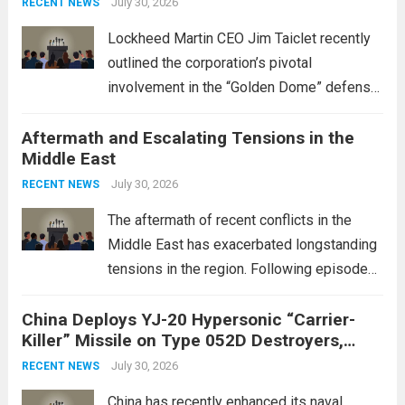
July 30, 2026
RECENT NEWS
Lockheed Martin CEO Jim Taiclet recently
outlined the corporation’s pivotal
involvement in the “Golden Dome” defense
initiative, a strategic program aimed at
Aftermath and Escalating Tensions in the
enhancing national security through
Middle East
advanced defense technologies. The
initiative focuses on developing cutting-
July 30, 2026
RECENT NEWS
edge systems that enhance missile
The aftermath of recent conflicts in the
defense...
Read more
Middle East has exacerbated longstanding
tensions in the region. Following episodes
of violence, such as the Israel-Palestine
China Deploys YJ-20 Hypersonic “Carrier-
conflict, geopolitical dynamics have shifted
Killer” Missile on Type 052D Destroyers,
dramatically. The humanitarian toll is
Expanding Naval Strike Power
staggering, with civilian casualties
July 30, 2026
RECENT NEWS
mounting and...
Read more
China has recently enhanced its naval