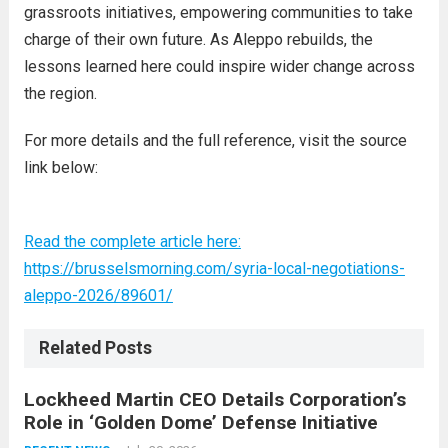
grassroots initiatives, empowering communities to take
charge of their own future. As Aleppo rebuilds, the
lessons learned here could inspire wider change across
the region.
For more details and the full reference, visit the source
link below:
Read the complete article here:
https://brusselsmorning.com/syria-local-negotiations-
aleppo-2026/89601/
Related Posts
Lockheed Martin CEO Details Corporation’s
Role in ‘Golden Dome’ Defense Initiative