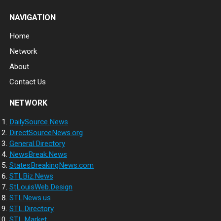
NAVIGATION
Home
Network
About
Contact Us
NETWORK
DailySource.News
DirectSourceNews.org
General.Directory
NewsBreak.News
StatesBreakingNews.com
STLBiz.News
StLouisWeb.Design
STLNews.us
STL.Directory
STL.Market