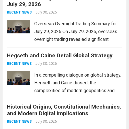
July 29, 2026
and stimulate local economic growth. The
personal property tax,...
July 30, 2026
Read more
RECENT NEWS
Overseas Overnight Trading Summary for
July 29, 2026 On July 29, 2026, overseas
overnight trading revealed significant
volatility across major financial markets.
Hegseth and Caine Detail Global Strategy
The Asian markets opened mixed, with
Japan’s Nikkei 225 showing resilience due
July 30, 2026
RECENT NEWS
to robust earnings reports from key...
Read
In a compelling dialogue on global strategy,
more
Hegseth and Caine dissect the
complexities of modern geopolitics and
security. Their discussion emphasizes the
Historical Origins, Constitutional Mechanics,
interconnectedness of nations and the
and Modern Digital Implications
necessity for a cohesive approach to
address global challenges. Hegseth, known
July 30, 2026
RECENT NEWS