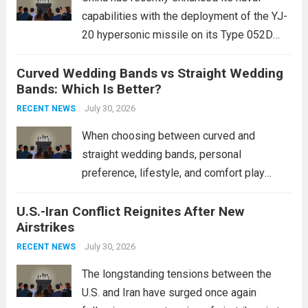
capabilities with the deployment of the YJ-
20 hypersonic missile on its Type 052D
destroyers. This move significantly
Curved Wedding Bands vs Straight Wedding
expands the People’s Liberation Army
Bands: Which Is Better?
Navy’s (PLAN) operational reach and strike
power, particularly in the South China...
July 30, 2026
Read
RECENT NEWS
more
When choosing between curved and
straight wedding bands, personal
preference, lifestyle, and comfort play
crucial roles. Curved Wedding Bands:
U.S.-Iran Conflict Reignites After New
These rings feature a gentle arc designed
Airstrikes
to fit closely around an engagement ring.
This design not only enhances the overall...
July 30, 2026
RECENT NEWS
Read more
The longstanding tensions between the
U.S. and Iran have surged once again