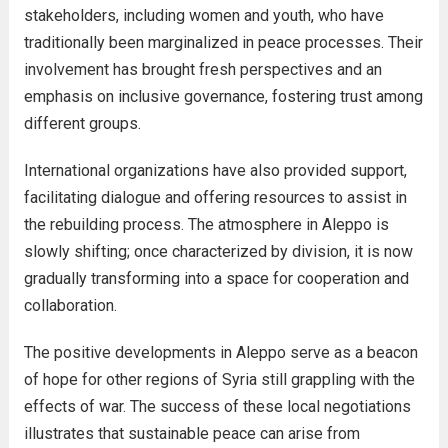
stakeholders, including women and youth, who have
traditionally been marginalized in peace processes. Their
involvement has brought fresh perspectives and an
emphasis on inclusive governance, fostering trust among
different groups.
International organizations have also provided support,
facilitating dialogue and offering resources to assist in
the rebuilding process. The atmosphere in Aleppo is
slowly shifting; once characterized by division, it is now
gradually transforming into a space for cooperation and
collaboration.
The positive developments in Aleppo serve as a beacon
of hope for other regions of Syria still grappling with the
effects of war. The success of these local negotiations
illustrates that sustainable peace can arise from