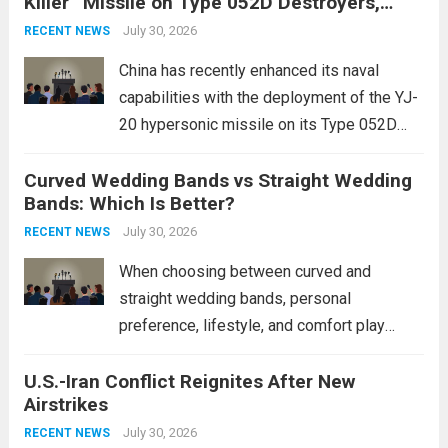
Killer” Missile on Type 052D Destroyers,
dramatically. The humanitarian toll is
Expanding Naval Strike Power
staggering, with civilian casualties
July 30, 2026
RECENT NEWS
mounting and...
Read more
China has recently enhanced its naval
capabilities with the deployment of the YJ-
20 hypersonic missile on its Type 052D
destroyers. This move significantly
Curved Wedding Bands vs Straight Wedding
expands the People’s Liberation Army
Bands: Which Is Better?
Navy’s (PLAN) operational reach and strike
power, particularly in the South China...
July 30, 2026
Read
RECENT NEWS
more
When choosing between curved and
straight wedding bands, personal
preference, lifestyle, and comfort play
crucial roles. Curved Wedding Bands:
U.S.-Iran Conflict Reignites After New
These rings feature a gentle arc designed
Airstrikes
to fit closely around an engagement ring.
This design not only enhances the overall...
July 30, 2026
RECENT NEWS