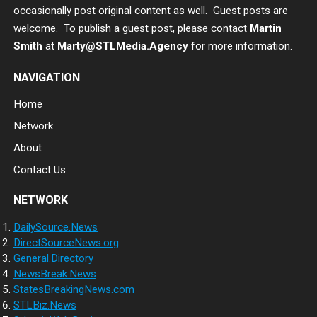
occasionally post original content as well. Guest posts are
welcome. To publish a guest post, please contact
Martin
Smith
at
Marty@STLMedia.Agency
for more information.
NAVIGATION
Home
Network
About
Contact Us
NETWORK
DailySource.News
DirectSourceNews.org
General.Directory
NewsBreak.News
StatesBreakingNews.com
STLBiz.News