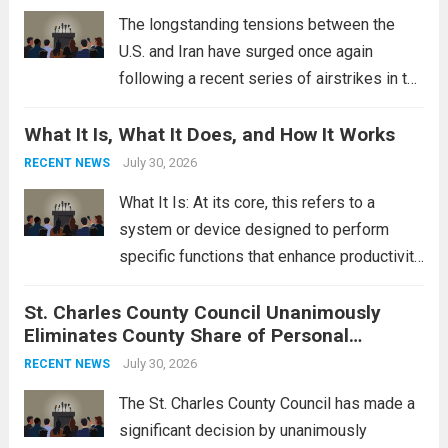
Read more
The longstanding tensions between the
U.S. and Iran have surged once again
following a recent series of airstrikes in the
Middle East. These military actions,
What It Is, What It Does, and How It Works
reportedly targeting Iranian-backed militia
groups operating in Syria, have drawn sharp
July 30, 2026
RECENT NEWS
rebukes from Tehran, which...
Read more
What It Is: At its core, this refers to a
system or device designed to perform
specific functions that enhance productivity
or simplify tasks. In a technological
St. Charles County Council Unanimously
context, it might involve software,
Eliminates County Share of Personal
hardware, or a combination of both,
Property Tax
engineered to...
July 30, 2026
Read more
RECENT NEWS
The St. Charles County Council has made a
significant decision by unanimously