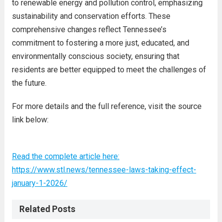
to renewable energy and pollution control, emphasizing
sustainability and conservation efforts. These
comprehensive changes reflect Tennessee’s
commitment to fostering a more just, educated, and
environmentally conscious society, ensuring that
residents are better equipped to meet the challenges of
the future.
For more details and the full reference, visit the source
link below:
Read the complete article here:
https://www.stl.news/tennessee-laws-taking-effect-
january-1-2026/
Related Posts