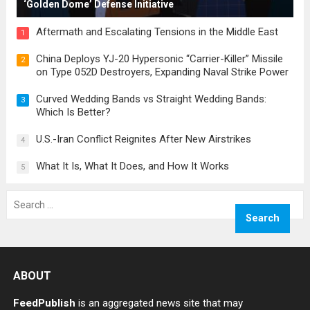
‘Golden Dome’ Defense Initiative
Aftermath and Escalating Tensions in the Middle East
1
China Deploys YJ-20 Hypersonic “Carrier-Killer” Missile
2
on Type 052D Destroyers, Expanding Naval Strike Power
Curved Wedding Bands vs Straight Wedding Bands:
3
Which Is Better?
U.S.-Iran Conflict Reignites After New Airstrikes
4
What It Is, What It Does, and How It Works
5
Search
for:
ABOUT
FeedPublish
is an aggregated news site that may