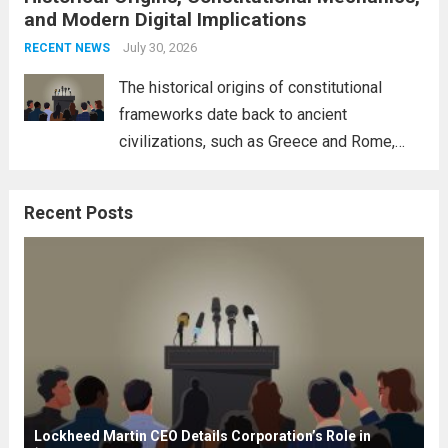
and Modern Digital Implications
necessity for a cohesive approach to
address global challenges. Hegseth, known
July 30, 2026
RECENT NEWS
for his...
Read more
The historical origins of constitutional
frameworks date back to ancient
civilizations, such as Greece and Rome,
where the concepts of governance,
citizenship, and law were first articulated.
Recent Posts
These early systems laid the groundwork
for modern constitutions, which gained
prominence during...
Read more
Lockheed Martin CEO Details Corporation’s Role in