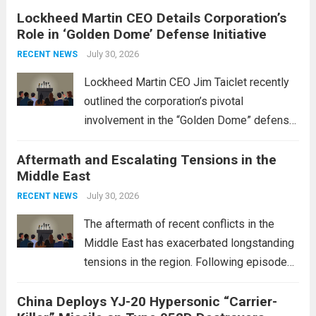
Lockheed Martin CEO Details Corporation’s
Role in ‘Golden Dome’ Defense Initiative
July 30, 2026
RECENT NEWS
Lockheed Martin CEO Jim Taiclet recently
outlined the corporation’s pivotal
involvement in the “Golden Dome” defense
initiative, a strategic program aimed at
Aftermath and Escalating Tensions in the
enhancing national security through
Middle East
advanced defense technologies. The
initiative focuses on developing cutting-
July 30, 2026
RECENT NEWS
edge systems that enhance missile
The aftermath of recent conflicts in the
defense...
Read more
Middle East has exacerbated longstanding
tensions in the region. Following episodes
of violence, such as the Israel-Palestine
China Deploys YJ-20 Hypersonic “Carrier-
conflict, geopolitical dynamics have shifted