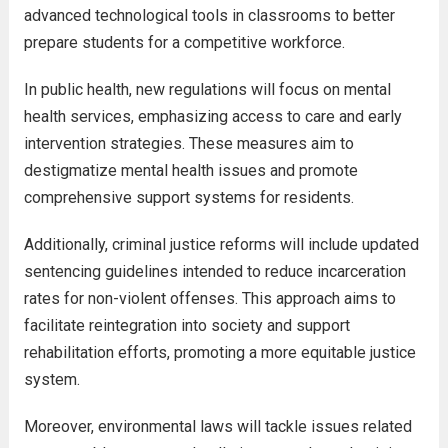
advanced technological tools in classrooms to better
prepare students for a competitive workforce.
In public health, new regulations will focus on mental
health services, emphasizing access to care and early
intervention strategies. These measures aim to
destigmatize mental health issues and promote
comprehensive support systems for residents.
Additionally, criminal justice reforms will include updated
sentencing guidelines intended to reduce incarceration
rates for non-violent offenses. This approach aims to
facilitate reintegration into society and support
rehabilitation efforts, promoting a more equitable justice
system.
Moreover, environmental laws will tackle issues related