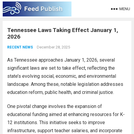
MENU
Tennessee Laws Taking Effect January 1,
2026
December 28, 2025
RECENT NEWS
As Tennessee approaches January 1, 2026, several
significant laws are set to take effect, reflecting the
state’s evolving social, economic, and environmental
landscape. Among these, notable legislation addresses
education reform, public health, and criminal justice.
One pivotal change involves the expansion of
educational funding aimed at enhancing resources for K-
12 institutions. This initiative seeks to improve
infrastructure, support teacher salaries, and incorporate