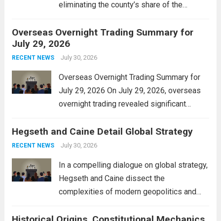
eliminating the county’s share of the
personal property tax. This move aims to
Overseas Overnight Trading Summary for
alleviate the financial burden on residents
July 29, 2026
and stimulate local economic growth. The
personal property tax,...
July 30, 2026
Read more
RECENT NEWS
Overseas Overnight Trading Summary for
July 29, 2026 On July 29, 2026, overseas
overnight trading revealed significant
volatility across major financial markets.
Hegseth and Caine Detail Global Strategy
The Asian markets opened mixed, with
Japan’s Nikkei 225 showing resilience due
July 30, 2026
RECENT NEWS
to robust earnings reports from key...
Read
In a compelling dialogue on global strategy,
more
Hegseth and Caine dissect the
complexities of modern geopolitics and
security. Their discussion emphasizes the
Historical Origins, Constitutional Mechanics,
interconnectedness of nations and the