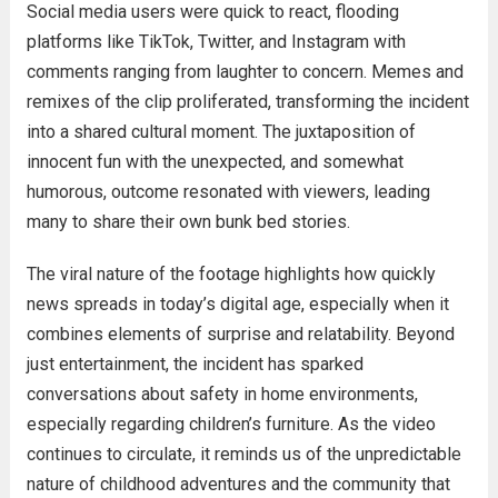
Social media users were quick to react, flooding
platforms like TikTok, Twitter, and Instagram with
comments ranging from laughter to concern. Memes and
remixes of the clip proliferated, transforming the incident
into a shared cultural moment. The juxtaposition of
innocent fun with the unexpected, and somewhat
humorous, outcome resonated with viewers, leading
many to share their own bunk bed stories.
The viral nature of the footage highlights how quickly
news spreads in today’s digital age, especially when it
combines elements of surprise and relatability. Beyond
just entertainment, the incident has sparked
conversations about safety in home environments,
especially regarding children’s furniture. As the video
continues to circulate, it reminds us of the unpredictable
nature of childhood adventures and the community that