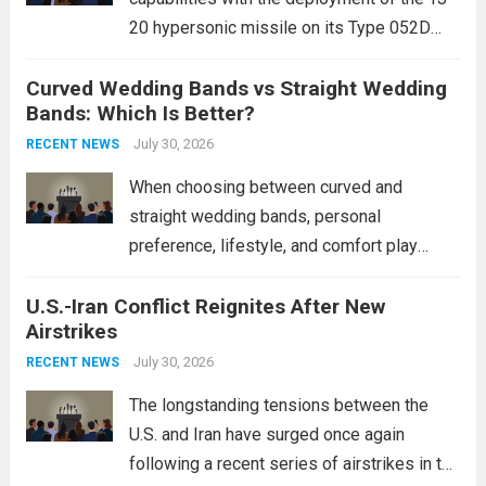
20 hypersonic missile on its Type 052D
destroyers. This move significantly
Curved Wedding Bands vs Straight Wedding
expands the People’s Liberation Army
Bands: Which Is Better?
Navy’s (PLAN) operational reach and strike
power, particularly in the South China...
July 30, 2026
Read
RECENT NEWS
more
When choosing between curved and
straight wedding bands, personal
preference, lifestyle, and comfort play
crucial roles. Curved Wedding Bands:
U.S.-Iran Conflict Reignites After New
These rings feature a gentle arc designed
Airstrikes
to fit closely around an engagement ring.
This design not only enhances the overall...
July 30, 2026
RECENT NEWS
Read more
The longstanding tensions between the
U.S. and Iran have surged once again
following a recent series of airstrikes in the