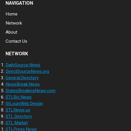
NAVIGATION
Home
Network
About
Contact Us
NETWORK
DailySource.News
DirectSourceNews.org
General.Directory
NewsBreak.News
StatesBreakingNews.com
STLBiz.News
StLouisWeb.Design
STLNews.us
STL.Directory
STL.Market
STLPress.News