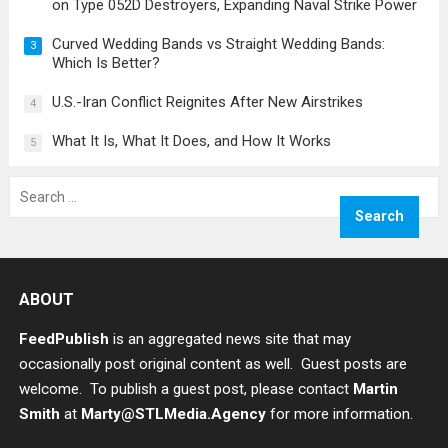
on Type 052D Destroyers, Expanding Naval Strike Power
Curved Wedding Bands vs Straight Wedding Bands:
3
Which Is Better?
U.S.-Iran Conflict Reignites After New Airstrikes
4
What It Is, What It Does, and How It Works
5
Search
for:
ABOUT
FeedPublish
is an aggregated news site that may
occasionally post original content as well. Guest posts are
welcome. To publish a guest post, please contact
Martin
Smith
at
Marty@STLMedia.Agency
for more information.