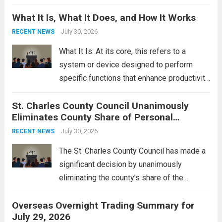
Middle East. These military actions,
What It Is, What It Does, and How It Works
reportedly targeting Iranian-backed militia
groups operating in Syria, have drawn sharp
July 30, 2026
RECENT NEWS
rebukes from Tehran, which...
Read more
What It Is: At its core, this refers to a
system or device designed to perform
specific functions that enhance productivity
or simplify tasks. In a technological
St. Charles County Council Unanimously
context, it might involve software,
Eliminates County Share of Personal
hardware, or a combination of both,
Property Tax
engineered to...
July 30, 2026
Read more
RECENT NEWS
The St. Charles County Council has made a
significant decision by unanimously
eliminating the county’s share of the
personal property tax. This move aims to
Overseas Overnight Trading Summary for
alleviate the financial burden on residents
July 29, 2026
and stimulate local economic growth. The