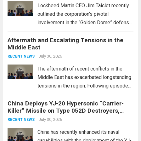
Lockheed Martin CEO Jim Taiclet recently
outlined the corporation’s pivotal
involvement in the “Golden Dome” defense
initiative, a strategic program aimed at
Aftermath and Escalating Tensions in the
enhancing national security through
Middle East
advanced defense technologies. The
initiative focuses on developing cutting-
July 30, 2026
RECENT NEWS
edge systems that enhance missile
The aftermath of recent conflicts in the
defense...
Read more
Middle East has exacerbated longstanding
tensions in the region. Following episodes
of violence, such as the Israel-Palestine
China Deploys YJ-20 Hypersonic “Carrier-
conflict, geopolitical dynamics have shifted
Killer” Missile on Type 052D Destroyers,
dramatically. The humanitarian toll is
Expanding Naval Strike Power
staggering, with civilian casualties
July 30, 2026
RECENT NEWS
mounting and...
Read more
China has recently enhanced its naval
capabilities with the deployment of the YJ-