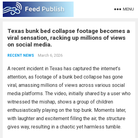
MENU
Texas bunk bed collapse footage becomes a
viral sensation, racking up millions of views
on social media.
March 6, 2026
RECENT NEWS
A recent incident in Texas has captured the internet’s
attention, as footage of a bunk bed collapse has gone
viral, amassing millions of views across various social
media platforms. The video, initially shared by a user who
witnessed the mishap, shows a group of children
enthusiastically playing on the top bunk. Moments later,
with laughter and excitement filling the air, the structure
gives way, resulting in a chaotic yet harmless tumble.