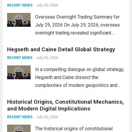
personal property tax,...
July 30, 2026
Read more
RECENT NEWS
Overseas Overnight Trading Summary for
July 29, 2026 On July 29, 2026, overseas
overnight trading revealed significant
volatility across major financial markets.
Hegseth and Caine Detail Global Strategy
The Asian markets opened mixed, with
Japan’s Nikkei 225 showing resilience due
July 30, 2026
RECENT NEWS
to robust earnings reports from key...
Read
In a compelling dialogue on global strategy,
more
Hegseth and Caine dissect the
complexities of modern geopolitics and
security. Their discussion emphasizes the
Historical Origins, Constitutional Mechanics,
interconnectedness of nations and the
and Modern Digital Implications
necessity for a cohesive approach to
address global challenges. Hegseth, known
July 30, 2026
RECENT NEWS
for his...
Read more
The historical origins of constitutional