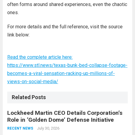
often forms around shared experiences, even the chaotic
ones.
For more details and the full reference, visit the source
link below:
Read the complete article here:
https://www.stl.news/texas-bunk-bed-collapse-footage-
becomes-a-viral-sensation-racking-up-millions-of-
views-on-social-media/
Related Posts
Lockheed Martin CEO Details Corporation’s
Role in ‘Golden Dome’ Defense Initiative
July 30, 2026
RECENT NEWS