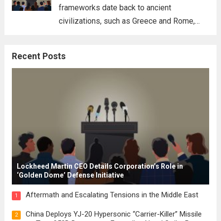
frameworks date back to ancient
civilizations, such as Greece and Rome,
where the concepts of governance,
citizenship, and law were first articulated.
Recent Posts
These early systems laid the groundwork
for modern constitutions, which gained
prominence during...
Read more
Lockheed Martin CEO Details Corporation’s Role in
‘Golden Dome’ Defense Initiative
Aftermath and Escalating Tensions in the Middle East
1
China Deploys YJ-20 Hypersonic “Carrier-Killer” Missile
2