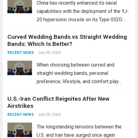
China has recently enhanced its naval
capabilities with the deployment of the YJ-
20 hypersonic missile on its Type 052D
destroyers. This move significantly
Curved Wedding Bands vs Straight Wedding
expands the People’s Liberation Army
Bands: Which Is Better?
Navy’s (PLAN) operational reach and strike
power, particularly in the South China...
July 30, 2026
Read
RECENT NEWS
more
When choosing between curved and
straight wedding bands, personal
preference, lifestyle, and comfort play
crucial roles. Curved Wedding Bands:
U.S.-Iran Conflict Reignites After New
These rings feature a gentle arc designed
Airstrikes
to fit closely around an engagement ring.
This design not only enhances the overall...
July 30, 2026
RECENT NEWS
Read more
The longstanding tensions between the
U.S. and Iran have surged once again