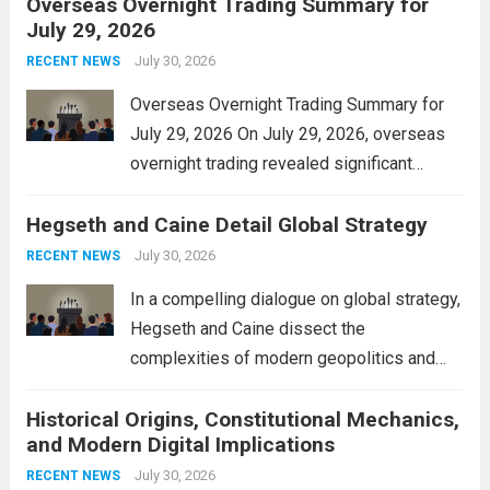
Overseas Overnight Trading Summary for
alleviate the financial burden on residents
July 29, 2026
and stimulate local economic growth. The
personal property tax,...
July 30, 2026
Read more
RECENT NEWS
Overseas Overnight Trading Summary for
July 29, 2026 On July 29, 2026, overseas
overnight trading revealed significant
volatility across major financial markets.
Hegseth and Caine Detail Global Strategy
The Asian markets opened mixed, with
Japan’s Nikkei 225 showing resilience due
July 30, 2026
RECENT NEWS
to robust earnings reports from key...
Read
In a compelling dialogue on global strategy,
more
Hegseth and Caine dissect the
complexities of modern geopolitics and
security. Their discussion emphasizes the
Historical Origins, Constitutional Mechanics,
interconnectedness of nations and the
and Modern Digital Implications
necessity for a cohesive approach to
address global challenges. Hegseth, known
July 30, 2026
RECENT NEWS