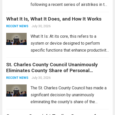
following a recent series of airstrikes in the
Middle East. These military actions,
What It Is, What It Does, and How It Works
reportedly targeting Iranian-backed militia
groups operating in Syria, have drawn sharp
July 30, 2026
RECENT NEWS
rebukes from Tehran, which...
Read more
What It Is: At its core, this refers to a
system or device designed to perform
specific functions that enhance productivity
or simplify tasks. In a technological
St. Charles County Council Unanimously
context, it might involve software,
Eliminates County Share of Personal
hardware, or a combination of both,
Property Tax
engineered to...
July 30, 2026
Read more
RECENT NEWS
The St. Charles County Council has made a
significant decision by unanimously
eliminating the county’s share of the
personal property tax. This move aims to