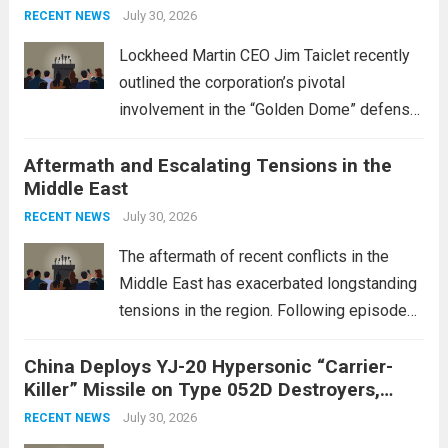
July 30, 2026
RECENT NEWS
Lockheed Martin CEO Jim Taiclet recently
outlined the corporation’s pivotal
involvement in the “Golden Dome” defense
initiative, a strategic program aimed at
Aftermath and Escalating Tensions in the
enhancing national security through
Middle East
advanced defense technologies. The
initiative focuses on developing cutting-
July 30, 2026
RECENT NEWS
edge systems that enhance missile
The aftermath of recent conflicts in the
defense...
Read more
Middle East has exacerbated longstanding
tensions in the region. Following episodes
of violence, such as the Israel-Palestine
China Deploys YJ-20 Hypersonic “Carrier-
conflict, geopolitical dynamics have shifted
Killer” Missile on Type 052D Destroyers,
dramatically. The humanitarian toll is
Expanding Naval Strike Power
staggering, with civilian casualties
July 30, 2026
RECENT NEWS
mounting and...
Read more