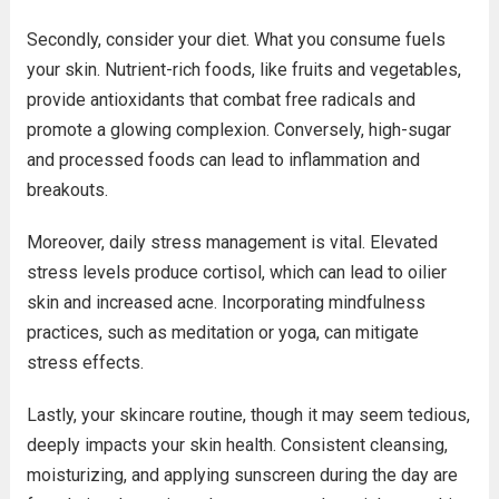
Secondly, consider your diet. What you consume fuels
your skin. Nutrient-rich foods, like fruits and vegetables,
provide antioxidants that combat free radicals and
promote a glowing complexion. Conversely, high-sugar
and processed foods can lead to inflammation and
breakouts.
Moreover, daily stress management is vital. Elevated
stress levels produce cortisol, which can lead to oilier
skin and increased acne. Incorporating mindfulness
practices, such as meditation or yoga, can mitigate
stress effects.
Lastly, your skincare routine, though it may seem tedious,
deeply impacts your skin health. Consistent cleansing,
moisturizing, and applying sunscreen during the day are