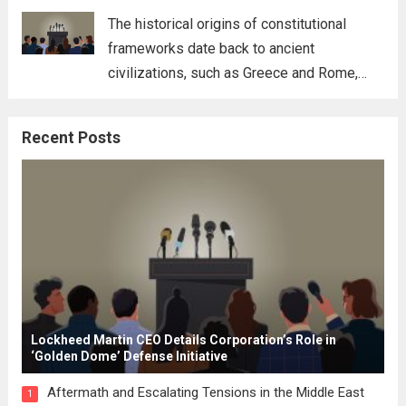
for his...
Read more
The historical origins of constitutional
frameworks date back to ancient
civilizations, such as Greece and Rome,
where the concepts of governance,
citizenship, and law were first articulated.
Recent Posts
These early systems laid the groundwork
for modern constitutions, which gained
prominence during...
Read more
Lockheed Martin CEO Details Corporation’s Role in
‘Golden Dome’ Defense Initiative
Aftermath and Escalating Tensions in the Middle East
1