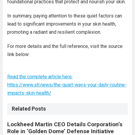
foundational practices that protect and nourish your skin.
In summary, paying attention to these quiet factors can
lead to significant improvements in your skin health,
promoting a radiant and resilient complexion.
For more details and the full reference, visit the source
link below:
Read the complete article here:
https://www.stl.news/the-quiet-ways-your-daily-routine-
impacts-skin-health/
Related Posts
Lockheed Martin CEO Details Corporation’s
Role in ‘Golden Dome’ Defense Initiative