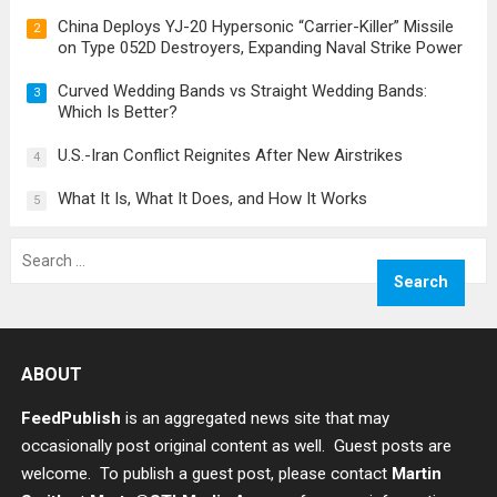
China Deploys YJ-20 Hypersonic “Carrier-Killer” Missile
2
on Type 052D Destroyers, Expanding Naval Strike Power
Curved Wedding Bands vs Straight Wedding Bands:
3
Which Is Better?
U.S.-Iran Conflict Reignites After New Airstrikes
4
What It Is, What It Does, and How It Works
5
Search
for:
ABOUT
FeedPublish
is an aggregated news site that may
occasionally post original content as well. Guest posts are
welcome. To publish a guest post, please contact
Martin