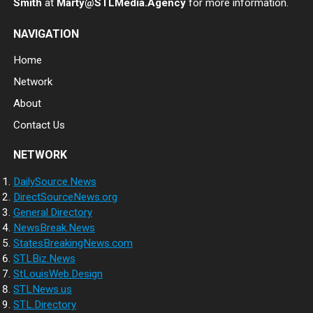
Smith
at
Marty@STLMedia.Agency
for more information.
NAVIGATION
Home
Network
About
Contact Us
NETWORK
DailySource.News
DirectSourceNews.org
General.Directory
NewsBreak.News
StatesBreakingNews.com
STLBiz.News
StLouisWeb.Design
STLNews.us
STL.Directory