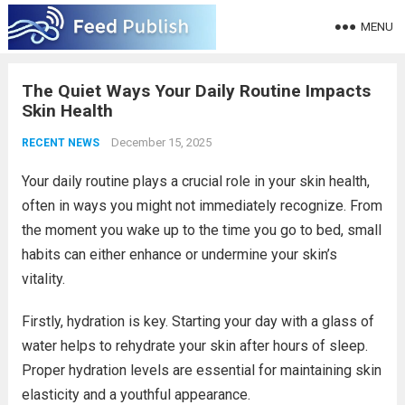
MENU
The Quiet Ways Your Daily Routine Impacts
Skin Health
December 15, 2025
RECENT NEWS
Your daily routine plays a crucial role in your skin health,
often in ways you might not immediately recognize. From
the moment you wake up to the time you go to bed, small
habits can either enhance or undermine your skin’s
vitality.
Firstly, hydration is key. Starting your day with a glass of
water helps to rehydrate your skin after hours of sleep.
Proper hydration levels are essential for maintaining skin
elasticity and a youthful appearance.