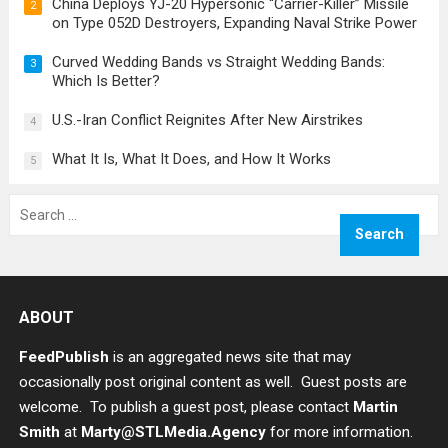
China Deploys YJ-20 Hypersonic “Carrier-Killer” Missile
2
on Type 052D Destroyers, Expanding Naval Strike Power
Curved Wedding Bands vs Straight Wedding Bands:
3
Which Is Better?
U.S.-Iran Conflict Reignites After New Airstrikes
4
What It Is, What It Does, and How It Works
5
Search
for:
ABOUT
FeedPublish
is an aggregated news site that may
occasionally post original content as well. Guest posts are
welcome. To publish a guest post, please contact
Martin
Smith
at
Marty@STLMedia.Agency
for more information.