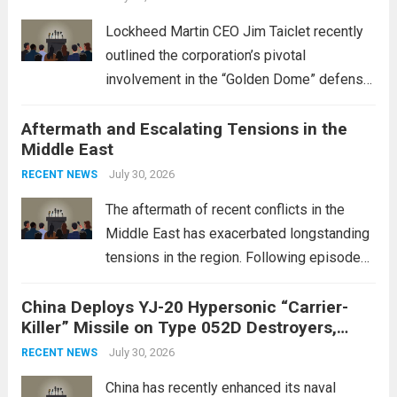
Lockheed Martin CEO Jim Taiclet recently
outlined the corporation’s pivotal
involvement in the “Golden Dome” defense
initiative, a strategic program aimed at
Aftermath and Escalating Tensions in the
enhancing national security through
Middle East
advanced defense technologies. The
initiative focuses on developing cutting-
July 30, 2026
RECENT NEWS
edge systems that enhance missile
The aftermath of recent conflicts in the
defense...
Read more
Middle East has exacerbated longstanding
tensions in the region. Following episodes
of violence, such as the Israel-Palestine
China Deploys YJ-20 Hypersonic “Carrier-
conflict, geopolitical dynamics have shifted
Killer” Missile on Type 052D Destroyers,
dramatically. The humanitarian toll is
Expanding Naval Strike Power
staggering, with civilian casualties
July 30, 2026
RECENT NEWS
mounting and...
Read more
China has recently enhanced its naval