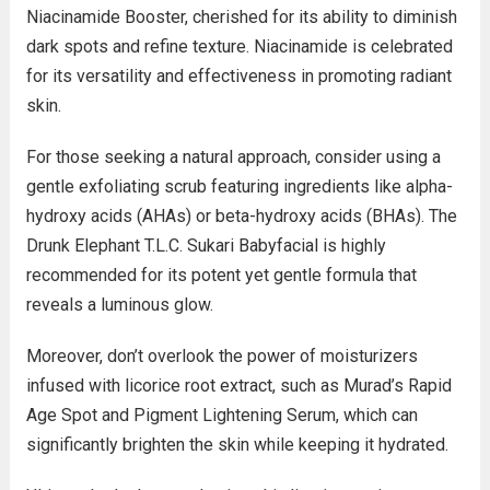
Niacinamide Booster, cherished for its ability to diminish
dark spots and refine texture. Niacinamide is celebrated
for its versatility and effectiveness in promoting radiant
skin.
For those seeking a natural approach, consider using a
gentle exfoliating scrub featuring ingredients like alpha-
hydroxy acids (AHAs) or beta-hydroxy acids (BHAs). The
Drunk Elephant T.L.C. Sukari Babyfacial is highly
recommended for its potent yet gentle formula that
reveals a luminous glow.
Moreover, don’t overlook the power of moisturizers
infused with licorice root extract, such as Murad’s Rapid
Age Spot and Pigment Lightening Serum, which can
significantly brighten the skin while keeping it hydrated.