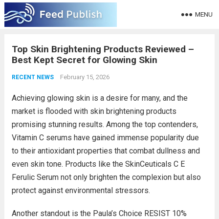
MENU
Top Skin Brightening Products Reviewed –
Best Kept Secret for Glowing Skin
February 15, 2026
RECENT NEWS
Achieving glowing skin is a desire for many, and the
market is flooded with skin brightening products
promising stunning results. Among the top contenders,
Vitamin C serums have gained immense popularity due
to their antioxidant properties that combat dullness and
even skin tone. Products like the SkinCeuticals C E
Ferulic Serum not only brighten the complexion but also
protect against environmental stressors.
Another standout is the Paula’s Choice RESIST 10%