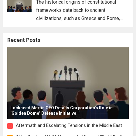
The historical origins of constitutional
frameworks date back to ancient
civilizations, such as Greece and Rome,
where the concepts of governance,
citizenship, and law were first articulated.
Recent Posts
These early systems laid the groundwork
for modern constitutions, which gained
prominence during...
Read more
Lockheed Martin CEO Details Corporation’s Role in
‘Golden Dome’ Defense Initiative
Aftermath and Escalating Tensions in the Middle East
1