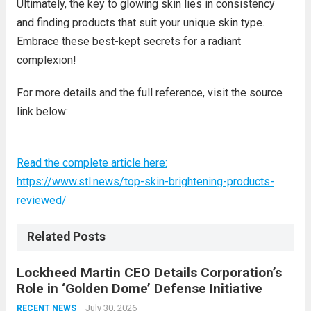
Ultimately, the key to glowing skin lies in consistency
and finding products that suit your unique skin type.
Embrace these best-kept secrets for a radiant
complexion!
For more details and the full reference, visit the source
link below:
Read the complete article here:
https://www.stl.news/top-skin-brightening-products-
reviewed/
Related Posts
Lockheed Martin CEO Details Corporation’s
Role in ‘Golden Dome’ Defense Initiative
July 30, 2026
RECENT NEWS