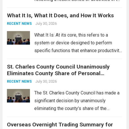
Middle East. These military actions,
What It Is, What It Does, and How It Works
reportedly targeting Iranian-backed militia
groups operating in Syria, have drawn sharp
July 30, 2026
RECENT NEWS
rebukes from Tehran, which...
Read more
What It Is: At its core, this refers to a
system or device designed to perform
specific functions that enhance productivity
or simplify tasks. In a technological
St. Charles County Council Unanimously
context, it might involve software,
Eliminates County Share of Personal
hardware, or a combination of both,
Property Tax
engineered to...
July 30, 2026
Read more
RECENT NEWS
The St. Charles County Council has made a
significant decision by unanimously
eliminating the county’s share of the
personal property tax. This move aims to
Overseas Overnight Trading Summary for
alleviate the financial burden on residents