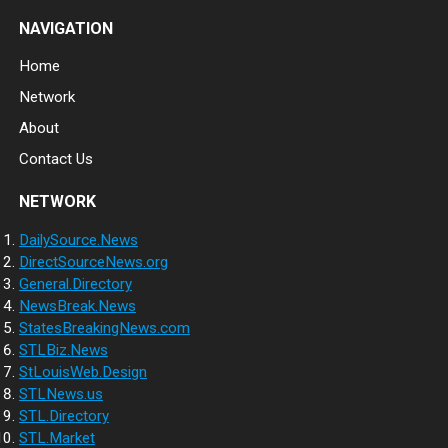
NAVIGATION
Home
Network
About
Contact Us
NETWORK
DailySource.News
DirectSourceNews.org
General.Directory
NewsBreak.News
StatesBreakingNews.com
STLBiz.News
StLouisWeb.Design
STLNews.us
STL.Directory
STL.Market