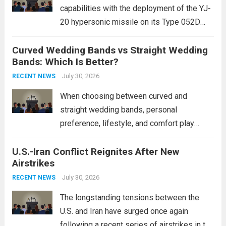
capabilities with the deployment of the YJ-
20 hypersonic missile on its Type 052D
destroyers. This move significantly
Curved Wedding Bands vs Straight Wedding
expands the People’s Liberation Army
Bands: Which Is Better?
Navy’s (PLAN) operational reach and strike
power, particularly in the South China...
July 30, 2026
Read
RECENT NEWS
more
When choosing between curved and
straight wedding bands, personal
preference, lifestyle, and comfort play
crucial roles. Curved Wedding Bands:
U.S.-Iran Conflict Reignites After New
These rings feature a gentle arc designed
Airstrikes
to fit closely around an engagement ring.
This design not only enhances the overall...
July 30, 2026
RECENT NEWS
Read more
The longstanding tensions between the
U.S. and Iran have surged once again
following a recent series of airstrikes in the