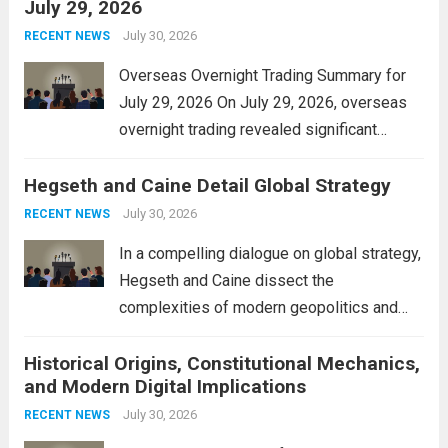
July 29, 2026
and stimulate local economic growth. The
personal property tax,...
July 30, 2026
Read more
RECENT NEWS
Overseas Overnight Trading Summary for
July 29, 2026 On July 29, 2026, overseas
overnight trading revealed significant
volatility across major financial markets.
Hegseth and Caine Detail Global Strategy
The Asian markets opened mixed, with
Japan’s Nikkei 225 showing resilience due
July 30, 2026
RECENT NEWS
to robust earnings reports from key...
Read
In a compelling dialogue on global strategy,
more
Hegseth and Caine dissect the
complexities of modern geopolitics and
security. Their discussion emphasizes the
Historical Origins, Constitutional Mechanics,
interconnectedness of nations and the
and Modern Digital Implications
necessity for a cohesive approach to
address global challenges. Hegseth, known
July 30, 2026
RECENT NEWS
for his...
Read more