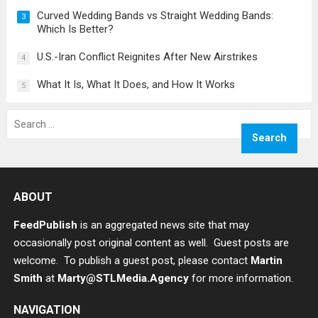
Curved Wedding Bands vs Straight Wedding Bands:
3
Which Is Better?
U.S.-Iran Conflict Reignites After New Airstrikes
4
What It Is, What It Does, and How It Works
5
Search
for:
ABOUT
FeedPublish
is an aggregated news site that may
occasionally post original content as well. Guest posts are
welcome. To publish a guest post, please contact
Martin
Smith
at
Marty@STLMedia.Agency
for more information.
NAVIGATION