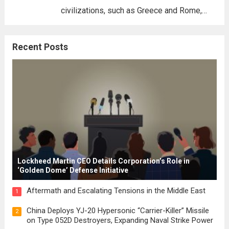
civilizations, such as Greece and Rome,
where the concepts of governance,
citizenship, and law were first articulated.
Recent Posts
These early systems laid the groundwork
for modern constitutions, which gained
prominence during...
Read more
Lockheed Martin CEO Details Corporation’s Role in
‘Golden Dome’ Defense Initiative
Aftermath and Escalating Tensions in the Middle East
1
China Deploys YJ-20 Hypersonic “Carrier-Killer” Missile
2
on Type 052D Destroyers, Expanding Naval Strike Power