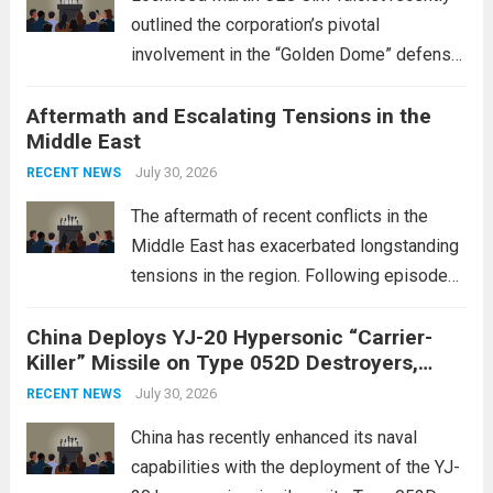
outlined the corporation’s pivotal
involvement in the “Golden Dome” defense
initiative, a strategic program aimed at
Aftermath and Escalating Tensions in the
enhancing national security through
Middle East
advanced defense technologies. The
initiative focuses on developing cutting-
July 30, 2026
RECENT NEWS
edge systems that enhance missile
The aftermath of recent conflicts in the
defense...
Read more
Middle East has exacerbated longstanding
tensions in the region. Following episodes
of violence, such as the Israel-Palestine
China Deploys YJ-20 Hypersonic “Carrier-
conflict, geopolitical dynamics have shifted
Killer” Missile on Type 052D Destroyers,
dramatically. The humanitarian toll is
Expanding Naval Strike Power
staggering, with civilian casualties
July 30, 2026
RECENT NEWS
mounting and...
Read more
China has recently enhanced its naval
capabilities with the deployment of the YJ-