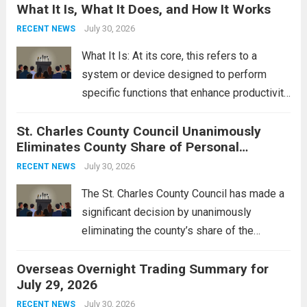
What It Is, What It Does, and How It Works
reportedly targeting Iranian-backed militia
groups operating in Syria, have drawn sharp
July 30, 2026
RECENT NEWS
rebukes from Tehran, which...
Read more
What It Is: At its core, this refers to a
system or device designed to perform
specific functions that enhance productivity
or simplify tasks. In a technological
St. Charles County Council Unanimously
context, it might involve software,
Eliminates County Share of Personal
hardware, or a combination of both,
Property Tax
engineered to...
July 30, 2026
Read more
RECENT NEWS
The St. Charles County Council has made a
significant decision by unanimously
eliminating the county’s share of the
personal property tax. This move aims to
Overseas Overnight Trading Summary for
alleviate the financial burden on residents
July 29, 2026
and stimulate local economic growth. The
personal property tax,...
July 30, 2026
Read more
RECENT NEWS