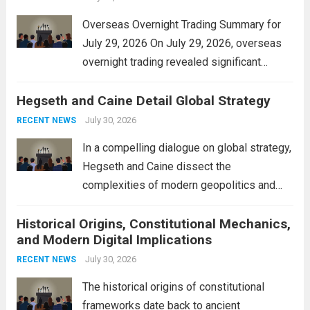
Overseas Overnight Trading Summary for
July 29, 2026 On July 29, 2026, overseas
overnight trading revealed significant
volatility across major financial markets.
Hegseth and Caine Detail Global Strategy
The Asian markets opened mixed, with
Japan’s Nikkei 225 showing resilience due
July 30, 2026
RECENT NEWS
to robust earnings reports from key...
Read
In a compelling dialogue on global strategy,
more
Hegseth and Caine dissect the
complexities of modern geopolitics and
security. Their discussion emphasizes the
Historical Origins, Constitutional Mechanics,
interconnectedness of nations and the
and Modern Digital Implications
necessity for a cohesive approach to
address global challenges. Hegseth, known
July 30, 2026
RECENT NEWS
for his...
Read more
The historical origins of constitutional
frameworks date back to ancient