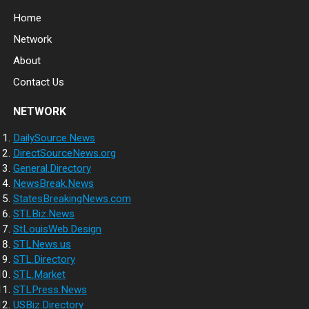
Home
Network
About
Contact Us
NETWORK
DailySource.News
DirectSourceNews.org
General.Directory
NewsBreak.News
StatesBreakingNews.com
STLBiz.News
StLouisWeb.Design
STLNews.us
STL.Directory
STL.Market
STLPress.News
USBiz.Directory