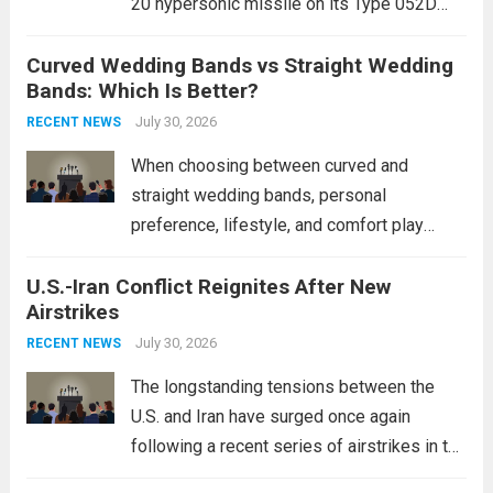
20 hypersonic missile on its Type 052D
destroyers. This move significantly
Curved Wedding Bands vs Straight Wedding
expands the People’s Liberation Army
Bands: Which Is Better?
Navy’s (PLAN) operational reach and strike
power, particularly in the South China...
July 30, 2026
Read
RECENT NEWS
more
When choosing between curved and
straight wedding bands, personal
preference, lifestyle, and comfort play
crucial roles. Curved Wedding Bands:
U.S.-Iran Conflict Reignites After New
These rings feature a gentle arc designed
Airstrikes
to fit closely around an engagement ring.
This design not only enhances the overall...
July 30, 2026
RECENT NEWS
Read more
The longstanding tensions between the
U.S. and Iran have surged once again
following a recent series of airstrikes in the
Middle East. These military actions,