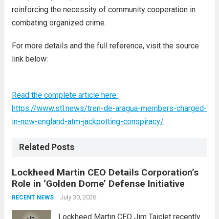
reinforcing the necessity of community cooperation in
combating organized crime.
For more details and the full reference, visit the source
link below:
Read the complete article here:
https://www.stl.news/tren-de-aragua-members-charged-
in-new-england-atm-jackpotting-conspiracy/
Related Posts
Lockheed Martin CEO Details Corporation’s
Role in ‘Golden Dome’ Defense Initiative
July 30, 2026
RECENT NEWS
Lockheed Martin CEO Jim Taiclet recently