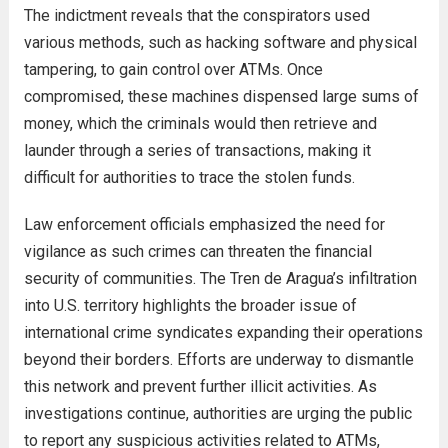
The indictment reveals that the conspirators used
various methods, such as hacking software and physical
tampering, to gain control over ATMs. Once
compromised, these machines dispensed large sums of
money, which the criminals would then retrieve and
launder through a series of transactions, making it
difficult for authorities to trace the stolen funds.
Law enforcement officials emphasized the need for
vigilance as such crimes can threaten the financial
security of communities. The Tren de Aragua’s infiltration
into U.S. territory highlights the broader issue of
international crime syndicates expanding their operations
beyond their borders. Efforts are underway to dismantle
this network and prevent further illicit activities. As
investigations continue, authorities are urging the public
to report any suspicious activities related to ATMs,