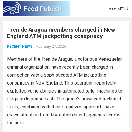
MENU
Tren de Aragua members charged in New
England ATM jackpotting conspiracy
February 27, 2026
RECENT NEWS
Members of the Tren de Aragua, a notorious Venezuelan
criminal organization, have recently been charged in
connection with a sophisticated ATM jackpotting
conspiracy in New England. This operation reportedly
exploited vulnerabilities in automated teller machines to
illegally dispense cash. The group’s advanced technical
skills, combined with their organized approach, have
drawn attention from law enforcement agencies across
the area.