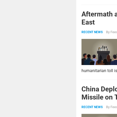
Aftermath a
East
By
Feed
RECENT NEWS
humanitarian toll i
China Deplo
Missile on 
Strike Pow
By
Feed
RECENT NEWS