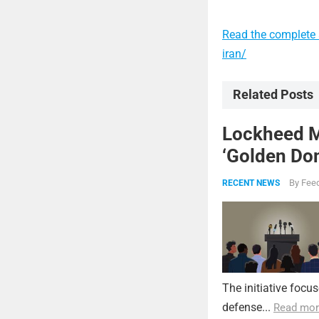
Read the complete a
iran/
Related Posts
Lockheed Ma
‘Golden Dom
By
Feed
RECENT NEWS
The initiative focu
defense...
Read mor