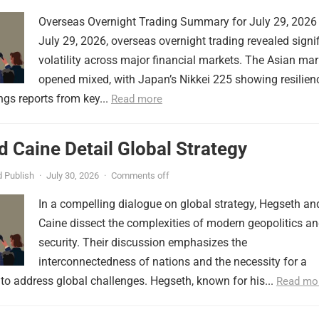
Overseas Overnight Trading Summary for July 29, 2026
July 29, 2026, overseas overnight trading revealed signi
volatility across major financial markets. The Asian mar
opened mixed, with Japan’s Nikkei 225 showing resilien
ngs reports from key...
Read more
 Caine Detail Global Strategy
 Publish
·
July 30, 2026
·
Comments off
In a compelling dialogue on global strategy, Hegseth an
Caine dissect the complexities of modern geopolitics a
security. Their discussion emphasizes the
interconnectedness of nations and the necessity for a
to address global challenges. Hegseth, known for his...
Read mo