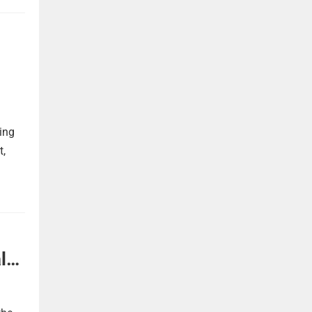
ing
t,
l