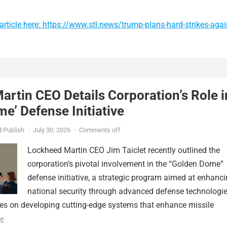
rticle here: https://www.stl.news/trump-plans-hard-strikes-agai
rtin CEO Details Corporation’s Role i
e’ Defense Initiative
 Publish
·
July 30, 2026
·
Comments off
Lockheed Martin CEO Jim Taiclet recently outlined the
corporation’s pivotal involvement in the “Golden Dome”
defense initiative, a strategic program aimed at enhanc
national security through advanced defense technologie
ses on developing cutting-edge systems that enhance missile
e