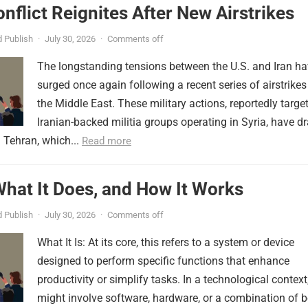
onflict Reignites After New Airstrikes
 Publish
·
July 30, 2026
·
Comments off
The longstanding tensions between the U.S. and Iran h
surged once again following a recent series of airstrikes
the Middle East. These military actions, reportedly targe
Iranian-backed militia groups operating in Syria, have d
 Tehran, which...
Read more
 What It Does, and How It Works
 Publish
·
July 30, 2026
·
Comments off
What It Is: At its core, this refers to a system or device
designed to perform specific functions that enhance
productivity or simplify tasks. In a technological context,
might involve software, hardware, or a combination of b