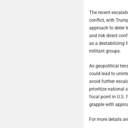
The recent escalati
conflict, with Trum
approach to deter I
and risk direct conf
as a destabilizing 
militant groups.
As geopolitical te
could lead to unin
avoid further escal
prioritize national 
focal point in U.S.
grapple with appro
For more details and