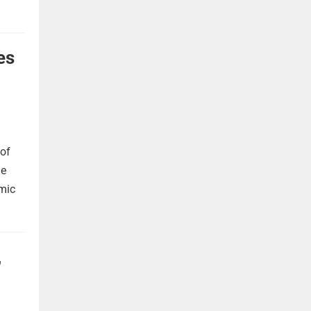
es
 of
he
omic
,