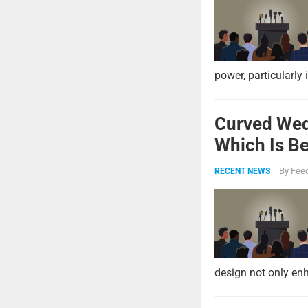
power, particularly 
Curved Wed
Which Is Be
By
Feed
RECENT NEWS
design not only enh