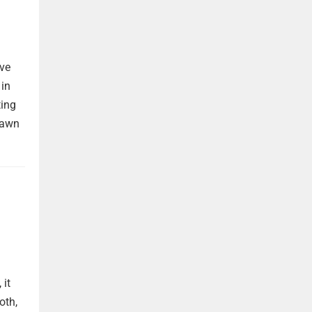
ave
 in
ting
rawn
 it
oth,