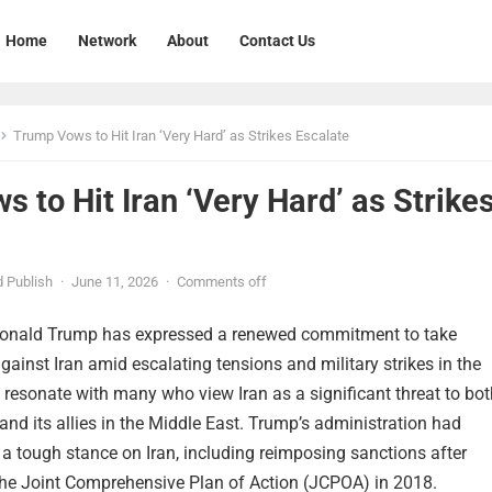
Home
Network
About
Contact Us
Trump Vows to Hit Iran ‘Very Hard’ as Strikes Escalate
 to Hit Iran ‘Very Hard’ as Strike
 Publish
·
June 11, 2026
·
Comments off
Donald Trump has expressed a renewed commitment to take
gainst Iran amid escalating tensions and military strikes in the
 resonate with many who view Iran as a significant threat to bot
and its allies in the Middle East. Trump’s administration had
a tough stance on Iran, including reimposing sanctions after
he Joint Comprehensive Plan of Action (JCPOA) in 2018.