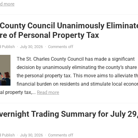
d more
 County Council Unanimously Eliminat
e of Personal Property Tax
 Publish
·
July 30, 2026
·
Comments off
The St. Charles County Council has made a significant
decision by unanimously eliminating the county’s share
the personal property tax. This move aims to alleviate t
financial burden on residents and stimulate local econ
l property tax,...
Read more
vernight Trading Summary for July 29
 Publish
·
July 30, 2026
·
Comments off