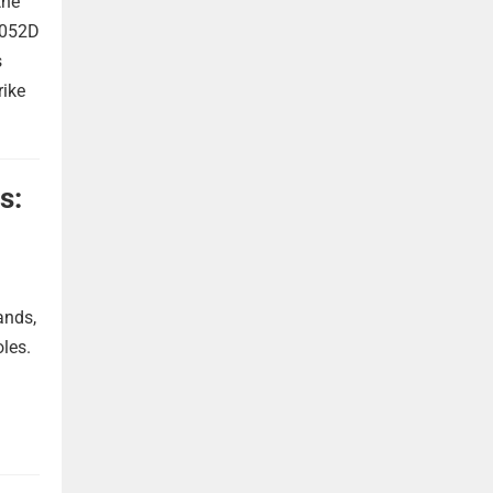
the
 052D
s
rike
s:
ands,
oles.