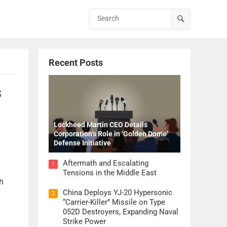
Recent Posts
s
Lockheed Martin CEO Details
Corporation’s Role in ‘Golden Dome’
Defense Initiative
Aftermath and Escalating
1
Tensions in the Middle East
h
China Deploys YJ-20 Hypersonic
2
“Carrier-Killer” Missile on Type
052D Destroyers, Expanding Naval
Strike Power