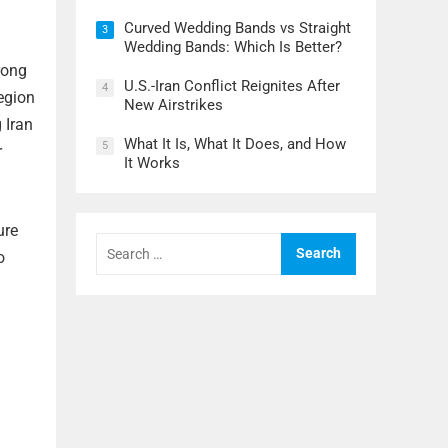
Curved Wedding Bands vs Straight
3
Wedding Bands: Which Is Better?
rong
U.S.-Iran Conflict Reignites After
4
region
New Airstrikes
 Iran
What It Is, What It Does, and How
5
r
It Works
ure
Search
for:
o
l