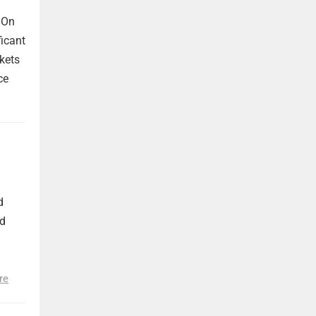
 On
ficant
kets
ce
d
nd
re