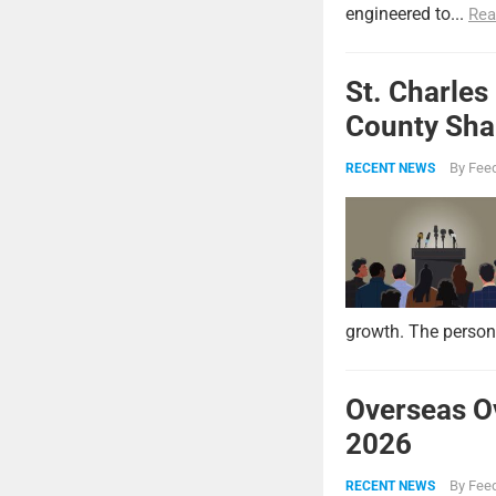
engineered to...
Rea
St. Charles
County Shar
By
Feed
RECENT NEWS
growth. The persona
Overseas O
2026
By
Feed
RECENT NEWS