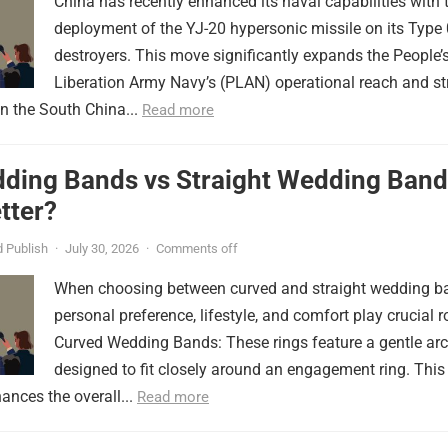
China has recently enhanced its naval capabilities with 
deployment of the YJ-20 hypersonic missile on its Type
destroyers. This move significantly expands the People’
Liberation Army Navy’s (PLAN) operational reach and st
in the South China...
Read more
ding Bands vs Straight Wedding Band
tter?
 Publish
·
July 30, 2026
·
Comments off
When choosing between curved and straight wedding b
personal preference, lifestyle, and comfort play crucial r
Curved Wedding Bands: These rings feature a gentle arc
designed to fit closely around an engagement ring. This
ances the overall...
Read more