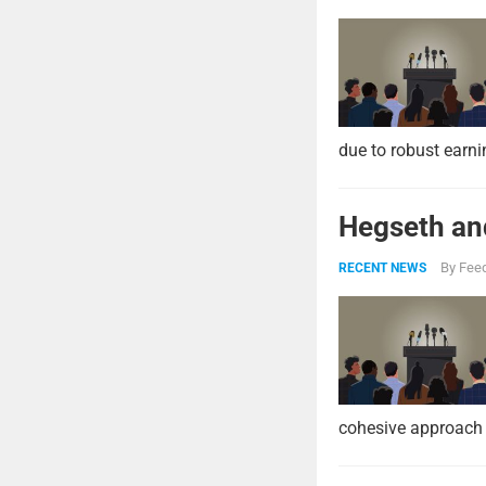
due to robust earni
Hegseth and
By
Feed
RECENT NEWS
cohesive approach 