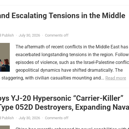
nd Escalating Tensions in the Middle
 Publish
·
July 30, 2026
·
Comments off
The aftermath of recent conflicts in the Middle East has
exacerbated longstanding tensions in the region. Follow
episodes of violence, such as the Israel-Palestine conflic
geopolitical dynamics have shifted dramatically. The
s staggering, with civilian casualties mounting and...
Read more
ys YJ-20 Hypersonic “Carrier-Killer”
Type 052D Destroyers, Expanding Nava
er
 Publish
·
July 30, 2026
·
Comments off