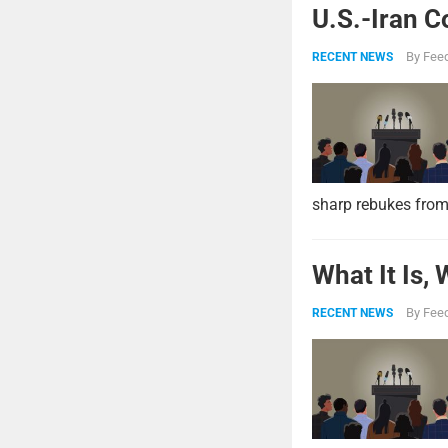
U.S.-Iran C
By
Feed
RECENT NEWS
sharp rebukes from
What It Is,
By
Feed
RECENT NEWS