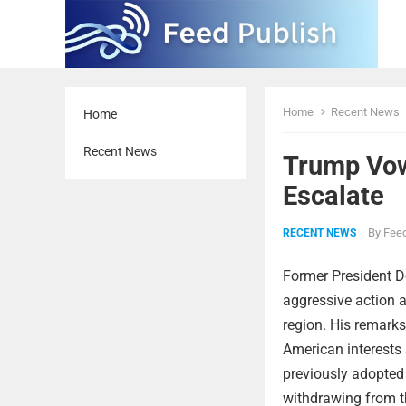
Home
Recent News
Home
Recent News
Trump Vows
Escalate
By
Feed
RECENT NEWS
Former President 
aggressive action a
region. His remarks
American interests 
previously adopted 
withdrawing from t