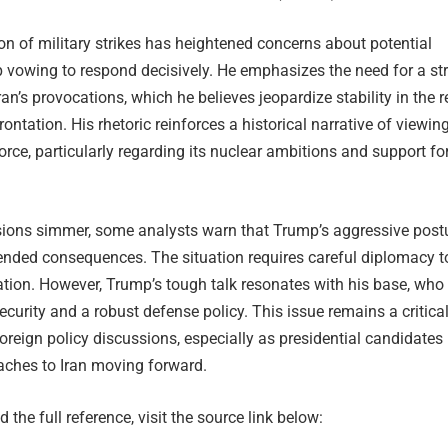
on of military strikes has heightened concerns about potential
p vowing to respond decisively. He emphasizes the need for a st
ran’s provocations, which he believes jeopardize stability in the 
rontation. His rhetoric reinforces a historical narrative of viewing
force, particularly regarding its nuclear ambitions and support fo
nsions simmer, some analysts warn that Trump’s aggressive post
tended consequences. The situation requires careful diplomacy t
ation. However, Trump’s tough talk resonates with his base, who
security and a robust defense policy. This issue remains a critica
 foreign policy discussions, especially as presidential candidates
aches to Iran moving forward.
 the full reference, visit the source link below: