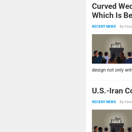
Curved Wed
Which Is Be
By
Feed
RECENT NEWS
design not only enh
U.S.-Iran C
By
Feed
RECENT NEWS