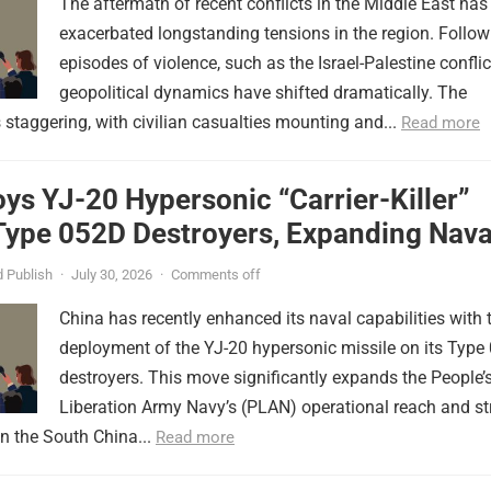
The aftermath of recent conflicts in the Middle East has
exacerbated longstanding tensions in the region. Follow
episodes of violence, such as the Israel-Palestine conflic
geopolitical dynamics have shifted dramatically. The
s staggering, with civilian casualties mounting and...
Read more
ys YJ-20 Hypersonic “Carrier-Killer”
Type 052D Destroyers, Expanding Nava
er
 Publish
·
July 30, 2026
·
Comments off
China has recently enhanced its naval capabilities with 
deployment of the YJ-20 hypersonic missile on its Type
destroyers. This move significantly expands the People’
Liberation Army Navy’s (PLAN) operational reach and st
in the South China...
Read more