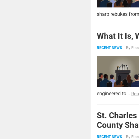
sharp rebukes from
What It Is,
By
Feed
RECENT NEWS
engineered to...
Rea
St. Charles
County Shar
By
Feed
RECENT NEWS