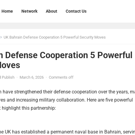
Home
Network
About
Contact Us
UK Bahrain Defense Cooperation 5 Powerful Security Moves
n Defense Cooperation 5 Powerful
Moves
 Publish
·
March 6, 2026
·
Comments off
 have strengthened their defense cooperation over the years, m
ives and increasing military collaboration. Here are five powerful
 highlight this partnership:
he UK has established a permanent naval base in Bahrain, servi