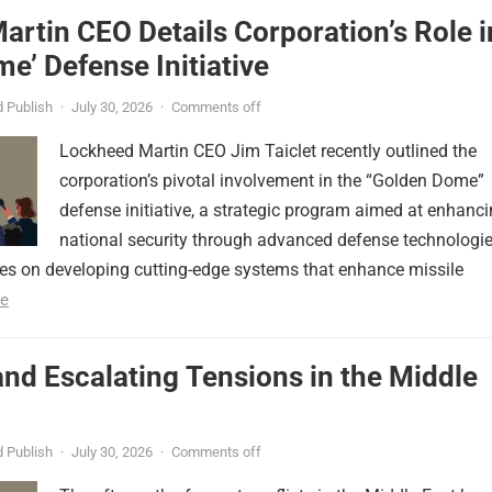
rtin CEO Details Corporation’s Role i
e’ Defense Initiative
 Publish
·
July 30, 2026
·
Comments off
Lockheed Martin CEO Jim Taiclet recently outlined the
corporation’s pivotal involvement in the “Golden Dome”
defense initiative, a strategic program aimed at enhanc
national security through advanced defense technologie
ses on developing cutting-edge systems that enhance missile
e
nd Escalating Tensions in the Middle
 Publish
·
July 30, 2026
·
Comments off