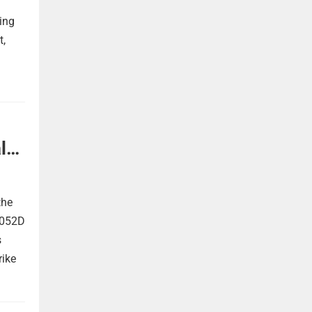
ing
t,
l
the
 052D
s
rike