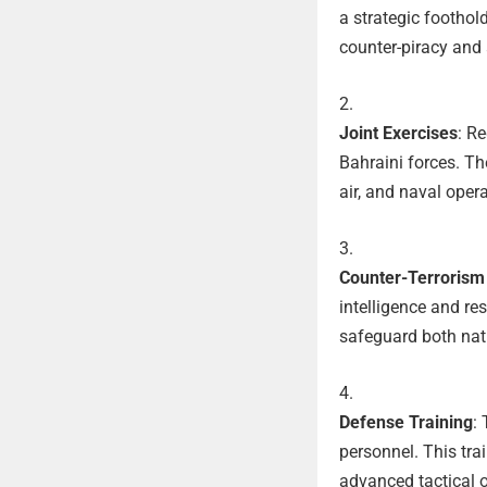
a strategic foothol
counter-piracy and
Joint Exercises
: R
Bahraini forces. Th
air, and naval oper
Counter-Terrorism 
intelligence and re
safeguard both nati
Defense Training
:
personnel. This tra
advanced tactical o