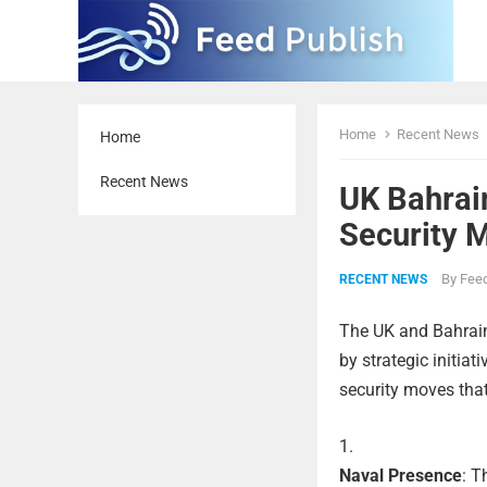
Home
Recent News
Home
Recent News
UK Bahrai
Security 
By
Feed
RECENT NEWS
The UK and Bahrain
by strategic initiat
security moves that
Naval Presence
: T