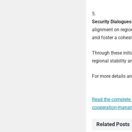
Security Dialogues
alignment on region
and foster a cohes
Through these initi
regional stability a
For more details and
Read the complete 
cooperation-mana
Related Posts