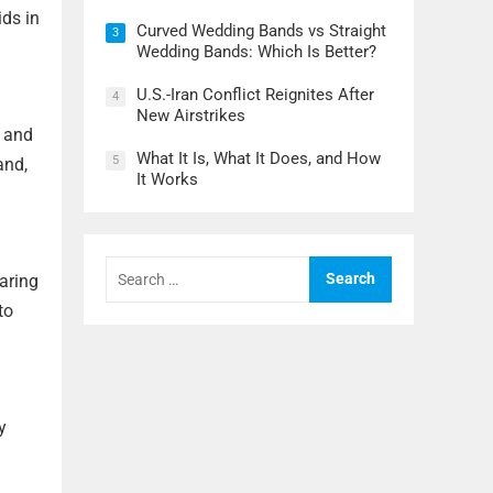
ids in
Curved Wedding Bands vs Straight
3
Wedding Bands: Which Is Better?
U.S.-Iran Conflict Reignites After
4
New Airstrikes
K and
What It Is, What It Does, and How
5
and,
It Works
Search
haring
for:
to
y