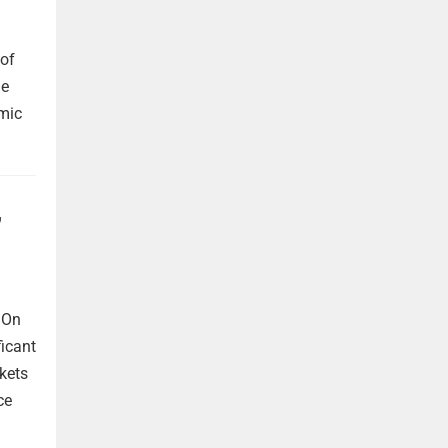
 of
he
omic
,
 On
ficant
kets
ce