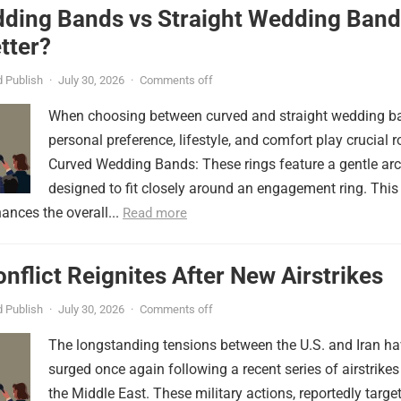
ding Bands vs Straight Wedding Band
tter?
 Publish
·
July 30, 2026
·
Comments off
When choosing between curved and straight wedding b
personal preference, lifestyle, and comfort play crucial r
Curved Wedding Bands: These rings feature a gentle arc
designed to fit closely around an engagement ring. This
ances the overall...
Read more
onflict Reignites After New Airstrikes
 Publish
·
July 30, 2026
·
Comments off
The longstanding tensions between the U.S. and Iran h
surged once again following a recent series of airstrikes
the Middle East. These military actions, reportedly targe