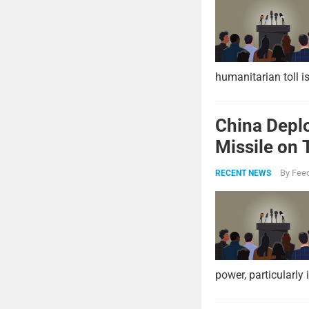
humanitarian toll i
China Deplo
Missile on 
Strike Pow
By
Feed
RECENT NEWS
power, particularly 