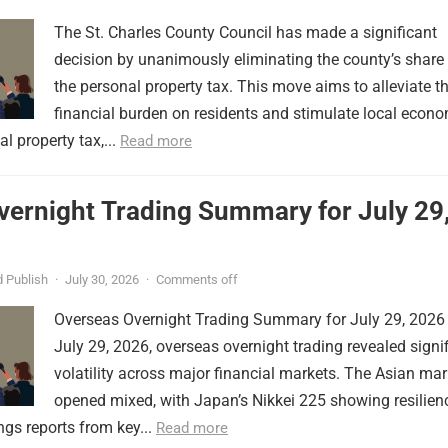
The St. Charles County Council has made a significant
decision by unanimously eliminating the county’s share
the personal property tax. This move aims to alleviate t
financial burden on residents and stimulate local econ
l property tax,...
Read more
vernight Trading Summary for July 29
 Publish
·
July 30, 2026
·
Comments off
Overseas Overnight Trading Summary for July 29, 2026
July 29, 2026, overseas overnight trading revealed signi
volatility across major financial markets. The Asian mar
opened mixed, with Japan’s Nikkei 225 showing resilien
ngs reports from key...
Read more