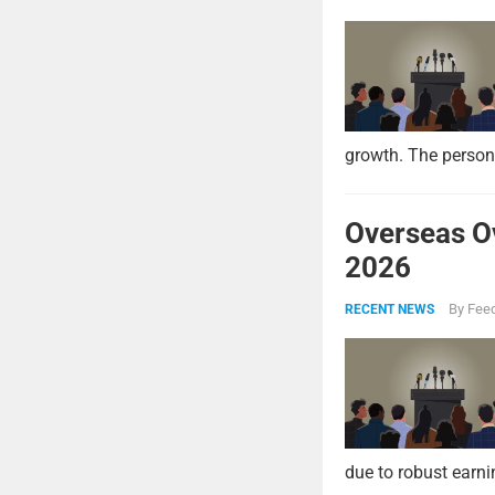
growth. The persona
Overseas O
2026
By
Feed
RECENT NEWS
due to robust earni