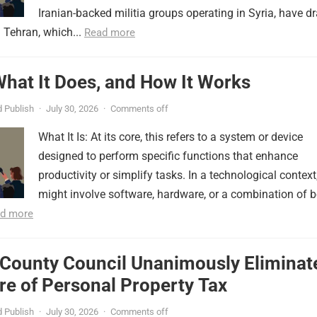
Iranian-backed militia groups operating in Syria, have d
 Tehran, which...
Read more
 What It Does, and How It Works
 Publish
·
July 30, 2026
·
Comments off
What It Is: At its core, this refers to a system or device
designed to perform specific functions that enhance
productivity or simplify tasks. In a technological context,
might involve software, hardware, or a combination of b
d more
 County Council Unanimously Eliminat
e of Personal Property Tax
 Publish
·
July 30, 2026
·
Comments off