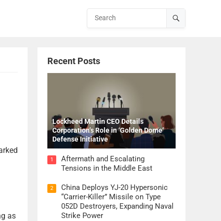
Recent Posts
Lockheed Martin CEO Details
Corporation’s Role in ‘Golden Dome’
Defense Initiative
arked
Aftermath and Escalating
1
Tensions in the Middle East
China Deploys YJ-20 Hypersonic
2
“Carrier-Killer” Missile on Type
052D Destroyers, Expanding Naval
ng as
Strike Power