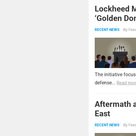
Lockheed Ma
‘Golden Dom
By
Feed
RECENT NEWS
The initiative focu
defense...
Read mor
Aftermath a
East
By
Feed
RECENT NEWS