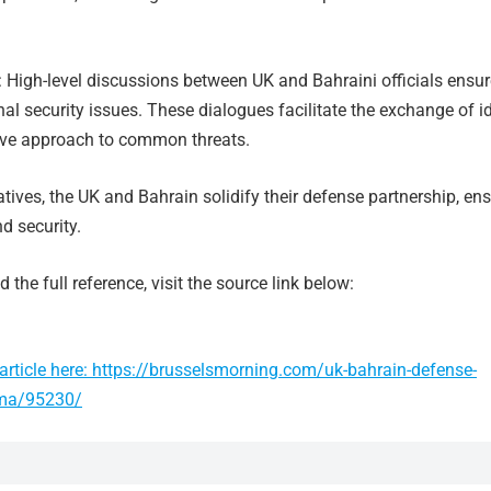
: High-level discussions between UK and Bahraini officials ensur
al security issues. These dialogues facilitate the exchange of i
ive approach to common threats.
atives, the UK and Bahrain solidify their defense partnership, en
nd security.
 the full reference, visit the source link below:
article here: https://brusselsmorning.com/uk-bahrain-defense-
ma/95230/