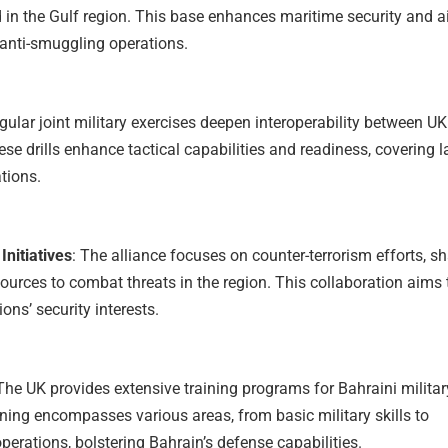
d in the Gulf region. This base enhances maritime security and a
 anti-smuggling operations.
egular joint military exercises deepen interoperability between U
ese drills enhance tactical capabilities and readiness, covering l
ations.
Initiatives
: The alliance focuses on counter-terrorism efforts, s
sources to combat threats in the region. This collaboration aims 
ons’ security interests.
 The UK provides extensive training programs for Bahraini militar
ining encompasses various areas, from basic military skills to
perations, bolstering Bahrain’s defense capabilities.