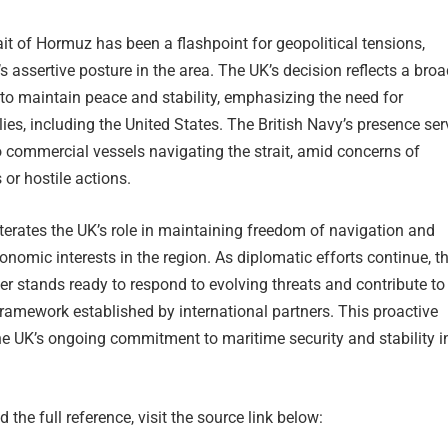
rait of Hormuz has been a flashpoint for geopolitical tensions,
’s assertive posture in the area. The UK’s decision reflects a broa
t to maintain peace and stability, emphasizing the need for
lies, including the United States. The British Navy’s presence se
 commercial vessels navigating the strait, amid concerns of
 or hostile actions.
erates the UK’s role in maintaining freedom of navigation and
onomic interests in the region. As diplomatic efforts continue, t
r stands ready to respond to evolving threats and contribute to
 framework established by international partners. This proactive
the UK’s ongoing commitment to maritime security and stability i
 the full reference, visit the source link below: