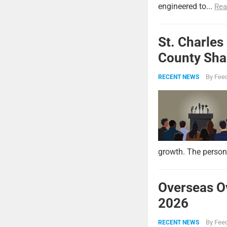
engineered to...
Rea
St. Charles
County Shar
By
Feed
RECENT NEWS
growth. The persona
Overseas O
2026
By
Feed
RECENT NEWS