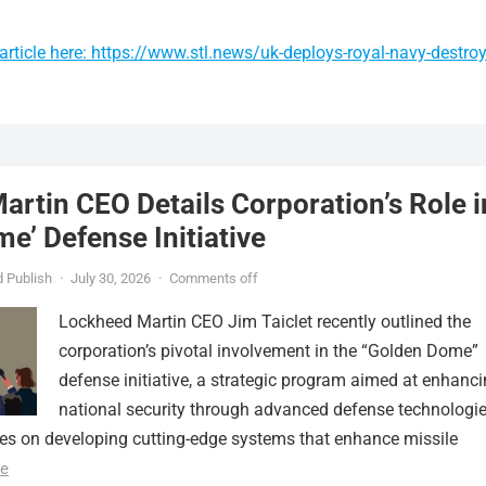
rticle here: https://www.stl.news/uk-deploys-royal-navy-destroy
rtin CEO Details Corporation’s Role i
e’ Defense Initiative
 Publish
·
July 30, 2026
·
Comments off
Lockheed Martin CEO Jim Taiclet recently outlined the
corporation’s pivotal involvement in the “Golden Dome”
defense initiative, a strategic program aimed at enhanc
national security through advanced defense technologie
ses on developing cutting-edge systems that enhance missile
e