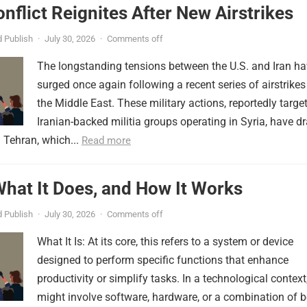
onflict Reignites After New Airstrikes
 Publish
·
July 30, 2026
·
Comments off
The longstanding tensions between the U.S. and Iran h
surged once again following a recent series of airstrikes
the Middle East. These military actions, reportedly targe
Iranian-backed militia groups operating in Syria, have d
 Tehran, which...
Read more
 What It Does, and How It Works
 Publish
·
July 30, 2026
·
Comments off
What It Is: At its core, this refers to a system or device
designed to perform specific functions that enhance
productivity or simplify tasks. In a technological context,
might involve software, hardware, or a combination of b