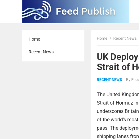
Home
Recent News
Home
Recent News
UK Deploy
Strait of 
By
Feed
RECENT NEWS
The United Kingdom
Strait of Hormuz in
underscores Britain
of the world’s most
pass. The deploymen
shipping lanes from