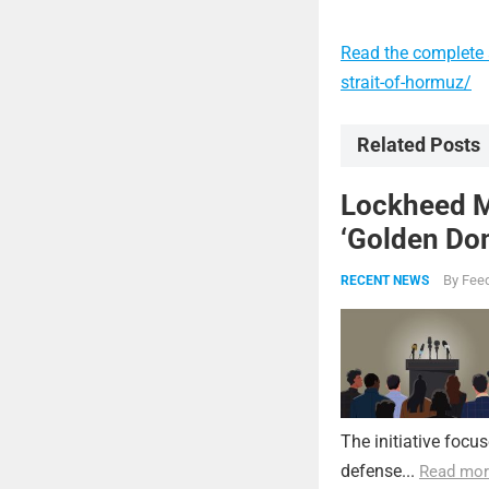
Read the complete a
strait-of-hormuz/
Related Posts
Lockheed Ma
‘Golden Dom
By
Feed
RECENT NEWS
The initiative focu
defense...
Read mor