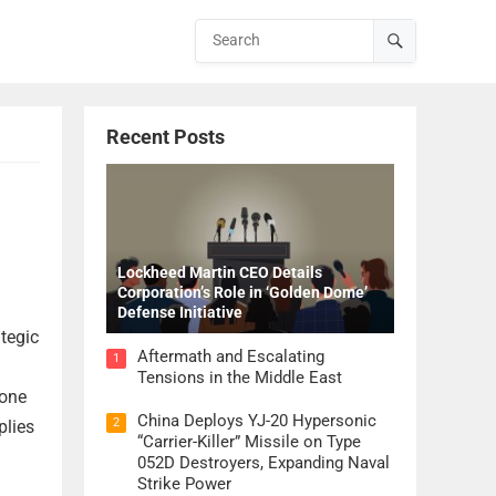
Recent Posts
Lockheed Martin CEO Details
Corporation’s Role in ‘Golden Dome’
Defense Initiative
tegic
Aftermath and Escalating
1
Tensions in the Middle East
 one
China Deploys YJ-20 Hypersonic
2
plies
“Carrier-Killer” Missile on Type
052D Destroyers, Expanding Naval
Strike Power