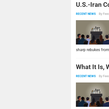
U.S.-Iran C
By
Feed
RECENT NEWS
sharp rebukes from
What It Is,
By
Feed
RECENT NEWS