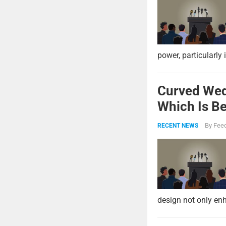
power, particularly 
Curved Wed
Which Is Be
By
Feed
RECENT NEWS
design not only enh