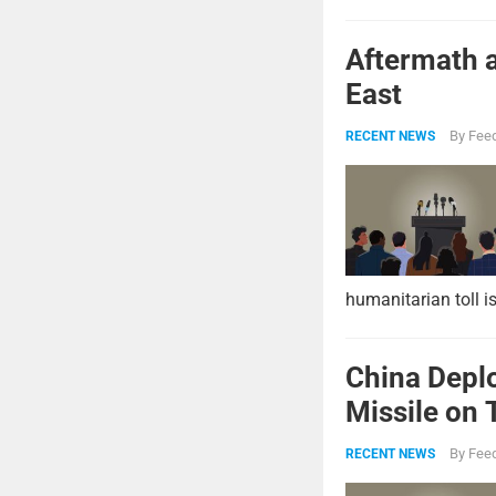
Aftermath a
East
By
Feed
RECENT NEWS
humanitarian toll i
China Deplo
Missile on 
Strike Pow
By
Feed
RECENT NEWS