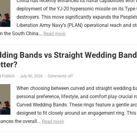
China has recently enhanced its naval capabilities with 
deployment of the YJ-20 hypersonic missile on its Type
destroyers. This move significantly expands the People’
Liberation Army Navy’s (PLAN) operational reach and st
in the South China...
Read more
ding Bands vs Straight Wedding Band
tter?
 Publish
·
July 30, 2026
·
Comments off
When choosing between curved and straight wedding b
personal preference, lifestyle, and comfort play crucial r
Curved Wedding Bands: These rings feature a gentle arc
designed to fit closely around an engagement ring. This
ances the overall...
Read more