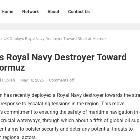
Home
Network
About
Contact Us
UK Deploys Royal Navy Destroyer Toward Strait of Hormuz
s Royal Navy Destroyer Toward
Hormuz
 Publish
·
May 10, 2026
·
Comments off
 has recently deployed a Royal Navy destroyer towards the stra
 response to escalating tensions in the region. This move
’s commitment to ensuring the safety of maritime navigation in
 crucial waterways, through which about a fifth of global oil sup
t aims to bolster security and deter any potential threats to
 regional actors.