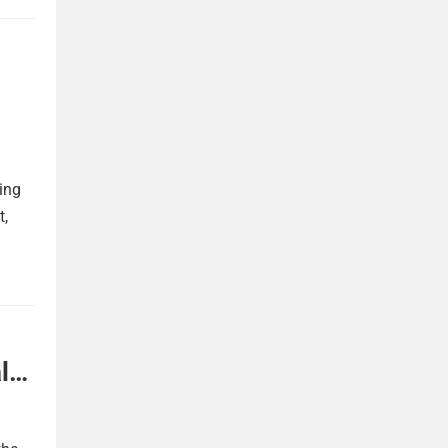
ing
t,
l