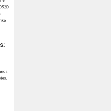
the
 052D
s
rike
s:
ands,
oles.