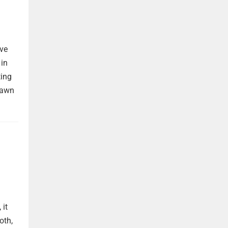
ave
 in
ting
rawn
 it
oth,