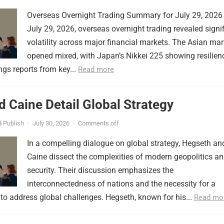
Overseas Overnight Trading Summary for July 29, 2026
July 29, 2026, overseas overnight trading revealed signi
volatility across major financial markets. The Asian mar
opened mixed, with Japan’s Nikkei 225 showing resilien
ngs reports from key...
Read more
 Caine Detail Global Strategy
 Publish
·
July 30, 2026
·
Comments off
In a compelling dialogue on global strategy, Hegseth an
Caine dissect the complexities of modern geopolitics a
security. Their discussion emphasizes the
interconnectedness of nations and the necessity for a
to address global challenges. Hegseth, known for his...
Read mo