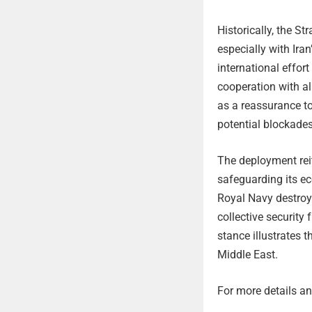
Historically, the St
especially with Iran
international effor
cooperation with al
as a reassurance to
potential blockades
The deployment reit
safeguarding its ec
Royal Navy destroye
collective security
stance illustrates 
Middle East.
For more details and