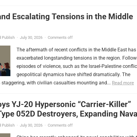
nd Escalating Tensions in the Middle
 Publish
·
July 30, 2026
·
Comments off
The aftermath of recent conflicts in the Middle East has
exacerbated longstanding tensions in the region. Follow
episodes of violence, such as the Israel-Palestine conflic
geopolitical dynamics have shifted dramatically. The
s staggering, with civilian casualties mounting and...
Read more
ys YJ-20 Hypersonic “Carrier-Killer”
Type 052D Destroyers, Expanding Nava
er
 Publish
·
July 30, 2026
·
Comments off