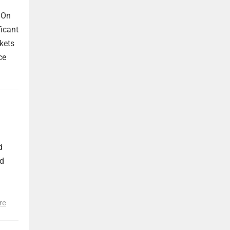
 On
ficant
kets
ce
d
nd
re