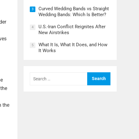
Curved Wedding Bands vs Straight
3
Wedding Bands: Which Is Better?
der
U.S.-Iran Conflict Reignites After
4
New Airstrikes
rves
What It Is, What It Does, and How
5
It Works
Search
for:
he
 the
n the