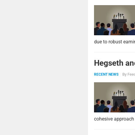
due to robust earni
Hegseth and
By
Feed
RECENT NEWS
cohesive approach 