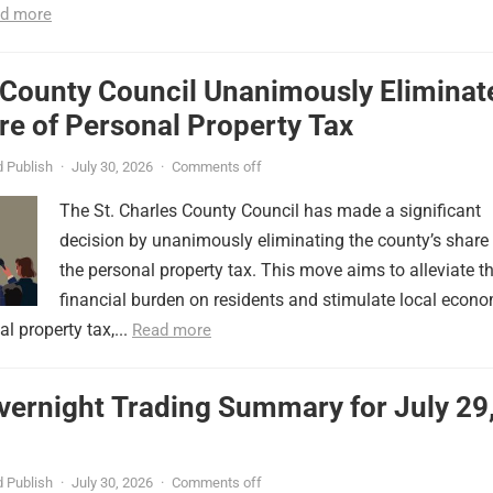
d more
 County Council Unanimously Eliminat
e of Personal Property Tax
 Publish
·
July 30, 2026
·
Comments off
The St. Charles County Council has made a significant
decision by unanimously eliminating the county’s share
the personal property tax. This move aims to alleviate t
financial burden on residents and stimulate local econ
l property tax,...
Read more
vernight Trading Summary for July 29
 Publish
·
July 30, 2026
·
Comments off