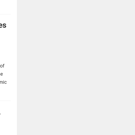
es
 of
he
omic
,