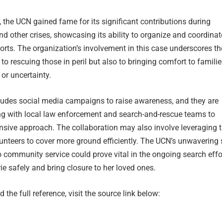
 the UCN gained fame for its significant contributions during
d other crises, showcasing its ability to organize and coordinat
forts. The organization’s involvement in this case underscores th
to rescuing those in peril but also to bringing comfort to famili
 or uncertainty.
ludes social media campaigns to raise awareness, and they are
ing with local law enforcement and search-and-rescue teams to
sive approach. The collaboration may also involve leveraging t
unteers to cover more ground efficiently. The UCN’s unwavering s
community service could prove vital in the ongoing search effo
ie safely and bring closure to her loved ones.
 the full reference, visit the source link below: