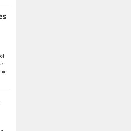
es
 of
he
omic
,