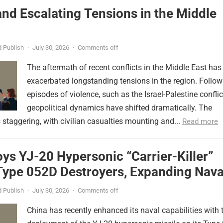
nd Escalating Tensions in the Middle
 Publish
·
July 30, 2026
·
Comments off
The aftermath of recent conflicts in the Middle East has
exacerbated longstanding tensions in the region. Follow
episodes of violence, such as the Israel-Palestine conflic
geopolitical dynamics have shifted dramatically. The
s staggering, with civilian casualties mounting and...
Read more
ys YJ-20 Hypersonic “Carrier-Killer”
Type 052D Destroyers, Expanding Nava
er
 Publish
·
July 30, 2026
·
Comments off
China has recently enhanced its naval capabilities with 