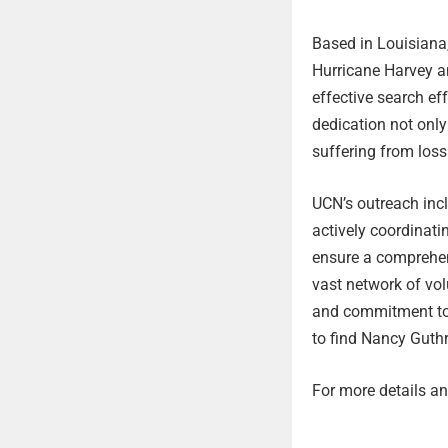
Based in Louisiana,
Hurricane Harvey an
effective search ef
dedication not only 
suffering from loss
UCN’s outreach inc
actively coordinat
ensure a comprehen
vast network of vol
and commitment to 
to find Nancy Guthr
For more details and