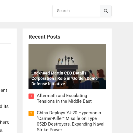
Recent Posts
Lockheed Martin CEO Details
Corporation’s Role in ‘Golden Dome’
Defense Initiative
ment
Aftermath and Escalating
1
Tensions in the Middle East
d its
China Deploys YJ-20 Hypersonic
2
“Carrier-Killer” Missile on Type
chers
052D Destroyers, Expanding Naval
Strike Power
e.