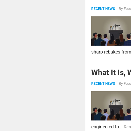
By
Feed
RECENT NEWS
sharp rebukes from
What It Is,
By
Feed
RECENT NEWS
engineered to...
Rea