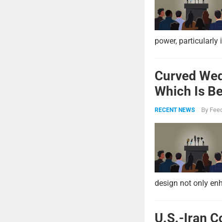
power, particularly 
Curved Wed
Which Is Be
By
Feed
RECENT NEWS
design not only enh
U.S.-Iran C