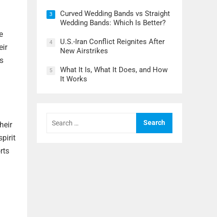
Curved Wedding Bands vs Straight
3
Wedding Bands: Which Is Better?
e
U.S.-Iran Conflict Reignites After
4
eir
New Airstrikes
es
What It Is, What It Does, and How
5
It Works
Search
for:
heir
pirit
rts