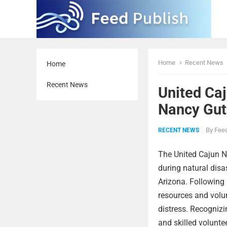
Home
Recent News
Home
Recent News
United Caj
Nancy Guth
By
Feed
RECENT NEWS
The United Cajun N
during natural disas
Arizona. Following 
resources and volu
distress. Recognizi
and skilled volunte