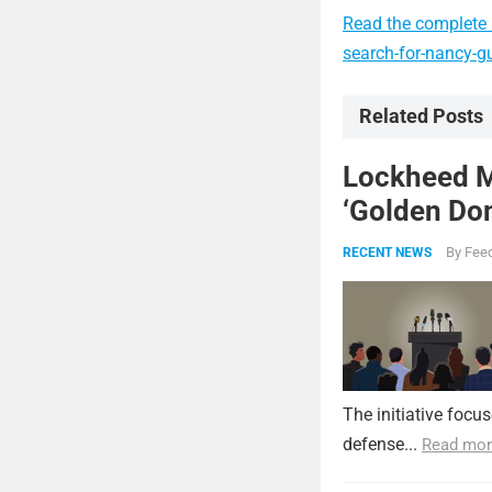
Read the complete a
search-for-nancy-gu
Related Posts
Lockheed Ma
‘Golden Dom
By
Feed
RECENT NEWS
The initiative focu
defense...
Read mor