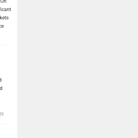
 On
ficant
kets
ce
d
nd
re