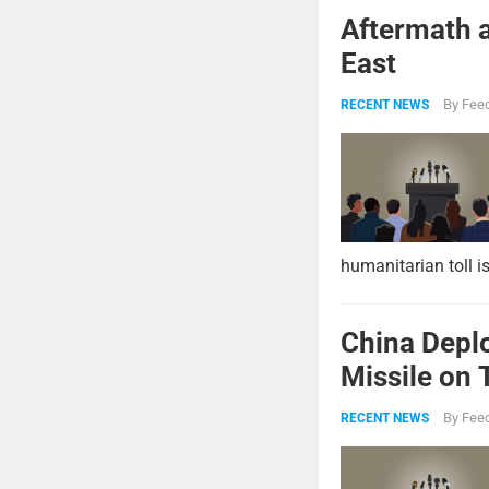
Aftermath a
East
By
Feed
RECENT NEWS
humanitarian toll i
China Deplo
Missile on 
Strike Pow
By
Feed
RECENT NEWS