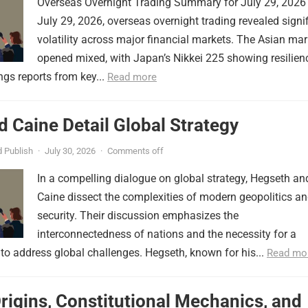
Overseas Overnight Trading Summary for July 29, 2026
July 29, 2026, overseas overnight trading revealed signi
volatility across major financial markets. The Asian mar
opened mixed, with Japan’s Nikkei 225 showing resilien
ngs reports from key...
Read more
 Caine Detail Global Strategy
 Publish
·
July 30, 2026
·
Comments off
In a compelling dialogue on global strategy, Hegseth an
Caine dissect the complexities of modern geopolitics a
security. Their discussion emphasizes the
interconnectedness of nations and the necessity for a
to address global challenges. Hegseth, known for his...
Read mo
Origins, Constitutional Mechanics, and