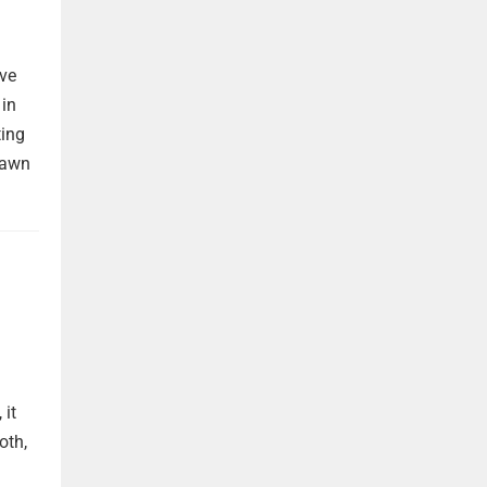
ave
 in
ting
rawn
 it
oth,