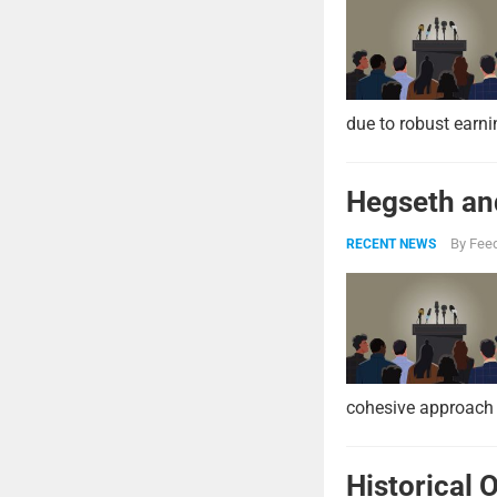
due to robust earni
Hegseth and
By
Feed
RECENT NEWS
cohesive approach 
Historical 