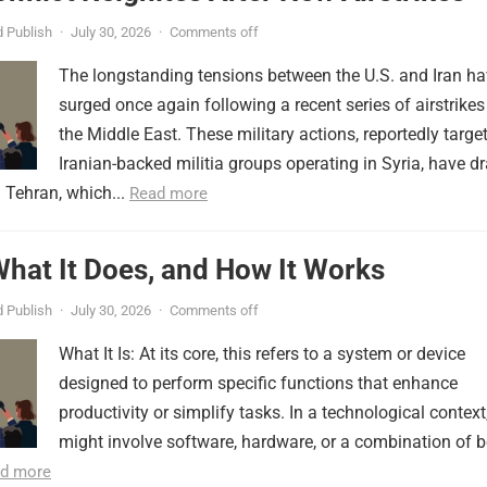
 Publish
·
July 30, 2026
·
Comments off
The longstanding tensions between the U.S. and Iran h
surged once again following a recent series of airstrikes
the Middle East. These military actions, reportedly targe
Iranian-backed militia groups operating in Syria, have d
 Tehran, which...
Read more
 What It Does, and How It Works
 Publish
·
July 30, 2026
·
Comments off
What It Is: At its core, this refers to a system or device
designed to perform specific functions that enhance
productivity or simplify tasks. In a technological context,
might involve software, hardware, or a combination of b
d more