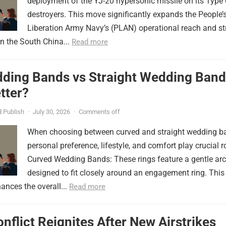
deployment of the YJ-20 hypersonic missile on its Type
destroyers. This move significantly expands the People’
Liberation Army Navy’s (PLAN) operational reach and st
in the South China...
Read more
ding Bands vs Straight Wedding Band
tter?
 Publish
·
July 30, 2026
·
Comments off
When choosing between curved and straight wedding b
personal preference, lifestyle, and comfort play crucial r
Curved Wedding Bands: These rings feature a gentle arc
designed to fit closely around an engagement ring. This
ances the overall...
Read more
onflict Reignites After New Airstrikes