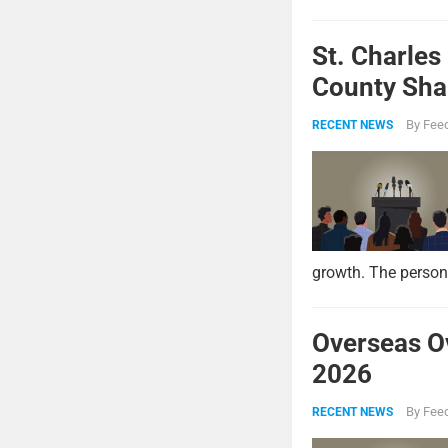
St. Charles
County Shar
By
Feed
RECENT NEWS
growth. The persona
Overseas O
2026
By
Feed
RECENT NEWS