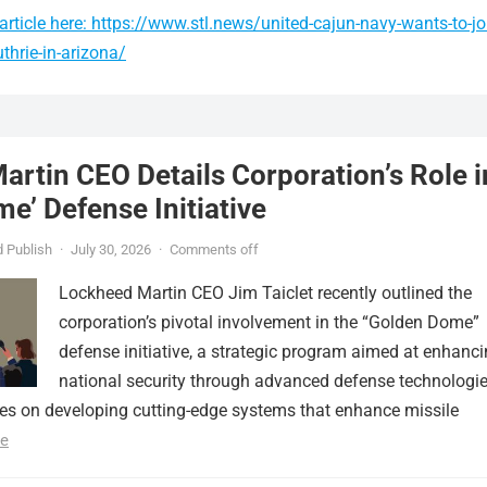
rticle here: https://www.stl.news/united-cajun-navy-wants-to-jo
thrie-in-arizona/
rtin CEO Details Corporation’s Role i
e’ Defense Initiative
 Publish
·
July 30, 2026
·
Comments off
Lockheed Martin CEO Jim Taiclet recently outlined the
corporation’s pivotal involvement in the “Golden Dome”
defense initiative, a strategic program aimed at enhanc
national security through advanced defense technologie
ses on developing cutting-edge systems that enhance missile
e