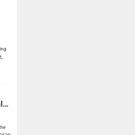
ing
t,
l
the