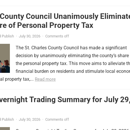
 County Council Unanimously Eliminat
e of Personal Property Tax
 Publish
·
July 30, 2026
·
Comments off
The St. Charles County Council has made a significant
decision by unanimously eliminating the county’s share
the personal property tax. This move aims to alleviate t
financial burden on residents and stimulate local econ
l property tax,...
Read more
vernight Trading Summary for July 29
 Publish
·
July 30, 2026
·
Comments off