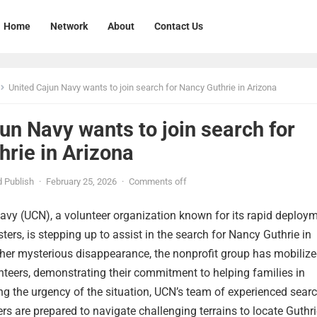
Home
Network
About
Contact Us
United Cajun Navy wants to join search for Nancy Guthrie in Arizona
un Navy wants to join search for
rie in Arizona
 Publish
·
February 25, 2026
·
Comments off
avy (UCN), a volunteer organization known for its rapid deploy
ters, is stepping up to assist in the search for Nancy Guthrie in
her mysterious disappearance, the nonprofit group has mobilize
nteers, demonstrating their commitment to helping families in
ng the urgency of the situation, UCN’s team of experienced sear
ers are prepared to navigate challenging terrains to locate Guthri