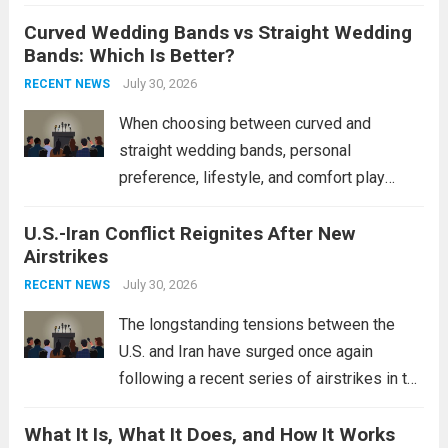
destroyers. This move significantly
Curved Wedding Bands vs Straight Wedding
expands the People’s Liberation Army
Bands: Which Is Better?
Navy’s (PLAN) operational reach and strike
power, particularly in the South China...
July 30, 2026
Read
RECENT NEWS
more
When choosing between curved and
straight wedding bands, personal
preference, lifestyle, and comfort play
crucial roles. Curved Wedding Bands:
U.S.-Iran Conflict Reignites After New
These rings feature a gentle arc designed
Airstrikes
to fit closely around an engagement ring.
This design not only enhances the overall...
July 30, 2026
RECENT NEWS
Read more
The longstanding tensions between the
U.S. and Iran have surged once again
following a recent series of airstrikes in the
Middle East. These military actions,
What It Is, What It Does, and How It Works
reportedly targeting Iranian-backed militia