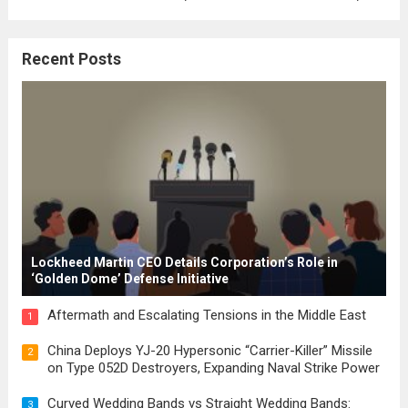
where the concepts of governance,
citizenship, and law were first articulated.
Recent Posts
These early systems laid the groundwork
for modern constitutions, which gained
prominence during...
Read more
Lockheed Martin CEO Details Corporation’s Role in
‘Golden Dome’ Defense Initiative
Aftermath and Escalating Tensions in the Middle East
1
China Deploys YJ-20 Hypersonic “Carrier-Killer” Missile
2
on Type 052D Destroyers, Expanding Naval Strike Power
Curved Wedding Bands vs Straight Wedding Bands:
3