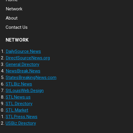
Network
About
Contact Us
NETWORK
DailySource.News
DirectSourceNews.org
General.Directory
NewsBreak.News
StatesBreakingNews.com
STLBiz.News
StLouisWeb.Design
STLNews.us
STL.Directory
STL.Market
STLPress.News
USBiz.Directory