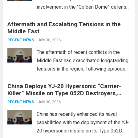
involvement in the “Golden Dome” defense
initiative, a strategic program aimed at
Aftermath and Escalating Tensions in the
enhancing national security through
Middle East
advanced defense technologies. The
initiative focuses on developing cutting-
July 30, 2026
RECENT NEWS
edge systems that enhance missile
The aftermath of recent conflicts in the
defense...
Read more
Middle East has exacerbated longstanding
tensions in the region. Following episodes
of violence, such as the Israel-Palestine
China Deploys YJ-20 Hypersonic “Carrier-
conflict, geopolitical dynamics have shifted
Killer” Missile on Type 052D Destroyers,
dramatically. The humanitarian toll is
Expanding Naval Strike Power
staggering, with civilian casualties
July 30, 2026
RECENT NEWS
mounting and...
Read more
China has recently enhanced its naval
capabilities with the deployment of the YJ-
20 hypersonic missile on its Type 052D