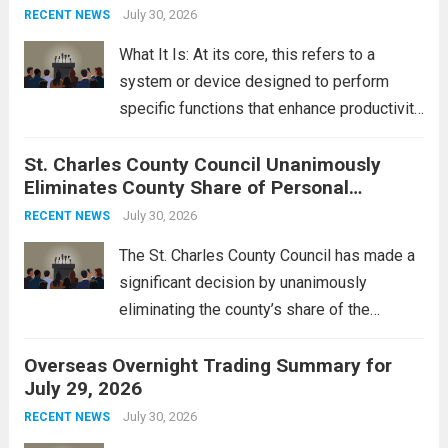
groups operating in Syria, have drawn sharp
July 30, 2026
RECENT NEWS
rebukes from Tehran, which...
Read more
What It Is: At its core, this refers to a
system or device designed to perform
specific functions that enhance productivity
or simplify tasks. In a technological
St. Charles County Council Unanimously
context, it might involve software,
Eliminates County Share of Personal
hardware, or a combination of both,
Property Tax
engineered to...
July 30, 2026
Read more
RECENT NEWS
The St. Charles County Council has made a
significant decision by unanimously
eliminating the county’s share of the
personal property tax. This move aims to
Overseas Overnight Trading Summary for
alleviate the financial burden on residents
July 29, 2026
and stimulate local economic growth. The
personal property tax,...
July 30, 2026
Read more
RECENT NEWS