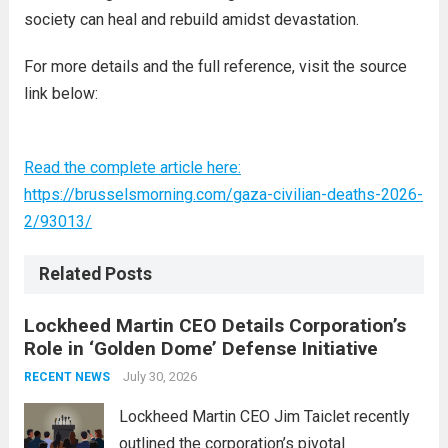
society can heal and rebuild amidst devastation.
For more details and the full reference, visit the source
link below:
Read the complete article here:
https://brusselsmorning.com/gaza-civilian-deaths-2026-
2/93013/
Related Posts
Lockheed Martin CEO Details Corporation’s
Role in ‘Golden Dome’ Defense Initiative
July 30, 2026
RECENT NEWS
Lockheed Martin CEO Jim Taiclet recently
outlined the corporation’s pivotal