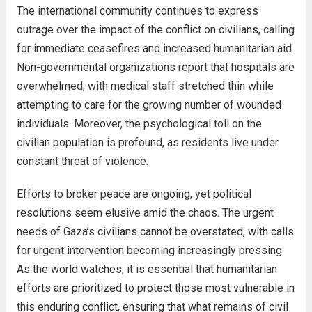
The international community continues to express
outrage over the impact of the conflict on civilians, calling
for immediate ceasefires and increased humanitarian aid.
Non-governmental organizations report that hospitals are
overwhelmed, with medical staff stretched thin while
attempting to care for the growing number of wounded
individuals. Moreover, the psychological toll on the
civilian population is profound, as residents live under
constant threat of violence.
Efforts to broker peace are ongoing, yet political
resolutions seem elusive amid the chaos. The urgent
needs of Gaza’s civilians cannot be overstated, with calls
for urgent intervention becoming increasingly pressing.
As the world watches, it is essential that humanitarian
efforts are prioritized to protect those most vulnerable in
this enduring conflict, ensuring that what remains of civil