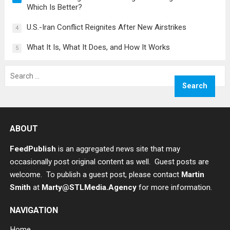
Which Is Better?
U.S.-Iran Conflict Reignites After New Airstrikes
4
What It Is, What It Does, and How It Works
5
Search
for:
ABOUT
FeedPublish
is an aggregated news site that may
occasionally post original content as well. Guest posts are
welcome. To publish a guest post, please contact
Martin
Smith
at
Marty@STLMedia.Agency
for more information.
NAVIGATION
Home