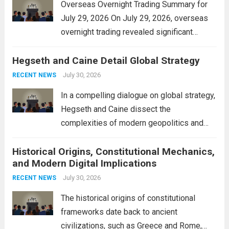
Overseas Overnight Trading Summary for
July 29, 2026 On July 29, 2026, overseas
overnight trading revealed significant
volatility across major financial markets.
Hegseth and Caine Detail Global Strategy
The Asian markets opened mixed, with
Japan’s Nikkei 225 showing resilience due
July 30, 2026
RECENT NEWS
to robust earnings reports from key...
Read
In a compelling dialogue on global strategy,
more
Hegseth and Caine dissect the
complexities of modern geopolitics and
security. Their discussion emphasizes the
Historical Origins, Constitutional Mechanics,
interconnectedness of nations and the
and Modern Digital Implications
necessity for a cohesive approach to
address global challenges. Hegseth, known
July 30, 2026
RECENT NEWS
for his...
Read more
The historical origins of constitutional
frameworks date back to ancient
civilizations, such as Greece and Rome,