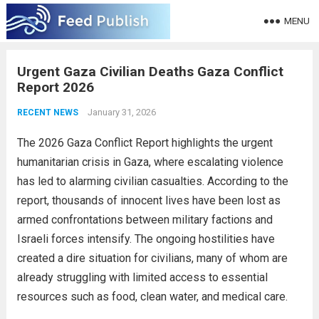
MENU
Urgent Gaza Civilian Deaths Gaza Conflict
Report 2026
January 31, 2026
RECENT NEWS
The 2026 Gaza Conflict Report highlights the urgent
humanitarian crisis in Gaza, where escalating violence
has led to alarming civilian casualties. According to the
report, thousands of innocent lives have been lost as
armed confrontations between military factions and
Israeli forces intensify. The ongoing hostilities have
created a dire situation for civilians, many of whom are
already struggling with limited access to essential
resources such as food, clean water, and medical care.