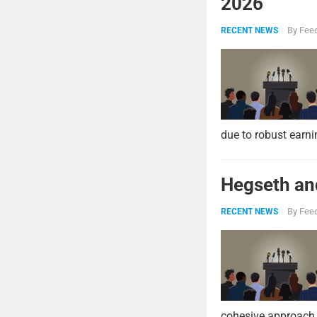
2026
By
Feed
RECENT NEWS
due to robust earni
Hegseth and
By
Feed
RECENT NEWS
cohesive approach 