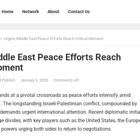
Home
Network
About
Contact Us
Urgent Middle East Peace Efforts Reach Critical Moment
ddle East Peace Efforts Reach
Moment
 Publish
·
January 3, 2026
·
Comments off
nds at a pivotal crossroads as peace efforts intensify amid
. The longstanding Israeli-Palestinian conflict, compounded by
, demands urgent international attention. Recent diplomatic initi
e divides, with key players such as the United States, the Europ
 powers urging both sides to return to negotiations.