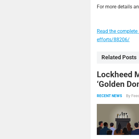
For more details and
Read the complete 
efforts/88206/
Related Posts
Lockheed Ma
‘Golden Dom
By
Feed
RECENT NEWS