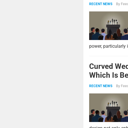
Strike Pow
By
Feed
RECENT NEWS
power, particularly 
Curved Wed
Which Is Be
By
Feed
RECENT NEWS