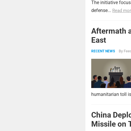
The initiative focu
defense...
Read mor
Aftermath a
East
By
Feed
RECENT NEWS
humanitarian toll i
China Deplo
Missile on 