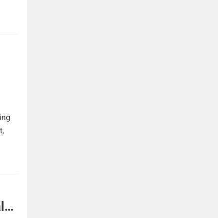
ing
t,
l