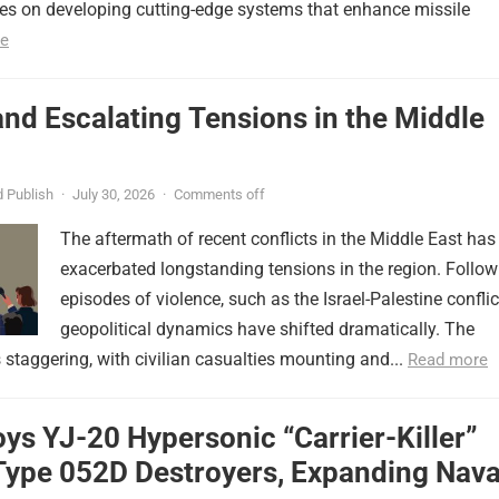
ses on developing cutting-edge systems that enhance missile
e
nd Escalating Tensions in the Middle
 Publish
·
July 30, 2026
·
Comments off
The aftermath of recent conflicts in the Middle East has
exacerbated longstanding tensions in the region. Follow
episodes of violence, such as the Israel-Palestine conflic
geopolitical dynamics have shifted dramatically. The
s staggering, with civilian casualties mounting and...
Read more
ys YJ-20 Hypersonic “Carrier-Killer”
Type 052D Destroyers, Expanding Nava