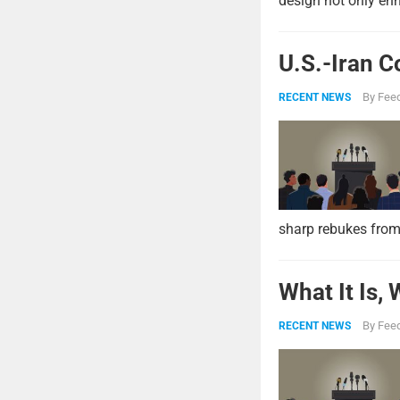
design not only enh
U.S.-Iran C
By
Feed
RECENT NEWS
sharp rebukes from
What It Is,
By
Feed
RECENT NEWS