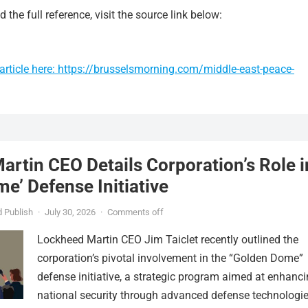
 the full reference, visit the source link below:
article here: https://brusselsmorning.com/middle-east-peace-
rtin CEO Details Corporation’s Role i
e’ Defense Initiative
 Publish
·
July 30, 2026
·
Comments off
Lockheed Martin CEO Jim Taiclet recently outlined the
corporation’s pivotal involvement in the “Golden Dome”
defense initiative, a strategic program aimed at enhanc
national security through advanced defense technologie