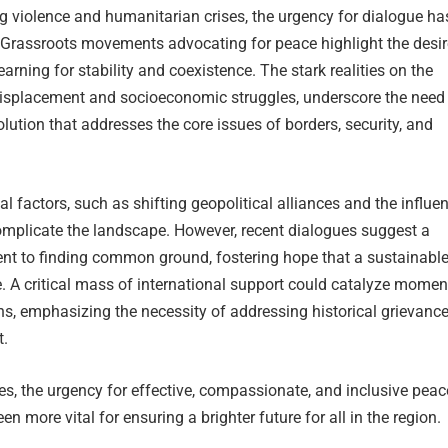
ing violence and humanitarian crises, the urgency for dialogue ha
. Grassroots movements advocating for peace highlight the desir
arning for stability and coexistence. The stark realities on the
displacement and socioeconomic struggles, underscore the need 
ution that addresses the core issues of borders, security, and
.
al factors, such as shifting geopolitical alliances and the influe
complicate the landscape. However, recent dialogues suggest a
 to finding common ground, fostering hope that a sustainabl
e. A critical mass of international support could catalyze mome
s, emphasizing the necessity of addressing historical grievanc
t.
s, the urgency for effective, compassionate, and inclusive peac
en more vital for ensuring a brighter future for all in the region.