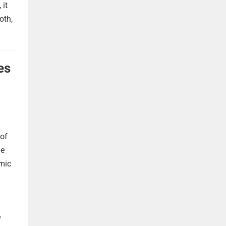
 it
oth,
es
 of
he
omic
,