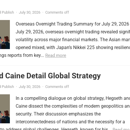
 Publish
·
July 30, 2026
·
Comments off
Overseas Overnight Trading Summary for July 29, 2026
July 29, 2026, overseas overnight trading revealed signi
volatility across major financial markets. The Asian mar
opened mixed, with Japan’s Nikkei 225 showing resilien
ngs reports from key...
Read more
 Caine Detail Global Strategy
 Publish
·
July 30, 2026
·
Comments off
In a compelling dialogue on global strategy, Hegseth an
Caine dissect the complexities of modern geopolitics a
security. Their discussion emphasizes the
interconnectedness of nations and the necessity for a
to address global challenges. Hegseth, known for his...
Read mo