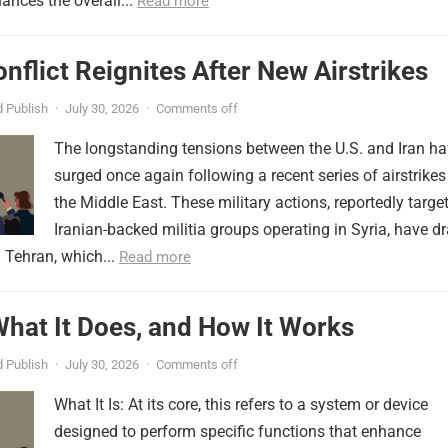
ances the overall...
Read more
onflict Reignites After New Airstrikes
 Publish
·
July 30, 2026
·
Comments off
The longstanding tensions between the U.S. and Iran h
surged once again following a recent series of airstrikes
the Middle East. These military actions, reportedly targe
Iranian-backed militia groups operating in Syria, have d
 Tehran, which...
Read more
 What It Does, and How It Works
 Publish
·
July 30, 2026
·
Comments off
What It Is: At its core, this refers to a system or device
designed to perform specific functions that enhance