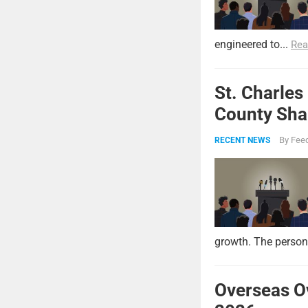
engineered to...
Rea
St. Charles
County Shar
By
Feed
RECENT NEWS
growth. The persona
Overseas O