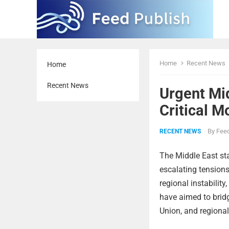
Home
Recent News
Home
Recent News
Urgent Mi
Critical 
By
Feed
RECENT NEWS
The Middle East sta
escalating tensions
regional instability
have aimed to bridg
Union, and regional