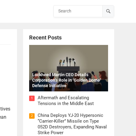
Recent Posts
Lockheed Martin CEO Details
Corporation’s Role in ‘Golden Dome’
Defense Initiative
Aftermath and Escalating
1
Tensions in the Middle East
atives
China Deploys YJ-20 Hypersonic
2
ean
“Carrier-Killer” Missile on Type
052D Destroyers, Expanding Naval
Strike Power