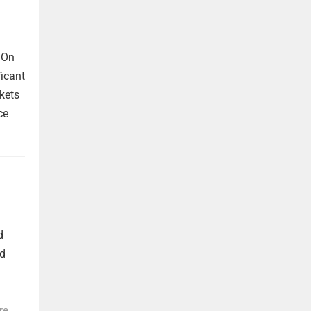
 On
ficant
kets
ce
d
nd
re