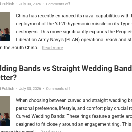
er
 Publish
·
July 30, 2026
·
Comments off
China has recently enhanced its naval capabilities with 
deployment of the YJ-20 hypersonic missile on its Type
destroyers. This move significantly expands the People’
Liberation Army Navy’s (PLAN) operational reach and st
in the South China...
Read more
ding Bands vs Straight Wedding Band
tter?
 Publish
·
July 30, 2026
·
Comments off
When choosing between curved and straight wedding b
personal preference, lifestyle, and comfort play crucial r
Curved Wedding Bands: These rings feature a gentle arc
designed to fit closely around an engagement ring. This