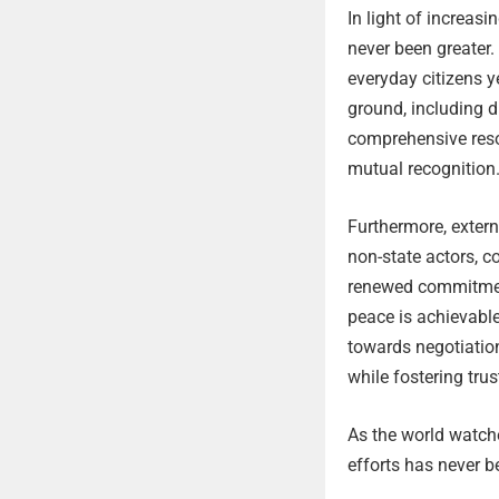
In light of increas
never been greater
everyday citizens ye
ground, including 
comprehensive resol
mutual recognition
Furthermore, extern
non-state actors, 
renewed commitment
peace is achievabl
towards negotiation
while fostering trus
As the world watche
efforts has never be