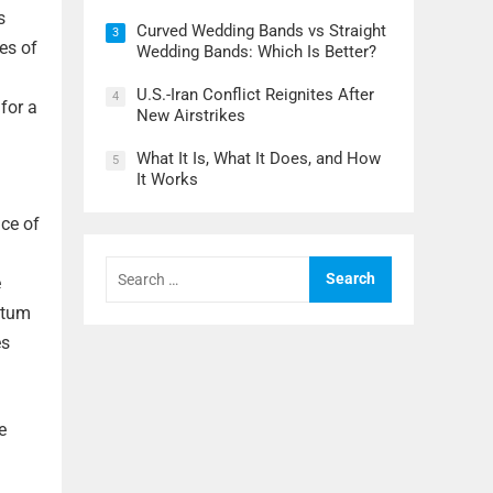
s
Curved Wedding Bands vs Straight
3
es of
Wedding Bands: Which Is Better?
U.S.-Iran Conflict Reignites After
4
for a
New Airstrikes
What It Is, What It Does, and How
5
It Works
nce of
Search
for:
e
ntum
es
e