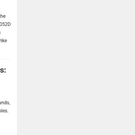
the
 052D
s
rike
s:
ands,
oles.