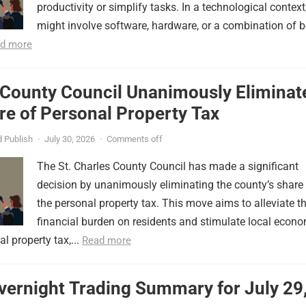
productivity or simplify tasks. In a technological context,
might involve software, hardware, or a combination of b
d more
 County Council Unanimously Eliminat
e of Personal Property Tax
 Publish
·
July 30, 2026
·
Comments off
The St. Charles County Council has made a significant
decision by unanimously eliminating the county’s share
the personal property tax. This move aims to alleviate t
financial burden on residents and stimulate local econ
l property tax,...
Read more
vernight Trading Summary for July 29