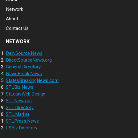
Network
About
Contact Us
NETWORK
DailySource.News
DirectSourceNews.org
General.Directory
NewsBreak.News
StatesBreakingNews.com
STLBiz.News
StLouisWeb.Design
STLNews.us
STL.Directory
STL.Market
STLPress.News
USBiz.Directory