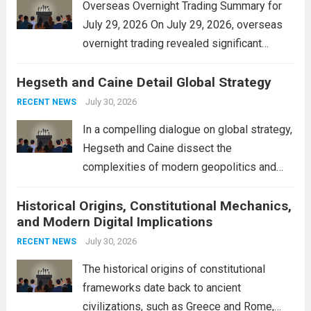
Overseas Overnight Trading Summary for
July 29, 2026 On July 29, 2026, overseas
overnight trading revealed significant
volatility across major financial markets.
Hegseth and Caine Detail Global Strategy
The Asian markets opened mixed, with
Japan’s Nikkei 225 showing resilience due
July 30, 2026
RECENT NEWS
to robust earnings reports from key...
Read
In a compelling dialogue on global strategy,
more
Hegseth and Caine dissect the
complexities of modern geopolitics and
security. Their discussion emphasizes the
Historical Origins, Constitutional Mechanics,
interconnectedness of nations and the
and Modern Digital Implications
necessity for a cohesive approach to
address global challenges. Hegseth, known
July 30, 2026
RECENT NEWS
for his...
Read more
The historical origins of constitutional
frameworks date back to ancient
civilizations, such as Greece and Rome,