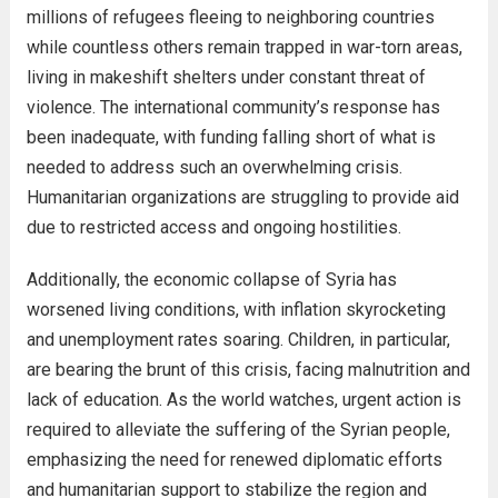
millions of refugees fleeing to neighboring countries
while countless others remain trapped in war-torn areas,
living in makeshift shelters under constant threat of
violence. The international community’s response has
been inadequate, with funding falling short of what is
needed to address such an overwhelming crisis.
Humanitarian organizations are struggling to provide aid
due to restricted access and ongoing hostilities.
Additionally, the economic collapse of Syria has
worsened living conditions, with inflation skyrocketing
and unemployment rates soaring. Children, in particular,
are bearing the brunt of this crisis, facing malnutrition and
lack of education. As the world watches, urgent action is
required to alleviate the suffering of the Syrian people,
emphasizing the need for renewed diplomatic efforts
and humanitarian support to stabilize the region and