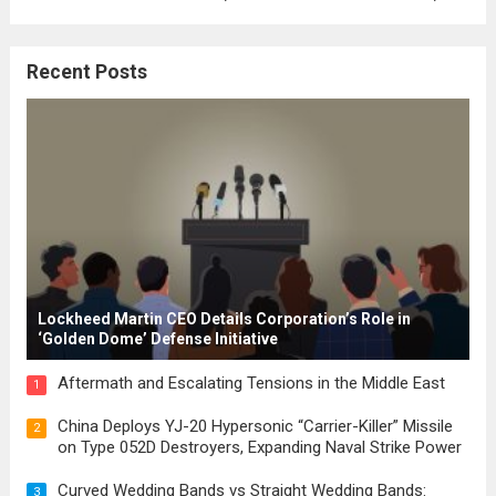
where the concepts of governance,
citizenship, and law were first articulated.
Recent Posts
These early systems laid the groundwork
for modern constitutions, which gained
prominence during...
Read more
Lockheed Martin CEO Details Corporation’s Role in
‘Golden Dome’ Defense Initiative
Aftermath and Escalating Tensions in the Middle East
1
China Deploys YJ-20 Hypersonic “Carrier-Killer” Missile
2
on Type 052D Destroyers, Expanding Naval Strike Power
Curved Wedding Bands vs Straight Wedding Bands:
3