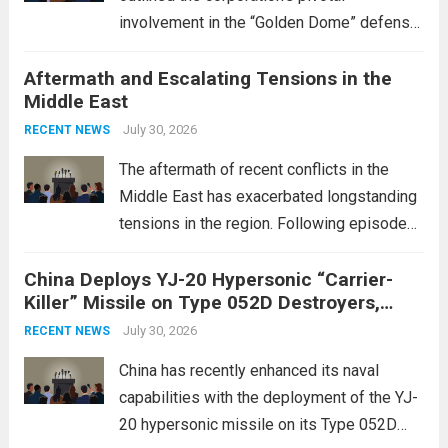
involvement in the “Golden Dome” defense
initiative, a strategic program aimed at
Aftermath and Escalating Tensions in the
enhancing national security through
Middle East
advanced defense technologies. The
initiative focuses on developing cutting-
July 30, 2026
RECENT NEWS
edge systems that enhance missile
The aftermath of recent conflicts in the
defense...
Read more
Middle East has exacerbated longstanding
tensions in the region. Following episodes
of violence, such as the Israel-Palestine
China Deploys YJ-20 Hypersonic “Carrier-
conflict, geopolitical dynamics have shifted
Killer” Missile on Type 052D Destroyers,
dramatically. The humanitarian toll is
Expanding Naval Strike Power
staggering, with civilian casualties
July 30, 2026
RECENT NEWS
mounting and...
Read more
China has recently enhanced its naval
capabilities with the deployment of the YJ-
20 hypersonic missile on its Type 052D