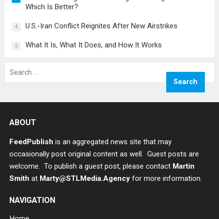
Which Is Better?
U.S.-Iran Conflict Reignites After New Airstrikes
4
What It Is, What It Does, and How It Works
5
Search
for:
ABOUT
FeedPublish
is an aggregated news site that may
occasionally post original content as well. Guest posts are
welcome. To publish a guest post, please contact
Martin
Smith
at
Marty@STLMedia.Agency
for more information.
NAVIGATION
Home