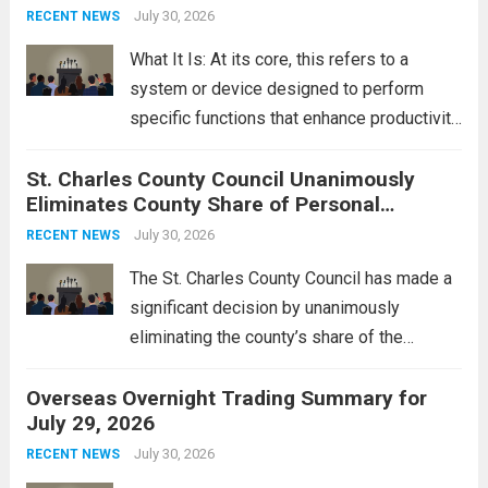
groups operating in Syria, have drawn sharp
July 30, 2026
RECENT NEWS
rebukes from Tehran, which...
Read more
What It Is: At its core, this refers to a
system or device designed to perform
specific functions that enhance productivity
or simplify tasks. In a technological
St. Charles County Council Unanimously
context, it might involve software,
Eliminates County Share of Personal
hardware, or a combination of both,
Property Tax
engineered to...
July 30, 2026
Read more
RECENT NEWS
The St. Charles County Council has made a
significant decision by unanimously
eliminating the county’s share of the
personal property tax. This move aims to
Overseas Overnight Trading Summary for
alleviate the financial burden on residents
July 29, 2026
and stimulate local economic growth. The
personal property tax,...
July 30, 2026
Read more
RECENT NEWS