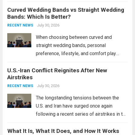
destroyers. This move significantly
Curved Wedding Bands vs Straight Wedding
expands the People’s Liberation Army
Bands: Which Is Better?
Navy’s (PLAN) operational reach and strike
power, particularly in the South China...
July 30, 2026
Read
RECENT NEWS
more
When choosing between curved and
straight wedding bands, personal
preference, lifestyle, and comfort play
crucial roles. Curved Wedding Bands:
U.S.-Iran Conflict Reignites After New
These rings feature a gentle arc designed
Airstrikes
to fit closely around an engagement ring.
This design not only enhances the overall...
July 30, 2026
RECENT NEWS
Read more
The longstanding tensions between the
U.S. and Iran have surged once again
following a recent series of airstrikes in the
Middle East. These military actions,
What It Is, What It Does, and How It Works
reportedly targeting Iranian-backed militia