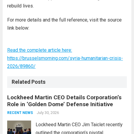
rebuild lives.
For more details and the full reference, visit the source
link below:
Read the complete article here:
https://brusselsmorning.com/syria-humanitarian-crisis-
2026/89860/
Related Posts
Lockheed Martin CEO Details Corporation’s
Role in ‘Golden Dome’ Defense Initiative
July 30, 2026
RECENT NEWS
Lockheed Martin CEO Jim Taiclet recently
outlined the corporation’s pivotal