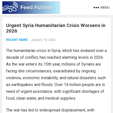
MENU
Urgent Syria Humanitarian Crisis Worsens in
2026
January 10, 2026
RECENT NEWS
The humanitarian crisis in Syria, which has endured over a
decade of conflict, has reached alarming levels in 2026.
As the war enters its 15th year, millions of Syrians are
facing dire circumstances, exacerbated by ongoing
violence, economic instability, and natural disasters such
as earthquakes and floods. Over 14 million people are in
need of urgent assistance, with significant shortages of
food, clean water, and medical supplies.
The war has led to widespread displacement, with