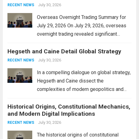
personal property tax,...
July 30, 2026
Read more
RECENT NEWS
Overseas Overnight Trading Summary for
July 29, 2026 On July 29, 2026, overseas
overnight trading revealed significant
volatility across major financial markets.
Hegseth and Caine Detail Global Strategy
The Asian markets opened mixed, with
Japan’s Nikkei 225 showing resilience due
July 30, 2026
RECENT NEWS
to robust earnings reports from key...
Read
In a compelling dialogue on global strategy,
more
Hegseth and Caine dissect the
complexities of modern geopolitics and
security. Their discussion emphasizes the
Historical Origins, Constitutional Mechanics,
interconnectedness of nations and the
and Modern Digital Implications
necessity for a cohesive approach to
address global challenges. Hegseth, known
July 30, 2026
RECENT NEWS
for his...
Read more
The historical origins of constitutional