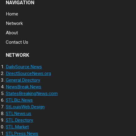
NAVIGATION
Home
Network
About
Contact Us
NETWORK
DailySource.News
DirectSourceNews.org
General.Directory
NewsBreak.News
StatesBreakingNews.com
STLBiz.News
StLouisWeb.Design
STLNews.us
STL.Directory
STL.Market
STLPress.News