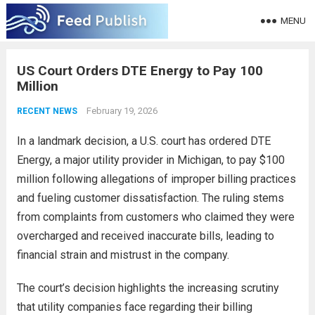
MENU
US Court Orders DTE Energy to Pay 100
Million
February 19, 2026
RECENT NEWS
In a landmark decision, a U.S. court has ordered DTE
Energy, a major utility provider in Michigan, to pay $100
million following allegations of improper billing practices
and fueling customer dissatisfaction. The ruling stems
from complaints from customers who claimed they were
overcharged and received inaccurate bills, leading to
financial strain and mistrust in the company.
The court’s decision highlights the increasing scrutiny
that utility companies face regarding their billing