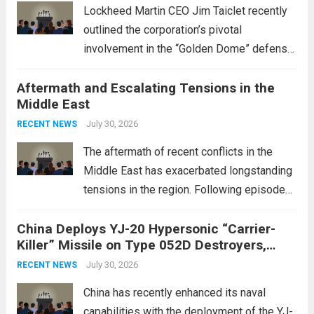
Lockheed Martin CEO Jim Taiclet recently
outlined the corporation’s pivotal
involvement in the “Golden Dome” defense
initiative, a strategic program aimed at
Aftermath and Escalating Tensions in the
enhancing national security through
Middle East
advanced defense technologies. The
initiative focuses on developing cutting-
July 30, 2026
RECENT NEWS
edge systems that enhance missile
The aftermath of recent conflicts in the
defense...
Read more
Middle East has exacerbated longstanding
tensions in the region. Following episodes
of violence, such as the Israel-Palestine
China Deploys YJ-20 Hypersonic “Carrier-
conflict, geopolitical dynamics have shifted
Killer” Missile on Type 052D Destroyers,
dramatically. The humanitarian toll is
Expanding Naval Strike Power
staggering, with civilian casualties
July 30, 2026
RECENT NEWS
mounting and...
Read more
China has recently enhanced its naval
capabilities with the deployment of the YJ-