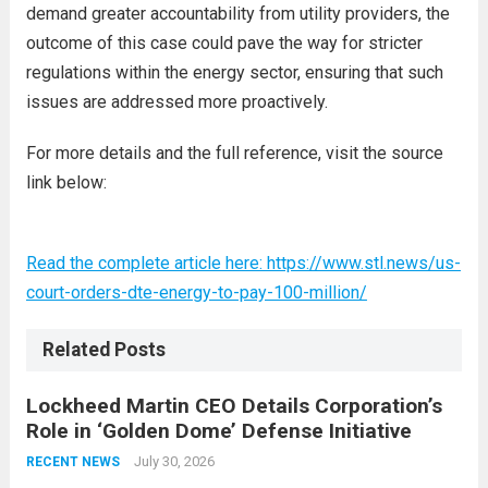
demand greater accountability from utility providers, the
outcome of this case could pave the way for stricter
regulations within the energy sector, ensuring that such
issues are addressed more proactively.
For more details and the full reference, visit the source
link below:
Read the complete article here: https://www.stl.news/us-
court-orders-dte-energy-to-pay-100-million/
Related Posts
Lockheed Martin CEO Details Corporation’s
Role in ‘Golden Dome’ Defense Initiative
July 30, 2026
RECENT NEWS