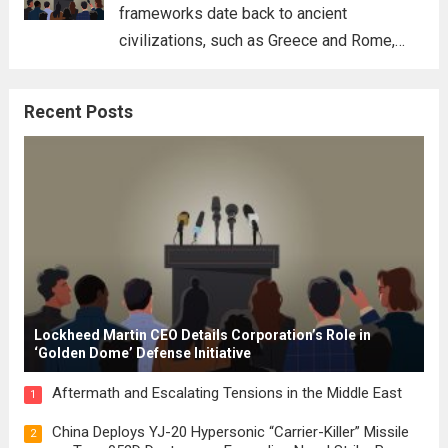
frameworks date back to ancient
civilizations, such as Greece and Rome,
where the concepts of governance,
citizenship, and law were first articulated.
Recent Posts
These early systems laid the groundwork
for modern constitutions, which gained
prominence during...
Read more
Lockheed Martin CEO Details Corporation’s Role in
‘Golden Dome’ Defense Initiative
Aftermath and Escalating Tensions in the Middle East
1
China Deploys YJ-20 Hypersonic “Carrier-Killer” Missile
2