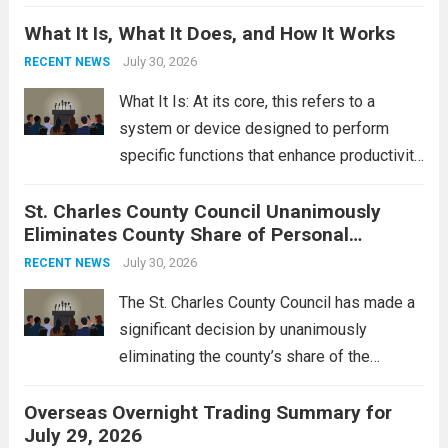
Middle East. These military actions,
What It Is, What It Does, and How It Works
reportedly targeting Iranian-backed militia
groups operating in Syria, have drawn sharp
July 30, 2026
RECENT NEWS
rebukes from Tehran, which...
Read more
What It Is: At its core, this refers to a
system or device designed to perform
specific functions that enhance productivity
or simplify tasks. In a technological
St. Charles County Council Unanimously
context, it might involve software,
Eliminates County Share of Personal
hardware, or a combination of both,
Property Tax
engineered to...
July 30, 2026
Read more
RECENT NEWS
The St. Charles County Council has made a
significant decision by unanimously
eliminating the county’s share of the
personal property tax. This move aims to
Overseas Overnight Trading Summary for
alleviate the financial burden on residents
July 29, 2026
and stimulate local economic growth. The