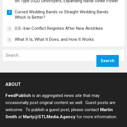
on Type 052D Destroyers, Expanding Naval Strike Power
Curved Wedding Bands vs Straight Wedding Bands:
3
Which Is Better?
U.S.-Iran Conflict Reignites After New Airstrikes
4
What It Is, What It Does, and How It Works
5
Search
for:
ABOUT
FeedPublish
is an aggregated news site that may
occasionally post original content as well. Guest posts are
welcome. To publish a guest post, please contact
Martin
Smith
at
Marty@STLMedia.Agency
for more information.