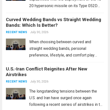
20 hypersonic missile on its Type 052D
destroyers. This move significantly
Curved Wedding Bands vs Straight Wedding
expands the People’s Liberation Army
Bands: Which Is Better?
Navy’s (PLAN) operational reach and strike
power, particularly in the South China...
July 30, 2026
Read
RECENT NEWS
more
When choosing between curved and
straight wedding bands, personal
preference, lifestyle, and comfort play
crucial roles. Curved Wedding Bands:
U.S.-Iran Conflict Reignites After New
These rings feature a gentle arc designed
Airstrikes
to fit closely around an engagement ring.
This design not only enhances the overall...
July 30, 2026
RECENT NEWS
Read more
The longstanding tensions between the
U.S. and Iran have surged once again
following a recent series of airstrikes in the