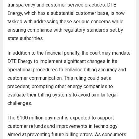
transparency and customer service practices. DTE
Energy, which has a substantial customer base, is now
tasked with addressing these serious concerns while
ensuring compliance with regulatory standards set by
state authorities.
In addition to the financial penalty, the court may mandate
DTE Energy to implement significant changes in its
operational procedures to enhance billing accuracy and
customer communication. This ruling could set a
precedent, prompting other energy companies to
evaluate their billing systems to avoid similar legal
challenges.
The $100 million payment is expected to support
customer refunds and improvements in technology
aimed at preventing future billing errors. As consumers