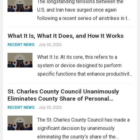
The longstanding tensions between the
U.S. and Iran have surged once again
following a recent series of airstrikes in the
Middle East. These military actions,
What It Is, What It Does, and How It Works
reportedly targeting Iranian-backed militia
groups operating in Syria, have drawn sharp
July 30, 2026
RECENT NEWS
rebukes from Tehran, which...
Read more
What It Is: At its core, this refers to a
system or device designed to perform
specific functions that enhance productivity
or simplify tasks. In a technological
St. Charles County Council Unanimously
context, it might involve software,
Eliminates County Share of Personal
hardware, or a combination of both,
Property Tax
engineered to...
July 30, 2026
Read more
RECENT NEWS
The St. Charles County Council has made a
significant decision by unanimously
eliminating the county’s share of the