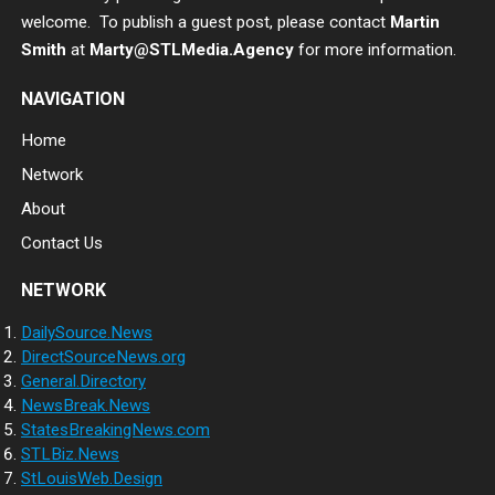
welcome. To publish a guest post, please contact
Martin
Smith
at
Marty@STLMedia.Agency
for more information.
NAVIGATION
Home
Network
About
Contact Us
NETWORK
DailySource.News
DirectSourceNews.org
General.Directory
NewsBreak.News
StatesBreakingNews.com
STLBiz.News
StLouisWeb.Design