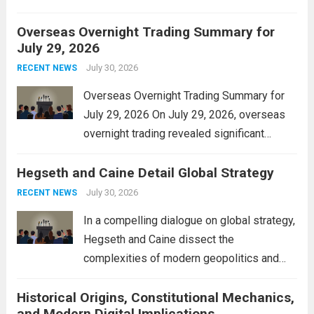
personal property tax. This move aims to
Overseas Overnight Trading Summary for
alleviate the financial burden on residents
July 29, 2026
and stimulate local economic growth. The
personal property tax,...
July 30, 2026
Read more
RECENT NEWS
Overseas Overnight Trading Summary for
July 29, 2026 On July 29, 2026, overseas
overnight trading revealed significant
volatility across major financial markets.
Hegseth and Caine Detail Global Strategy
The Asian markets opened mixed, with
Japan’s Nikkei 225 showing resilience due
July 30, 2026
RECENT NEWS
to robust earnings reports from key...
Read
In a compelling dialogue on global strategy,
more
Hegseth and Caine dissect the
complexities of modern geopolitics and
security. Their discussion emphasizes the
Historical Origins, Constitutional Mechanics,
interconnectedness of nations and the
and Modern Digital Implications