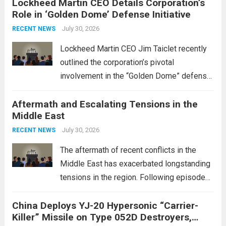
Lockheed Martin CEO Details Corporation’s
Role in ‘Golden Dome’ Defense Initiative
July 30, 2026
RECENT NEWS
Lockheed Martin CEO Jim Taiclet recently
outlined the corporation’s pivotal
involvement in the “Golden Dome” defense
initiative, a strategic program aimed at
Aftermath and Escalating Tensions in the
enhancing national security through
Middle East
advanced defense technologies. The
initiative focuses on developing cutting-
July 30, 2026
RECENT NEWS
edge systems that enhance missile
The aftermath of recent conflicts in the
defense...
Read more
Middle East has exacerbated longstanding
tensions in the region. Following episodes
of violence, such as the Israel-Palestine
China Deploys YJ-20 Hypersonic “Carrier-
conflict, geopolitical dynamics have shifted
Killer” Missile on Type 052D Destroyers,
dramatically. The humanitarian toll is