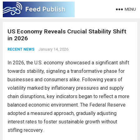
MENU
US Economy Reveals Crucial Stability Shift
in 2026
January 14, 2026
RECENT NEWS
In 2026, the U.S. economy showcased a significant shift
towards stability, signaling a transformative phase for
businesses and consumers alike. Following years of
volatility marked by inflationary pressures and supply
chain disruptions, key indicators began to reflect a more
balanced economic environment. The Federal Reserve
adopted a measured approach, gradually adjusting
interest rates to foster sustainable growth without
stifling recovery.