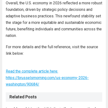
Overall, the U.S. economy in 2026 reflected a more robust
foundation, driven by strategic policy decisions and
adaptive business practices. This newfound stability set
the stage for a more equitable and sustainable economic
future, benefiting individuals and communities across the
nation.
For more details and the full reference, visit the source
link below:
Read the complete article here:
https://brusselsmorning.com/us-economy-2026-
washington/90684/
Related Posts