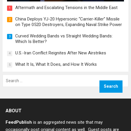
Aftermath and Escalating Tensions in the Middle East
1
China Deploys YJ-20 Hypersonic “Carrier-Killer” Missile
2
on Type 052D Destroyers, Expanding Naval Strike Power
Curved Wedding Bands vs Straight Wedding Bands:
3
Which Is Better?
U.S.-Iran Conflict Reignites After New Airstrikes
4
What It Is, What It Does, and How It Works
5
Search
for:
ABOUT
FeedPublish
is an aggregated news site that may
occasionally post original content as well. Guest posts are