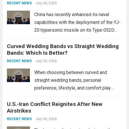
Expanding Naval Strike Power
staggering, with civilian casualties
July 30, 2026
RECENT NEWS
mounting and...
Read more
China has recently enhanced its naval
capabilities with the deployment of the YJ-
20 hypersonic missile on its Type 052D
destroyers. This move significantly
Curved Wedding Bands vs Straight Wedding
expands the People’s Liberation Army
Bands: Which Is Better?
Navy’s (PLAN) operational reach and strike
power, particularly in the South China...
July 30, 2026
Read
RECENT NEWS
more
When choosing between curved and
straight wedding bands, personal
preference, lifestyle, and comfort play
crucial roles. Curved Wedding Bands:
U.S.-Iran Conflict Reignites After New
These rings feature a gentle arc designed
Airstrikes
to fit closely around an engagement ring.
This design not only enhances the overall...
July 30, 2026
RECENT NEWS
Read more