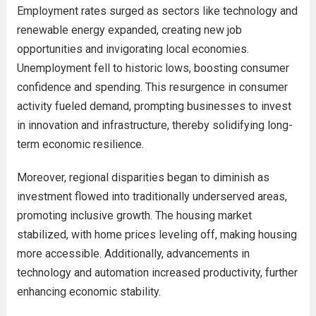
Employment rates surged as sectors like technology and
renewable energy expanded, creating new job
opportunities and invigorating local economies.
Unemployment fell to historic lows, boosting consumer
confidence and spending. This resurgence in consumer
activity fueled demand, prompting businesses to invest
in innovation and infrastructure, thereby solidifying long-
term economic resilience.
Moreover, regional disparities began to diminish as
investment flowed into traditionally underserved areas,
promoting inclusive growth. The housing market
stabilized, with home prices leveling off, making housing
more accessible. Additionally, advancements in
technology and automation increased productivity, further
enhancing economic stability.