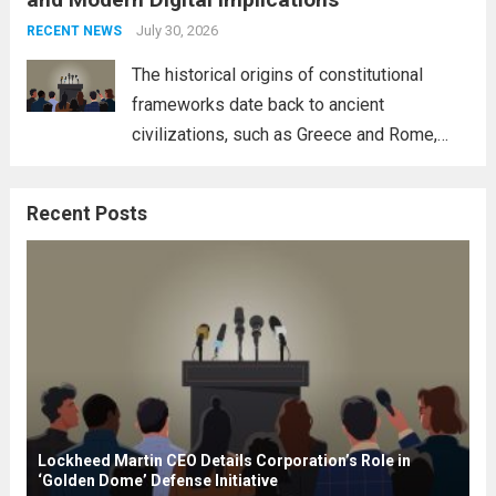
necessity for a cohesive approach to
address global challenges. Hegseth, known
July 30, 2026
RECENT NEWS
for his...
Read more
The historical origins of constitutional
frameworks date back to ancient
civilizations, such as Greece and Rome,
where the concepts of governance,
citizenship, and law were first articulated.
Recent Posts
These early systems laid the groundwork
for modern constitutions, which gained
prominence during...
Read more
Lockheed Martin CEO Details Corporation’s Role in
‘Golden Dome’ Defense Initiative