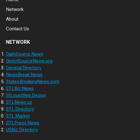
Network
About
Contact Us
NETWORK
DailySource.News
DirectSourceNews.org
General.Directory
NewsBreak.News
StatesBreakingNews.com
STLBiz.News
StLouisWeb.Design
STLNews.us
STL.Directory
STL.Market
STLPress.News
USBiz.Directory