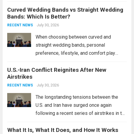
destroyers. This move significantly
Curved Wedding Bands vs Straight Wedding
expands the People’s Liberation Army
Bands: Which Is Better?
Navy’s (PLAN) operational reach and strike
power, particularly in the South China...
July 30, 2026
Read
RECENT NEWS
more
When choosing between curved and
straight wedding bands, personal
preference, lifestyle, and comfort play
crucial roles. Curved Wedding Bands:
U.S.-Iran Conflict Reignites After New
These rings feature a gentle arc designed
Airstrikes
to fit closely around an engagement ring.
This design not only enhances the overall...
July 30, 2026
RECENT NEWS
Read more
The longstanding tensions between the
U.S. and Iran have surged once again
following a recent series of airstrikes in the
Middle East. These military actions,
What It Is, What It Does, and How It Works
reportedly targeting Iranian-backed militia