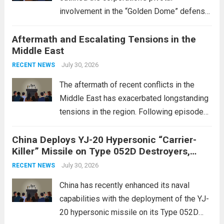
involvement in the “Golden Dome” defense
initiative, a strategic program aimed at
Aftermath and Escalating Tensions in the
enhancing national security through
Middle East
advanced defense technologies. The
initiative focuses on developing cutting-
July 30, 2026
RECENT NEWS
edge systems that enhance missile
The aftermath of recent conflicts in the
defense...
Read more
Middle East has exacerbated longstanding
tensions in the region. Following episodes
of violence, such as the Israel-Palestine
China Deploys YJ-20 Hypersonic “Carrier-
conflict, geopolitical dynamics have shifted
Killer” Missile on Type 052D Destroyers,
dramatically. The humanitarian toll is
Expanding Naval Strike Power
staggering, with civilian casualties
July 30, 2026
RECENT NEWS
mounting and...
Read more
China has recently enhanced its naval
capabilities with the deployment of the YJ-
20 hypersonic missile on its Type 052D