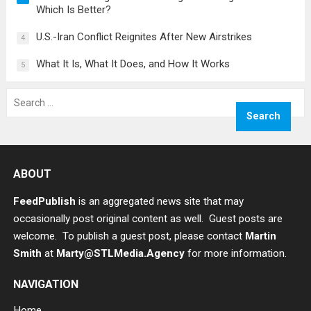
Which Is Better?
U.S.-Iran Conflict Reignites After New Airstrikes
4
What It Is, What It Does, and How It Works
5
Search
for:
ABOUT
FeedPublish
is an aggregated news site that may
occasionally post original content as well. Guest posts are
welcome. To publish a guest post, please contact
Martin
Smith
at
Marty@STLMedia.Agency
for more information.
NAVIGATION
Home