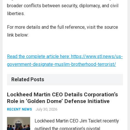
broader conflicts between security, diplomacy, and civil
liberties.
For more details and the full reference, visit the source
link below:
Read the complete article here: https://www.stl.news/us-
government-designate-muslim-brotherhood-terrorist/
Related Posts
Lockheed Martin CEO Details Corporation’s
Role in ‘Golden Dome’ Defense Initiative
July 30, 2026
RECENT NEWS
Lockheed Martin CEO Jim Taiclet recently
outlined the corporation’s pivotal