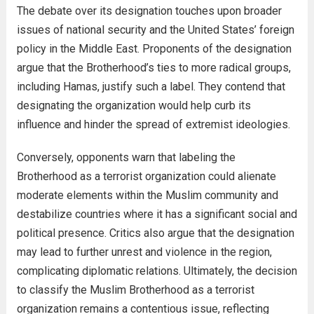
The debate over its designation touches upon broader
issues of national security and the United States’ foreign
policy in the Middle East. Proponents of the designation
argue that the Brotherhood’s ties to more radical groups,
including Hamas, justify such a label. They contend that
designating the organization would help curb its
influence and hinder the spread of extremist ideologies.
Conversely, opponents warn that labeling the
Brotherhood as a terrorist organization could alienate
moderate elements within the Muslim community and
destabilize countries where it has a significant social and
political presence. Critics also argue that the designation
may lead to further unrest and violence in the region,
complicating diplomatic relations. Ultimately, the decision
to classify the Muslim Brotherhood as a terrorist
organization remains a contentious issue, reflecting