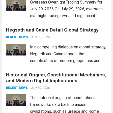
Overseas Overnight Trading Summary for
July 29, 2026 On July 29, 2026, overseas
overnight trading revealed significant
volatility across major financial markets.
Hegseth and Caine Detail Global Strategy
The Asian markets opened mixed, with
Japan’s Nikkei 225 showing resilience due
July 30, 2026
RECENT NEWS
to robust earnings reports from key...
Read
In a compelling dialogue on global strategy,
more
Hegseth and Caine dissect the
complexities of modern geopolitics and
security. Their discussion emphasizes the
Historical Origins, Constitutional Mechanics,
interconnectedness of nations and the
and Modern Digital Implications
necessity for a cohesive approach to
address global challenges. Hegseth, known
July 30, 2026
RECENT NEWS
for his...
Read more
The historical origins of constitutional
frameworks date back to ancient
civilizations, such as Greece and Rome,