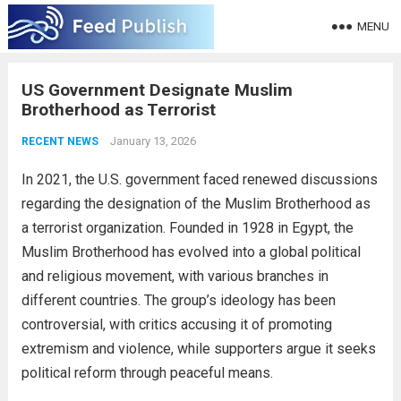
MENU
US Government Designate Muslim
Brotherhood as Terrorist
January 13, 2026
RECENT NEWS
In 2021, the U.S. government faced renewed discussions
regarding the designation of the Muslim Brotherhood as
a terrorist organization. Founded in 1928 in Egypt, the
Muslim Brotherhood has evolved into a global political
and religious movement, with various branches in
different countries. The group’s ideology has been
controversial, with critics accusing it of promoting
extremism and violence, while supporters argue it seeks
political reform through peaceful means.