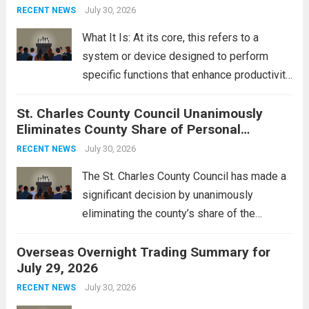
groups operating in Syria, have drawn sharp
July 30, 2026
RECENT NEWS
rebukes from Tehran, which...
Read more
What It Is: At its core, this refers to a
system or device designed to perform
specific functions that enhance productivity
or simplify tasks. In a technological
St. Charles County Council Unanimously
context, it might involve software,
Eliminates County Share of Personal
hardware, or a combination of both,
Property Tax
engineered to...
July 30, 2026
Read more
RECENT NEWS
The St. Charles County Council has made a
significant decision by unanimously
eliminating the county’s share of the
personal property tax. This move aims to
Overseas Overnight Trading Summary for
alleviate the financial burden on residents
July 29, 2026
and stimulate local economic growth. The
personal property tax,...
July 30, 2026
Read more
RECENT NEWS