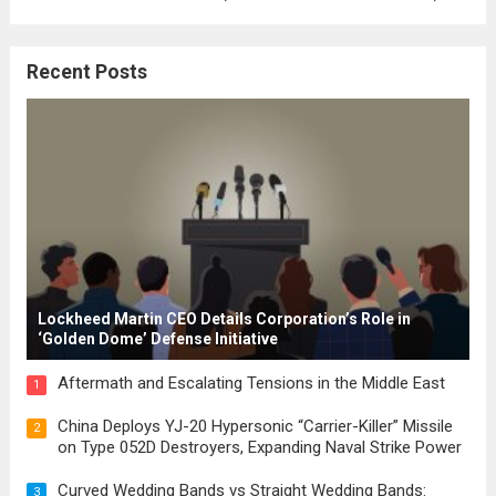
where the concepts of governance,
citizenship, and law were first articulated.
Recent Posts
These early systems laid the groundwork
for modern constitutions, which gained
prominence during...
Read more
Lockheed Martin CEO Details Corporation’s Role in
‘Golden Dome’ Defense Initiative
Aftermath and Escalating Tensions in the Middle East
1
China Deploys YJ-20 Hypersonic “Carrier-Killer” Missile
2
on Type 052D Destroyers, Expanding Naval Strike Power
Curved Wedding Bands vs Straight Wedding Bands:
3