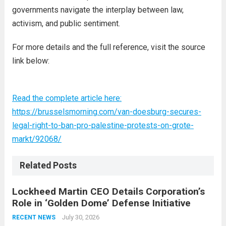
governments navigate the interplay between law,
activism, and public sentiment.
For more details and the full reference, visit the source
link below:
Read the complete article here:
https://brusselsmorning.com/van-doesburg-secures-
legal-right-to-ban-pro-palestine-protests-on-grote-
markt/92068/
Related Posts
Lockheed Martin CEO Details Corporation’s
Role in ‘Golden Dome’ Defense Initiative
July 30, 2026
RECENT NEWS