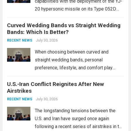
capabilities with the deployment of the YJ-
20 hypersonic missile on its Type 052D
destroyers. This move significantly
Curved Wedding Bands vs Straight Wedding
expands the People’s Liberation Army
Bands: Which Is Better?
Navy’s (PLAN) operational reach and strike
power, particularly in the South China...
July 30, 2026
Read
RECENT NEWS
more
When choosing between curved and
straight wedding bands, personal
preference, lifestyle, and comfort play
crucial roles. Curved Wedding Bands:
U.S.-Iran Conflict Reignites After New
These rings feature a gentle arc designed
Airstrikes
to fit closely around an engagement ring.
This design not only enhances the overall...
July 30, 2026
RECENT NEWS
Read more
The longstanding tensions between the
U.S. and Iran have surged once again
following a recent series of airstrikes in the