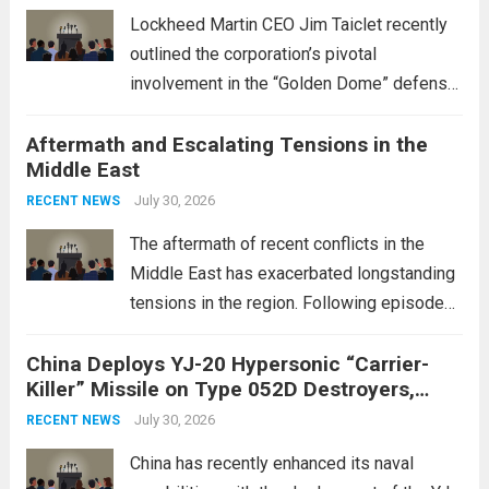
Lockheed Martin CEO Jim Taiclet recently
outlined the corporation’s pivotal
involvement in the “Golden Dome” defense
initiative, a strategic program aimed at
Aftermath and Escalating Tensions in the
enhancing national security through
Middle East
advanced defense technologies. The
initiative focuses on developing cutting-
July 30, 2026
RECENT NEWS
edge systems that enhance missile
The aftermath of recent conflicts in the
defense...
Read more
Middle East has exacerbated longstanding
tensions in the region. Following episodes
of violence, such as the Israel-Palestine
China Deploys YJ-20 Hypersonic “Carrier-
conflict, geopolitical dynamics have shifted
Killer” Missile on Type 052D Destroyers,
dramatically. The humanitarian toll is
Expanding Naval Strike Power
staggering, with civilian casualties
July 30, 2026
RECENT NEWS
mounting and...
Read more
China has recently enhanced its naval