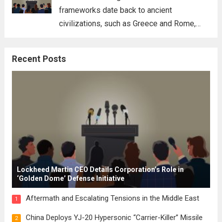
frameworks date back to ancient
civilizations, such as Greece and Rome,
where the concepts of governance,
citizenship, and law were first articulated.
Recent Posts
These early systems laid the groundwork
for modern constitutions, which gained
prominence during...
Read more
Lockheed Martin CEO Details Corporation’s Role in
‘Golden Dome’ Defense Initiative
Aftermath and Escalating Tensions in the Middle East
1
China Deploys YJ-20 Hypersonic “Carrier-Killer” Missile
2