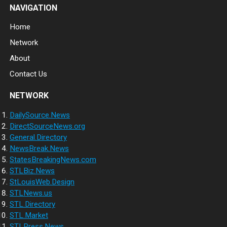
NAVIGATION
Home
Network
About
Contact Us
NETWORK
DailySource.News
DirectSourceNews.org
General.Directory
NewsBreak.News
StatesBreakingNews.com
STLBiz.News
StLouisWeb.Design
STLNews.us
STL.Directory
STL.Market
STLPress.News