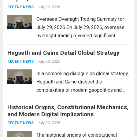
personal property tax,...
July 30, 2026
Read more
RECENT NEWS
Overseas Overnight Trading Summary for
July 29, 2026 On July 29, 2026, overseas
overnight trading revealed significant
volatility across major financial markets.
Hegseth and Caine Detail Global Strategy
The Asian markets opened mixed, with
Japan’s Nikkei 225 showing resilience due
July 30, 2026
RECENT NEWS
to robust earnings reports from key...
Read
In a compelling dialogue on global strategy,
more
Hegseth and Caine dissect the
complexities of modern geopolitics and
security. Their discussion emphasizes the
Historical Origins, Constitutional Mechanics,
interconnectedness of nations and the
and Modern Digital Implications
necessity for a cohesive approach to
address global challenges. Hegseth, known
July 30, 2026
RECENT NEWS
for his...
Read more
The historical origins of constitutional