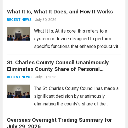
Middle East. These military actions,
What It Is, What It Does, and How It Works
reportedly targeting Iranian-backed militia
groups operating in Syria, have drawn sharp
July 30, 2026
RECENT NEWS
rebukes from Tehran, which...
Read more
What It Is: At its core, this refers to a
system or device designed to perform
specific functions that enhance productivity
or simplify tasks. In a technological
St. Charles County Council Unanimously
context, it might involve software,
Eliminates County Share of Personal
hardware, or a combination of both,
Property Tax
engineered to...
July 30, 2026
Read more
RECENT NEWS
The St. Charles County Council has made a
significant decision by unanimously
eliminating the county’s share of the
personal property tax. This move aims to
Overseas Overnight Trading Summary for
alleviate the financial burden on residents
July 29, 2026
and stimulate local economic growth. The