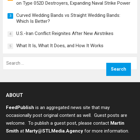
on Type 052D Destroyers, Expanding Naval Strike Power
Curved Wedding Bands vs Straight Wedding Bands:
3
Which Is Better?
U.S.-Iran Conflict Reignites After New Airstrikes
4
What It Is, What It Does, and How It Works
5
Search
for:
ABOUT
FeedPublish
is an aggregated news site that may
occasionally post original content as well. Guest posts are
welcome. To publish a guest post, please contact
Martin
Smith
at
Marty@STLMedia.Agency
for more information.