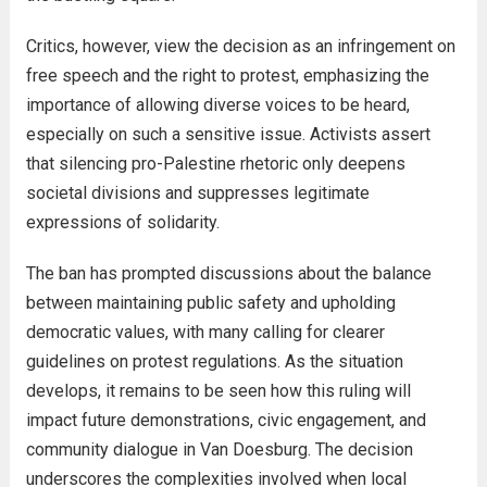
Critics, however, view the decision as an infringement on
free speech and the right to protest, emphasizing the
importance of allowing diverse voices to be heard,
especially on such a sensitive issue. Activists assert
that silencing pro-Palestine rhetoric only deepens
societal divisions and suppresses legitimate
expressions of solidarity.
The ban has prompted discussions about the balance
between maintaining public safety and upholding
democratic values, with many calling for clearer
guidelines on protest regulations. As the situation
develops, it remains to be seen how this ruling will
impact future demonstrations, civic engagement, and
community dialogue in Van Doesburg. The decision
underscores the complexities involved when local