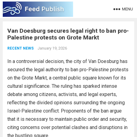
MENU
Van Doesburg secures legal right to ban pro-
Palestine protests on Grote Markt
January 19, 2026
RECENT NEWS
In a controversial decision, the city of Van Doesburg has
secured the legal authority to ban pro-Palestine protests
on the Grote Markt, a central public square known for its
cultural significance. The ruling has sparked intense
debate among citizens, activists, and legal experts,
reflecting the divided opinions surrounding the ongoing
Israel-Palestine conflict. Proponents of the ban argue
that it is necessary to maintain public order and security,
citing concerns over potential clashes and disruptions in
the bustling square.