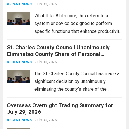
groups operating in Syria, have drawn sharp
July 30, 2026
RECENT NEWS
rebukes from Tehran, which...
Read more
What It Is: At its core, this refers to a
system or device designed to perform
specific functions that enhance productivity
or simplify tasks. In a technological
St. Charles County Council Unanimously
context, it might involve software,
Eliminates County Share of Personal
hardware, or a combination of both,
Property Tax
engineered to...
July 30, 2026
Read more
RECENT NEWS
The St. Charles County Council has made a
significant decision by unanimously
eliminating the county’s share of the
personal property tax. This move aims to
Overseas Overnight Trading Summary for
alleviate the financial burden on residents
July 29, 2026
and stimulate local economic growth. The
personal property tax,...
July 30, 2026
Read more
RECENT NEWS