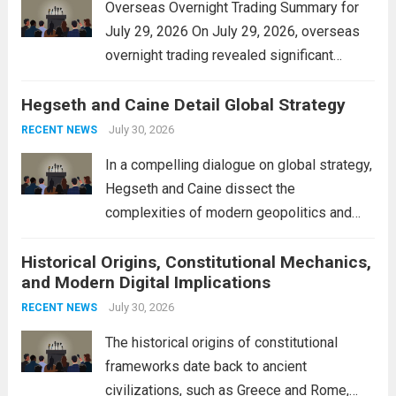
Overseas Overnight Trading Summary for
July 29, 2026 On July 29, 2026, overseas
overnight trading revealed significant
volatility across major financial markets.
Hegseth and Caine Detail Global Strategy
The Asian markets opened mixed, with
Japan’s Nikkei 225 showing resilience due
July 30, 2026
RECENT NEWS
to robust earnings reports from key...
Read
In a compelling dialogue on global strategy,
more
Hegseth and Caine dissect the
complexities of modern geopolitics and
security. Their discussion emphasizes the
Historical Origins, Constitutional Mechanics,
interconnectedness of nations and the
and Modern Digital Implications
necessity for a cohesive approach to
address global challenges. Hegseth, known
July 30, 2026
RECENT NEWS
for his...
Read more
The historical origins of constitutional
frameworks date back to ancient
civilizations, such as Greece and Rome,