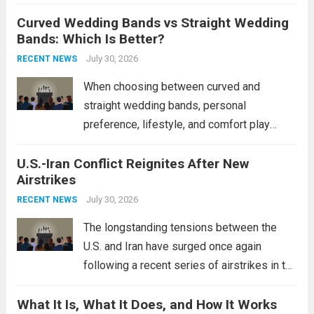
destroyers. This move significantly
Curved Wedding Bands vs Straight Wedding
expands the People’s Liberation Army
Bands: Which Is Better?
Navy’s (PLAN) operational reach and strike
power, particularly in the South China...
July 30, 2026
Read
RECENT NEWS
more
When choosing between curved and
straight wedding bands, personal
preference, lifestyle, and comfort play
crucial roles. Curved Wedding Bands:
U.S.-Iran Conflict Reignites After New
These rings feature a gentle arc designed
Airstrikes
to fit closely around an engagement ring.
This design not only enhances the overall...
July 30, 2026
RECENT NEWS
Read more
The longstanding tensions between the
U.S. and Iran have surged once again
following a recent series of airstrikes in the
Middle East. These military actions,
What It Is, What It Does, and How It Works
reportedly targeting Iranian-backed militia