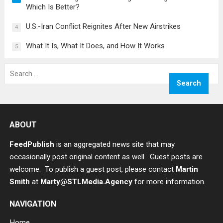
Which Is Better?
U.S.-Iran Conflict Reignites After New Airstrikes
4
What It Is, What It Does, and How It Works
5
Search
for:
ABOUT
FeedPublish
is an aggregated news site that may
occasionally post original content as well. Guest posts are
welcome. To publish a guest post, please contact
Martin
Smith
at
Marty@STLMedia.Agency
for more information.
NAVIGATION
Home