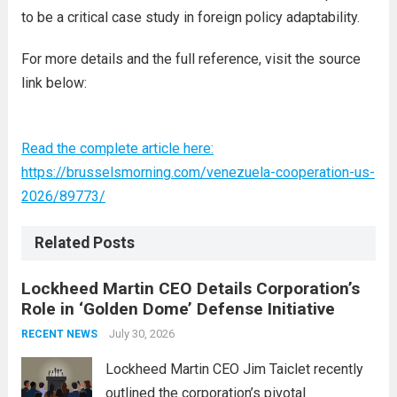
to be a critical case study in foreign policy adaptability.
For more details and the full reference, visit the source
link below:
Read the complete article here:
https://brusselsmorning.com/venezuela-cooperation-us-
2026/89773/
Related Posts
Lockheed Martin CEO Details Corporation’s
Role in ‘Golden Dome’ Defense Initiative
July 30, 2026
RECENT NEWS
Lockheed Martin CEO Jim Taiclet recently
outlined the corporation’s pivotal