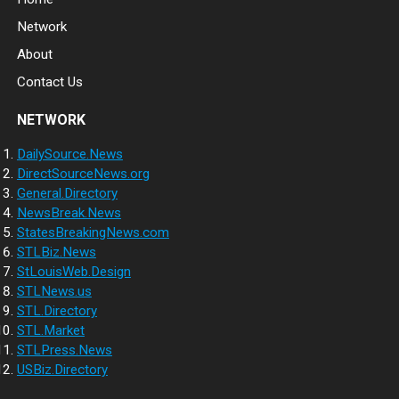
Network
About
Contact Us
NETWORK
DailySource.News
DirectSourceNews.org
General.Directory
NewsBreak.News
StatesBreakingNews.com
STLBiz.News
StLouisWeb.Design
STLNews.us
STL.Directory
STL.Market
STLPress.News
USBiz.Directory