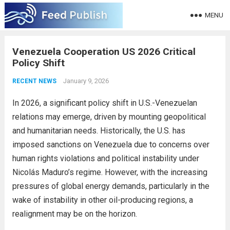
MENU
Venezuela Cooperation US 2026 Critical
Policy Shift
January 9, 2026
RECENT NEWS
In 2026, a significant policy shift in U.S.-Venezuelan
relations may emerge, driven by mounting geopolitical
and humanitarian needs. Historically, the U.S. has
imposed sanctions on Venezuela due to concerns over
human rights violations and political instability under
Nicolás Maduro’s regime. However, with the increasing
pressures of global energy demands, particularly in the
wake of instability in other oil-producing regions, a
realignment may be on the horizon.