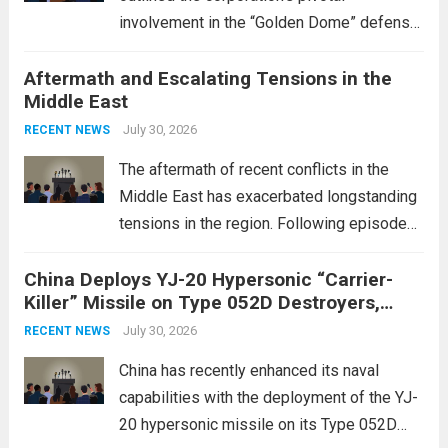
involvement in the “Golden Dome” defense
initiative, a strategic program aimed at
Aftermath and Escalating Tensions in the
enhancing national security through
Middle East
advanced defense technologies. The
initiative focuses on developing cutting-
July 30, 2026
RECENT NEWS
edge systems that enhance missile
The aftermath of recent conflicts in the
defense...
Read more
Middle East has exacerbated longstanding
tensions in the region. Following episodes
of violence, such as the Israel-Palestine
China Deploys YJ-20 Hypersonic “Carrier-
conflict, geopolitical dynamics have shifted
Killer” Missile on Type 052D Destroyers,
dramatically. The humanitarian toll is
Expanding Naval Strike Power
staggering, with civilian casualties
July 30, 2026
RECENT NEWS
mounting and...
Read more
China has recently enhanced its naval
capabilities with the deployment of the YJ-
20 hypersonic missile on its Type 052D