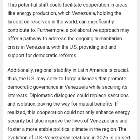
This potential shift could facilitate cooperation in areas
like energy production, which Venezuela, holding the
largest oil reserves in the world, can significantly
contribute to. Furthermore, a collaborative approach may
offer a pathway to address the ongoing humanitarian
crisis in Venezuela, with the U.S. providing aid and
support for democratic reforms.
Additionally, regional stability in Latin America is crucial;
thus, the U.S. may seek to forge alliances that promote
democratic governance in Venezuela while securing its
interests. Diplomatic dialogues could replace sanctions
and isolation, paving the way for mutual benefits. If
realized, this cooperation could not only enhance energy
security but also improve the lives of Venezuelans and
foster a more stable political climate in the region. The
evolution of U.S.-Venezuelan relations in 2026 is poised