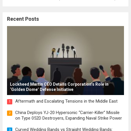
where the concepts of governance,
citizenship, and law were first articulated.
Recent Posts
These early systems laid the groundwork
for modern constitutions, which gained
prominence during...
Read more
Lockheed Martin CEO Details Corporation’s Role in
‘Golden Dome’ Defense Initiative
Aftermath and Escalating Tensions in the Middle East
1
China Deploys YJ-20 Hypersonic “Carrier-Killer” Missile
2
on Type 052D Destroyers, Expanding Naval Strike Power
Curved Wedding Bands vs Straight Wedding Bands:
3