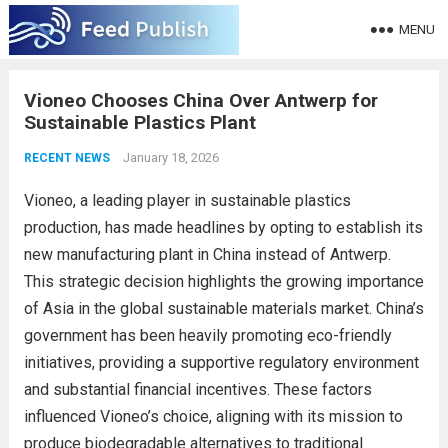
MENU
Vioneo Chooses China Over Antwerp for
Sustainable Plastics Plant
January 18, 2026
RECENT NEWS
Vioneo, a leading player in sustainable plastics
production, has made headlines by opting to establish its
new manufacturing plant in China instead of Antwerp.
This strategic decision highlights the growing importance
of Asia in the global sustainable materials market. China’s
government has been heavily promoting eco-friendly
initiatives, providing a supportive regulatory environment
and substantial financial incentives. These factors
influenced Vioneo’s choice, aligning with its mission to
produce biodegradable alternatives to traditional