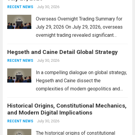
personal property tax,...
July 30, 2026
Read more
RECENT NEWS
Overseas Overnight Trading Summary for
July 29, 2026 On July 29, 2026, overseas
overnight trading revealed significant
volatility across major financial markets.
Hegseth and Caine Detail Global Strategy
The Asian markets opened mixed, with
Japan’s Nikkei 225 showing resilience due
July 30, 2026
RECENT NEWS
to robust earnings reports from key...
Read
In a compelling dialogue on global strategy,
more
Hegseth and Caine dissect the
complexities of modern geopolitics and
security. Their discussion emphasizes the
Historical Origins, Constitutional Mechanics,
interconnectedness of nations and the
and Modern Digital Implications
necessity for a cohesive approach to
address global challenges. Hegseth, known
July 30, 2026
RECENT NEWS
for his...
Read more
The historical origins of constitutional