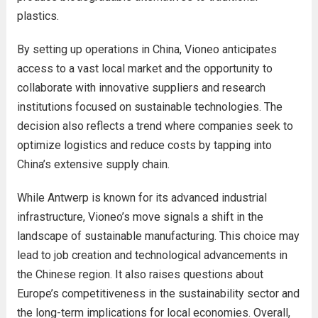
plastics.
By setting up operations in China, Vioneo anticipates
access to a vast local market and the opportunity to
collaborate with innovative suppliers and research
institutions focused on sustainable technologies. The
decision also reflects a trend where companies seek to
optimize logistics and reduce costs by tapping into
China’s extensive supply chain.
While Antwerp is known for its advanced industrial
infrastructure, Vioneo’s move signals a shift in the
landscape of sustainable manufacturing. This choice may
lead to job creation and technological advancements in
the Chinese region. It also raises questions about
Europe’s competitiveness in the sustainability sector and
the long-term implications for local economies. Overall,