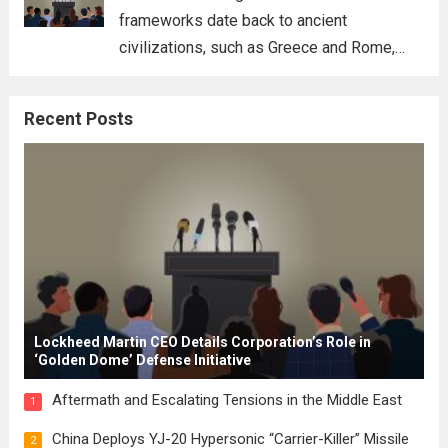
frameworks date back to ancient
civilizations, such as Greece and Rome,
where the concepts of governance,
citizenship, and law were first articulated.
Recent Posts
These early systems laid the groundwork
for modern constitutions, which gained
prominence during...
Read more
Lockheed Martin CEO Details Corporation’s Role in
‘Golden Dome’ Defense Initiative
Aftermath and Escalating Tensions in the Middle East
1
China Deploys YJ-20 Hypersonic “Carrier-Killer” Missile
2