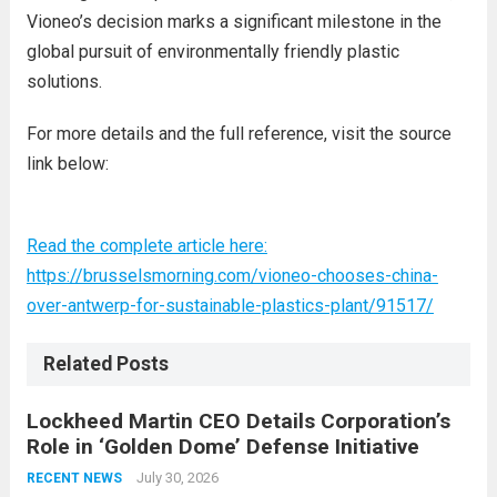
Vioneo’s decision marks a significant milestone in the
global pursuit of environmentally friendly plastic
solutions.
For more details and the full reference, visit the source
link below:
Read the complete article here:
https://brusselsmorning.com/vioneo-chooses-china-
over-antwerp-for-sustainable-plastics-plant/91517/
Related Posts
Lockheed Martin CEO Details Corporation’s
Role in ‘Golden Dome’ Defense Initiative
July 30, 2026
RECENT NEWS