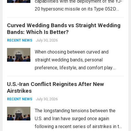
capabilities with the deployment of the YJ-
20 hypersonic missile on its Type 052D
destroyers. This move significantly
Curved Wedding Bands vs Straight Wedding
expands the People’s Liberation Army
Bands: Which Is Better?
Navy’s (PLAN) operational reach and strike
power, particularly in the South China...
July 30, 2026
Read
RECENT NEWS
more
When choosing between curved and
straight wedding bands, personal
preference, lifestyle, and comfort play
crucial roles. Curved Wedding Bands:
U.S.-Iran Conflict Reignites After New
These rings feature a gentle arc designed
Airstrikes
to fit closely around an engagement ring.
This design not only enhances the overall...
July 30, 2026
RECENT NEWS
Read more
The longstanding tensions between the
U.S. and Iran have surged once again
following a recent series of airstrikes in the