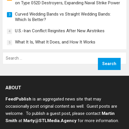
on Type 052D Destroyers, Expanding Naval Strike Power
Curved Wedding Bands vs Straight Wedding Bands:
3
Which Is Better?
U.S.-Iran Conflict Reignites After New Airstrikes
4
What It Is, What It Does, and How It Works
5
Search
for:
ABOUT
FeedPublish
is an aggregated news site that may
occasionally post original content as well. Guest posts are
welcome. To publish a guest post, please contact
Martin
Smith
at
Marty@STLMedia.Agency
for more information.