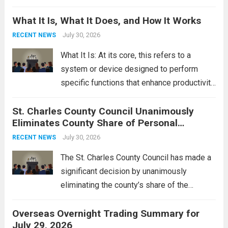
Middle East. These military actions,
What It Is, What It Does, and How It Works
reportedly targeting Iranian-backed militia
groups operating in Syria, have drawn sharp
July 30, 2026
RECENT NEWS
rebukes from Tehran, which...
Read more
What It Is: At its core, this refers to a
system or device designed to perform
specific functions that enhance productivity
or simplify tasks. In a technological
St. Charles County Council Unanimously
context, it might involve software,
Eliminates County Share of Personal
hardware, or a combination of both,
Property Tax
engineered to...
July 30, 2026
Read more
RECENT NEWS
The St. Charles County Council has made a
significant decision by unanimously
eliminating the county’s share of the
personal property tax. This move aims to
Overseas Overnight Trading Summary for
alleviate the financial burden on residents
July 29, 2026
and stimulate local economic growth. The