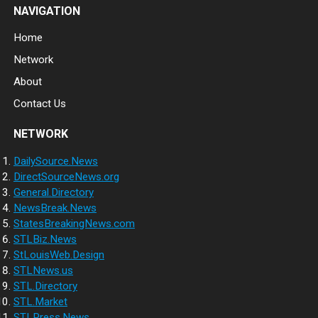
NAVIGATION
Home
Network
About
Contact Us
NETWORK
DailySource.News
DirectSourceNews.org
General.Directory
NewsBreak.News
StatesBreakingNews.com
STLBiz.News
StLouisWeb.Design
STLNews.us
STL.Directory
STL.Market
STLPress.News