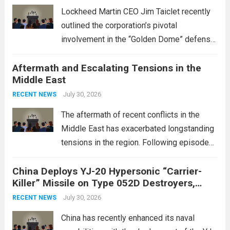
Lockheed Martin CEO Jim Taiclet recently
outlined the corporation’s pivotal
involvement in the “Golden Dome” defense
initiative, a strategic program aimed at
Aftermath and Escalating Tensions in the
enhancing national security through
Middle East
advanced defense technologies. The
initiative focuses on developing cutting-
July 30, 2026
RECENT NEWS
edge systems that enhance missile
The aftermath of recent conflicts in the
defense...
Read more
Middle East has exacerbated longstanding
tensions in the region. Following episodes
of violence, such as the Israel-Palestine
China Deploys YJ-20 Hypersonic “Carrier-
conflict, geopolitical dynamics have shifted
Killer” Missile on Type 052D Destroyers,
dramatically. The humanitarian toll is
Expanding Naval Strike Power
staggering, with civilian casualties
July 30, 2026
RECENT NEWS
mounting and...
Read more
China has recently enhanced its naval