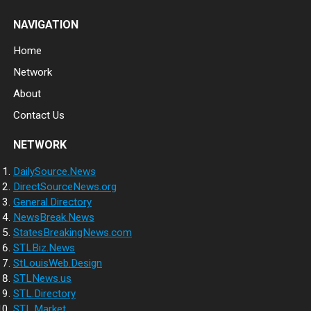
NAVIGATION
Home
Network
About
Contact Us
NETWORK
DailySource.News
DirectSourceNews.org
General.Directory
NewsBreak.News
StatesBreakingNews.com
STLBiz.News
StLouisWeb.Design
STLNews.us
STL.Directory
STL.Market