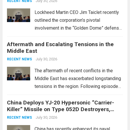
July 30, 2026
RECENT NEWS
Lockheed Martin CEO Jim Taiclet recently
outlined the corporation’s pivotal
involvement in the “Golden Dome” defense
initiative, a strategic program aimed at
Aftermath and Escalating Tensions in the
enhancing national security through
Middle East
advanced defense technologies. The
initiative focuses on developing cutting-
July 30, 2026
RECENT NEWS
edge systems that enhance missile
The aftermath of recent conflicts in the
defense...
Read more
Middle East has exacerbated longstanding
tensions in the region. Following episodes
of violence, such as the Israel-Palestine
China Deploys YJ-20 Hypersonic “Carrier-
conflict, geopolitical dynamics have shifted
Killer” Missile on Type 052D Destroyers,
dramatically. The humanitarian toll is
Expanding Naval Strike Power
staggering, with civilian casualties
July 30, 2026
RECENT NEWS
mounting and...
Read more
China has recently enhanced its naval