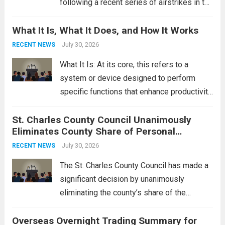
following a recent series of airstrikes in the
Middle East. These military actions,
What It Is, What It Does, and How It Works
reportedly targeting Iranian-backed militia
groups operating in Syria, have drawn sharp
July 30, 2026
RECENT NEWS
rebukes from Tehran, which...
Read more
What It Is: At its core, this refers to a
system or device designed to perform
specific functions that enhance productivity
or simplify tasks. In a technological
St. Charles County Council Unanimously
context, it might involve software,
Eliminates County Share of Personal
hardware, or a combination of both,
Property Tax
engineered to...
July 30, 2026
Read more
RECENT NEWS
The St. Charles County Council has made a
significant decision by unanimously
eliminating the county’s share of the
personal property tax. This move aims to
Overseas Overnight Trading Summary for
alleviate the financial burden on residents