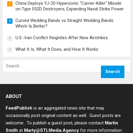
China Deploys YJ-20 Hypersonic “Carrier-Killer” Missile
2
on Type 052D Destroyers, Expanding Naval Strike Power
Curved Wedding Bands vs Straight Wedding Bands:
3
Which Is Better?
U.S.-Iran Conflict Reignites After New Airstrikes
4
What It Is, What It Does, and How It Works
5
Search
for:
ABOUT
FeedPublish
is an aggregated news site that may
occasionally post original content as well. Guest posts are
welcome. To publish a guest post, please contact
Martin
Smith
at
Marty@STLMedia.Agency
for more information.