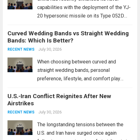
capabilities with the deployment of the YJ-
20 hypersonic missile on its Type 052D
destroyers. This move significantly
Curved Wedding Bands vs Straight Wedding
expands the People’s Liberation Army
Bands: Which Is Better?
Navy’s (PLAN) operational reach and strike
power, particularly in the South China...
July 30, 2026
Read
RECENT NEWS
more
When choosing between curved and
straight wedding bands, personal
preference, lifestyle, and comfort play
crucial roles. Curved Wedding Bands:
U.S.-Iran Conflict Reignites After New
These rings feature a gentle arc designed
Airstrikes
to fit closely around an engagement ring.
This design not only enhances the overall...
July 30, 2026
RECENT NEWS
Read more
The longstanding tensions between the
U.S. and Iran have surged once again