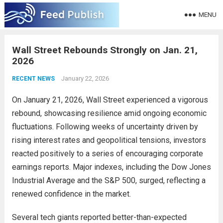
MENU
Wall Street Rebounds Strongly on Jan. 21,
2026
January 22, 2026
RECENT NEWS
On January 21, 2026, Wall Street experienced a vigorous
rebound, showcasing resilience amid ongoing economic
fluctuations. Following weeks of uncertainty driven by
rising interest rates and geopolitical tensions, investors
reacted positively to a series of encouraging corporate
earnings reports. Major indexes, including the Dow Jones
Industrial Average and the S&P 500, surged, reflecting a
renewed confidence in the market.
Several tech giants reported better-than-expected