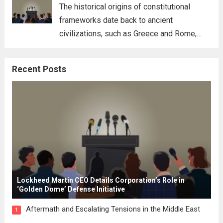
for his...
Read more
The historical origins of constitutional
frameworks date back to ancient
civilizations, such as Greece and Rome,
where the concepts of governance,
citizenship, and law were first articulated.
Recent Posts
These early systems laid the groundwork
for modern constitutions, which gained
prominence during...
Read more
Lockheed Martin CEO Details Corporation’s Role in
‘Golden Dome’ Defense Initiative
Aftermath and Escalating Tensions in the Middle East
1