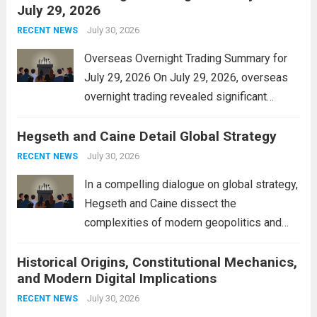
July 29, 2026
and stimulate local economic growth. The
personal property tax,...
July 30, 2026
Read more
RECENT NEWS
Overseas Overnight Trading Summary for
July 29, 2026 On July 29, 2026, overseas
overnight trading revealed significant
volatility across major financial markets.
Hegseth and Caine Detail Global Strategy
The Asian markets opened mixed, with
Japan’s Nikkei 225 showing resilience due
July 30, 2026
RECENT NEWS
to robust earnings reports from key...
Read
In a compelling dialogue on global strategy,
more
Hegseth and Caine dissect the
complexities of modern geopolitics and
security. Their discussion emphasizes the
Historical Origins, Constitutional Mechanics,
interconnectedness of nations and the
and Modern Digital Implications
necessity for a cohesive approach to
address global challenges. Hegseth, known
July 30, 2026
RECENT NEWS