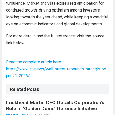
turbulence. Market analysts expressed anticipation for
continued growth, driving optimism among investors
looking towards the year ahead, while keeping a watchful
eye on economic indicators and global developments.
For more details and the full reference, visit the source
link below:
Read the complete article here:
https://www.stl.news/wall-street-rebounds-strongly-on-
jan-21-2026/
Related Posts
Lockheed Martin CEO Details Corporation’s
Role in ‘Golden Dome’ Defense Initiative