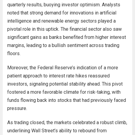
quarterly results, buoying investor optimism. Analysts
noted that strong demand for innovations in artificial
intelligence and renewable energy sectors played a
pivotal role in this uptick. The financial sector also saw
significant gains as banks benefited from higher interest
margins, leading to a bullish sentiment across trading
floors.
Moreover, the Federal Reserve’s indication of a more
patient approach to interest rate hikes reassured
investors, signaling potential stability ahead. This pivot
fostered a more favorable climate for risk-taking, with
funds flowing back into stocks that had previously faced
pressure.
As trading closed, the markets celebrated a robust climb,
underlining Wall Street’s ability to rebound from