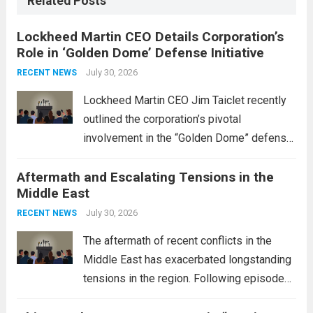
Related Posts
Lockheed Martin CEO Details Corporation’s
Role in ‘Golden Dome’ Defense Initiative
July 30, 2026
RECENT NEWS
Lockheed Martin CEO Jim Taiclet recently
outlined the corporation’s pivotal
involvement in the “Golden Dome” defense
initiative, a strategic program aimed at
Aftermath and Escalating Tensions in the
enhancing national security through
Middle East
advanced defense technologies. The
initiative focuses on developing cutting-
July 30, 2026
RECENT NEWS
edge systems that enhance missile
The aftermath of recent conflicts in the
defense...
Read more
Middle East has exacerbated longstanding
tensions in the region. Following episodes
of violence, such as the Israel-Palestine