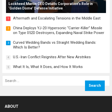
Lockheed Martin CEO Details Corporation’s Role in
‘Golden Dome’ Defense Initiative
Aftermath and Escalating Tensions in the Middle East
1
China Deploys YJ-20 Hypersonic “Carrier-Killer” Missile
2
on Type 052D Destroyers, Expanding Naval Strike Power
Curved Wedding Bands vs Straight Wedding Bands:
3
Which Is Better?
U.S.-Iran Conflict Reignites After New Airstrikes
4
What It Is, What It Does, and How It Works
5
Search
for:
ABOUT