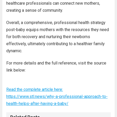
healthcare professionals can connect new mothers,
creating a sense of community.
Overall, a comprehensive, professional health strategy
post-baby equips mothers with the resources they need
for both recovery and nurturing their newborns
effectively, ultimately contributing to a healthier family
dynamic.
For more details and the full reference, visit the source
link below:
Read the complete article here:
https://www.stl.news/why-a-professional-approach-to-
health-helps-after-having-a-baby/