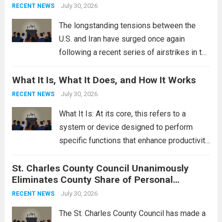
This design not only enhances the overall...
July 30, 2026
RECENT NEWS
Read more
The longstanding tensions between the
U.S. and Iran have surged once again
following a recent series of airstrikes in the
Middle East. These military actions,
What It Is, What It Does, and How It Works
reportedly targeting Iranian-backed militia
groups operating in Syria, have drawn sharp
July 30, 2026
RECENT NEWS
rebukes from Tehran, which...
Read more
What It Is: At its core, this refers to a
system or device designed to perform
specific functions that enhance productivity
or simplify tasks. In a technological
St. Charles County Council Unanimously
context, it might involve software,
Eliminates County Share of Personal
hardware, or a combination of both,
Property Tax
engineered to...
July 30, 2026
Read more
RECENT NEWS
The St. Charles County Council has made a