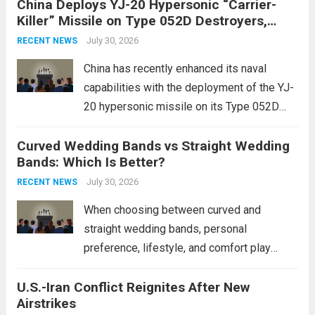
China Deploys YJ-20 Hypersonic “Carrier-
conflict, geopolitical dynamics have shifted
Killer” Missile on Type 052D Destroyers,
dramatically. The humanitarian toll is
Expanding Naval Strike Power
staggering, with civilian casualties
July 30, 2026
RECENT NEWS
mounting and...
Read more
China has recently enhanced its naval
capabilities with the deployment of the YJ-
20 hypersonic missile on its Type 052D
destroyers. This move significantly
Curved Wedding Bands vs Straight Wedding
expands the People’s Liberation Army
Bands: Which Is Better?
Navy’s (PLAN) operational reach and strike
power, particularly in the South China...
July 30, 2026
Read
RECENT NEWS
more
When choosing between curved and
straight wedding bands, personal
preference, lifestyle, and comfort play
crucial roles. Curved Wedding Bands:
U.S.-Iran Conflict Reignites After New
These rings feature a gentle arc designed
Airstrikes
to fit closely around an engagement ring.