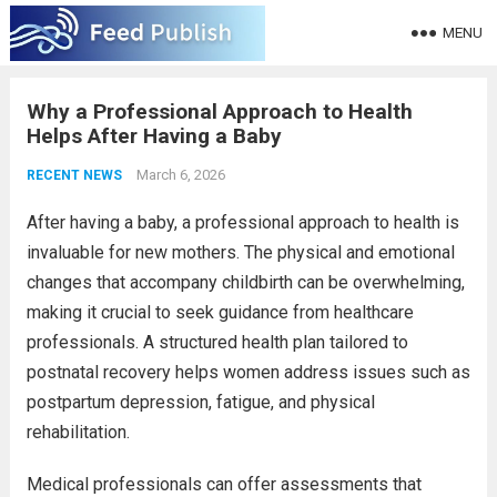
MENU
Why a Professional Approach to Health
Helps After Having a Baby
March 6, 2026
RECENT NEWS
After having a baby, a professional approach to health is
invaluable for new mothers. The physical and emotional
changes that accompany childbirth can be overwhelming,
making it crucial to seek guidance from healthcare
professionals. A structured health plan tailored to
postnatal recovery helps women address issues such as
postpartum depression, fatigue, and physical
rehabilitation.
Medical professionals can offer assessments that