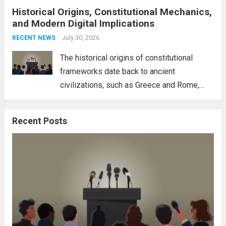
Historical Origins, Constitutional Mechanics,
interconnectedness of nations and the
and Modern Digital Implications
necessity for a cohesive approach to
address global challenges. Hegseth, known
July 30, 2026
RECENT NEWS
for his...
Read more
The historical origins of constitutional
frameworks date back to ancient
civilizations, such as Greece and Rome,
where the concepts of governance,
citizenship, and law were first articulated.
Recent Posts
These early systems laid the groundwork
for modern constitutions, which gained
prominence during...
Read more