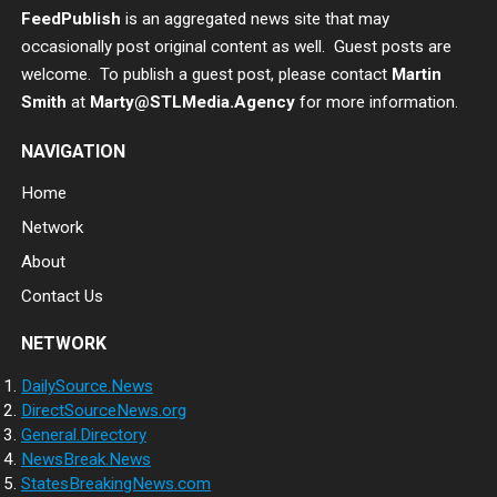
FeedPublish
is an aggregated news site that may
occasionally post original content as well. Guest posts are
welcome. To publish a guest post, please contact
Martin
Smith
at
Marty@STLMedia.Agency
for more information.
NAVIGATION
Home
Network
About
Contact Us
NETWORK
DailySource.News
DirectSourceNews.org
General.Directory
NewsBreak.News
StatesBreakingNews.com