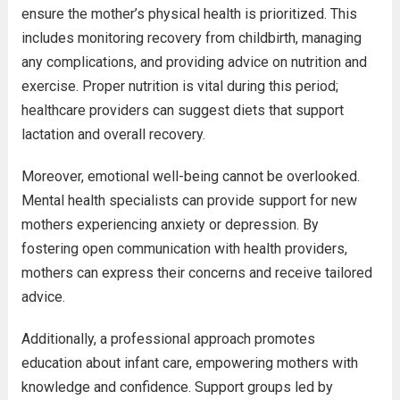
ensure the mother’s physical health is prioritized. This
includes monitoring recovery from childbirth, managing
any complications, and providing advice on nutrition and
exercise. Proper nutrition is vital during this period;
healthcare providers can suggest diets that support
lactation and overall recovery.
Moreover, emotional well-being cannot be overlooked.
Mental health specialists can provide support for new
mothers experiencing anxiety or depression. By
fostering open communication with health providers,
mothers can express their concerns and receive tailored
advice.
Additionally, a professional approach promotes
education about infant care, empowering mothers with
knowledge and confidence. Support groups led by