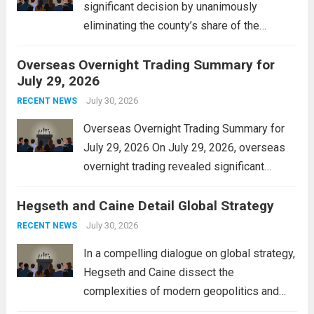
significant decision by unanimously
eliminating the county’s share of the
personal property tax. This move aims to
Overseas Overnight Trading Summary for
alleviate the financial burden on residents
July 29, 2026
and stimulate local economic growth. The
personal property tax,...
July 30, 2026
Read more
RECENT NEWS
Overseas Overnight Trading Summary for
July 29, 2026 On July 29, 2026, overseas
overnight trading revealed significant
volatility across major financial markets.
Hegseth and Caine Detail Global Strategy
The Asian markets opened mixed, with
Japan’s Nikkei 225 showing resilience due
July 30, 2026
RECENT NEWS
to robust earnings reports from key...
Read
In a compelling dialogue on global strategy,
more
Hegseth and Caine dissect the
complexities of modern geopolitics and
security. Their discussion emphasizes the